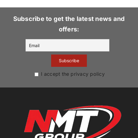
Subscribe to get the latest news and
offers:
I accept the privacy policy