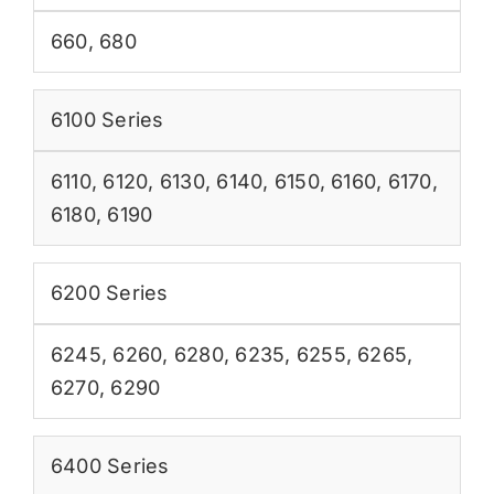
660
,
680
6100 Series
6110
,
6120
,
6130
,
6140
,
6150
,
6160
,
6170
,
6180
,
6190
6200 Series
6245
,
6260
,
6280
,
6235
,
6255
,
6265
,
6270
,
6290
6400 Series