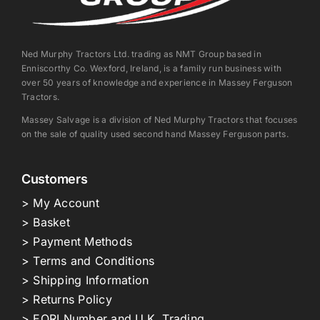
Ned Murphy Tractors Ltd. trading as NMT Group based in
Enniscorthy Co. Wexford, Ireland, is a family run business with
over 50 years of knowledge and experience in Massey Ferguson
Tractors.
Massey Salvage is a division of Ned Murphy Tractors that focuses
on the sale of quality used second hand Massey Ferguson parts.
Customers
> My Account
> Basket
> Payment Methods
> Terms and Conditions
> Shipping Information
> Returns Policy
> EORI Number and U.K. Trading