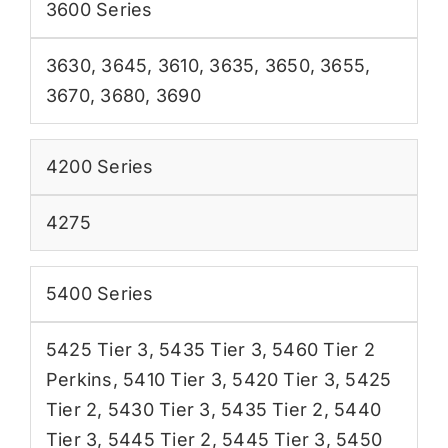
3600 Series
3630
,
3645
,
3610
,
3635
,
3650
,
3655
,
3670
,
3680
,
3690
4200 Series
4275
5400 Series
5425 Tier 3
,
5435 Tier 3
,
5460 Tier 2
Perkins
,
5410 Tier 3
,
5420 Tier 3
,
5425
Tier 2
,
5430 Tier 3
,
5435 Tier 2
,
5440
Tier 3
,
5445 Tier 2
,
5445 Tier 3
,
5450