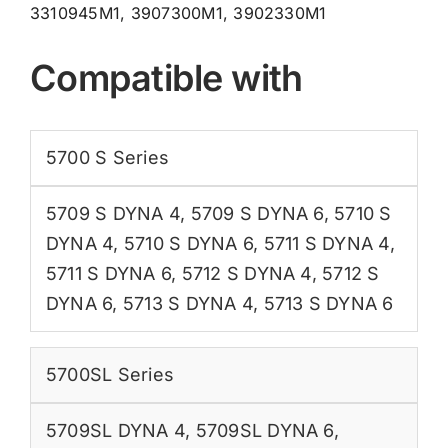
3310945M1, 3907300M1, 3902330M1
Compatible with
5700 S Series
5709 S DYNA 4
,
5709 S DYNA 6
,
5710 S
DYNA 4
,
5710 S DYNA 6
,
5711 S DYNA 4
,
5711 S DYNA 6
,
5712 S DYNA 4
,
5712 S
DYNA 6
,
5713 S DYNA 4
,
5713 S DYNA 6
5700SL Series
5709SL DYNA 4
,
5709SL DYNA 6
,