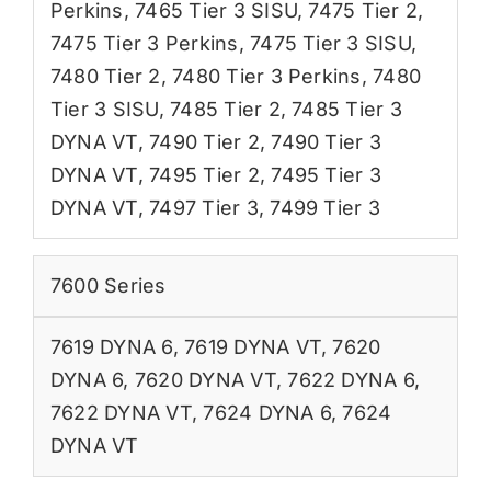
Perkins
,
7465 Tier 3 SISU
,
7475 Tier 2
,
7475 Tier 3 Perkins
,
7475 Tier 3 SISU
,
7480 Tier 2
,
7480 Tier 3 Perkins
,
7480
Tier 3 SISU
,
7485 Tier 2
,
7485 Tier 3
DYNA VT
,
7490 Tier 2
,
7490 Tier 3
DYNA VT
,
7495 Tier 2
,
7495 Tier 3
DYNA VT
,
7497 Tier 3
,
7499 Tier 3
7600 Series
7619 DYNA 6
,
7619 DYNA VT
,
7620
DYNA 6
,
7620 DYNA VT
,
7622 DYNA 6
,
7622 DYNA VT
,
7624 DYNA 6
,
7624
DYNA VT