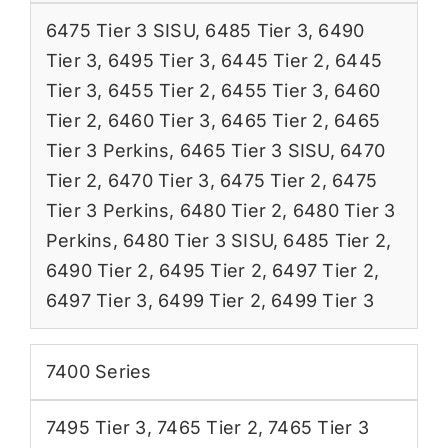
6475 Tier 3 SISU
,
6485 Tier 3
,
6490
Tier 3
,
6495 Tier 3
,
6445 Tier 2
,
6445
Tier 3
,
6455 Tier 2
,
6455 Tier 3
,
6460
Tier 2
,
6460 Tier 3
,
6465 Tier 2
,
6465
Tier 3 Perkins
,
6465 Tier 3 SISU
,
6470
Tier 2
,
6470 Tier 3
,
6475 Tier 2
,
6475
Tier 3 Perkins
,
6480 Tier 2
,
6480 Tier 3
Perkins
,
6480 Tier 3 SISU
,
6485 Tier 2
,
6490 Tier 2
,
6495 Tier 2
,
6497 Tier 2
,
6497 Tier 3
,
6499 Tier 2
,
6499 Tier 3
7400 Series
7495 Tier 3
,
7465 Tier 2
,
7465 Tier 3