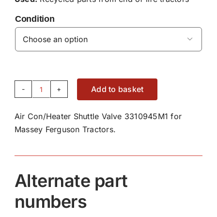
Condition

Add to basket
Air
Con/Heater
Air Con/Heater Shuttle Valve 3310945M1 for
Shuttle
Massey Ferguson Tractors.
Valve
3310945M1
quantity
Alternate part
numbers