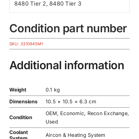
8480 Tier 2
,
8480 Tier 3
Condition part number
SKU:
3310945M1
Additional information
Weight
0.1 kg
Dimensions
10.5 × 10.5 × 6.3 cm
OEM, Economic, Recon Exchange,
Condition
Used
Coolant
Aircon & Heating System
System