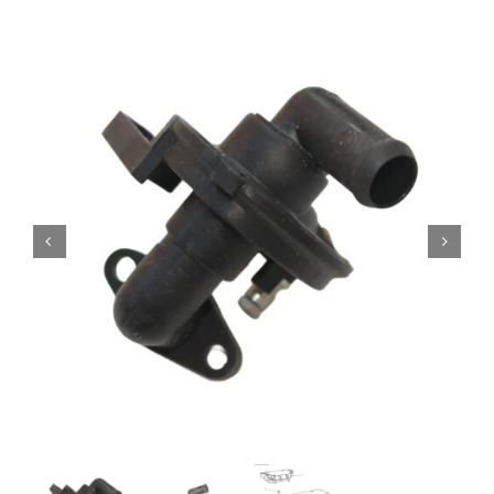
Contact