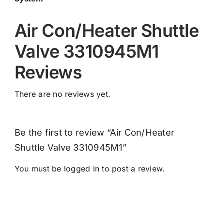
Air Con/Heater Shuttle
Valve 3310945M1
Reviews
There are no reviews yet.
Be the first to review “Air Con/Heater
Shuttle Valve 3310945M1”
You must be
logged in
to post a review.