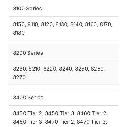
8100 Series
8150
,
8110
,
8120
,
8130
,
8140
,
8160
,
8170
,
8180
8200 Series
8280
,
8210
,
8220
,
8240
,
8250
,
8260
,
8270
8400 Series
8450 Tier 2
,
8450 Tier 3
,
8460 Tier 2
,
8460 Tier 3
,
8470 Tier 2
,
8470 Tier 3
,