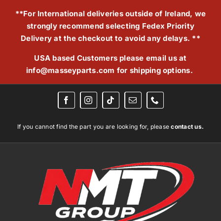
Skip
**For International deliveries outside of Ireland, we
to
strongly recommend selecting Fedex Priority
content
Delivery at the checkout to avoid any delays. **
USA based Customers please email us at
info@masseyparts.com
for shipping options.
If you cannot find the part you are looking for, please
contact us.