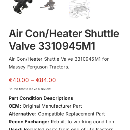
Air Con/Heater Shuttle
Valve 3310945M1
Air Con/Heater Shuttle Valve 3310945M1 for
Massey Ferguson Tractors.
Price
€
40.00
–
€
84.00
range:
Be the first to leave a review.
€40.00
Part Condition Descriptions
through
OEM:
Original Manufacturer Part
€84.00
Alternative:
Compatible Replacement Part
Recon Exchange:
Rebuilt to working condition
Used:
Recycled parts from end of life tractors