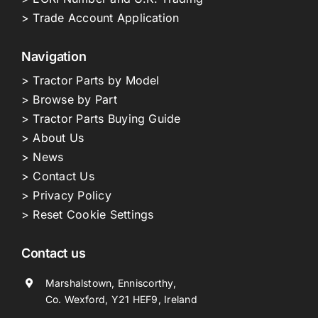
> Trade Account Application
Navigation
> Tractor Parts by Model
> Browse by Part
> Tractor Parts Buying Guide
> About Us
> News
> Contact Us
> Privacy Policy
> Reset Cookie Settings
Contact us
Marshalstown, Enniscorthy,
Co. Wexford, Y21 HEF9, Ireland