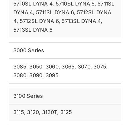
5710SL DYNA 4
,
5710SL DYNA 6
,
5711SL
DYNA 4
,
5711SL DYNA 6
,
5712SL DYNA
4
,
5712SL DYNA 6
,
5713SL DYNA 4
,
5713SL DYNA 6
3000 Series
3085
,
3050
,
3060
,
3065
,
3070
,
3075
,
3080
,
3090
,
3095
3100 Series
3115
,
3120
,
3120T
,
3125