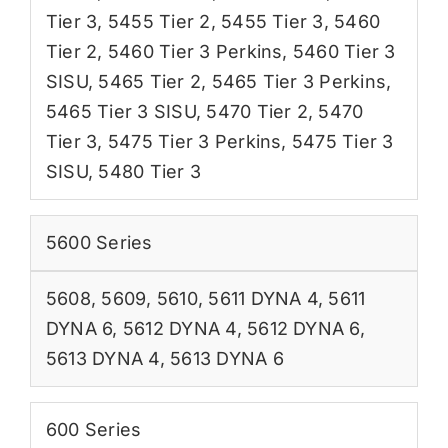
Tier 3
,
5455 Tier 2
,
5455 Tier 3
,
5460
Tier 2
,
5460 Tier 3 Perkins
,
5460 Tier 3
SISU
,
5465 Tier 2
,
5465 Tier 3 Perkins
,
5465 Tier 3 SISU
,
5470 Tier 2
,
5470
Tier 3
,
5475 Tier 3 Perkins
,
5475 Tier 3
SISU
,
5480 Tier 3
5600 Series
5608
,
5609
,
5610
,
5611 DYNA 4
,
5611
DYNA 6
,
5612 DYNA 4
,
5612 DYNA 6
,
5613 DYNA 4
,
5613 DYNA 6
600 Series