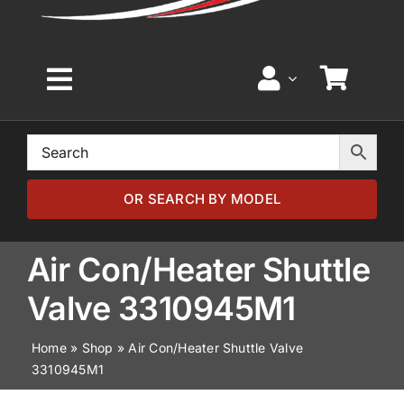
Toggle
Navigation
Home
Browse by Model
OR SEARCH BY MODEL
Browse by Part
Air Con/Heater Shuttle
Valve 3310945M1
About
Home
»
Shop
»
Air Con/Heater Shuttle Valve
3310945M1
News