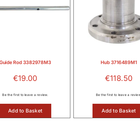
Guide Rod 3382978M3
Hub 3716489M1
€
19.00
€
118.50
Be the first to leave a review.
Be the first to leave a revie
Add to Basket
Add to Basket