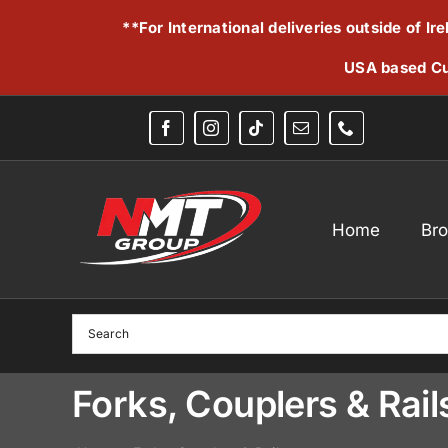
Skip
**For International deliveries outside of I
to
content
USA based Cu
Home
Br
Forks, Couplers & Rail