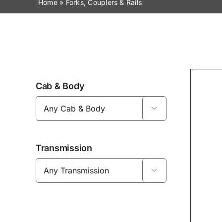
Home
»
Forks, Couplers & Rails
Cab & Body

Transmission
