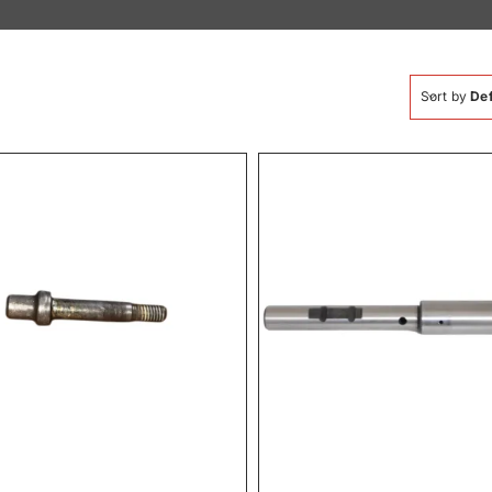
Sort by
Def