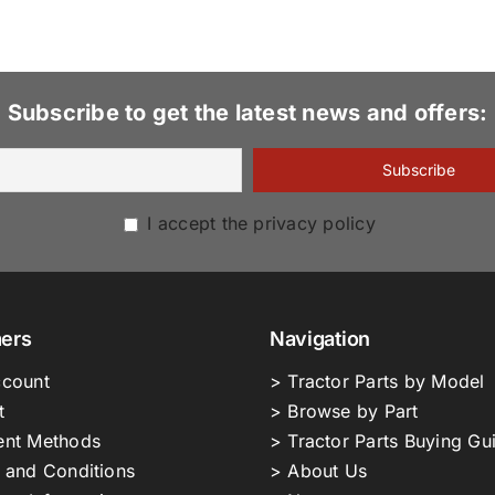
Subscribe to get the latest news and offers:
I accept the privacy policy
ers
Navigation
count
> Tractor Parts by Model
t
> Browse by Part
nt Methods
> Tractor Parts Buying Gu
 and Conditions
> About Us