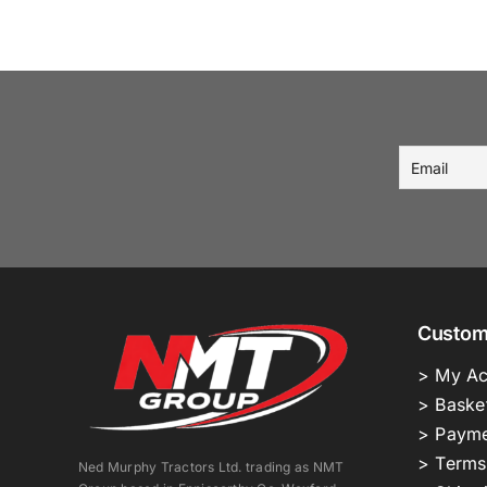
Custom
> My Ac
> Baske
> Payme
> Terms
Ned Murphy Tractors Ltd. trading as NMT