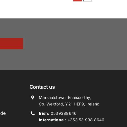
Contact us
Marshalstown, Enniscorthy,
Co. Wexford, Y21 HEF9, Ireland
ide
Irish:
0539388646
International:
+353 53 938 8646