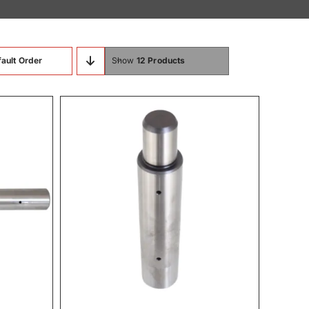
ault Order
Show
12 Products