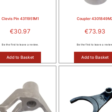
Clevis Pin 4311951M1
Coupler 4301849M
€
30.97
€
73.93
Be the first to leave a review.
Be the first to leave a revie
Add to Basket
Add to Basket