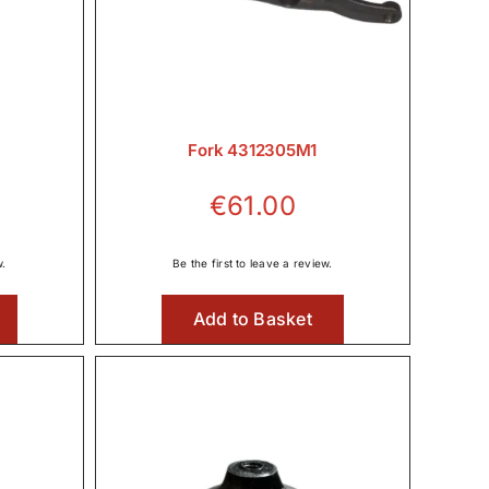
Fork 4312305M1
€
61.00
w.
Be the first to leave a review.
Add to Basket