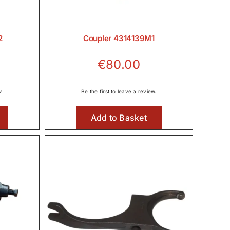
2
Coupler 4314139M1
€
80.00
w.
Be the first to leave a review.
Add to Basket