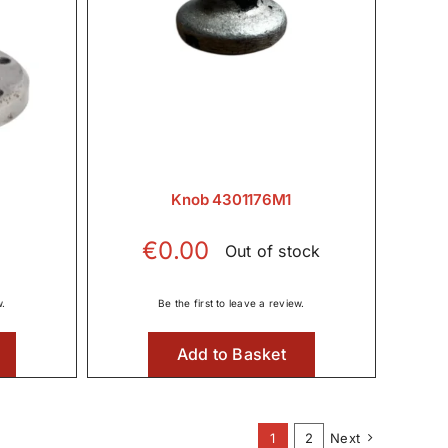
Knob 4301176M1
€
0.00
Out of stock
w.
Be the first to leave a review.
Add to Basket
1
2
Next