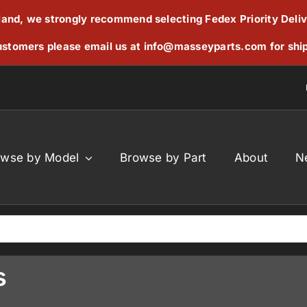
reland, we strongly recommend selecting Fedex Priority Deli
stomers please email us at
info@masseyparts.com
for shi
owse by Model
Browse by Part
About
N
s