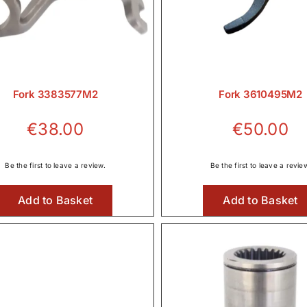
Fork 3383577M2
Fork 3610495M2
€
38.00
€
50.00
Be the first to leave a review.
Be the first to leave a revie
Add to Basket
Add to Basket