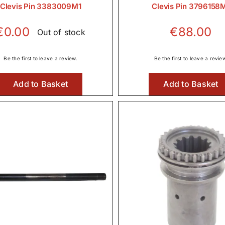
Clevis Pin 3383009M1
Clevis Pin 3796158
€
0.00
€
88.00
Out of stock
Be the first to leave a review.
Be the first to leave a revie
Add to Basket
Add to Basket