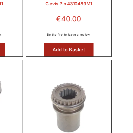
M1
Clevis Pin 4310489M1
€
40.00
w.
Be the first to leave a review.
Add to Basket