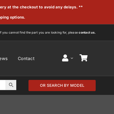
very at the checkout to avoid any delays. **
pping options.
If you cannot find the part you are looking for, please
contact us.
ews
Contact
OR SEARCH BY MODEL