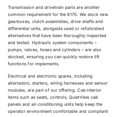
Transmission and drivetrain parts are another
common requirement for the 6170. We stock new
gearboxes, clutch assemblies, drive shafts and
differential units, alongside used or refurbished
alternatives that have been thoroughly inspected
and tested. Hydraulic system components –
pumps, valves, hoses and cylinders – are also
stocked, ensuring you can quickly restore lift
functions for implements.
Electrical and electronic spares, including
alternators, starters, wiring harnesses and sensor
modules, are part of our offering. Cab‑interior
items such as seats, controls, QuietView cab
panels and air‑conditioning units help keep the
operator environment comfortable and compliant