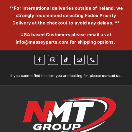
Skip
**For International deliveries outside of Ireland, we
to
strongly recommend selecting Fedex Priority
content
Delivery at the checkout to avoid any delays. **
USA based Customers please email us at
info@masseyparts.com
for shipping options.
If you cannot find the part you are looking for, please
contact us.