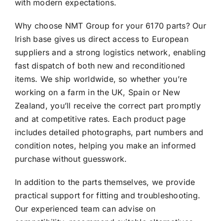
with modern expectations.
Why choose NMT Group for your 6170 parts? Our
Irish base gives us direct access to European
suppliers and a strong logistics network, enabling
fast dispatch of both new and reconditioned
items. We ship worldwide, so whether you’re
working on a farm in the UK, Spain or New
Zealand, you’ll receive the correct part promptly
and at competitive rates. Each product page
includes detailed photographs, part numbers and
condition notes, helping you make an informed
purchase without guesswork.
In addition to the parts themselves, we provide
practical support for fitting and troubleshooting.
Our experienced team can advise on