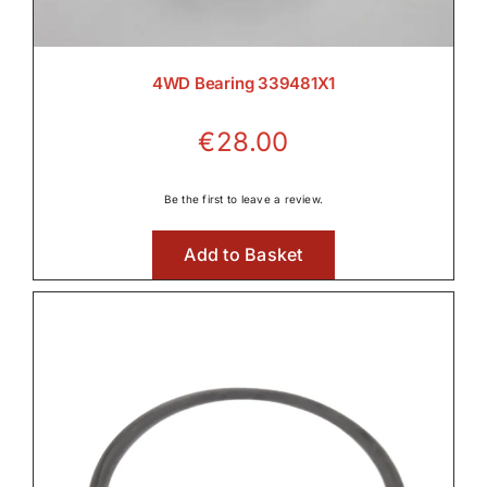
4WD Bearing 339481X1
€
28.00
Be the first to leave a review.
Add to Basket