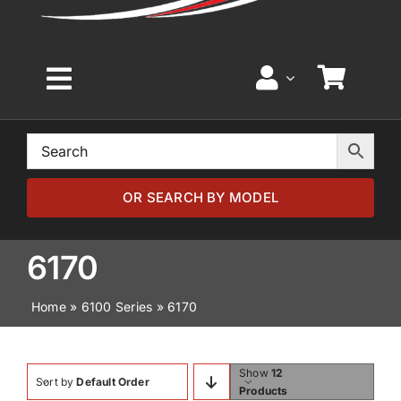
Toggle
Navigation
Home
Browse by Model
OR SEARCH BY MODEL
Browse by Part
6170
Home
»
6100 Series
»
6170
About
News
Show
12
Sort by
Default Order
Products