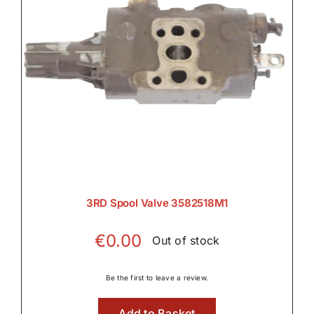
Wet Clutches

3RD Spool Valve 3582518M1
€
0.00
Out of stock
Be the first to leave a review.
Add to Basket