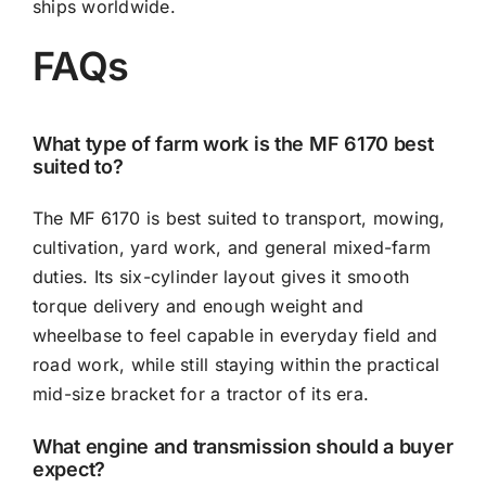
ships worldwide.
FAQs
What type of farm work is the MF 6170 best
suited to?
The MF 6170 is best suited to transport, mowing,
cultivation, yard work, and general mixed-farm
duties. Its six-cylinder layout gives it smooth
torque delivery and enough weight and
wheelbase to feel capable in everyday field and
road work, while still staying within the practical
mid-size bracket for a tractor of its era.
What engine and transmission should a buyer
expect?