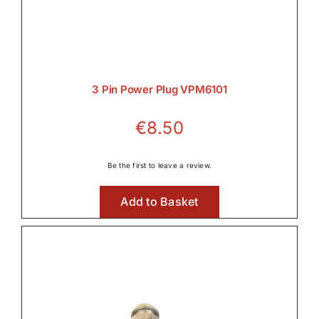
Rear PTO

3 Pin Power Plug VPM6101
Transmission
€
8.50

Be the first to leave a review.
Tyres, Wheels & Parts
Add to Basket

Wet Clutches
