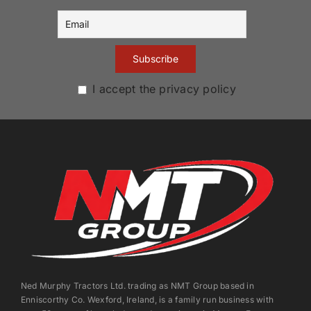
I accept the privacy policy
Ned Murphy Tractors Ltd. trading as NMT Group based in
Enniscorthy Co. Wexford, Ireland, is a family run business with