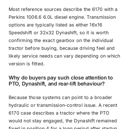
Most reference sources describe the 6170 with a
Perkins 1006.6 6.0L diesel engine. Transmission
options are typically listed as either 16x16
Speedshift or 32x32 Dynashift, so it is worth
confirming the exact gearbox on the individual
tractor before buying, because driving feel and
likely service needs can vary depending on which
version is fitted.
Why do buyers pay such close attention to
PTO, Dynashift, and rear-lift behaviour?
Because those systems can point to a broader
hydraulic or transmission-control issue. A recent
6170 case describes a tractor where the PTO
would not stay engaged, the Dynashift remained
fixed in position 4 for a long period after startup,