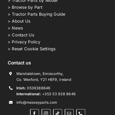
> Tractor Parts by Model
> Browse by Part
> Tractor Parts Buying Guide
> About Us
> News
> Contact Us
> Privacy Policy
> Reset Cookie Settings
Contact us
Marshalstown, Enniscorthy,
Co. Wexford, Y21 HEF9, Ireland
Irish:
0539388646
International:
+353 53 938 8646
info@masseyparts.com