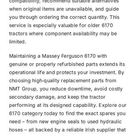
compatibility, recommend suitable alternatives
when original items are unavailable, and guide
you through ordering the correct quantity. This
service is especially valuable for older 6170
tractors where component availability may be
limited.
Maintaining a Massey Ferguson 6170 with
genuine or properly refurbished parts extends its
operational life and protects your investment. By
choosing high‑quality replacement parts from
NMT Group, you reduce downtime, avoid costly
secondary damage, and keep the tractor
performing at its designed capability. Explore our
6170 category today to find the exact spares you
need – from new engine seals to used hydraulic
hoses – all backed by a reliable Irish supplier that