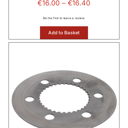
Price
€
16.00
–
€
16.40
range:
€16.00
Be the first to leave a review.
through
Add to Basket
€16.40