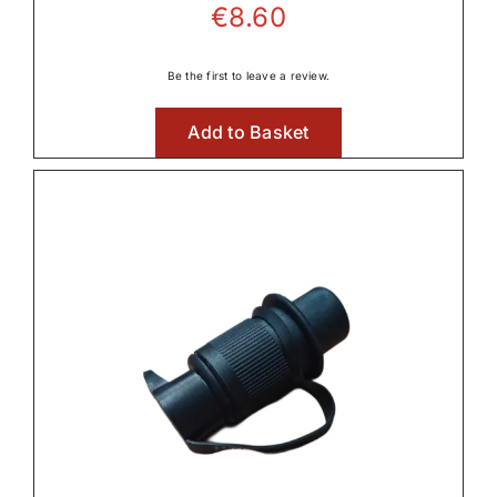
€
8.60

Be the first to leave a review.
Lighting
Add to Basket

Linkage & Hitch

Rear Axle & Rear Differential
