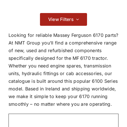
Contact
Braking
View Filters

Looking for reliable Massey Ferguson 6170 parts?
At NMT Group you’ll find a comprehensive range
of new, used and refurbished components
Cab & Body
specifically designed for the MF 6170 tractor.
Whether you need engine spares, transmission

units, hydraulic fittings or cab accessories, our
catalogue is built around this popular 6100 Series
Consumables
model. Based in Ireland and shipping worldwide,
we make it simple to keep your 6170 running

smoothly – no matter where you are operating.
Dry Clutch