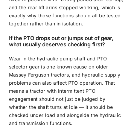
and the rear lift arms stopped working, which is
exactly why those functions should all be tested
together rather than in isolation.
If the PTO drops out or jumps out of gear,
what usually deserves checking first?
Wear in the hydraulic pump shaft and PTO
selector gear is one known cause on older
Massey Ferguson tractors, and hydraulic supply
problems can also affect PTO operation. That
means a tractor with intermittent PTO
engagement should not just be judged by
whether the shaft turns at idle — it should be
checked under load and alongside the hydraulic
and transmission functions.