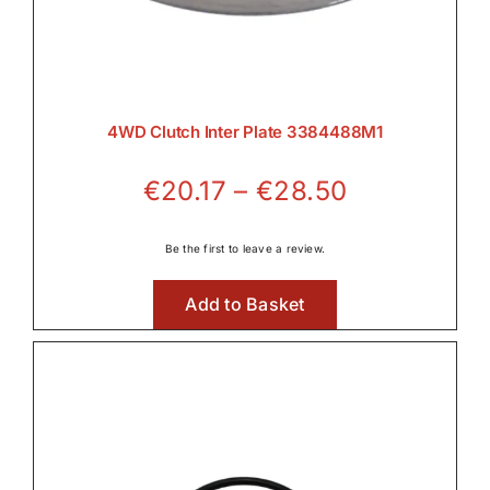
4WD Clutch Inter Plate 3384488M1
Price
€
20.17
–
€
28.50
range:
€20.17
Be the first to leave a review.
through
Add to Basket
€28.50