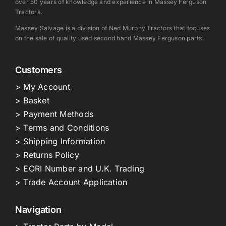
over 50 years of knowledge and experience in Massey Ferguson
Tractors.
Massey Salvage is a division of Ned Murphy Tractors that focuses
on the sale of quality used second hand Massey Ferguson parts.
Customers
> My Account
> Basket
> Payment Methods
> Terms and Conditions
> Shipping Information
> Returns Policy
> EORI Number and U.K. Trading
> Trade Account Application
Navigation