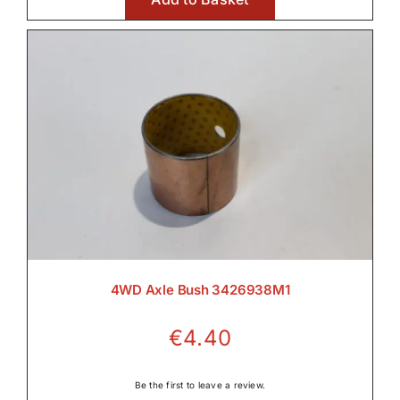
4WD Axle Bush 3426938M1
€
4.40
Be the first to leave a review.