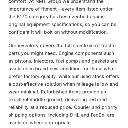
comfort. At NMT Group we understand the
importance of fitment – every item listed under
the 6170 category has been verified against
original equipment specifications, so you can be
confident it will bolt on without modification.
Our inventory covers the full spectrum of tractor
parts you might need. Engine components such
as pistons, injectors, fuel pumps and gaskets are
available in brand‑new condition for those who
prefer factory quality, while our used stock offers
a cost‑effective solution when mileage is low and
wear minimal. Refurbished items provide an
excellent middle ground, delivering restored
reliability at a reduced price. Courier and priority
shipping options, including DHL and FedEx, are
available where appropriate.