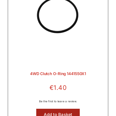
4WD Clutch O-Ring 1441550X1
€
1.40
Be the first to leave a review.
Add to Basket