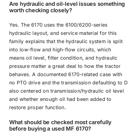
Are hydraulic and oil-level issues something
worth checking closely?
Yes. The 6170 uses the 6100/6200-series
hydraulic layout, and service material for this
family explains that the hydraulic system is split
into low-flow and high-flow circuits, which
means oil level, filter condition, and hydraulic
pressure matter a great deal to how the tractor
behaves. A documented 6170-related case with
no PTO drive and the transmission defaulting to D
also centered on transmission/hydraulic oil level
and whether enough oil had been added to
restore proper function.
What should be checked most carefully
before buying a used MF 6170?