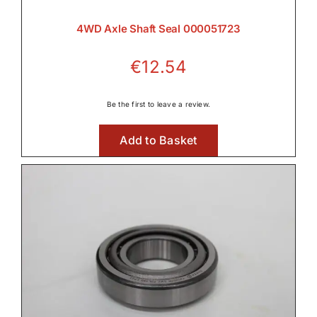
4WD Axle Shaft Seal 000051723
€
12.54
Be the first to leave a review.
Add to Basket