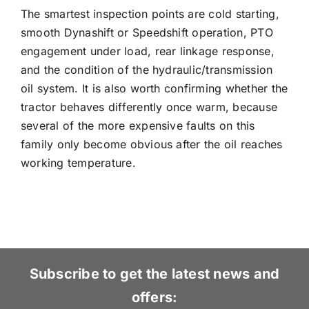
The smartest inspection points are cold starting,
smooth Dynashift or Speedshift operation, PTO
engagement under load, rear linkage response,
and the condition of the hydraulic/transmission
oil system. It is also worth confirming whether the
tractor behaves differently once warm, because
several of the more expensive faults on this
family only become obvious after the oil reaches
working temperature.
Subscribe to get the latest news and
offers: