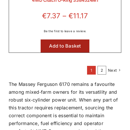
4WD Clutch O-Ring 3384524M1
Price
€
7.37
–
€
11.17
range:
€7.37
Be the first to leave a review.
through
Add to Basket
€11.17
1
2
Next
The Massey Ferguson 6170 remains a favourite
among mixed‑farm owners for its versatility and
robust six‑cylinder power unit. When any part of
this tractor requires replacement, sourcing the
correct component is essential to maintain
performance, fuel efficiency and operator