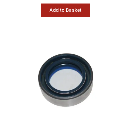
Add to Basket