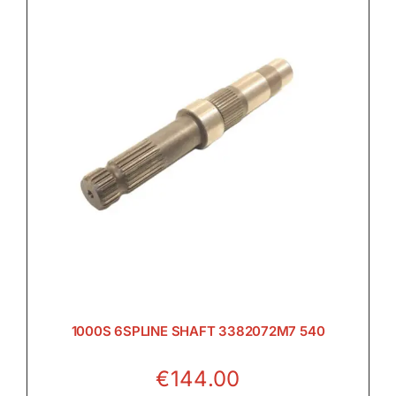

Electrical

Engine

Filters & Service Kits
1000S 6SPLINE SHAFT 3382072M7 540

€
144.00