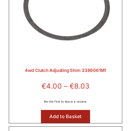
4wd Clutch Adjusting Shim 3386061M1
Price
€
4.00
–
€
8.03
range:
€4.00
Be the first to leave a review.
through
Add to Basket
€8.03