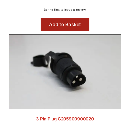
Be the first to leave a review.
Front Axle & Steeering 4WD
Add to Basket

Front PTO

Fuel Systems

3 Pin Plug G205900900020
Hydraulic Parts