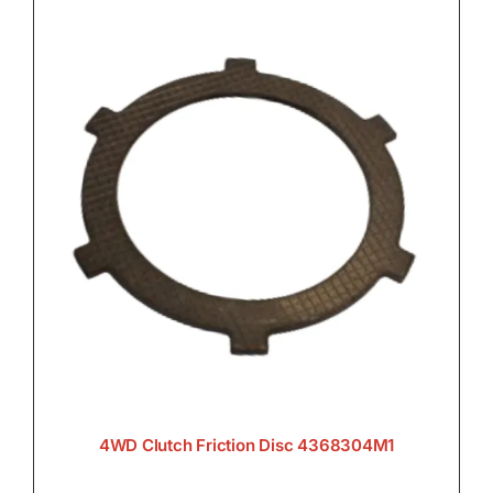
4WD Clutch Friction Disc 4368304M1