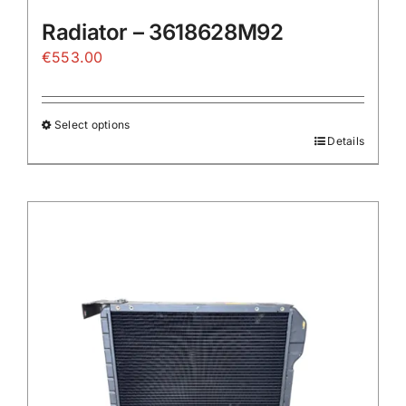
Radiator – 3618628M92
€
553.00
Select options
Details
This
product
has
multiple
variants.
The
options
may
be
chosen
on