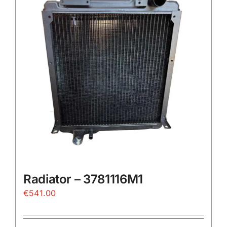
The
options
may
be
chosen
on
the
product
page
Radiator – 3781116M1
€
541.00