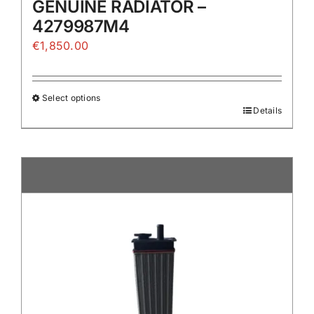
GENUINE RADIATOR –
4279987M4
€
1,850.00
Select options
Details
This
product
has
multiple
variants.
The
options
may
be
chosen
on