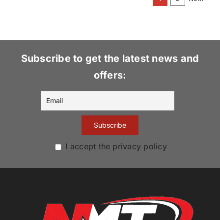
variants.
The
options
may
be
Subscribe to get the latest news and
chosen
offers:
on
the
product
page
I accept the privacy policy