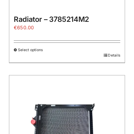
Radiator – 3785214M2
€
650.00
Select options
Details
This
product
has
multiple
variants.
The
options
may
be
chosen