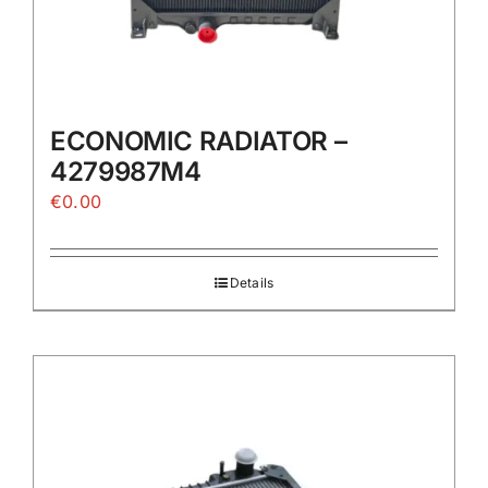
ECONOMIC RADIATOR –
4279987M4
€
0.00
Details