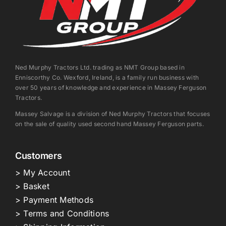
Ned Murphy Tractors Ltd. trading as NMT Group based in
Enniscorthy Co. Wexford, Ireland, is a family run business with
over 50 years of knowledge and experience in Massey Ferguson
Tractors.
Massey Salvage is a division of Ned Murphy Tractors that focuses
on the sale of quality used second hand Massey Ferguson parts.
Customers
> My Account
> Basket
> Payment Methods
> Terms and Conditions