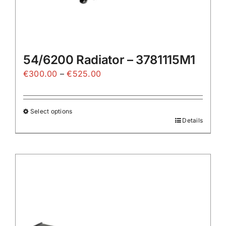
54/6200 Radiator – 3781115M1
Price
€
300.00
–
€
525.00
range:
€300.00
Select options
through
Details
This
€525.00
product
has
multiple
variants.
The
options
may