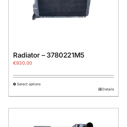
the
product
page
Radiator – 3780221M5
€
930.00
Select options
Details
This
product
has
multiple
variants.