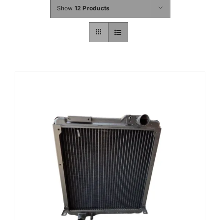
Show
12 Products
Contact