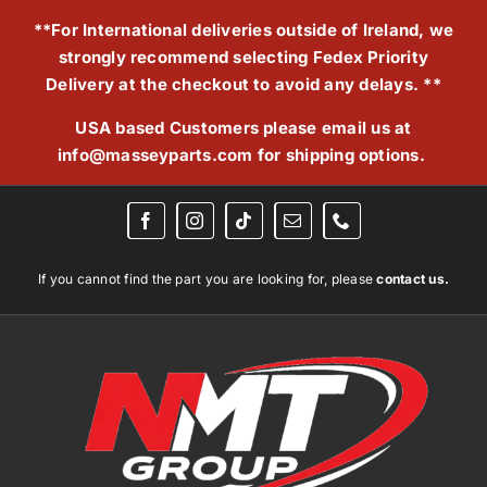
Skip
**For International deliveries outside of Ireland, we
to
strongly recommend selecting Fedex Priority
content
Delivery at the checkout to avoid any delays. **
USA based Customers please email us at
info@masseyparts.com
for shipping options.
If you cannot find the part you are looking for, please
contact us.