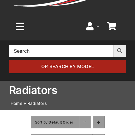
Toggle
Navigation
Home
Browse by Model
OR SEARCH BY MODEL
Browse by Part
Radiators
Home
»
Radiators
About
Sort by
Default Order
News