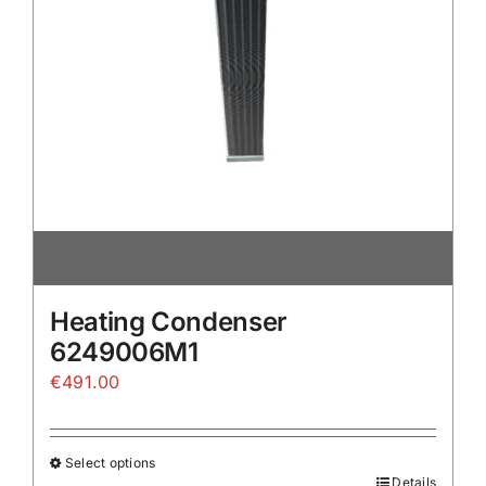
the
product
page
Heating Condenser
6249006M1
€
491.00
Select options
Details
This