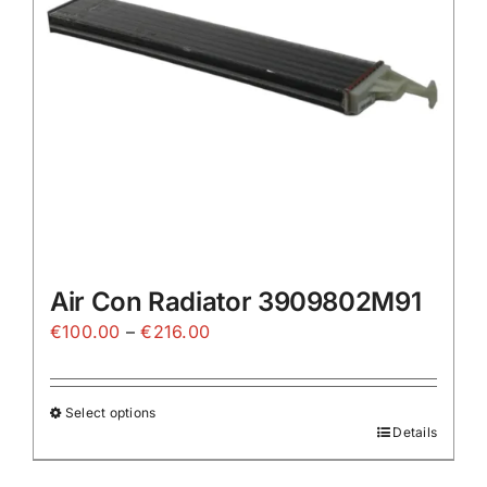
be
chosen
on
the
product
page
Air Con Radiator 3909802M91
Price
€
100.00
–
€
216.00
range:
€100.00
Select options
through
Details
This
€216.00
product