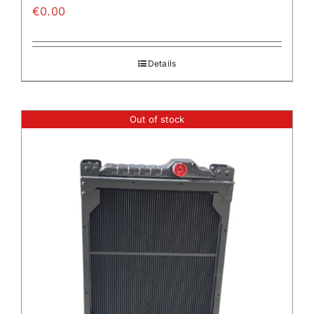
€
0.00
Details
Out of stock