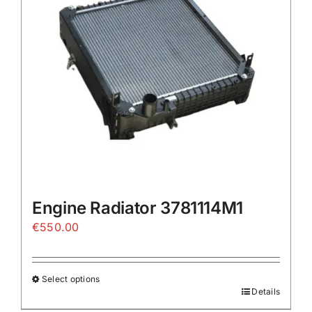
Engine Radiator 3781114M1
€
550.00
Select options
Details
This