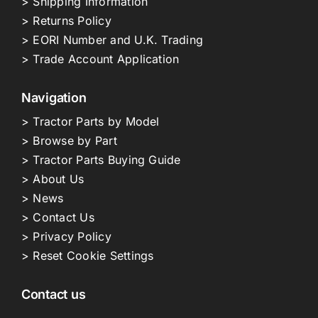
> Shipping Information
> Returns Policy
> EORI Number and U.K. Trading
> Trade Account Application
Navigation
> Tractor Parts by Model
> Browse by Part
> Tractor Parts Buying Guide
> About Us
> News
> Contact Us
> Privacy Policy
> Reset Cookie Settings
Contact us