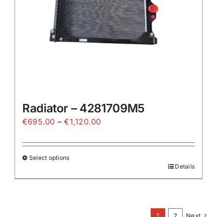
on
the
product
page
Radiator – 4281709M5
Price
€
695.00
–
€
1,120.00
range:
€695.00
Select options
through
Details
This
€1,120.00
product
has
multiple
1
2
Next