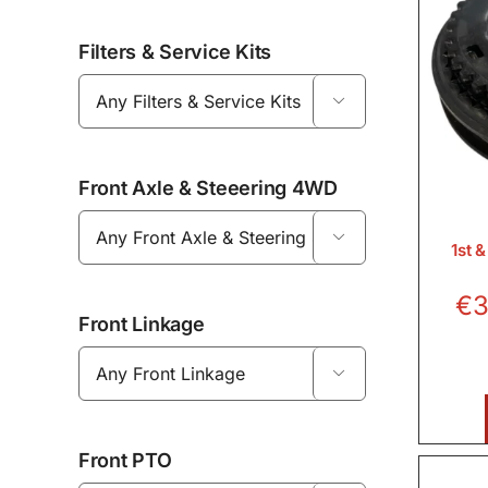
Filters & Service Kits

Front Axle & Steeering 4WD

1st 
€
3
Front Linkage

Front PTO