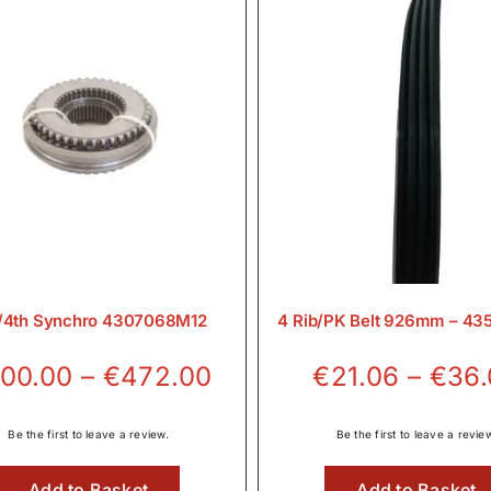
/4th Synchro 4307068M12
4 Rib/PK Belt 926mm – 4
Price
00.00
–
€
472.00
€
21.06
–
€
36
range:
€300.00
Be the first to leave a review.
Be the first to leave a revie
through
Add to Basket
Add to Basket