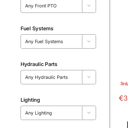

Fuel Systems

Hydraulic Parts

3rd
€
3
Lighting
