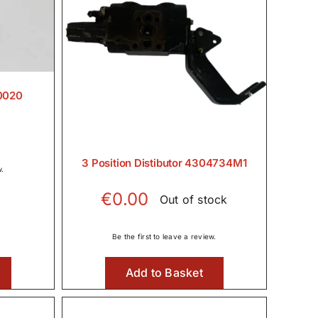
0020
3 Position Distibutor 4304734M1
w.
€
0.00
Out of stock
Be the first to leave a review.
Add to Basket