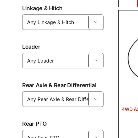
Linkage & Hitch

Loader

Rear Axle & Rear Differential

4WD Ax
Rear PTO
