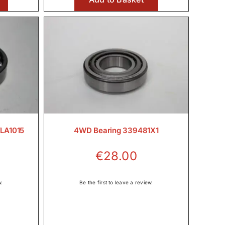
€36.00
VLA1015
4WD Bearing 339481X1
€
28.00
w.
Be the first to leave a review.