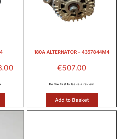
M4
180A ALTERNATOR – 4357844M4
Price
3.00
€
507.00
range:
€260.00
w.
Be the first to leave a review.
through
Add to Basket
€573.00