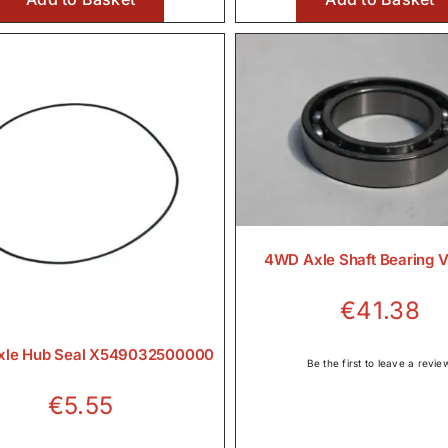
€472.00
4WD Axle Shaft Bearing 
€
41.38
le Hub Seal X549032500000
Be the first to leave a revie
€
5.55