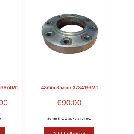
353674M1
43mm Spacer 3784133M1
Price
.00
€
90.00
range:
€21.06
w.
Be the first to leave a review.
through
Add to Basket