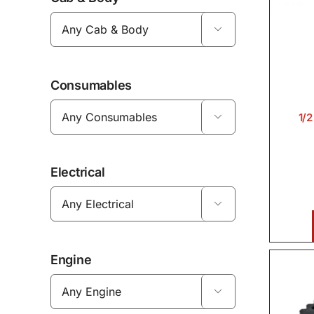

Consumables
1/

Electrical

Engine
