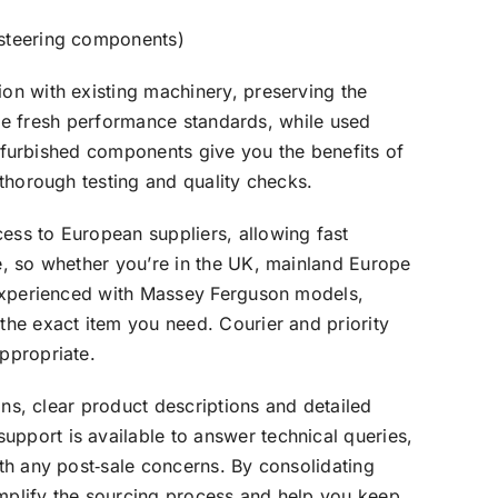
 steering components)
on with existing machinery, preserving the
vide fresh performance standards, while used
 Refurbished components give you the benefits of
 thorough testing and quality checks.
ess to European suppliers, allowing fast
e, so whether you’re in the UK, mainland Europe
 experienced with Massey Ferguson models,
the exact item you need. Courier and priority
ppropriate.
ons, clear product descriptions and detailed
pport is available to answer technical queries,
th any post‑sale concerns. By consolidating
mplify the sourcing process and help you keep