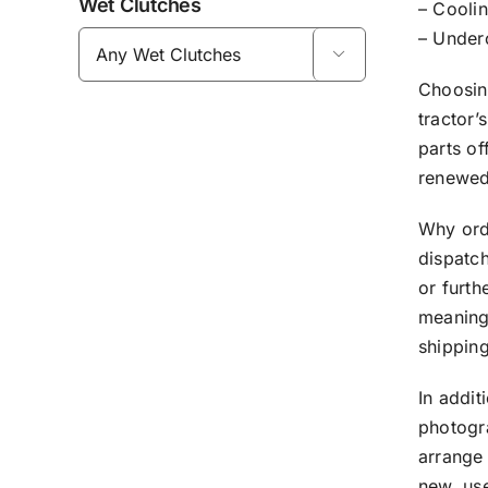
Wet Clutches
– Coolin
– Under

Choosing
tractor’
parts of
renewed 
Why ord
dispatch
or furth
meaning 
shipping
In addit
photogr
arrange 
new, us