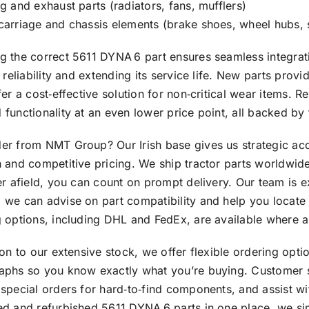
g and exhaust parts (radiators, fans, mufflers)
carriage and chassis elements (brake shoes, wheel hubs,
 the correct 5611 DYNA 6 part ensures seamless integrati
s reliability and extending its service life. New parts pro
fer a cost‑effective solution for non‑critical wear items.
functionality at an even lower price point, all backed by
er from NMT Group? Our Irish base gives us strategic acc
 and competitive pricing. We ship tractor parts worldwid
er afield, you can count on prompt delivery. Our team is
we can advise on part compatibility and help you locate 
 options, including DHL and FedEx, are available where a
ion to our extensive stock, we offer flexible ordering opti
aphs so you know exactly what you’re buying. Customer su
special orders for hard‑to‑find components, and assist wi
ed and refurbished 5611 DYNA 6 parts in one place, we si