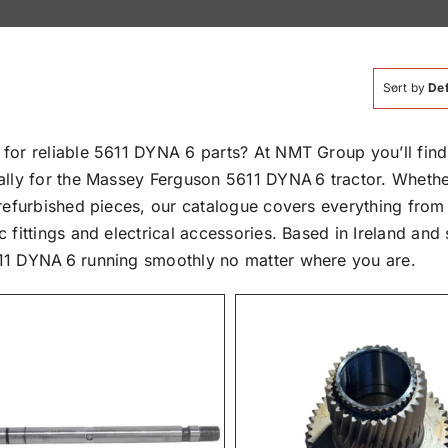
Sort by
Def
 for reliable 5611 DYNA 6 parts? At NMT Group you’ll fi
ally for the Massey Ferguson 5611 DYNA 6 tractor. Whethe
 refurbished pieces, our catalogue covers everything from
c fittings and electrical accessories. Based in Ireland a
11 DYNA 6 running smoothly no matter where you are.