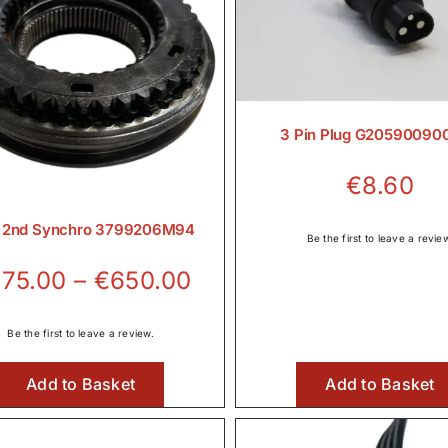
3 Pin Plug G20590090
€
8.60
& 2nd Synchro 3799206M94
Be the first to leave a revie
Price
75.00
–
€
650.00
range:
€375.00
Be the first to leave a review.
through
Add to Basket
Add to Basket
€650.00