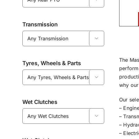
Transmission

The Mas
Tyres, Wheels & Parts
perform
product

why our 
Our sel
Wet Clutches
– Engine
– Transm

– Hydrau
– Electr