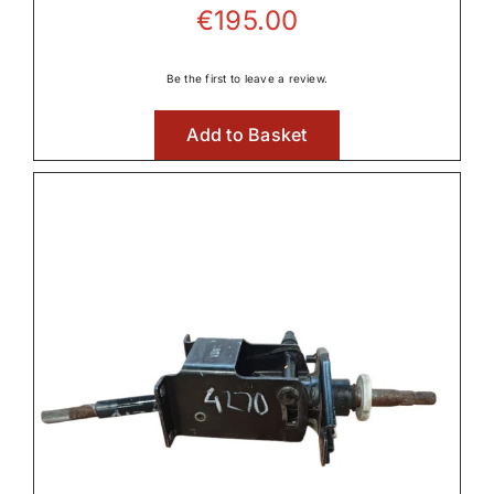
€
195.00
Be the first to leave a review.
Add to Basket