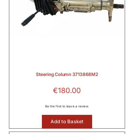
Steering Column 3713868M2
€
180.00
Be the first to leave a review.
Add to Basket