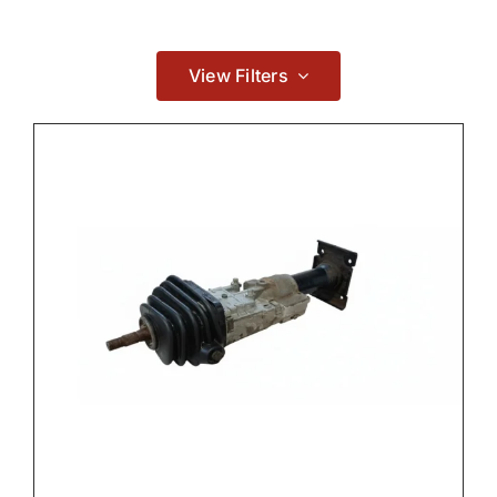
Contact
View Filters