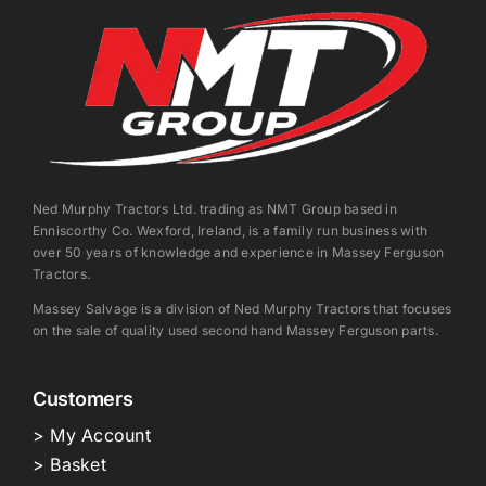
Ned Murphy Tractors Ltd. trading as NMT Group based in
Enniscorthy Co. Wexford, Ireland, is a family run business with
over 50 years of knowledge and experience in Massey Ferguson
Tractors.
Massey Salvage is a division of Ned Murphy Tractors that focuses
on the sale of quality used second hand Massey Ferguson parts.
Customers
> My Account
> Basket