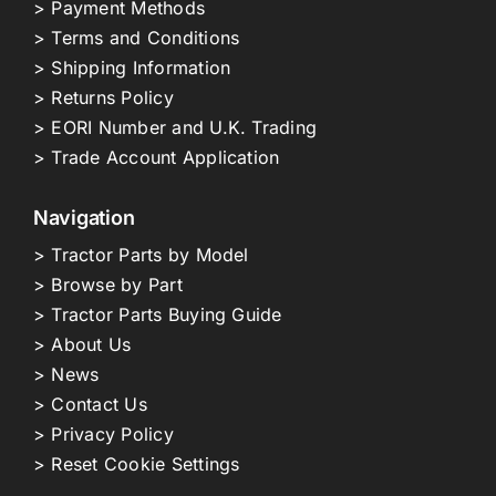
> Payment Methods
> Terms and Conditions
> Shipping Information
> Returns Policy
> EORI Number and U.K. Trading
> Trade Account Application
Navigation
> Tractor Parts by Model
> Browse by Part
> Tractor Parts Buying Guide
> About Us
> News
> Contact Us
> Privacy Policy
> Reset Cookie Settings