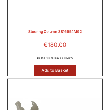
Steering Column 3816954M92
€
180.00
Be the first to leave a review.
Add to Basket