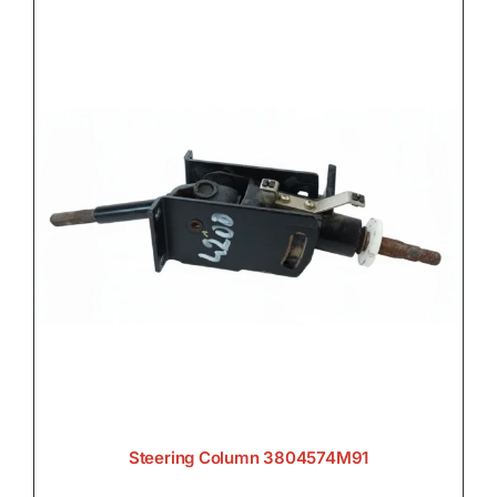
Steering Column 3804574M91