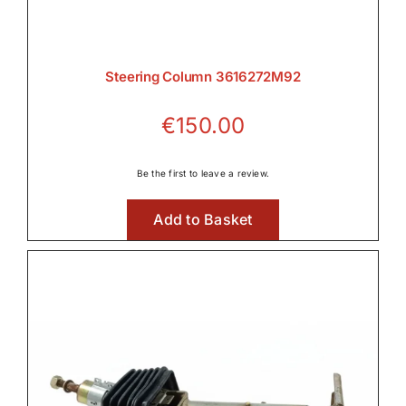
Steering Column 3616272M92
€
150.00
Be the first to leave a review.
Add to Basket