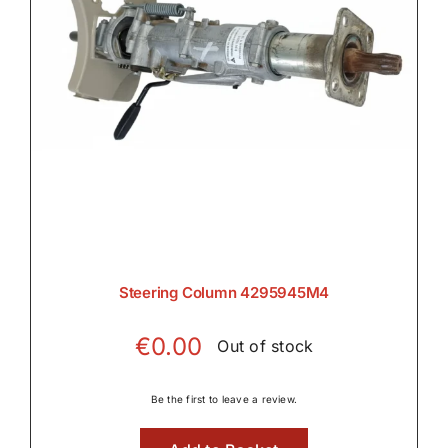
Steering Column 4295945M4
€
0.00
Out of stock
Be the first to leave a review.