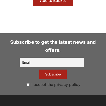
Add to Basket
Subscribe to get the latest news and
offers:
I accept the privacy policy