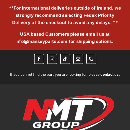
Skip
**For International deliveries outside of Ireland, we
to
strongly recommend selecting Fedex Priority
content
Delivery at the checkout to avoid any delays. **
USA based Customers please email us at
info@masseyparts.com
for shipping options.
If you cannot find the part you are looking for, please
contact us.