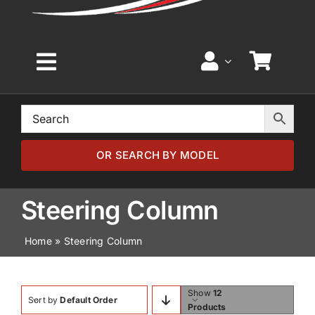
Toggle
Navigation
Home
Browse by Model
OR SEARCH BY MODEL
Browse by Part
Steering Column
Home
»
Steering Column
About
News
Show
12
Sort by
Default Order
Products