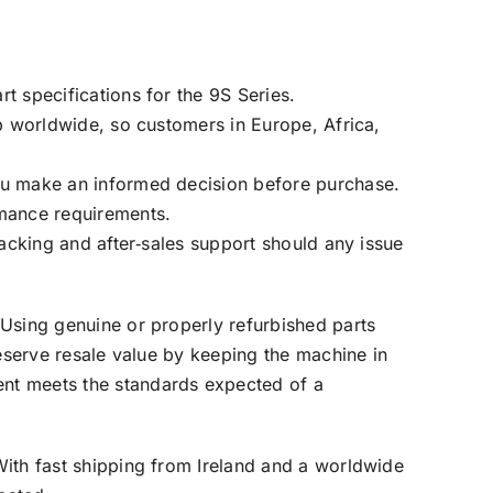
t specifications for the 9S Series.
ip worldwide, so customers in Europe, Africa,
ou make an informed decision before purchase.
rmance requirements.
racking and after‑sales support should any issue
 Using genuine or properly refurbished parts
reserve resale value by keeping the machine in
ent meets the standards expected of a
With fast shipping from Ireland and a worldwide