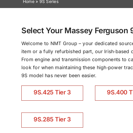
Home
»
9S Series
Select Your Massey Ferguson 
Welcome to NMT Group – your dedicated source 
item or a fully refurbished part, our Irish‑base
From engine and transmission components to cab 
look for when maintaining these high‑power tract
9S model has never been easier.
9S.425 Tier 3
9S.400 T
9S.285 Tier 3