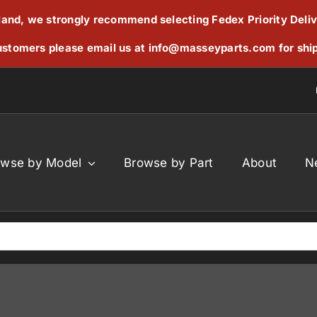
reland, we strongly recommend selecting Fedex Priority Deli
stomers please email us at
info@masseyparts.com
for shi
owse by Model
Browse by Part
About
N