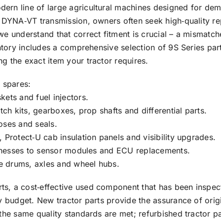
rn line of large agricultural machines designed for dema
e DYNA‑VT transmission, owners often seek high‑quality r
 we understand that correct fitment is crucial – a misma
entory includes a comprehensive selection of 9S Series pa
g the exact item your tractor requires.
 spares:
ets and fuel injectors.
tch kits, gearboxes, prop shafts and differential parts.
oses and seals.
 Protect‑U cab insulation panels and visibility upgrades.
harnesses to sensor modules and ECU replacements.
ke drums, axles and wheel hubs.
, a cost‑effective used component that has been inspecte
ry budget. New tractor parts provide the assurance of ori
 the same quality standards are met; refurbished tractor