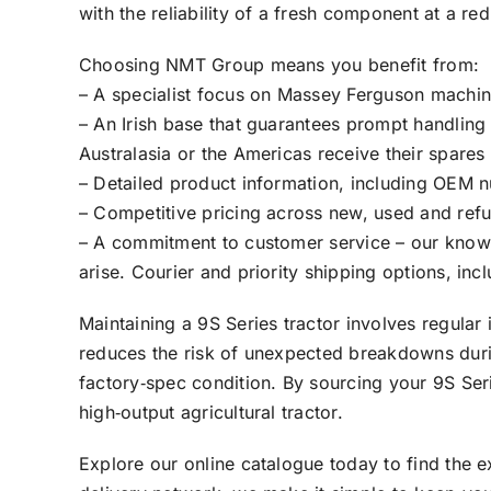
with the reliability of a fresh component at a re
Choosing NMT Group means you benefit from:
– A specialist focus on Massey Ferguson machine
– An Irish base that guarantees prompt handling
Australasia or the Americas receive their spares
– Detailed product information, including OEM 
– Competitive pricing across new, used and ref
– A commitment to customer service – our knowled
arise. Courier and priority shipping options, in
Maintaining a 9S Series tractor involves regula
reduces the risk of unexpected breakdowns during
factory‑spec condition. By sourcing your 9S Se
high‑output agricultural tractor.
Explore our online catalogue today to find the 