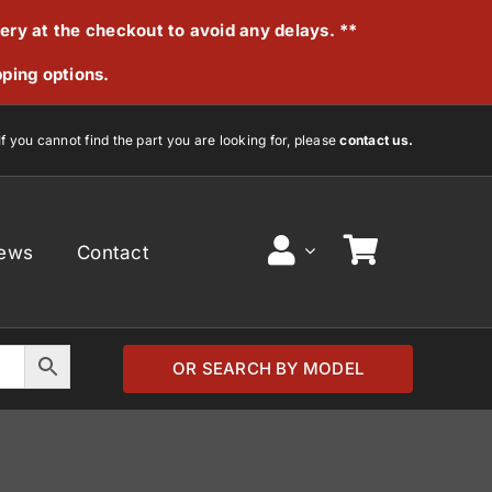
very at the checkout to avoid any delays. **
pping options.
If you cannot find the part you are looking for, please
contact us.
ews
Contact
OR SEARCH BY MODEL