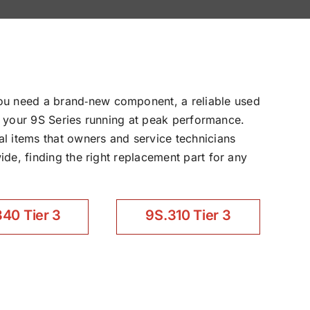
ou need a brand‑new component, a reliable used
ep your 9S Series running at peak performance.
l items that owners and service technicians
de, finding the right replacement part for any
40 Tier 3
9S.310 Tier 3