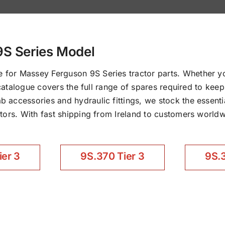
9S Series Model
for Massey Ferguson 9S Series tractor parts. Whether y
d catalogue covers the full range of spares required to ke
accessories and hydraulic fittings, we stock the essentia
ors. With fast shipping from Ireland to customers worldwi
ier 3
9S.370 Tier 3
9S.3