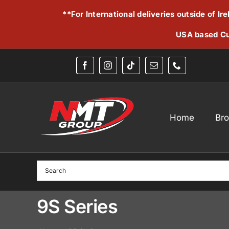
Skip
**For International deliveries outside of I
to
content
USA based Cu
Home
Br
9S Series