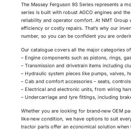
The Massey Ferguson 9S Series represents a mode
series is built with robust AGCO engines and th
reliability and operator comfort. At NMT Group
efficiency or costly repairs. That’s why our inv
number, so you can be confident you are orderin
Our catalogue covers all the major categories of
– Engine components such as pistons, rings, gask
– Transmission and drivetrain items including clu
– Hydraulic system pieces like pumps, valves, h
– Cab and comfort accessories – seats, controls,
– Electrical and electronic units, from wiring 
– Undercarriage and tyre fittings, including bra
Whether you are looking for brand‑new OEM parts
like‑new condition, we have options to suit eve
tractor parts offer an economical solution when