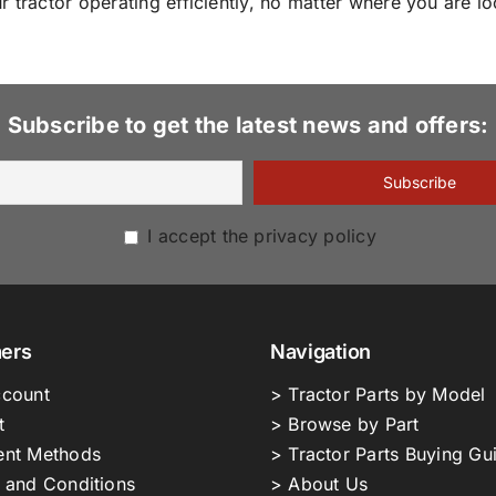
 tractor operating efficiently, no matter where you are lo
Subscribe to get the latest news and offers:
I accept the privacy policy
ers
Navigation
count
> Tractor Parts by Model
t
> Browse by Part
nt Methods
> Tractor Parts Buying Gu
 and Conditions
> About Us