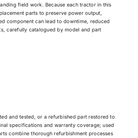
nding field work. Because each tractor in this
eplacement parts to preserve power output,
tched component can lead to downtime, reduced
rts, carefully catalogued by model and part
d and tested, or a refurbished part restored to
ginal specifications and warranty coverage; used
 parts combine thorough refurbishment processes