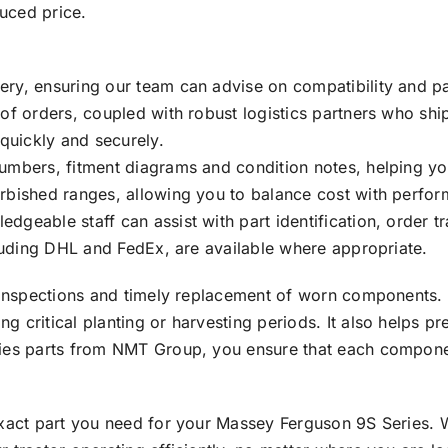
duced price.
ry, ensuring our team can advise on compatibility and par
 of orders, coupled with robust logistics partners who sh
 quickly and securely.
numbers, fitment diagrams and condition notes, helping y
urbished ranges, allowing you to balance cost with perfo
geable staff can assist with part identification, order t
cluding DHL and FedEx, are available where appropriate.
r inspections and timely replacement of worn components.
 critical planting or harvesting periods. It also helps p
ries parts from NMT Group, you ensure that each compon
exact part you need for your Massey Ferguson 9S Series. 