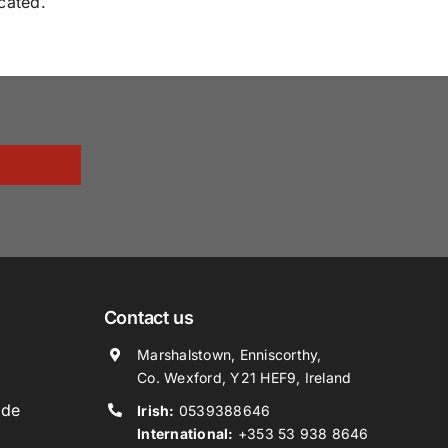
cated.
Contact us
Marshalstown, Enniscorthy,
Co. Wexford, Y21 HEF9, Ireland
ide
Irish:
0539388646
International:
+353 53 938 8646