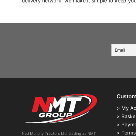
delivery network, we make it simple to keep your
Custom
> My Ac
> Baske
> Payme
> Terms
Ned Murphy Tractors Ltd. trading as NMT