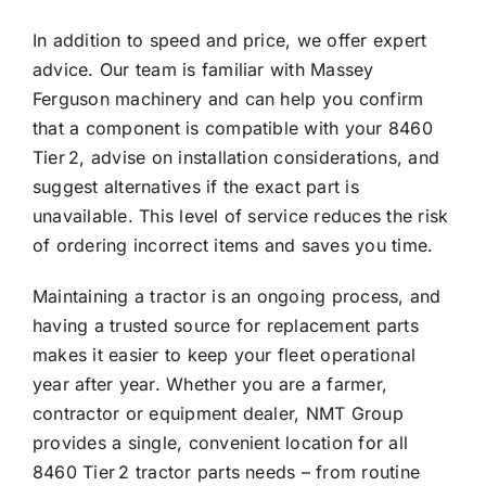
In addition to speed and price, we offer expert
advice. Our team is familiar with Massey
Ferguson machinery and can help you confirm
that a component is compatible with your 8460
Tier 2, advise on installation considerations, and
suggest alternatives if the exact part is
unavailable. This level of service reduces the risk
of ordering incorrect items and saves you time.
Maintaining a tractor is an ongoing process, and
having a trusted source for replacement parts
makes it easier to keep your fleet operational
year after year. Whether you are a farmer,
contractor or equipment dealer, NMT Group
provides a single, convenient location for all
8460 Tier 2 tractor parts needs – from routine