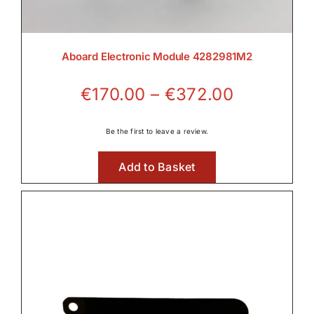
Aboard Electronic Module 4282981M2
Price
€
170.00
–
€
372.00
range:
€170.00
Be the first to leave a review.
through
Add to Basket
€372.00