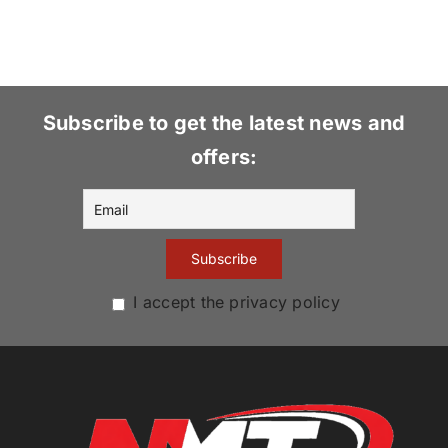
Subscribe to get the latest news and
offers:
I accept the privacy policy