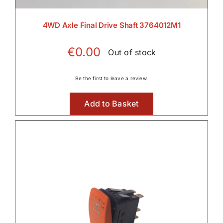
Rear PTO
4WD Axle Final Drive Shaft 3764012M1

€
0.00
Out of stock
Transmission
Be the first to leave a review.

Add to Basket
Wet Clutches

Wet Clutches
