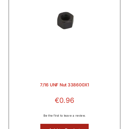
7/16 UNF Nut 338600X1
€
0.96
Be the first to leave a review.