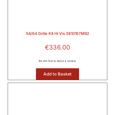
54/64 Grille Kit Hi Vis 3810157M92
€
336.00
Be the first to leave a review.
Add to Basket