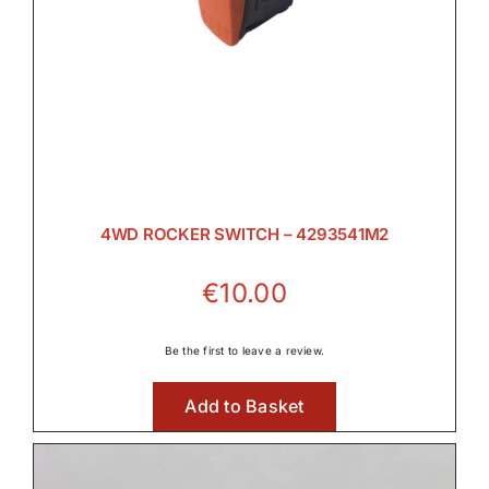
4WD ROCKER SWITCH – 4293541M2
€
10.00
Be the first to leave a review.
Add to Basket