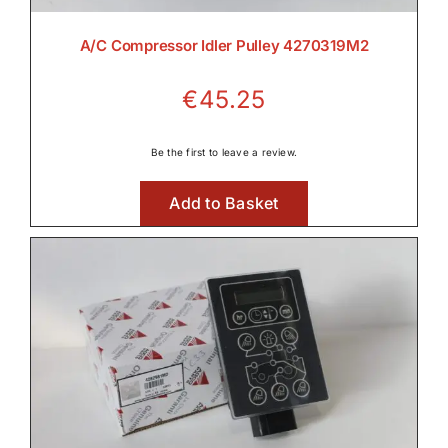
A/C Compressor Idler Pulley 4270319M2
€
45.25
Be the first to leave a review.
Add to Basket