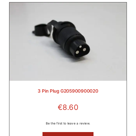

Electrical

Engine

3 Pin Plug G205900900020
€
8.60
Filters & Service Kits
Be the first to leave a review.
