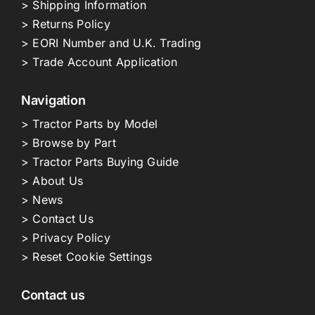
> Shipping Information
> Returns Policy
> EORI Number and U.K. Trading
> Trade Account Application
Navigation
> Tractor Parts by Model
> Browse by Part
> Tractor Parts Buying Guide
> About Us
> News
> Contact Us
> Privacy Policy
> Reset Cookie Settings
Contact us