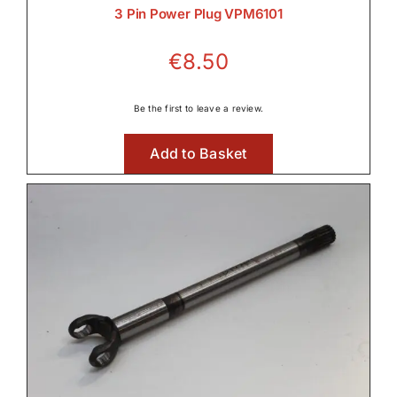
3 Pin Power Plug VPM6101

€
8.50
Lighting
Be the first to leave a review.

Add to Basket
Linkage & Hitch

Rear Axle & Rear Differential
