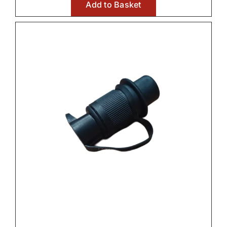
Add to Basket
Front Axle & Steeering 4WD

Front Linkage

Fuel Systems

Hydraulic Parts