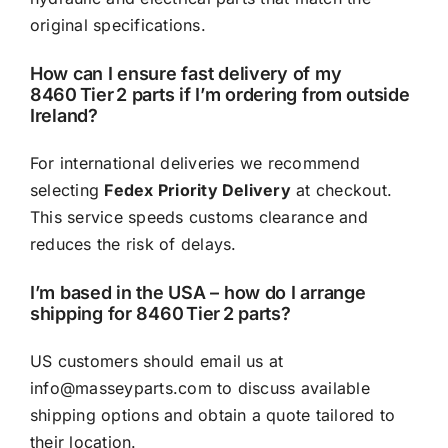
original specifications.
How can I ensure fast delivery of my
8460 Tier 2 parts if I’m ordering from outside
Ireland?
For international deliveries we recommend
selecting
Fedex Priority Delivery
at checkout.
This service speeds customs clearance and
reduces the risk of delays.
I’m based in the USA – how do I arrange
shipping for 8460 Tier 2 parts?
US customers should email us at
info@masseyparts.com
to discuss available
shipping options and obtain a quote tailored to
their location.