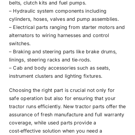
belts, clutch kits and fuel pumps.
– Hydraulic system components including
cylinders, hoses, valves and pump assemblies.
– Electrical parts ranging from starter motors and
alternators to wiring harnesses and control
switches.
– Braking and steering parts like brake drums,
linings, steering racks and tie‑rods.
– Cab and body accessories such as seats,
instrument clusters and lighting fixtures.
Choosing the right part is crucial not only for
safe operation but also for ensuring that your
tractor runs efficiently. New tractor parts offer the
assurance of fresh manufacture and full warranty
coverage, while used parts provide a
cost‑effective solution when you need a