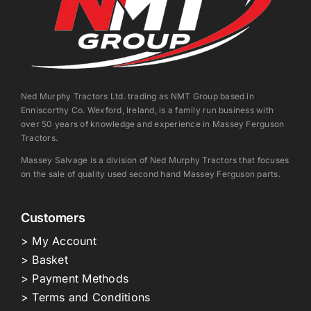
Ned Murphy Tractors Ltd. trading as NMT Group based in
Enniscorthy Co. Wexford, Ireland, is a family run business with
over 50 years of knowledge and experience in Massey Ferguson
Tractors.
Massey Salvage is a division of Ned Murphy Tractors that focuses
on the sale of quality used second hand Massey Ferguson parts.
Customers
> My Account
> Basket
> Payment Methods
> Terms and Conditions