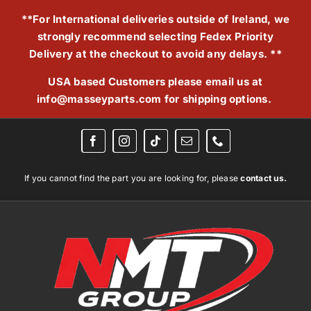
Skip
**For International deliveries outside of Ireland, we
to
strongly recommend selecting Fedex Priority
content
Delivery at the checkout to avoid any delays. **
USA based Customers please email us at
info@masseyparts.com
for shipping options.
If you cannot find the part you are looking for, please
contact us.