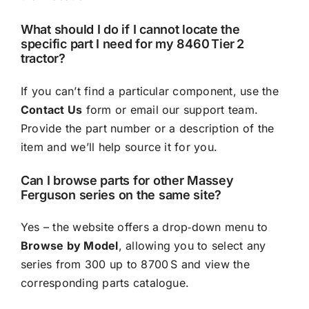
What should I do if I cannot locate the
specific part I need for my 8460 Tier 2
tractor?
If you can’t find a particular component, use the
Contact Us
form or email our support team.
Provide the part number or a description of the
item and we’ll help source it for you.
Can I browse parts for other Massey
Ferguson series on the same site?
Yes – the website offers a drop‑down menu to
Browse by Model
, allowing you to select any
series from 300 up to 8700 S and view the
corresponding parts catalogue.