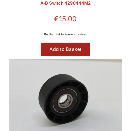
A-B Switch 4290444M2
€
15.00
Be the first to leave a review.
Add to Basket