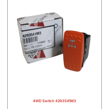
4WD Switch 4293541M3