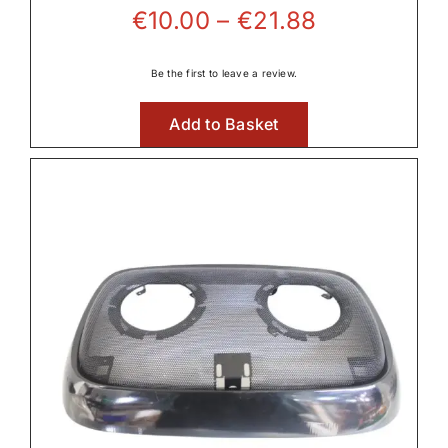
Price
€
10.00
–
€
21.88
range:
€10.00
Be the first to leave a review.
through
Add to Basket
€21.88