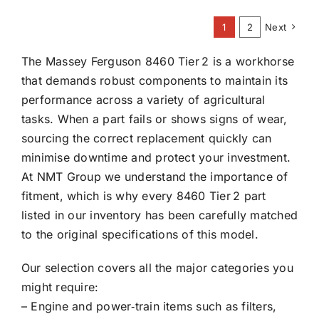
1
2
Next
The Massey Ferguson 8460 Tier 2 is a workhorse
that demands robust components to maintain its
performance across a variety of agricultural
tasks. When a part fails or shows signs of wear,
sourcing the correct replacement quickly can
minimise downtime and protect your investment.
At NMT Group we understand the importance of
fitment, which is why every 8460 Tier 2 part
listed in our inventory has been carefully matched
to the original specifications of this model.
Our selection covers all the major categories you
might require:
– Engine and power‑train items such as filters,