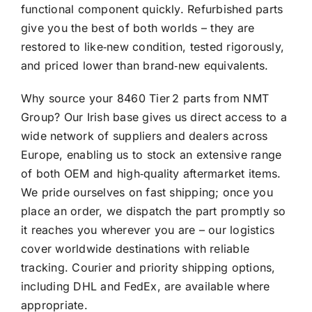
functional component quickly. Refurbished parts
give you the best of both worlds – they are
restored to like‑new condition, tested rigorously,
and priced lower than brand‑new equivalents.
Why source your 8460 Tier 2 parts from NMT
Group? Our Irish base gives us direct access to a
wide network of suppliers and dealers across
Europe, enabling us to stock an extensive range
of both OEM and high‑quality aftermarket items.
We pride ourselves on fast shipping; once you
place an order, we dispatch the part promptly so
it reaches you wherever you are – our logistics
cover worldwide destinations with reliable
tracking. Courier and priority shipping options,
including DHL and FedEx, are available where
appropriate.