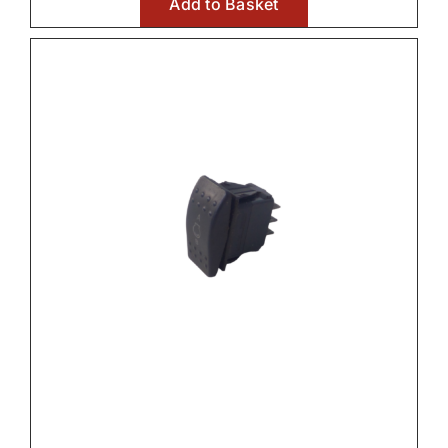
Add to Basket