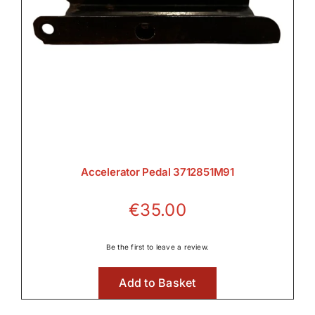
Accelerator Pedal 3712851M91
€
35.00
Be the first to leave a review.
Add to Basket