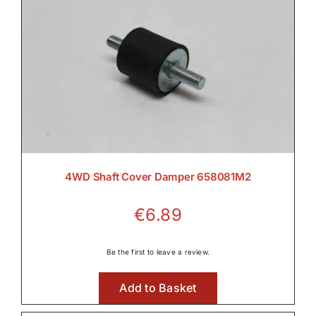
4WD Shaft Cover Damper 658081M2
€
6.89
Be the first to leave a review.
Add to Basket