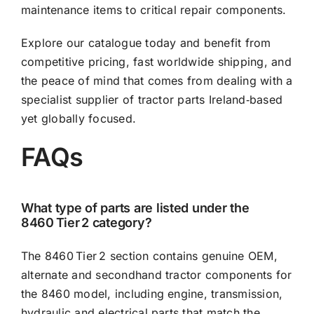
maintenance items to critical repair components.
Explore our catalogue today and benefit from
competitive pricing, fast worldwide shipping, and
the peace of mind that comes from dealing with a
specialist supplier of tractor parts Ireland‑based
yet globally focused.
FAQs
What type of parts are listed under the
8460 Tier 2 category?
The 8460 Tier 2 section contains genuine OEM,
alternate and secondhand tractor components for
the 8460 model, including engine, transmission,
hydraulic and electrical parts that match the