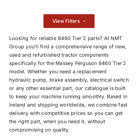
Contact
Braking
View Filters

Looking for reliable 8460 Tier 2 parts? At NMT
Group you’ll find a comprehensive range of new,
used and refurbished tractor components
Cab & Body
specifically for the Massey Ferguson 8460 Tier 2
model. Whether you need a replacement

hydraulic pump, brake assembly, electrical switch
or any other essential part, our catalogue is built
Consumables
to keep your machine running smoothly. Based in
Ireland and shipping worldwide, we combine fast

delivery with competitive prices so you can get
the right part, when you need it, without
compromising on quality.
Dry Clutch