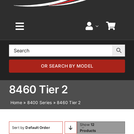
Toggle
Navigation
Home
Browse by Model
OR SEARCH BY MODEL
Browse by Part
8460 Tier 2
Home
»
8400 Series
»
8460 Tier 2
About
News
Show
12
Sort by
Default Order
Products