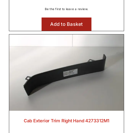
Be the first to leave a review.
Add to Basket
Cab Exterior Trim Right Hand 4273312M1