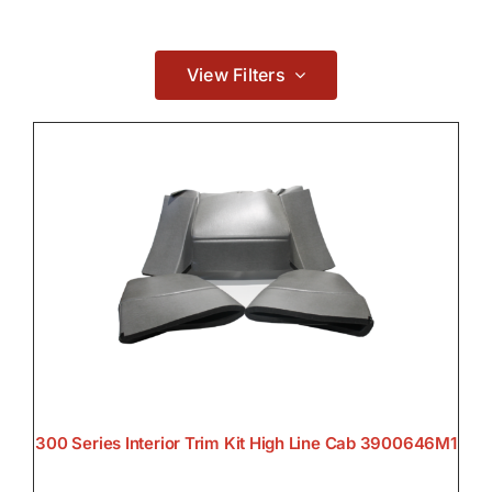
Contact
Electrical
View Filters

Lighting

300 Series Interior Trim Kit High Line Cab 3900646M1