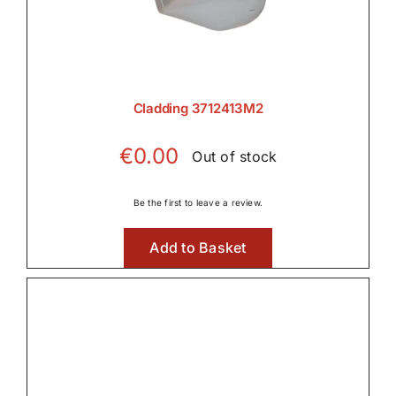
Cladding 3712413M2
€
0.00
Out of stock
Be the first to leave a review.
Add to Basket