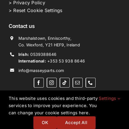
> Privacy Policy
> Reset Cookie Settings
Contact us
Marshalstown, Enniscorthy,
Co. Wexford, Y21 HEF9, Ireland
Irish:
0539388646
International:
+353 53 938 8646
info@masseyparts.com
This website uses cookies and third-party
Settings
services to improve your experience. You
Copyright © 2026. All Rights Reserved.
Ned Murphy
can change your cookie settings here.
Tractors Ltd T/A NMT Group.
OK
Accept All
Website by
Ampology Digital