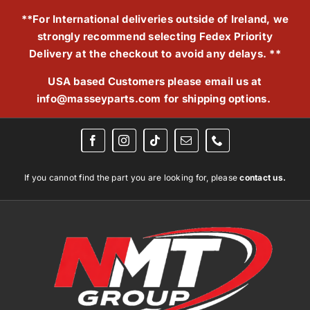
Skip
**For International deliveries outside of Ireland, we
to
strongly recommend selecting Fedex Priority
content
Delivery at the checkout to avoid any delays. **
USA based Customers please email us at
info@masseyparts.com
for shipping options.
If you cannot find the part you are looking for, please
contact us.