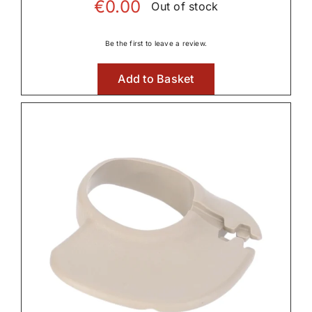
€
0.00
Out of stock
Be the first to leave a review.
Add to Basket