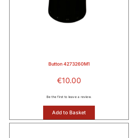
Button 4273260M1
€
10.00
Be the first to leave a review.
Add to Basket