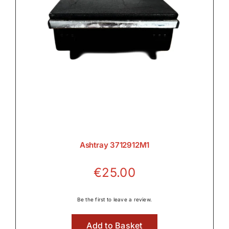
Ashtray 3712912M1
€
25.00
Be the first to leave a review.
Add to Basket