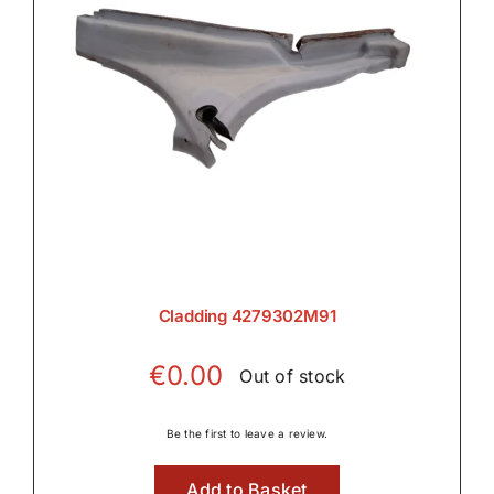
Cladding 4279302M91
€
0.00
Out of stock
Be the first to leave a review.
Add to Basket