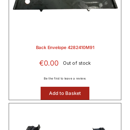
Back Envelope 4282410M91
€
0.00
Out of stock
Be the first to leave a review.
Add to Basket