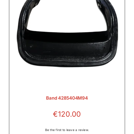
Band 4285404M94
€
120.00
Be the first to leave a review.