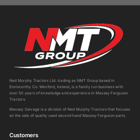
Ned Murphy Tractors Ltd. trading as NMT Group based in
Enniscorthy Co. Wexford, Ireland, is a family run business with
over 50 years of knowledge and experience in Massey Ferguson
Tractors.
Massey Salvage is a division of Ned Murphy Tractors that focuses
on the sale of quality used second hand Massey Ferguson parts.
Customers