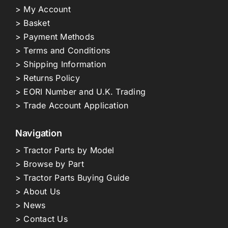
> My Account
> Basket
> Payment Methods
> Terms and Conditions
> Shipping Information
> Returns Policy
> EORI Number and U.K. Trading
> Trade Account Application
Navigation
> Tractor Parts by Model
> Browse by Part
> Tractor Parts Buying Guide
> About Us
> News
> Contact Us