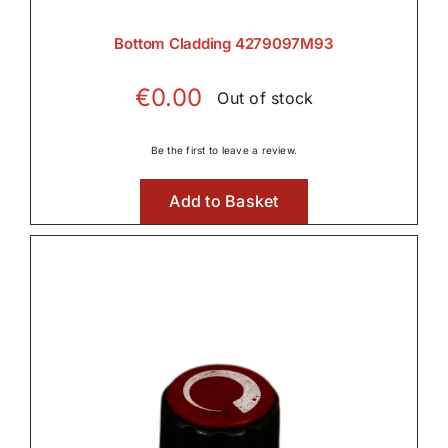
Bottom Cladding 4279097M93
€
0.00
Out of stock
Be the first to leave a review.
Add to Basket