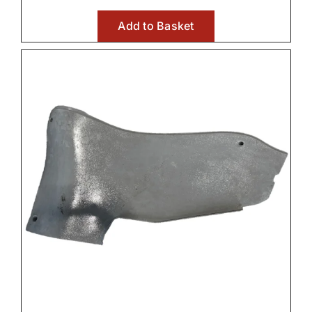
Add to Basket