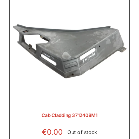
Cab Cladding 3712408M1
€
0.00
Out of stock