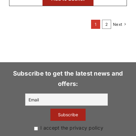
1
2
Next
Subscribe to get the latest news and
offers:
I accept the privacy policy