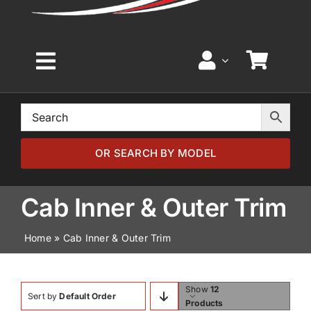
Toggle
Navigation
Home
Browse by Model
OR SEARCH BY MODEL
Browse by Part
Cab Inner & Outer Trim
Home
»
Cab Inner & Outer Trim
About
News
Show
12
Sort by
Default Order
Products