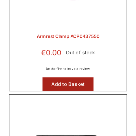
Armrest Clamp ACP0437550
€
0.00
Out of stock
Be the first to leave a review.
Add to Basket