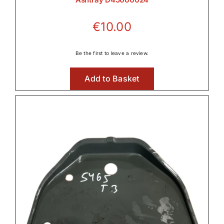
€
10.00
Be the first to leave a review.
Add to Basket