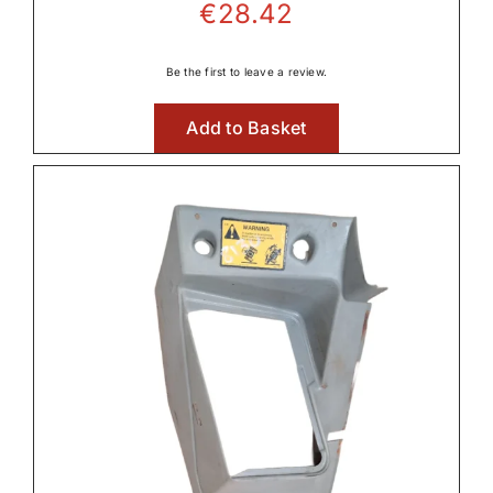
€
28.42
Be the first to leave a review.
Add to Basket