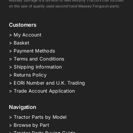
Massey Salvage is a division of Ned Murphy Tractors that focuses
on the sale of quality used second hand Massey Ferguson parts.
Customers
> My Account
> Basket
> Payment Methods
> Terms and Conditions
> Shipping Information
> Returns Policy
> EORI Number and U.K. Trading
> Trade Account Application
Navigation
> Tractor Parts by Model
> Browse by Part