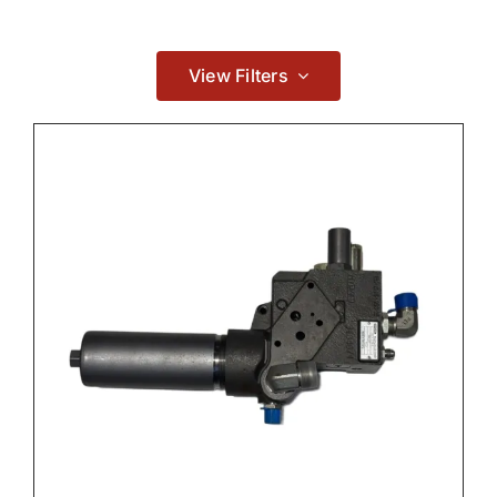
Contact
View Filters