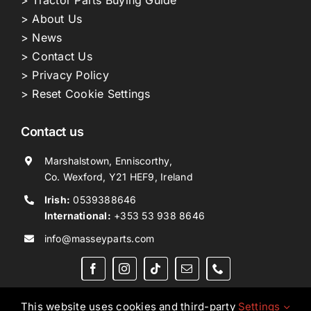
> Tractor Parts Buying Guide
> About Us
> News
> Contact Us
> Privacy Policy
> Reset Cookie Settings
Contact us
Marshalstown, Enniscorthy,
Co. Wexford, Y21 HEF9, Ireland
Irish:
0539388646
International:
+353 53 938 8646
info@masseyparts.com
This website uses cookies and third-party
Settings