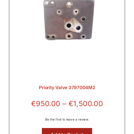
Priority Valve 3797004M2
Price
€
950.00
–
€
1,500.00
range:
€950.00
Be the first to leave a review.
through