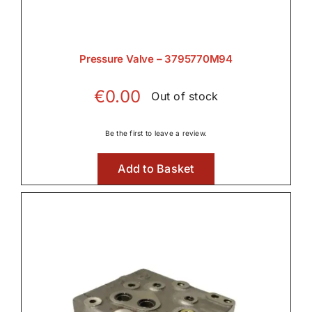
Pressure Valve – 3795770M94
€
0.00
Out of stock
Be the first to leave a review.
Add to Basket