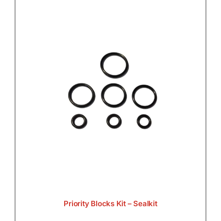
Priority Blocks Kit – Sealkit