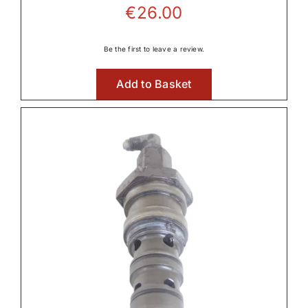
€
26.00
Be the first to leave a review.
Add to Basket