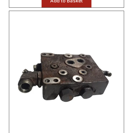
Add to Basket
€1,500.0