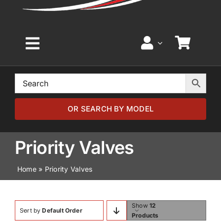
Toggle
Navigation
Home
Browse by Model
OR SEARCH BY MODEL
Browse by Part
Priority Valves
Home
»
Priority Valves
About
News
Show
12
Sort by
Default Order
Products