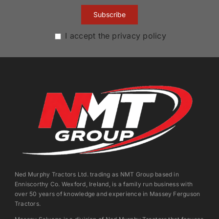
I accept the privacy policy
Ned Murphy Tractors Ltd. trading as NMT Group based in
Enniscorthy Co. Wexford, Ireland, is a family run business with
over 50 years of knowledge and experience in Massey Ferguson
Tractors.