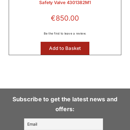
Safety Valve 4301382M1
€
850.00
Be the first to leave a review.
Add to Basket
Subscribe to get the latest news and
offers: