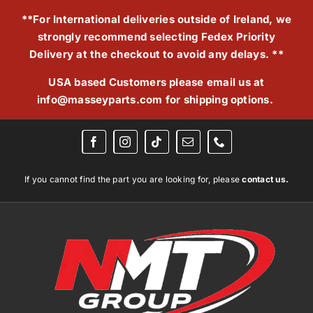
Skip
**For International deliveries outside of Ireland, we
to
strongly recommend selecting Fedex Priority
content
Delivery at the checkout to avoid any delays. **
USA based Customers please email us at
info@masseyparts.com
for shipping options.
If you cannot find the part you are looking for, please
contact us.