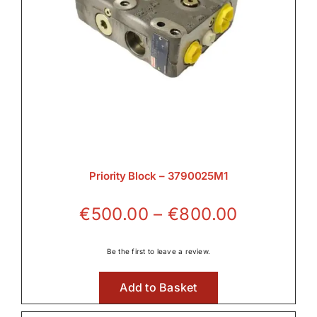
Priority Block – 3790025M1
Price
€
500.00
–
€
800.00
range:
€500.00
Be the first to leave a review.
through
Add to Basket
€800.00