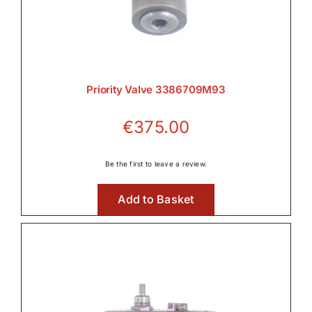
Priority Valve 3386709M93
€
375.00
Be the first to leave a review.
Add to Basket