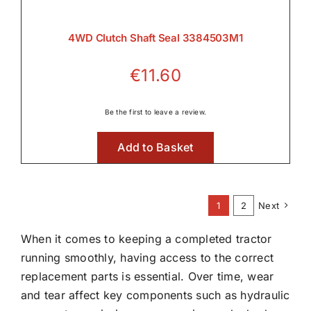
4WD Clutch Shaft Seal 3384503M1
€
11.60
Be the first to leave a review.
Add to Basket
1
2
Next
When it comes to keeping a completed tractor
running smoothly, having access to the correct
replacement parts is essential. Over time, wear
and tear affect key components such as hydraulic