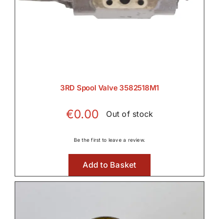
Rear PTO

Transmission
3RD Spool Valve 3582518M1

€
0.00
Out of stock
Tyres, Wheels & Parts
Be the first to leave a review.

Add to Basket
Wet Clutches
