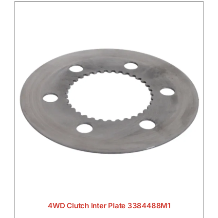
4WD Clutch Inter Plate 3384488M1