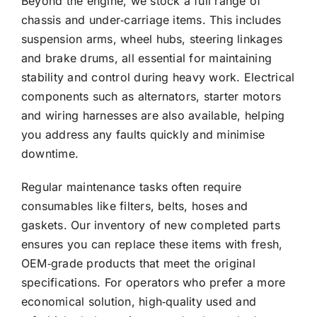
Beyond the engine, we stock a full range of
chassis and under‑carriage items. This includes
suspension arms, wheel hubs, steering linkages
and brake drums, all essential for maintaining
stability and control during heavy work. Electrical
components such as alternators, starter motors
and wiring harnesses are also available, helping
you address any faults quickly and minimise
downtime.
Regular maintenance tasks often require
consumables like filters, belts, hoses and
gaskets. Our inventory of new completed parts
ensures you can replace these items with fresh,
OEM‑grade products that meet the original
specifications. For operators who prefer a more
economical solution, high‑quality used and