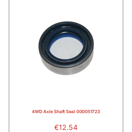
4WD Axle Shaft Seal 000051723
€
12.54