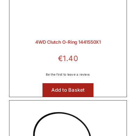
4WD Clutch O-Ring 1441550X1
€
1.40
Be the first to leave a review.
Add to Basket