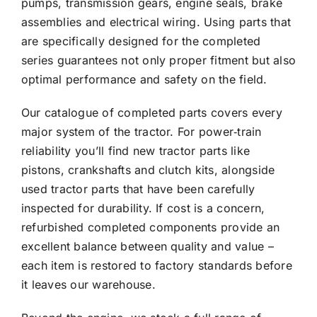
pumps, transmission gears, engine seals, brake
assemblies and electrical wiring. Using parts that
are specifically designed for the completed
series guarantees not only proper fitment but also
optimal performance and safety on the field.
Our catalogue of completed parts covers every
major system of the tractor. For power‑train
reliability you’ll find new tractor parts like
pistons, crankshafts and clutch kits, alongside
used tractor parts that have been carefully
inspected for durability. If cost is a concern,
refurbished completed components provide an
excellent balance between quality and value –
each item is restored to factory standards before
it leaves our warehouse.