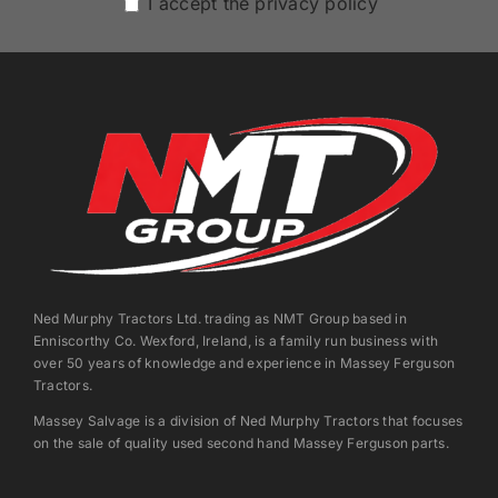
I accept the privacy policy
Ned Murphy Tractors Ltd. trading as NMT Group based in
Enniscorthy Co. Wexford, Ireland, is a family run business with
over 50 years of knowledge and experience in Massey Ferguson
Tractors.
Massey Salvage is a division of Ned Murphy Tractors that focuses
on the sale of quality used second hand Massey Ferguson parts.