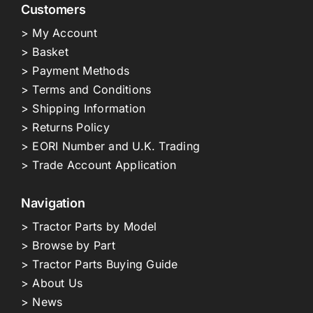
Customers
> My Account
> Basket
> Payment Methods
> Terms and Conditions
> Shipping Information
> Returns Policy
> EORI Number and U.K. Trading
> Trade Account Application
Navigation
> Tractor Parts by Model
> Browse by Part
> Tractor Parts Buying Guide
> About Us
> News