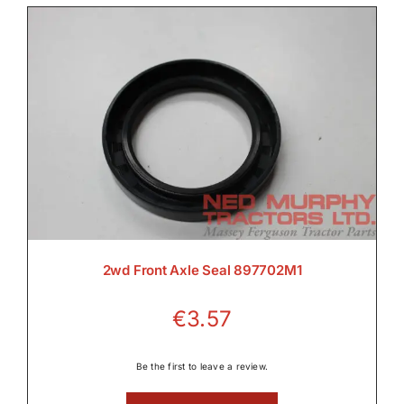

Electrical

Engine

2wd Front Axle Seal 897702M1
€
3.57
Filters & Service Kits
Be the first to leave a review.
