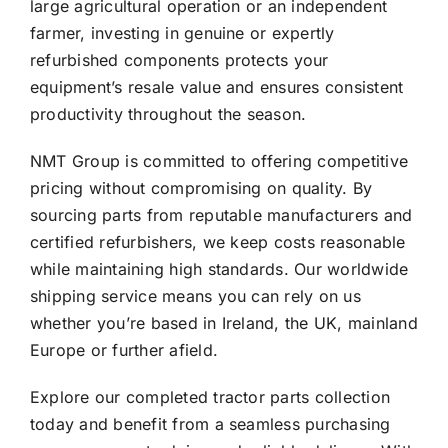
large agricultural operation or an independent
farmer, investing in genuine or expertly
refurbished components protects your
equipment’s resale value and ensures consistent
productivity throughout the season.
NMT Group is committed to offering competitive
pricing without compromising on quality. By
sourcing parts from reputable manufacturers and
certified refurbishers, we keep costs reasonable
while maintaining high standards. Our worldwide
shipping service means you can rely on us
whether you’re based in Ireland, the UK, mainland
Europe or further afield.
Explore our completed tractor parts collection
today and benefit from a seamless purchasing