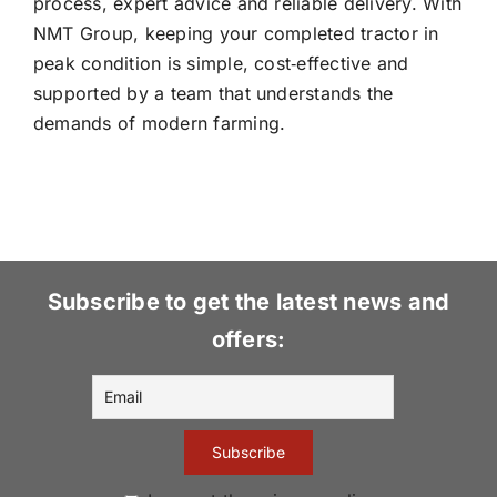
process, expert advice and reliable delivery. With
NMT Group, keeping your completed tractor in
peak condition is simple, cost‑effective and
supported by a team that understands the
demands of modern farming.
Subscribe to get the latest news and
offers: