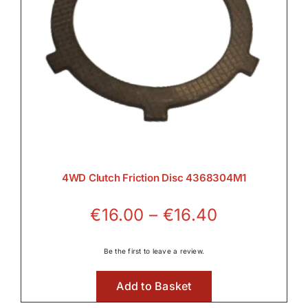
4WD Clutch Friction Disc 4368304M1
Price
€
16.00
–
€
16.40
range:
€16.00
Be the first to leave a review.
through
Add to Basket
€16.40