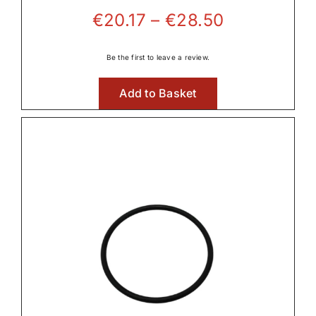
Price
€
20.17
–
€
28.50
range:
€20.17
Be the first to leave a review.
through
Add to Basket
€28.50