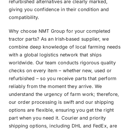
refurbished alternatives are clearly marked,
giving you confidence in their condition and
compatibility.
Why choose NMT Group for your completed
tractor parts? As an Irish‑based supplier, we
combine deep knowledge of local farming needs
with a global logistics network that ships
worldwide. Our team conducts rigorous quality
checks on every item – whether new, used or
refurbished – so you receive parts that perform
reliably from the moment they arrive. We
understand the urgency of farm work; therefore,
our order processing is swift and our shipping
options are flexible, ensuring you get the right
part when you need it. Courier and priority
shipping options, including DHL and FedEx, are