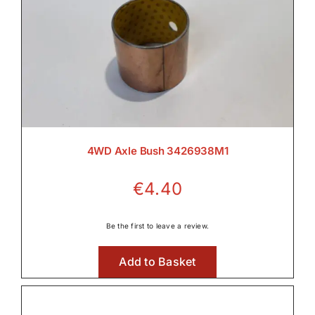
Wet Clutches

4WD Axle Bush 3426938M1
€
4.40
Be the first to leave a review.
Add to Basket