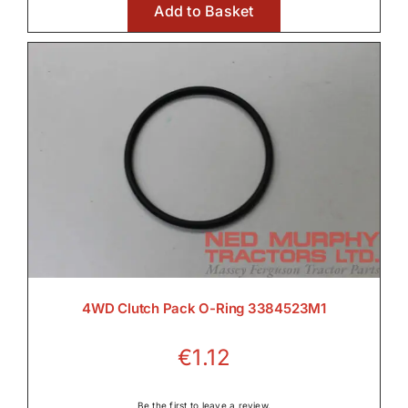
Add to Basket
€11.17
4WD Clutch Pack O-Ring 3384523M1
€
1.12
Be the first to leave a review.