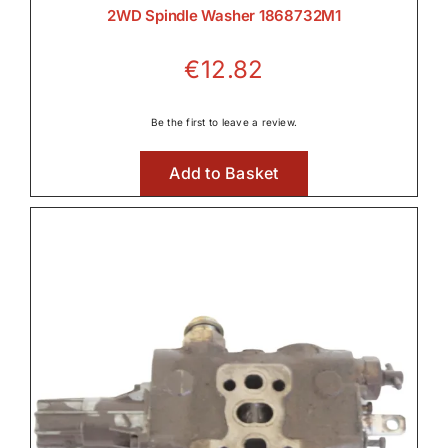
2WD Spindle Washer 1868732M1

€
12.82
Lighting
Be the first to leave a review.

Add to Basket
Linkage & Hitch

Rear Axle & Rear Differential
