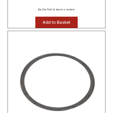
Be the first to leave a review.
Add to Basket