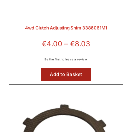
4wd Clutch Adjusting Shim 3386061M1
Price
€
4.00
–
€
8.03
range:
€4.00
Be the first to leave a review.
through
Add to Basket
€8.03