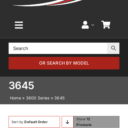
Toggle
Navigation
Home
Browse by Model
OR SEARCH BY MODEL
Browse by Part
3645
Home
»
3600 Series
»
3645
About
News
Show
12
Sort by
Default Order
Products