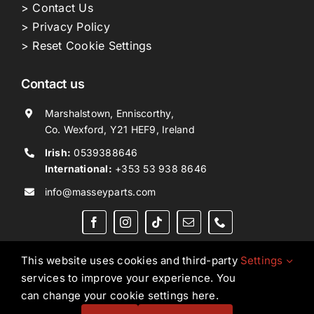
> Contact Us
> Privacy Policy
> Reset Cookie Settings
Contact us
Marshalstown, Enniscorthy,
Co. Wexford, Y21 HEF9, Ireland
Irish:
0539388646
International:
+353 53 938 8646
info@masseyparts.com
This website uses cookies and third-party
Settings
services to improve your experience. You
Copyright © 2026. All Rights Reserved.
Ned Murphy
can change your cookie settings here.
Tractors Ltd T/A NMT Group.