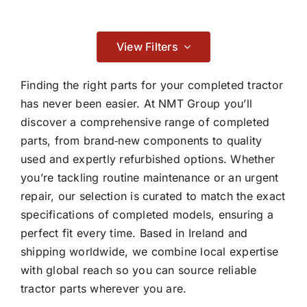
Contact
Braking
View Filters

Finding the right parts for your completed tractor
has never been easier. At NMT Group you’ll
discover a comprehensive range of completed
Cab & Body
parts, from brand‑new components to quality
used and expertly refurbished options. Whether

you’re tackling routine maintenance or an urgent
repair, our selection is curated to match the exact
Consumables
specifications of completed models, ensuring a
perfect fit every time. Based in Ireland and

shipping worldwide, we combine local expertise
with global reach so you can source reliable
tractor parts wherever you are.
Dry Clutch