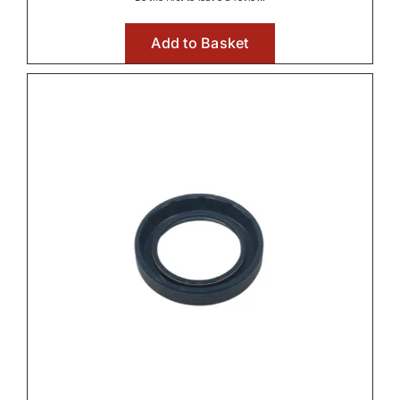
Add to Basket