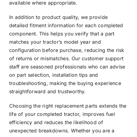
available where appropriate.
In addition to product quality, we provide
detailed fitment information for each completed
component. This helps you verify that a part
matches your tractor’s model year and
configuration before purchase, reducing the risk
of returns or mismatches. Our customer support
staff are seasoned professionals who can advise
on part selection, installation tips and
troubleshooting, making the buying experience
straightforward and trustworthy.
Choosing the right replacement parts extends the
life of your completed tractor, improves fuel
efficiency and reduces the likelihood of
unexpected breakdowns. Whether you are a