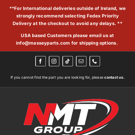
Skip
**For International deliveries outside of Ireland, we
to
strongly recommend selecting Fedex Priority
content
Delivery at the checkout to avoid any delays. **
USA based Customers please email us at
info@masseyparts.com
for shipping options.
If you cannot find the part you are looking for, please
contact us.