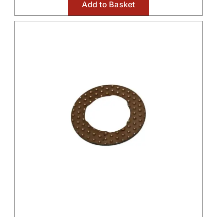
Add to Basket
Front Axle & Steeering 4WD

Front PTO

Fuel Systems

Hydraulic Parts