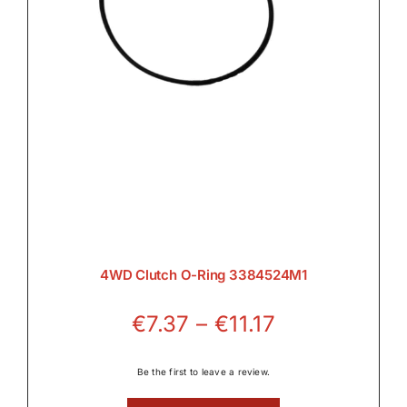
4WD Clutch O-Ring 3384524M1
Price
€
7.37
–
€
11.17
range:
€7.37
Be the first to leave a review.
through