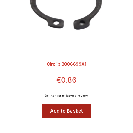
Circlip 3006699X1
€
0.86
Be the first to leave a review.
Add to Basket