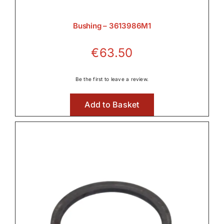
Bushing – 3613986M1
€
63.50
Be the first to leave a review.
Add to Basket