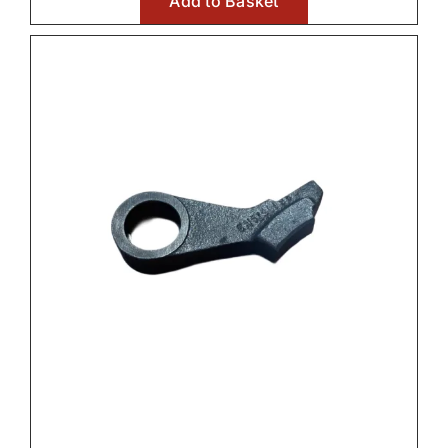
Add to Basket