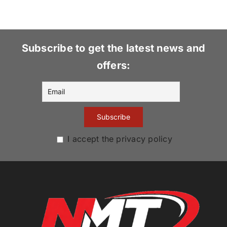
Subscribe to get the latest news and
offers:
I accept the privacy policy