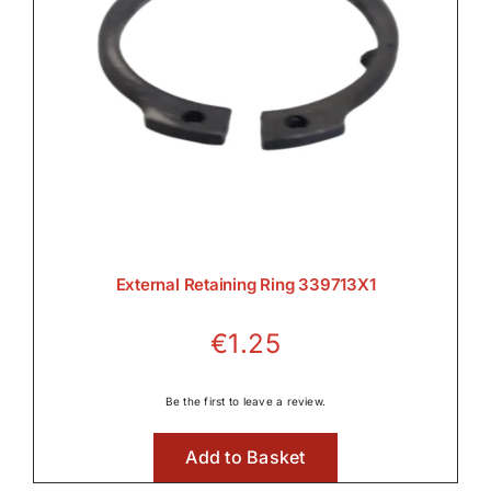
External Retaining Ring 339713X1
€
1.25
Be the first to leave a review.
Add to Basket