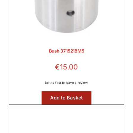
Bush 3715218M5
€
15.00
Be the first to leave a review.
Add to Basket