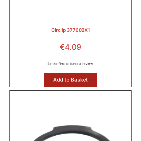
Circlip 377602X1
€
4.09
Be the first to leave a review.
Add to Basket