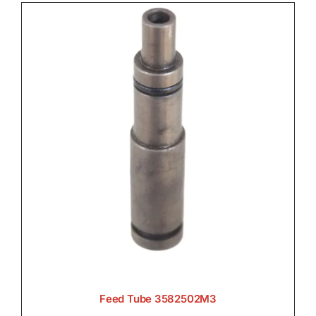
Feed Tube 3582502M3