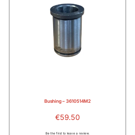
Bushing – 3610514M2
€
59.50
Be the first to leave a review.