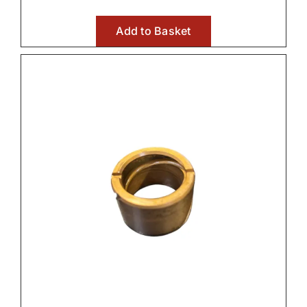
Add to Basket