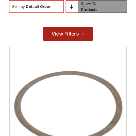
Show
12
Sort by
Default Order
Contact
Products
Hydraulic Parts
View Filters

Transmission
