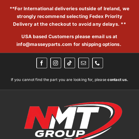
Skip
**For International deliveries outside of Ireland, we
to
strongly recommend selecting Fedex Priority
content
Delivery at the checkout to avoid any delays. **
USA based Customers please email us at
info@masseyparts.com
for shipping options.
If you cannot find the part you are looking for, please
contact us.