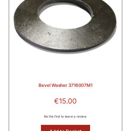
Bevel Washer 3716007M1
€
15.00
Be the first to leave a review.