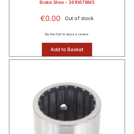
Brake Shoe – 3610679M3
€
0.00
Out of stock
Be the first to leave a review.
Add to Basket