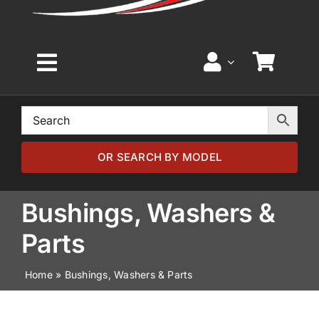
Toggle
Navigation
Home
Browse by Model
OR SEARCH BY MODEL
Browse by Part
Bushings, Washers &
Parts
About
Home
»
Bushings, Washers & Parts
News