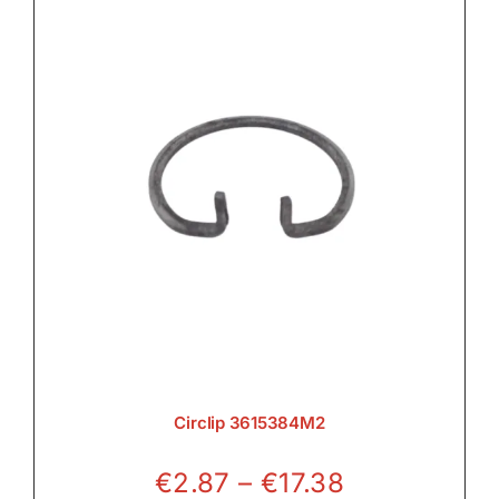
Circlip 3615384M2
Price
€
2.87
–
€
17.38