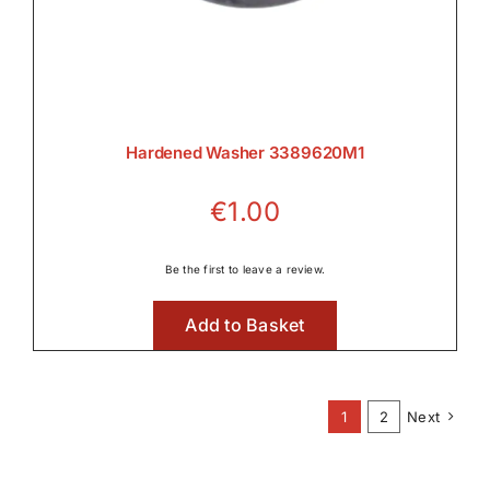
Hardened Washer 3389620M1
€
1.00
Be the first to leave a review.
Add to Basket
1
2
Next