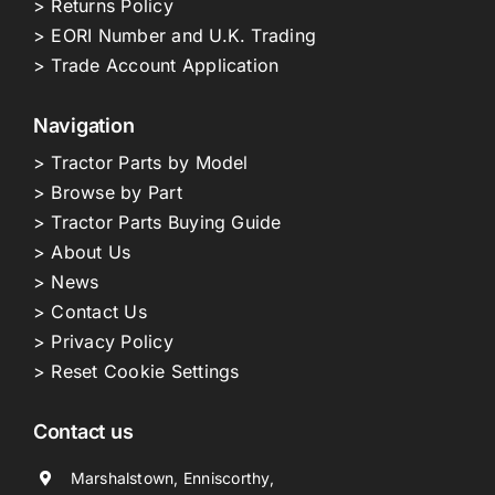
> Returns Policy
> EORI Number and U.K. Trading
> Trade Account Application
Navigation
> Tractor Parts by Model
> Browse by Part
> Tractor Parts Buying Guide
> About Us
> News
> Contact Us
> Privacy Policy
> Reset Cookie Settings
Contact us
Marshalstown, Enniscorthy,