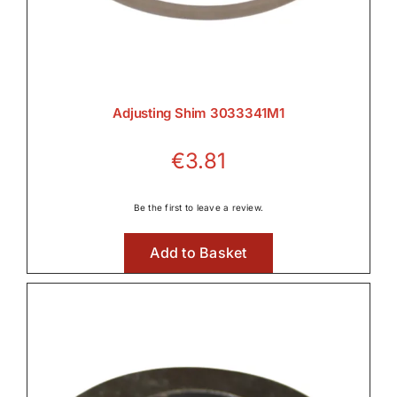
Adjusting Shim 3033341M1
€
3.81
Be the first to leave a review.
Add to Basket