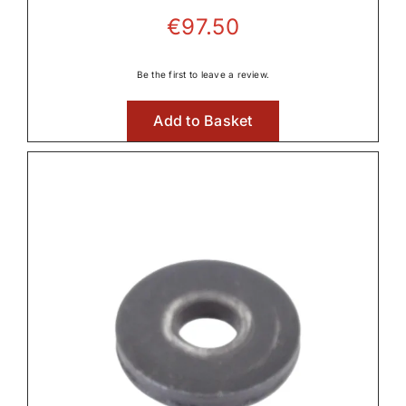
€
97.50
Be the first to leave a review.
Add to Basket