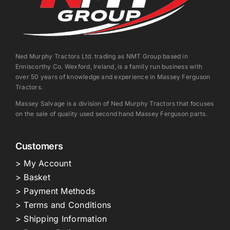
Ned Murphy Tractors Ltd. trading as NMT Group based in
Enniscorthy Co. Wexford, Ireland, is a family run business with
over 50 years of knowledge and experience in Massey Ferguson
Tractors.
Massey Salvage is a division of Ned Murphy Tractors that focuses
on the sale of quality used second hand Massey Ferguson parts.
Customers
> My Account
> Basket
> Payment Methods
> Terms and Conditions
> Shipping Information