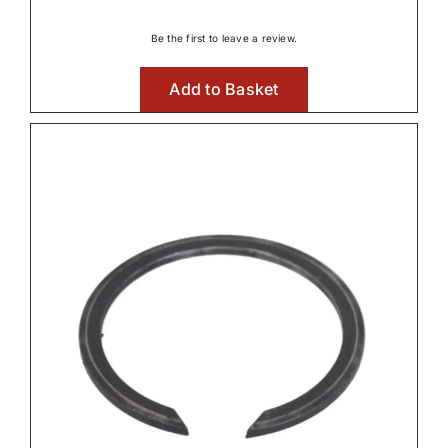
range:
€2.87
Be the first to leave a review.
through
Add to Basket
€17.38