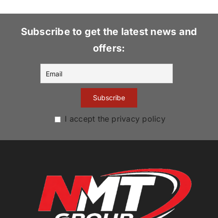
Subscribe to get the latest news and
offers:
I accept the privacy policy