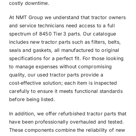
costly downtime.
At NMT Group we understand that tractor owners
and service technicians need access to a full
spectrum of 8450 Tier 3 parts. Our catalogue
includes new tractor parts such as filters, belts,
seals and gaskets, all manufactured to original
specifications for a perfect fit. For those looking
to manage expenses without compromising
quality, our used tractor parts provide a
cost‑effective solution; each item is inspected
carefully to ensure it meets functional standards
before being listed.
In addition, we offer refurbished tractor parts that
have been professionally overhauled and tested.
These components combine the reliability of new