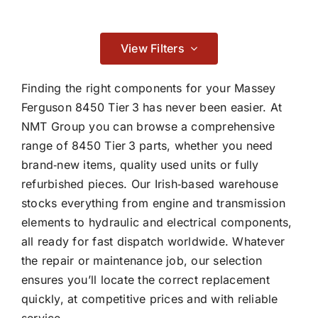
Contact
Braking
View Filters

Finding the right components for your Massey
Ferguson 8450 Tier 3 has never been easier. At
NMT Group you can browse a comprehensive
Cab & Body
range of 8450 Tier 3 parts, whether you need
brand‑new items, quality used units or fully

refurbished pieces. Our Irish‑based warehouse
stocks everything from engine and transmission
Consumables
elements to hydraulic and electrical components,
all ready for fast dispatch worldwide. Whatever

the repair or maintenance job, our selection
ensures you’ll locate the correct replacement
quickly, at competitive prices and with reliable
Dry Clutch