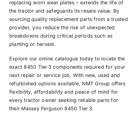
replacing worn wear plates – extends the life of
the tractor and safeguards its resale value. By
sourcing quality replacement parts from a trusted
provider, you reduce the risk of unexpected
breakdowns during critical periods such as
planting or harvest.
Explore our online catalogue today to locate the
exact 8450 Tier 3 components required for your
next repair or service job. With new, used and
refurbished options available, NMT Group offers
flexibility, affordability and peace of mind for
every tractor owner seeking reliable parts for
their Massey Ferguson 8450 Tier 3.