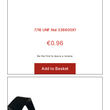
7/16 UNF Nut 338600X1
€
0.96
Be the first to leave a review.
Add to Basket