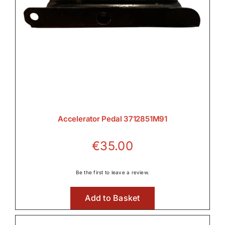
Accelerator Pedal 3712851M91
€
35.00
Be the first to leave a review.
Add to Basket