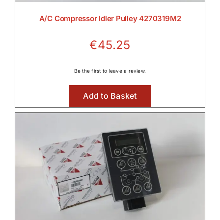
A/C Compressor Idler Pulley 4270319M2
€
45.25
Be the first to leave a review.
Add to Basket