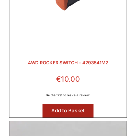
Rear PTO

Transmission

4WD ROCKER SWITCH – 4293541M2
€
10.00
Wet Clutches
Be the first to leave a review.

Add to Basket
Wet Clutches
