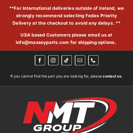
Skip
**For International deliveries outside of Ireland, we
to
strongly recommend selecting Fedex Priority
content
Delivery at the checkout to avoid any delays. **
USA based Customers please email us at
info@masseyparts.com
for shipping options.
If you cannot find the part you are looking for, please
contact us.