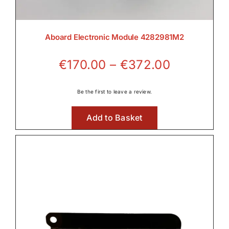
Aboard Electronic Module 4282981M2
Price
€
170.00
–
€
372.00
range:
€170.00
Be the first to leave a review.
through
Add to Basket
€372.00