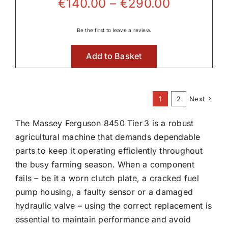
Price
€
140.00
–
€
290.00
range:
€140.00
Be the first to leave a review.
through
Add to Basket
€290.00
1
2
Next
The Massey Ferguson 8450 Tier 3 is a robust
agricultural machine that demands dependable
parts to keep it operating efficiently throughout
the busy farming season. When a component
fails – be it a worn clutch plate, a cracked fuel
pump housing, a faulty sensor or a damaged
hydraulic valve – using the correct replacement is
essential to maintain performance and avoid