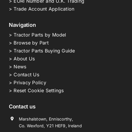
> EORI Number and U.K. Trading
> Trade Account Application
Navigation
> Tractor Parts by Model
> Browse by Part
> Tractor Parts Buying Guide
> About Us
> News
> Contact Us
> Privacy Policy
> Reset Cookie Settings
Contact us
Marshalstown, Enniscorthy,
Co. Wexford, Y21 HEF9, Ireland