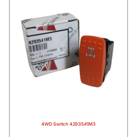
4WD Switch 4293541M3