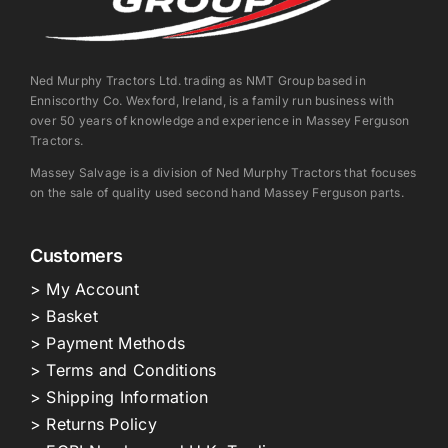
Ned Murphy Tractors Ltd. trading as NMT Group based in
Enniscorthy Co. Wexford, Ireland, is a family run business with
over 50 years of knowledge and experience in Massey Ferguson
Tractors.
Massey Salvage is a division of Ned Murphy Tractors that focuses
on the sale of quality used second hand Massey Ferguson parts.
Customers
> My Account
> Basket
> Payment Methods
> Terms and Conditions
> Shipping Information
> Returns Policy