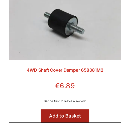
4WD Shaft Cover Damper 658081M2
€
6.89
Be the first to leave a review.
Add to Basket