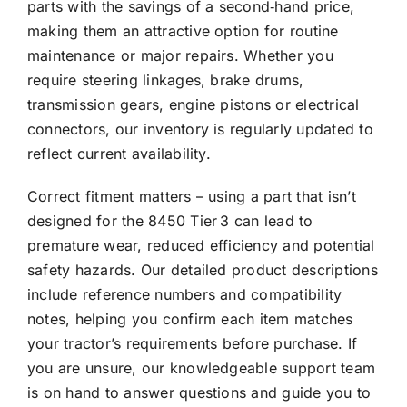
parts with the savings of a second‑hand price,
making them an attractive option for routine
maintenance or major repairs. Whether you
require steering linkages, brake drums,
transmission gears, engine pistons or electrical
connectors, our inventory is regularly updated to
reflect current availability.
Correct fitment matters – using a part that isn’t
designed for the 8450 Tier 3 can lead to
premature wear, reduced efficiency and potential
safety hazards. Our detailed product descriptions
include reference numbers and compatibility
notes, helping you confirm each item matches
your tractor’s requirements before purchase. If
you are unsure, our knowledgeable support team
is on hand to answer questions and guide you to