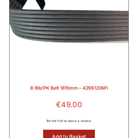
8 Rib/PK Belt 1815mm – 4296120M1
€
49.00
Be the first to leave a review.
Add to Basket