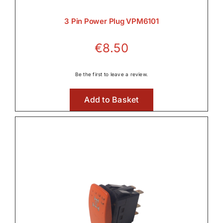

3 Pin Power Plug VPM6101
€
8.50
Lighting

Be the first to leave a review.
Add to Basket
Linkage & Hitch

Rear Axle & Rear Differential
