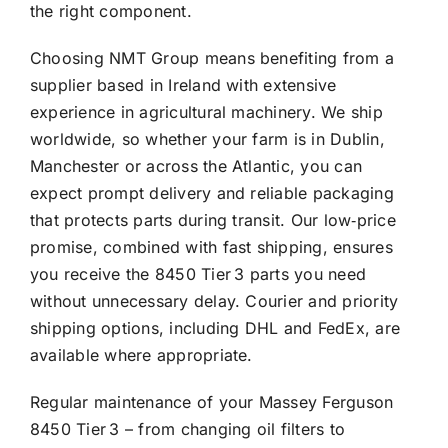
the right component.
Choosing NMT Group means benefiting from a
supplier based in Ireland with extensive
experience in agricultural machinery. We ship
worldwide, so whether your farm is in Dublin,
Manchester or across the Atlantic, you can
expect prompt delivery and reliable packaging
that protects parts during transit. Our low‑price
promise, combined with fast shipping, ensures
you receive the 8450 Tier 3 parts you need
without unnecessary delay. Courier and priority
shipping options, including DHL and FedEx, are
available where appropriate.
Regular maintenance of your Massey Ferguson
8450 Tier 3 – from changing oil filters to