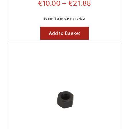
Price
€
10.00
–
€
21.88
range:
€10.00
Be the first to leave a review.
through
Add to Basket
€21.88