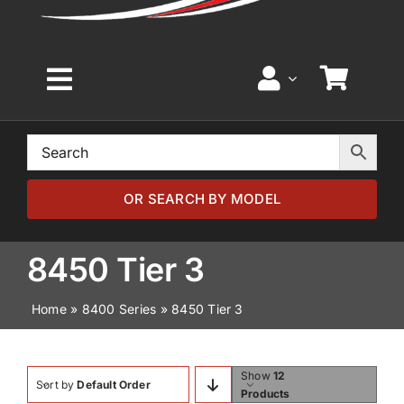
Toggle
Navigation
Home
Browse by Model
OR SEARCH BY MODEL
Browse by Part
8450 Tier 3
Home
»
8400 Series
»
8450 Tier 3
About
News
Show
12
Sort by
Default Order
Products