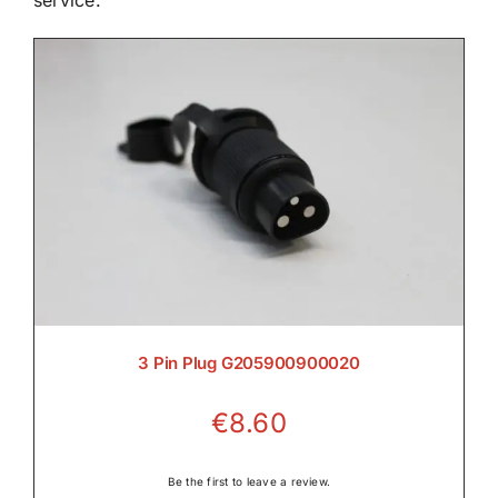
service.

Electrical

Engine

3 Pin Plug G205900900020
Filters & Service Kits
€
8.60

Be the first to leave a review.