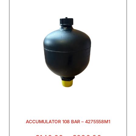
ACCUMULATOR 108 BAR – 4275558M1