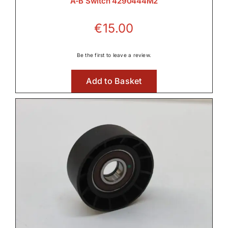
A-B Switch 4290444M2
€
15.00
Be the first to leave a review.
Add to Basket