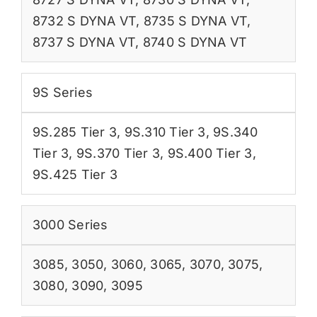
8732 S DYNA VT
,
8735 S DYNA VT
,
8737 S DYNA VT
,
8740 S DYNA VT
9S Series
9S.285 Tier 3
,
9S.310 Tier 3
,
9S.340
Tier 3
,
9S.370 Tier 3
,
9S.400 Tier 3
,
9S.425 Tier 3
3000 Series
3085
,
3050
,
3060
,
3065
,
3070
,
3075
,
3080
,
3090
,
3095