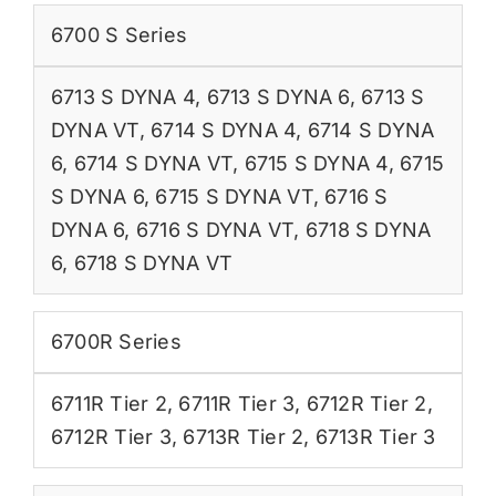
6700 S Series
6713 S DYNA 4
,
6713 S DYNA 6
,
6713 S
DYNA VT
,
6714 S DYNA 4
,
6714 S DYNA
6
,
6714 S DYNA VT
,
6715 S DYNA 4
,
6715
S DYNA 6
,
6715 S DYNA VT
,
6716 S
DYNA 6
,
6716 S DYNA VT
,
6718 S DYNA
6
,
6718 S DYNA VT
6700R Series
6711R Tier 2
,
6711R Tier 3
,
6712R Tier 2
,
6712R Tier 3
,
6713R Tier 2
,
6713R Tier 3