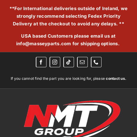
Skip
**For International deliveries outside of Ireland, we
to
strongly recommend selecting Fedex Priority
content
Delivery at the checkout to avoid any delays. **
USA based Customers please email us at
info@masseyparts.com
for shipping options.
If you cannot find the part you are looking for, please
contact us.