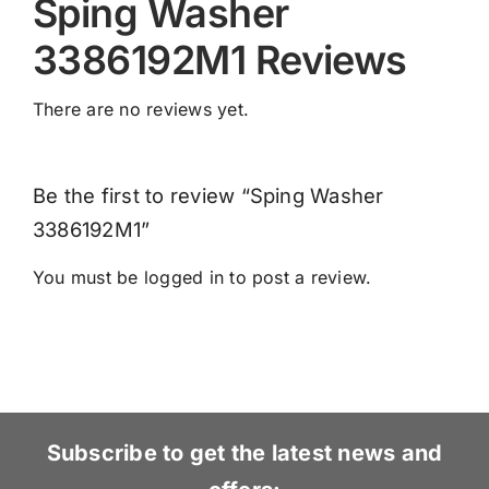
Sping Washer
3386192M1 Reviews
There are no reviews yet.
Be the first to review “Sping Washer
3386192M1”
You must be
logged in
to post a review.
Subscribe to get the latest news and