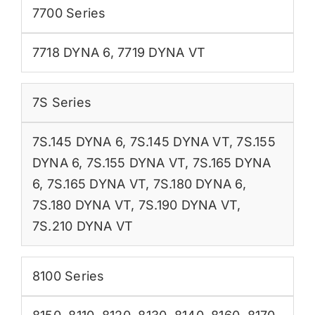
7700 Series
7718 DYNA 6
,
7719 DYNA VT
7S Series
7S.145 DYNA 6
,
7S.145 DYNA VT
,
7S.155
DYNA 6
,
7S.155 DYNA VT
,
7S.165 DYNA
6
,
7S.165 DYNA VT
,
7S.180 DYNA 6
,
7S.180 DYNA VT
,
7S.190 DYNA VT
,
7S.210 DYNA VT
8100 Series