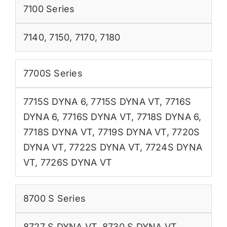
7100 Series
7140
,
7150
,
7170
,
7180
7700S Series
7715S DYNA 6
,
7715S DYNA VT
,
7716S
DYNA 6
,
7716S DYNA VT
,
7718S DYNA 6
,
7718S DYNA VT
,
7719S DYNA VT
,
7720S
DYNA VT
,
7722S DYNA VT
,
7724S DYNA
VT
,
7726S DYNA VT
8700 S Series
8727 S DYNA VT
,
8730 S DYNA VT
,