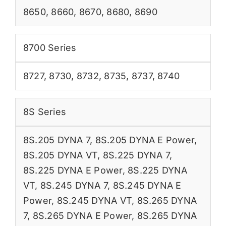
8650
,
8660
,
8670
,
8680
,
8690
8700 Series
8727
,
8730
,
8732
,
8735
,
8737
,
8740
8S Series
8S.205 DYNA 7
,
8S.205 DYNA E Power
,
8S.205 DYNA VT
,
8S.225 DYNA 7
,
8S.225 DYNA E Power
,
8S.225 DYNA
VT
,
8S.245 DYNA 7
,
8S.245 DYNA E
Power
,
8S.245 DYNA VT
,
8S.265 DYNA
7
,
8S.265 DYNA E Power
,
8S.265 DYNA