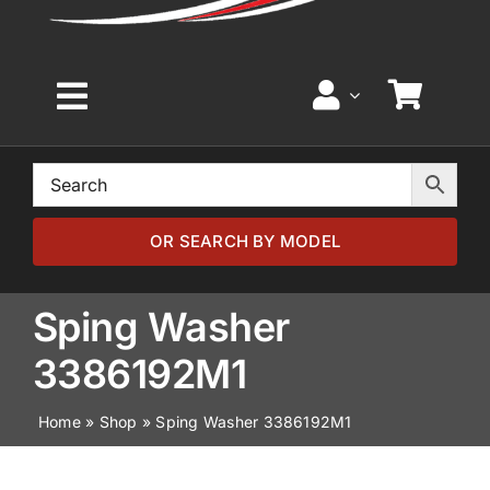
Toggle
Navigation
Home
Browse by Model
OR SEARCH BY MODEL
Browse by Part
Sping Washer
3386192M1
About
Home
»
Shop
»
Sping Washer 3386192M1
News