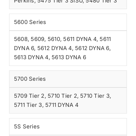
Perkins
,
5475 Tier 3 SISU
,
5480 Tier 3
5600 Series
5608
,
5609
,
5610
,
5611 DYNA 4
,
5611
DYNA 6
,
5612 DYNA 4
,
5612 DYNA 6
,
5613 DYNA 4
,
5613 DYNA 6
5700 Series
5709 Tier 2
,
5710 Tier 2
,
5710 Tier 3
,
5711 Tier 3
,
5711 DYNA 4
5S Series