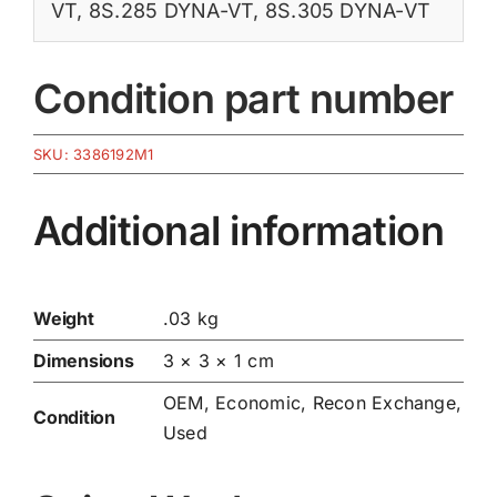
VT
,
8S.285 DYNA-VT
,
8S.305 DYNA-VT
Condition part number
SKU:
3386192M1
Additional information
Weight
.03 kg
Dimensions
3 × 3 × 1 cm
OEM, Economic, Recon Exchange,
Condition
Used