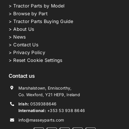
> Tractor Parts by Model
> Browse by Part
> Tractor Parts Buying Guide
> About Us
> News
> Contact Us
> Privacy Policy
> Reset Cookie Settings
Contact us
Marshalstown, Enniscorthy,
Co. Wexford, Y21 HEF9, Ireland
Irish:
0539388646
International:
+353 53 938 8646
info@masseyparts.com