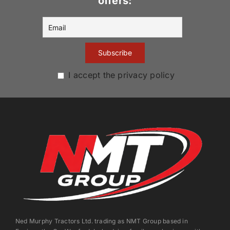
offers:
I accept the privacy policy
Ned Murphy Tractors Ltd. trading as NMT Group based in