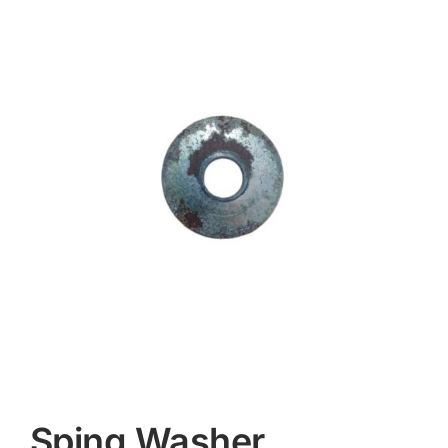
Contact
Sping Washer