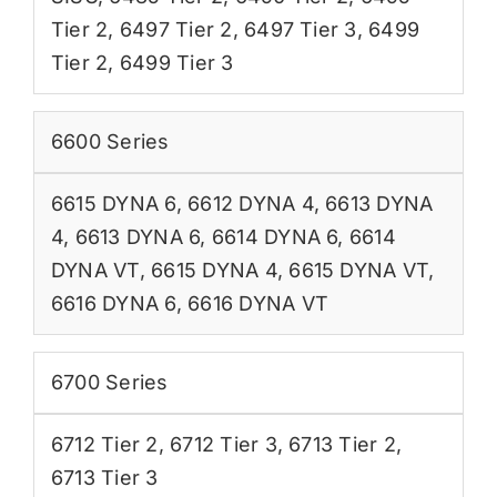
Tier 2
,
6497 Tier 2
,
6497 Tier 3
,
6499
Tier 2
,
6499 Tier 3
6600 Series
6615 DYNA 6
,
6612 DYNA 4
,
6613 DYNA
4
,
6613 DYNA 6
,
6614 DYNA 6
,
6614
DYNA VT
,
6615 DYNA 4
,
6615 DYNA VT
,
6616 DYNA 6
,
6616 DYNA VT
6700 Series
6712 Tier 2
,
6712 Tier 3
,
6713 Tier 2
,
6713 Tier 3