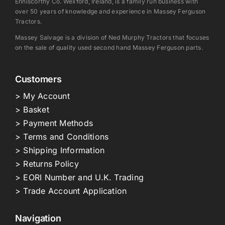
Enniscorthy Co. Wexford, Ireland, is a family run business with
over 50 years of knowledge and experience in Massey Ferguson
Tractors.
Massey Salvage is a division of Ned Murphy Tractors that focuses
on the sale of quality used second hand Massey Ferguson parts.
Customers
> My Account
> Basket
> Payment Methods
> Terms and Conditions
> Shipping Information
> Returns Policy
> EORI Number and U.K. Trading
> Trade Account Application
Navigation