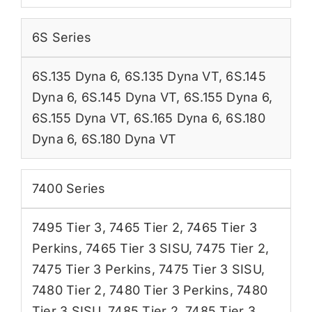
6S Series
6S.135 Dyna 6
,
6S.135 Dyna VT
,
6S.145
Dyna 6
,
6S.145 Dyna VT
,
6S.155 Dyna 6
,
6S.155 Dyna VT
,
6S.165 Dyna 6
,
6S.180
Dyna 6
,
6S.180 Dyna VT
7400 Series
7495 Tier 3
,
7465 Tier 2
,
7465 Tier 3
Perkins
,
7465 Tier 3 SISU
,
7475 Tier 2
,
7475 Tier 3 Perkins
,
7475 Tier 3 SISU
,
7480 Tier 2
,
7480 Tier 3 Perkins
,
7480
Tier 3 SISU
,
7485 Tier 2
,
7485 Tier 3