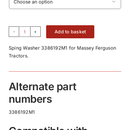

Add to basket
Sping
Washer
Sping Washer 3386192M1 for Massey Ferguson
3386192M1
Tractors.
quantity
Alternate part
numbers
3386192M1