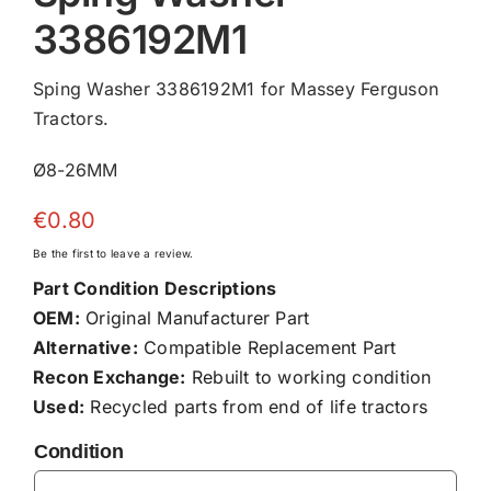
3386192M1
Sping Washer 3386192M1 for Massey Ferguson
Tractors.
Ø8-26MM
€
0.80
Be the first to leave a review.
Part Condition Descriptions
OEM:
Original Manufacturer Part
Alternative:
Compatible Replacement Part
Recon Exchange:
Rebuilt to working condition
Used:
Recycled parts from end of life tractors
Condition