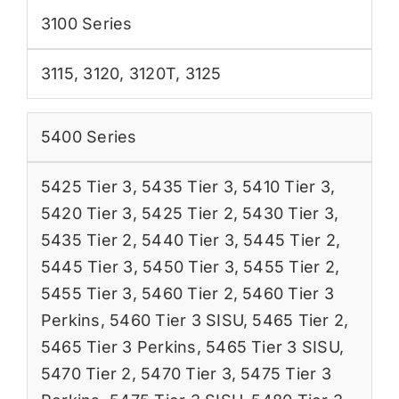
3100 Series
3115
,
3120
,
3120T
,
3125
5400 Series
5425 Tier 3
,
5435 Tier 3
,
5410 Tier 3
,
5420 Tier 3
,
5425 Tier 2
,
5430 Tier 3
,
5435 Tier 2
,
5440 Tier 3
,
5445 Tier 2
,
5445 Tier 3
,
5450 Tier 3
,
5455 Tier 2
,
5455 Tier 3
,
5460 Tier 2
,
5460 Tier 3
Perkins
,
5460 Tier 3 SISU
,
5465 Tier 2
,
5465 Tier 3 Perkins
,
5465 Tier 3 SISU
,
5470 Tier 2
,
5470 Tier 3
,
5475 Tier 3