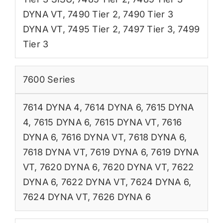
DYNA VT
,
7490 Tier 2
,
7490 Tier 3
DYNA VT
,
7495 Tier 2
,
7497 Tier 3
,
7499
Tier 3
7600 Series
7614 DYNA 4
,
7614 DYNA 6
,
7615 DYNA
4
,
7615 DYNA 6
,
7615 DYNA VT
,
7616
DYNA 6
,
7616 DYNA VT
,
7618 DYNA 6
,
7618 DYNA VT
,
7619 DYNA 6
,
7619 DYNA
VT
,
7620 DYNA 6
,
7620 DYNA VT
,
7622
DYNA 6
,
7622 DYNA VT
,
7624 DYNA 6
,
7624 DYNA VT
,
7626 DYNA 6