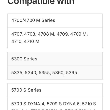
Compatible with
4700/4700 M Series
4707
,
4708
,
4708 M
,
4709
,
4709 M
,
4710
,
4710 M
5300 Series
5335
,
5340
,
5355
,
5360
,
5365
5700 S Series
5709 S DYNA 4
,
5709 S DYNA 6
,
5710 S