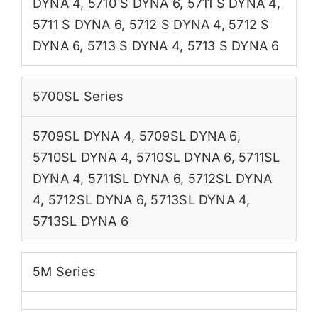
DYNA 4
,
5710 S DYNA 6
,
5711 S DYNA 4
,
5711 S DYNA 6
,
5712 S DYNA 4
,
5712 S
DYNA 6
,
5713 S DYNA 4
,
5713 S DYNA 6
5700SL Series
5709SL DYNA 4
,
5709SL DYNA 6
,
5710SL DYNA 4
,
5710SL DYNA 6
,
5711SL
DYNA 4
,
5711SL DYNA 6
,
5712SL DYNA
4
,
5712SL DYNA 6
,
5713SL DYNA 4
,
5713SL DYNA 6
5M Series