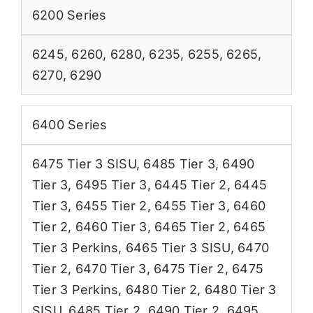
6200 Series
6245
,
6260
,
6280
,
6235
,
6255
,
6265
,
6270
,
6290
6400 Series
6475 Tier 3 SISU
,
6485 Tier 3
,
6490
Tier 3
,
6495 Tier 3
,
6445 Tier 2
,
6445
Tier 3
,
6455 Tier 2
,
6455 Tier 3
,
6460
Tier 2
,
6460 Tier 3
,
6465 Tier 2
,
6465
Tier 3 Perkins
,
6465 Tier 3 SISU
,
6470
Tier 2
,
6470 Tier 3
,
6475 Tier 2
,
6475
Tier 3 Perkins
,
6480 Tier 2
,
6480 Tier 3
SISU
,
6485 Tier 2
,
6490 Tier 2
,
6495