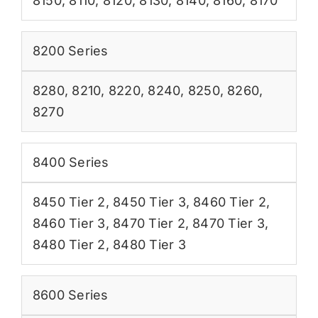
8150
,
8110
,
8120
,
8130
,
8140
,
8160
,
8170
8200 Series
8280
,
8210
,
8220
,
8240
,
8250
,
8260
,
8270
8400 Series
8450 Tier 2
,
8450 Tier 3
,
8460 Tier 2
,
8460 Tier 3
,
8470 Tier 2
,
8470 Tier 3
,
8480 Tier 2
,
8480 Tier 3
8600 Series