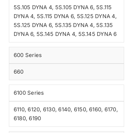
5S.105 DYNA 4
,
5S.105 DYNA 6
,
5S.115
DYNA 4
,
5S.115 DYNA 6
,
5S.125 DYNA 4
,
5S.125 DYNA 6
,
5S.135 DYNA 4
,
5S.135
DYNA 6
,
5S.145 DYNA 4
,
5S.145 DYNA 6
600 Series
660
6100 Series
6110
,
6120
,
6130
,
6140
,
6150
,
6160
,
6170
,
6180
,
6190