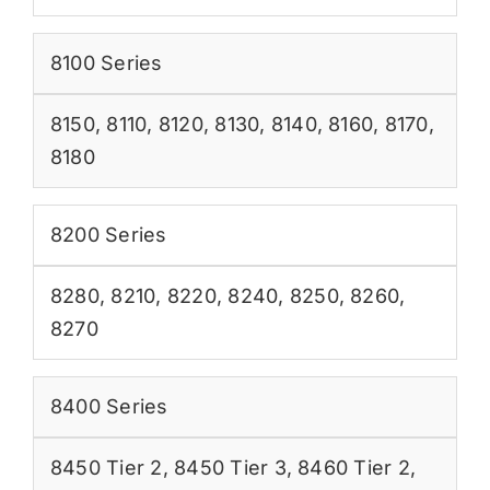
8100 Series
8150
,
8110
,
8120
,
8130
,
8140
,
8160
,
8170
,
8180
8200 Series
8280
,
8210
,
8220
,
8240
,
8250
,
8260
,
8270
8400 Series
8450 Tier 2
,
8450 Tier 3
,
8460 Tier 2
,