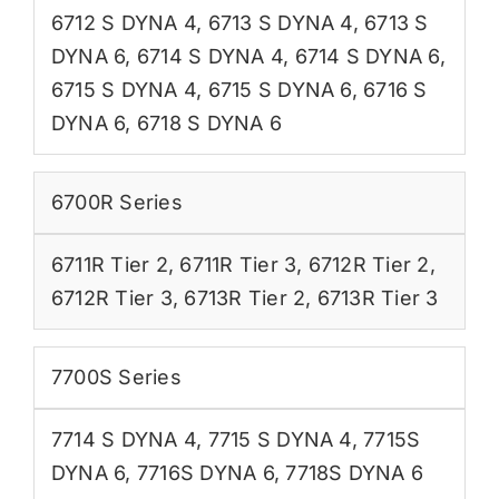
6712 S DYNA 4
,
6713 S DYNA 4
,
6713 S
DYNA 6
,
6714 S DYNA 4
,
6714 S DYNA 6
,
6715 S DYNA 4
,
6715 S DYNA 6
,
6716 S
DYNA 6
,
6718 S DYNA 6
6700R Series
6711R Tier 2
,
6711R Tier 3
,
6712R Tier 2
,
6712R Tier 3
,
6713R Tier 2
,
6713R Tier 3
7700S Series
7714 S DYNA 4
,
7715 S DYNA 4
,
7715S
DYNA 6
,
7716S DYNA 6
,
7718S DYNA 6