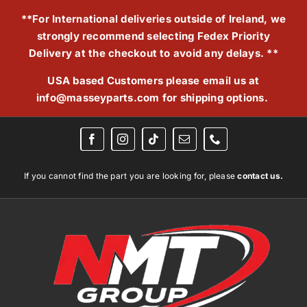
Skip
**For International deliveries outside of Ireland, we
to
strongly recommend selecting Fedex Priority
content
Delivery at the checkout to avoid any delays. **
USA based Customers please email us at
info@masseyparts.com
for shipping options.
If you cannot find the part you are looking for, please
contact us.