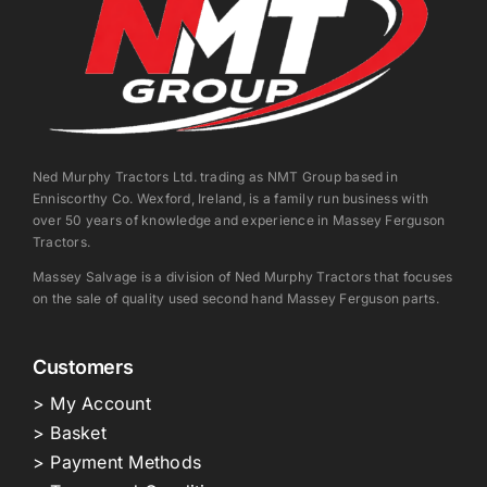
Ned Murphy Tractors Ltd. trading as NMT Group based in
Enniscorthy Co. Wexford, Ireland, is a family run business with
over 50 years of knowledge and experience in Massey Ferguson
Tractors.
Massey Salvage is a division of Ned Murphy Tractors that focuses
on the sale of quality used second hand Massey Ferguson parts.
Customers
> My Account
> Basket
> Payment Methods