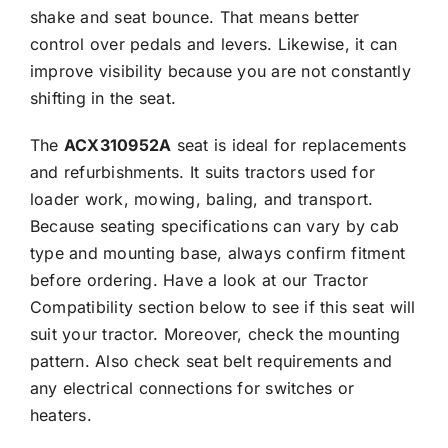
shake and seat bounce. That means better
control over pedals and levers. Likewise, it can
improve visibility because you are not constantly
shifting in the seat.
The
ACX310952A
seat is ideal for replacements
and refurbishments. It suits tractors used for
loader work, mowing, baling, and transport.
Because seating specifications can vary by cab
type and mounting base, always confirm fitment
before ordering. Have a look at our Tractor
Compatibility section below to see if this seat will
suit your tractor. Moreover, check the mounting
pattern. Also check seat belt requirements and
any electrical connections for switches or
heaters.