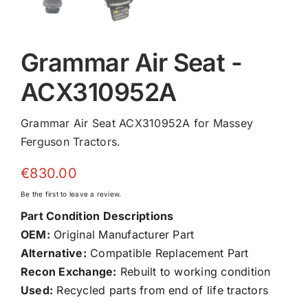
Grammar Air Seat -
ACX310952A
Grammar Air Seat ACX310952A for Massey
Ferguson Tractors.
€
830.00
Be the first to leave a review.
Part Condition Descriptions
OEM:
Original Manufacturer Part
Alternative:
Compatible Replacement Part
Recon Exchange:
Rebuilt to working condition
Used:
Recycled parts from end of life tractors