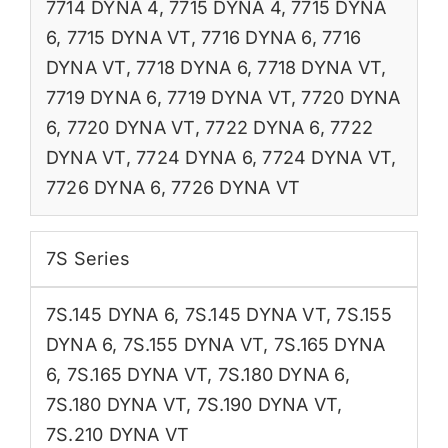
7714 DYNA 4
,
7715 DYNA 4
,
7715 DYNA
6
,
7715 DYNA VT
,
7716 DYNA 6
,
7716
DYNA VT
,
7718 DYNA 6
,
7718 DYNA VT
,
7719 DYNA 6
,
7719 DYNA VT
,
7720 DYNA
6
,
7720 DYNA VT
,
7722 DYNA 6
,
7722
DYNA VT
,
7724 DYNA 6
,
7724 DYNA VT
,
7726 DYNA 6
,
7726 DYNA VT
7S Series
7S.145 DYNA 6
,
7S.145 DYNA VT
,
7S.155
DYNA 6
,
7S.155 DYNA VT
,
7S.165 DYNA
6
,
7S.165 DYNA VT
,
7S.180 DYNA 6
,
7S.180 DYNA VT
,
7S.190 DYNA VT
,
7S.210 DYNA VT