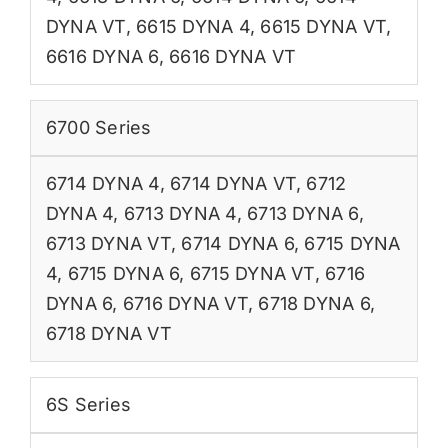
DYNA VT
,
6615 DYNA 4
,
6615 DYNA VT
,
6616 DYNA 6
,
6616 DYNA VT
6700 Series
6714 DYNA 4
,
6714 DYNA VT
,
6712
DYNA 4
,
6713 DYNA 4
,
6713 DYNA 6
,
6713 DYNA VT
,
6714 DYNA 6
,
6715 DYNA
4
,
6715 DYNA 6
,
6715 DYNA VT
,
6716
DYNA 6
,
6716 DYNA VT
,
6718 DYNA 6
,
6718 DYNA VT
6S Series