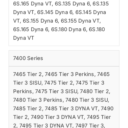
6S.165 Dyna VT
,
6S.135 Dyna 6
,
6S.135
Dyna VT
,
6S.145 Dyna 6
,
6S.145 Dyna
VT
,
6S.155 Dyna 6
,
6S.155 Dyna VT
,
6S.165 Dyna 6
,
6S.180 Dyna 6
,
6S.180
Dyna VT
7400 Series
7465 Tier 2
,
7465 Tier 3 Perkins
,
7465
Tier 3 SISU
,
7475 Tier 2
,
7475 Tier 3
Perkins
,
7475 Tier 3 SISU
,
7480 Tier 2
,
7480 Tier 3 Perkins
,
7480 Tier 3 SISU
,
7485 Tier 2
,
7485 Tier 3 DYNA VT
,
7490
Tier 2
,
7490 Tier 3 DYNA VT
,
7495 Tier
2
,
7495 Tier 3 DYNA VT
,
7497 Tier 3
,