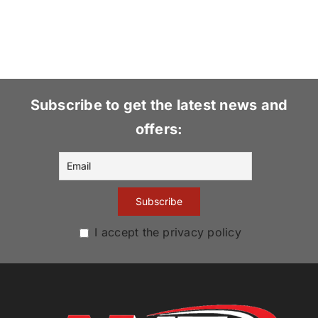
Subscribe to get the latest news and
offers:
I accept the privacy policy