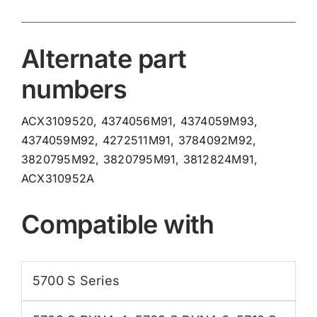
Alternate part
numbers
ACX3109520, 4374056M91, 4374059M93,
4374059M92, 4272511M91, 3784092M92,
3820795M92, 3820795M91, 3812824M91,
ACX310952A
Compatible with
5700 S Series