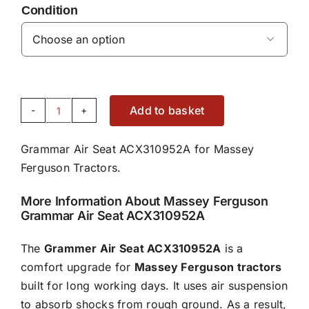
Condition

Add to basket
Grammar
Air
Grammar Air Seat ACX310952A for Massey
Seat
Ferguson Tractors.
-
ACX310952A
More Information About Massey Ferguson
quantity
Grammar Air Seat ACX310952A
The
Grammer Air Seat ACX310952A
is a
comfort upgrade for
Massey Ferguson tractors
built for long working days. It uses air suspension
to absorb shocks from rough ground. As a result,