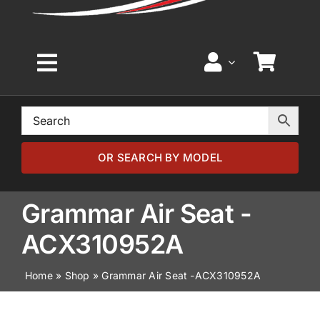
Toggle
Navigation
Home
Browse by Model
OR SEARCH BY MODEL
Browse by Part
Grammar Air Seat -
ACX310952A
About
Home
»
Shop
»
Grammar Air Seat -ACX310952A
News