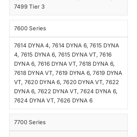
7499 Tier 3
7600 Series
7614 DYNA 4
,
7614 DYNA 6
,
7615 DYNA
4
,
7615 DYNA 6
,
7615 DYNA VT
,
7616
DYNA 6
,
7616 DYNA VT
,
7618 DYNA 6
,
7618 DYNA VT
,
7619 DYNA 6
,
7619 DYNA
VT
,
7620 DYNA 6
,
7620 DYNA VT
,
7622
DYNA 6
,
7622 DYNA VT
,
7624 DYNA 6
,
7624 DYNA VT
,
7626 DYNA 6
7700 Series