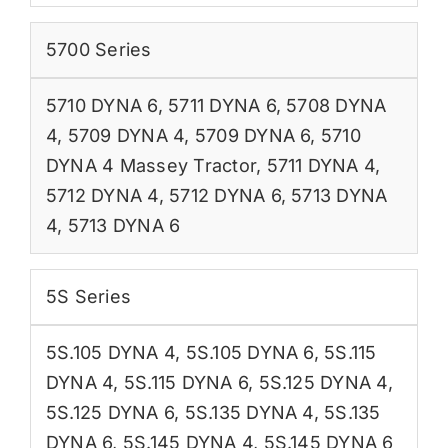
5700 Series
5710 DYNA 6
,
5711 DYNA 6
,
5708 DYNA
4
,
5709 DYNA 4
,
5709 DYNA 6
,
5710
DYNA 4 Massey Tractor
,
5711 DYNA 4
,
5712 DYNA 4
,
5712 DYNA 6
,
5713 DYNA
4
,
5713 DYNA 6
5S Series
5S.105 DYNA 4
,
5S.105 DYNA 6
,
5S.115
DYNA 4
,
5S.115 DYNA 6
,
5S.125 DYNA 4
,
5S.125 DYNA 6
,
5S.135 DYNA 4
,
5S.135
DYNA 6
,
5S.145 DYNA 4
,
5S.145 DYNA 6