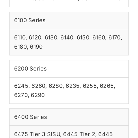
6100 Series
6110
,
6120
,
6130
,
6140
,
6150
,
6160
,
6170
,
6180
,
6190
6200 Series
6245
,
6260
,
6280
,
6235
,
6255
,
6265
,
6270
,
6290
6400 Series
6475 Tier 3 SISU
,
6445 Tier 2
,
6445