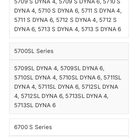
5709 S DYNA 4
,
5709 S DYNA 6
,
5710 S
DYNA 4
,
5710 S DYNA 6
,
5711 S DYNA 4
,
5711 S DYNA 6
,
5712 S DYNA 4
,
5712 S
DYNA 6
,
5713 S DYNA 4
,
5713 S DYNA 6
5700SL Series
5709SL DYNA 4
,
5709SL DYNA 6
,
5710SL DYNA 4
,
5710SL DYNA 6
,
5711SL
DYNA 4
,
5711SL DYNA 6
,
5712SL DYNA
4
,
5712SL DYNA 6
,
5713SL DYNA 4
,
5713SL DYNA 6
6700 S Series