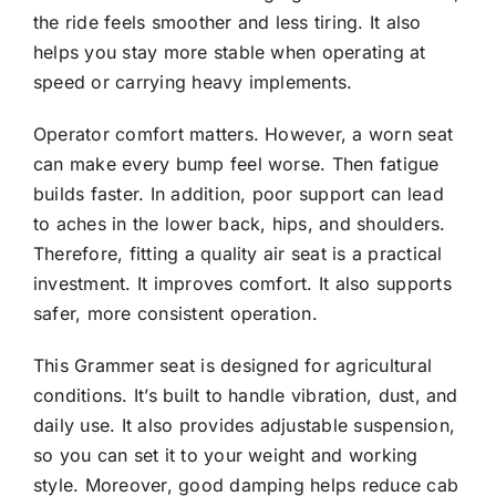
the ride feels smoother and less tiring. It also
helps you stay more stable when operating at
speed or carrying heavy implements.
Operator comfort matters. However, a worn seat
can make every bump feel worse. Then fatigue
builds faster. In addition, poor support can lead
to aches in the lower back, hips, and shoulders.
Therefore, fitting a quality air seat is a practical
investment. It improves comfort. It also supports
safer, more consistent operation.
This Grammer seat is designed for agricultural
conditions. It’s built to handle vibration, dust, and
daily use. It also provides adjustable suspension,
so you can set it to your weight and working
style. Moreover, good damping helps reduce cab