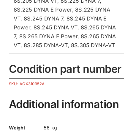
8S.205 DYNA VT
,
8S.225 DYNA 7
,
8S.225 DYNA E Power
,
8S.225 DYNA
VT
,
8S.245 DYNA 7
,
8S.245 DYNA E
Power
,
8S.245 DYNA VT
,
8S.265 DYNA
7
,
8S.265 DYNA E Power
,
8S.265 DYNA
VT
,
8S.285 DYNA-VT
,
8S.305 DYNA-VT
Condition part number
SKU:
ACX310952A
Additional information
Weight
56 kg