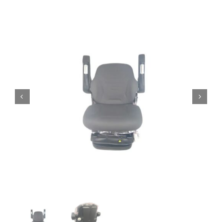
Contact