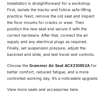
Installation is straightforward for a workshop.
First, isolate the tractor and follow safe lifting
practice. Next, remove the old seat and inspect
the floor mounts for cracks or wear. Then
position the new seat and secure it with the
correct hardware. After that, connect the air
supply and any electrical plugs as required.
Finally, set suspension pressure, adjust the
backrest and slide, and test travel and controls.
Choose the
Grammer Air Seat ACX310952A
for
better comfort, reduced fatigue, and a more
controlled working day. It’s a noticeable upgrade.
View more seats and accessories
here.