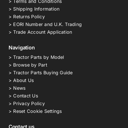
> Terms and Conditions
> Shipping Information
> Returns Policy
> EORI Number and U.K. Trading
> Trade Account Application
Navigation
> Tractor Parts by Model
> Browse by Part
> Tractor Parts Buying Guide
> About Us
> News
> Contact Us
> Privacy Policy
> Reset Cookie Settings
Contact us