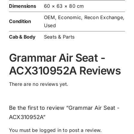
Dimensions
60 × 63 × 80 cm
OEM, Economic, Recon Exchange,
Condition
Used
Cab & Body
Seats & Parts
Grammar Air Seat -
ACX310952A Reviews
There are no reviews yet.
Be the first to review “Grammar Air Seat -
ACX310952A”
You must be
logged in
to post a review.