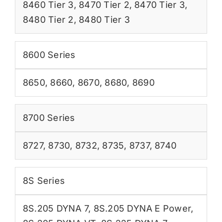
8460 Tier 3
,
8470 Tier 2
,
8470 Tier 3
,
8480 Tier 2
,
8480 Tier 3
8600 Series
8650
,
8660
,
8670
,
8680
,
8690
8700 Series
8727
,
8730
,
8732
,
8735
,
8737
,
8740
8S Series
8S.205 DYNA 7
,
8S.205 DYNA E Power
,