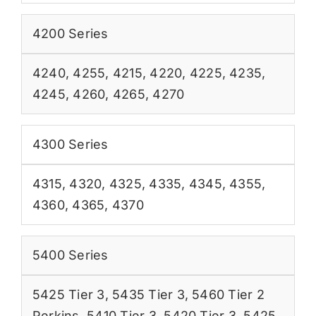
4200 Series
4240
,
4255
,
4215
,
4220
,
4225
,
4235
,
4245
,
4260
,
4265
,
4270
4300 Series
4315
,
4320
,
4325
,
4335
,
4345
,
4355
,
4360
,
4365
,
4370
5400 Series
5425 Tier 3
,
5435 Tier 3
,
5460 Tier 2
Perkins
,
5410 Tier 3
,
5420 Tier 3
,
5425