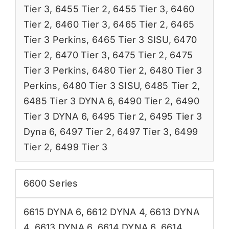
Tier 3
,
6455 Tier 2
,
6455 Tier 3
,
6460
Tier 2
,
6460 Tier 3
,
6465 Tier 2
,
6465
Tier 3 Perkins
,
6465 Tier 3 SISU
,
6470
Tier 2
,
6470 Tier 3
,
6475 Tier 2
,
6475
Tier 3 Perkins
,
6480 Tier 2
,
6480 Tier 3
Perkins
,
6480 Tier 3 SISU
,
6485 Tier 2
,
6485 Tier 3 DYNA 6
,
6490 Tier 2
,
6490
Tier 3 DYNA 6
,
6495 Tier 2
,
6495 Tier 3
Dyna 6
,
6497 Tier 2
,
6497 Tier 3
,
6499
Tier 2
,
6499 Tier 3
6600 Series
6615 DYNA 6
,
6612 DYNA 4
,
6613 DYNA
4
,
6613 DYNA 6
,
6614 DYNA 6
,
6614