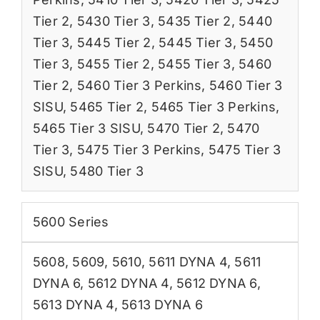
Tier 2
,
5430 Tier 3
,
5435 Tier 2
,
5440
Tier 3
,
5445 Tier 2
,
5445 Tier 3
,
5450
Tier 3
,
5455 Tier 2
,
5455 Tier 3
,
5460
Tier 2
,
5460 Tier 3 Perkins
,
5460 Tier 3
SISU
,
5465 Tier 2
,
5465 Tier 3 Perkins
,
5465 Tier 3 SISU
,
5470 Tier 2
,
5470
Tier 3
,
5475 Tier 3 Perkins
,
5475 Tier 3
SISU
,
5480 Tier 3
5600 Series
5608
,
5609
,
5610
,
5611 DYNA 4
,
5611
DYNA 6
,
5612 DYNA 4
,
5612 DYNA 6
,
5613 DYNA 4
,
5613 DYNA 6