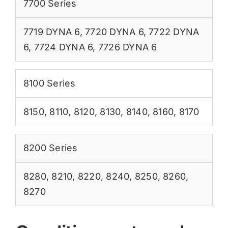
7700 Series
7719 DYNA 6
,
7720 DYNA 6
,
7722 DYNA
6
,
7724 DYNA 6
,
7726 DYNA 6
8100 Series
8150
,
8110
,
8120
,
8130
,
8140
,
8160
,
8170
8200 Series
8280
,
8210
,
8220
,
8240
,
8250
,
8260
,
8270