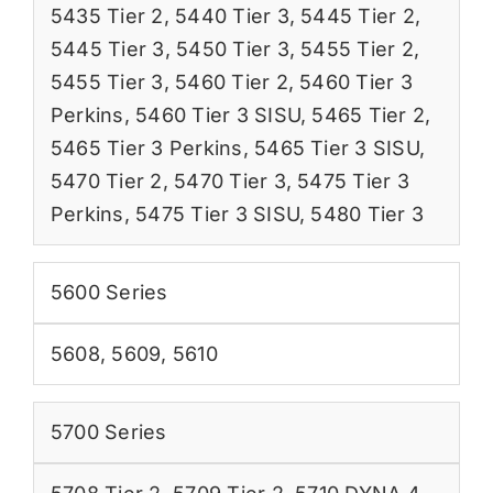
5435 Tier 2
,
5440 Tier 3
,
5445 Tier 2
,
5445 Tier 3
,
5450 Tier 3
,
5455 Tier 2
,
5455 Tier 3
,
5460 Tier 2
,
5460 Tier 3
Perkins
,
5460 Tier 3 SISU
,
5465 Tier 2
,
5465 Tier 3 Perkins
,
5465 Tier 3 SISU
,
5470 Tier 2
,
5470 Tier 3
,
5475 Tier 3
Perkins
,
5475 Tier 3 SISU
,
5480 Tier 3
5600 Series
5608
,
5609
,
5610
5700 Series