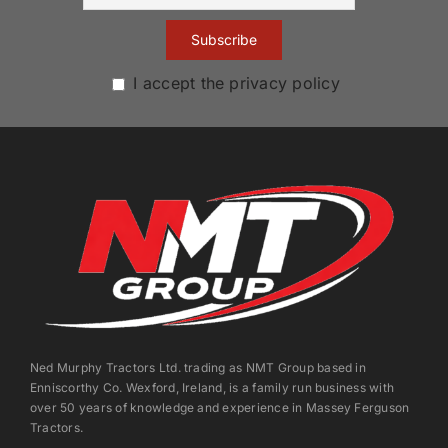
I accept the privacy policy
Ned Murphy Tractors Ltd. trading as NMT Group based in
Enniscorthy Co. Wexford, Ireland, is a family run business with
over 50 years of knowledge and experience in Massey Ferguson
Tractors.