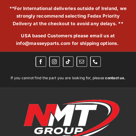
Skip
**For International deliveries outside of Ireland, we
to
strongly recommend selecting Fedex Priority
content
Delivery at the checkout to avoid any delays. **
USA based Customers please email us at
info@masseyparts.com
for shipping options.
If you cannot find the part you are looking for, please
contact us.