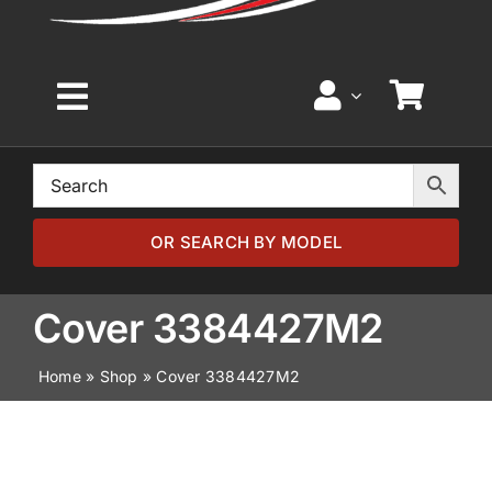
Toggle
Navigation
Home
Browse by Model
OR SEARCH BY MODEL
Browse by Part
Cover 3384427M2
Home
»
Shop
»
Cover 3384427M2
About
News