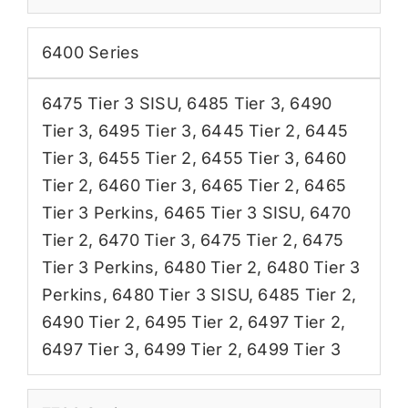
6400 Series
6475 Tier 3 SISU
,
6485 Tier 3
,
6490
Tier 3
,
6495 Tier 3
,
6445 Tier 2
,
6445
Tier 3
,
6455 Tier 2
,
6455 Tier 3
,
6460
Tier 2
,
6460 Tier 3
,
6465 Tier 2
,
6465
Tier 3 Perkins
,
6465 Tier 3 SISU
,
6470
Tier 2
,
6470 Tier 3
,
6475 Tier 2
,
6475
Tier 3 Perkins
,
6480 Tier 2
,
6480 Tier 3
Perkins
,
6480 Tier 3 SISU
,
6485 Tier 2
,
6490 Tier 2
,
6495 Tier 2
,
6497 Tier 2
,
6497 Tier 3
,
6499 Tier 2
,
6499 Tier 3