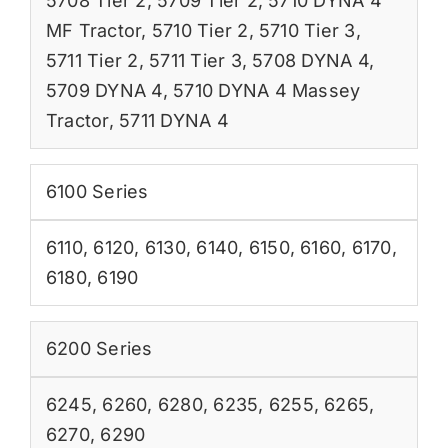
5708 Tier 2
,
5709 Tier 2
,
5710 DYNA 4
MF Tractor
,
5710 Tier 2
,
5710 Tier 3
,
5711 Tier 2
,
5711 Tier 3
,
5708 DYNA 4
,
5709 DYNA 4
,
5710 DYNA 4 Massey
Tractor
,
5711 DYNA 4
6100 Series
6110
,
6120
,
6130
,
6140
,
6150
,
6160
,
6170
,
6180
,
6190
6200 Series
6245
,
6260
,
6280
,
6235
,
6255
,
6265
,
6270
,
6290