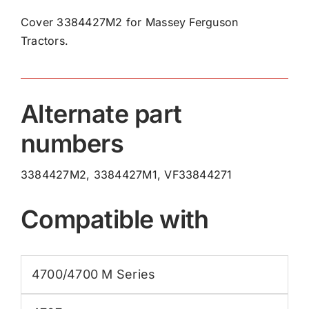
3384427M2
Cover 3384427M2 for Massey Ferguson
quantity
Tractors.
Alternate part
numbers
3384427M2, 3384427M1, VF33844271
Compatible with
4700/4700 M Series