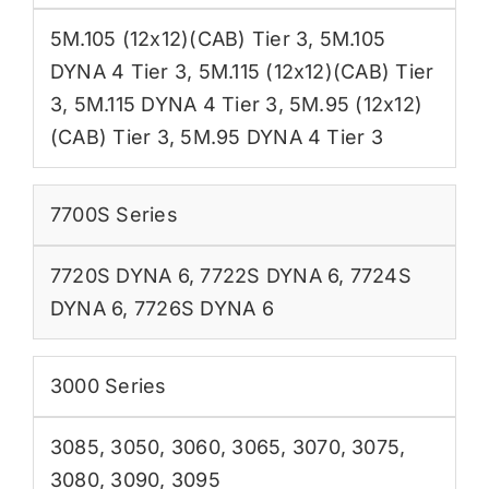
5M.105 (12x12)(CAB) Tier 3
,
5M.105
DYNA 4 Tier 3
,
5M.115 (12x12)(CAB) Tier
3
,
5M.115 DYNA 4 Tier 3
,
5M.95 (12x12)
(CAB) Tier 3
,
5M.95 DYNA 4 Tier 3
7700S Series
7720S DYNA 6
,
7722S DYNA 6
,
7724S
DYNA 6
,
7726S DYNA 6
3000 Series
3085
,
3050
,
3060
,
3065
,
3070
,
3075
,
3080
,
3090
,
3095