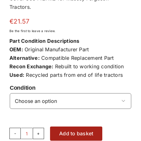
Tractors.
€
21.57
Be the first to leave a review.
Part Condition Descriptions
OEM:
Original Manufacturer Part
Alternative:
Compatible Replacement Part
Recon Exchange:
Rebuilt to working condition
Used:
Recycled parts from end of life tractors
Condition

Add to basket
Cover