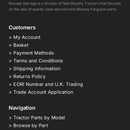
Massey Salvage is a division of Ned Murphy Tractors that focuses
on the sale of quality used second hand Massey Ferguson parts.
Customers
> My Account
> Basket
> Payment Methods
> Terms and Conditions
> Shipping Information
> Returns Policy
> EORI Number and U.K. Trading
> Trade Account Application
Navigation
> Tractor Parts by Model
> Browse by Part