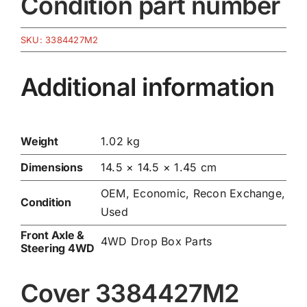
Condition part number
SKU:
3384427M2
Additional information
Weight
1.02 kg
Dimensions
14.5 × 14.5 × 1.45 cm
OEM, Economic, Recon Exchange,
Condition
Used
Front Axle &
4WD Drop Box Parts
Steering 4WD
Cover 3384427M2