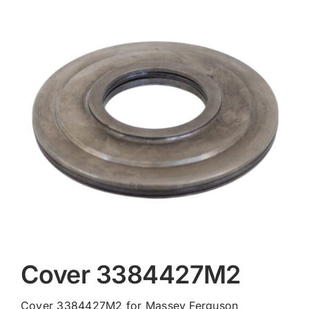
Contact
Cover 3384427M2
Cover 3384427M2 for Massey Ferguson