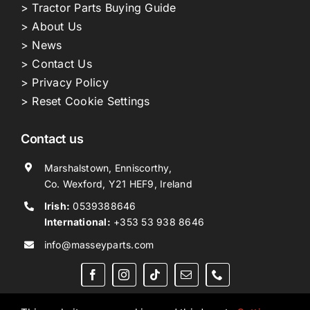
> Tractor Parts Buying Guide
> About Us
> News
> Contact Us
> Privacy Policy
> Reset Cookie Settings
Contact us
Marshalstown, Enniscorthy,
Co. Wexford, Y21 HEF9, Ireland
Irish:
0539388646
International:
+353 53 938 8646
info@masseyparts.com