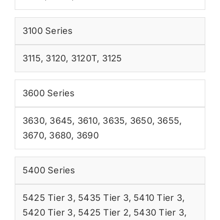
3100 Series
3115
,
3120
,
3120T
,
3125
3600 Series
3630
,
3645
,
3610
,
3635
,
3650
,
3655
,
3670
,
3680
,
3690
5400 Series
5425 Tier 3
,
5435 Tier 3
,
5410 Tier 3
,
5420 Tier 3
,
5425 Tier 2
,
5430 Tier 3
,