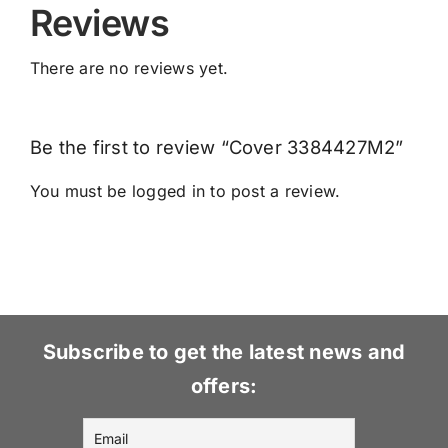
Reviews
There are no reviews yet.
Be the first to review “Cover 3384427M2”
You must be
logged in
to post a review.
Subscribe to get the latest news and
offers: