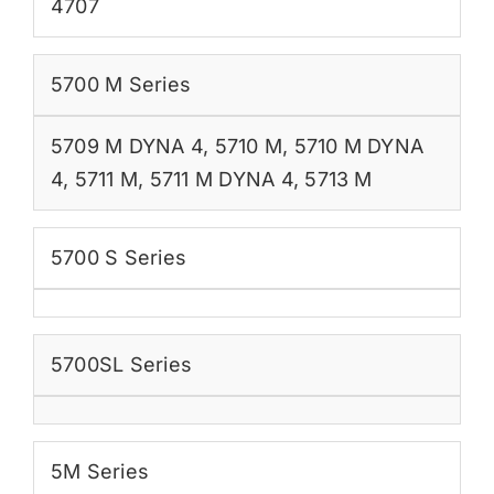
4707
5700 M Series
5709 M DYNA 4
,
5710 M
,
5710 M DYNA
4
,
5711 M
,
5711 M DYNA 4
,
5713 M
5700 S Series
5700SL Series
5M Series