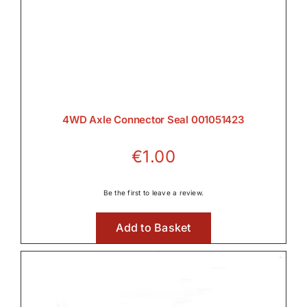
4WD Axle Connector Seal 001051423
€
1.00
Be the first to leave a review.
Add to Basket