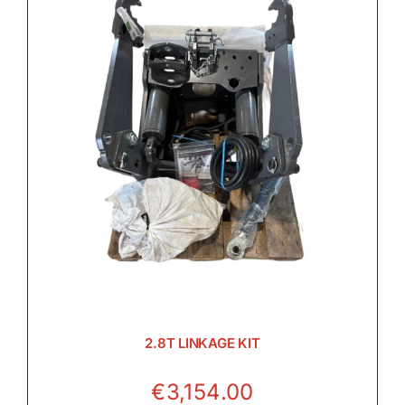
2.8T LINKAGE KIT
€
3,154.00