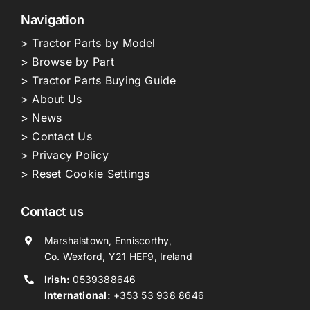
Navigation
> Tractor Parts by Model
> Browse by Part
> Tractor Parts Buying Guide
> About Us
> News
> Contact Us
> Privacy Policy
> Reset Cookie Settings
Contact us
Marshalstown, Enniscorthy,
Co. Wexford, Y21 HEF9, Ireland
Irish:
0539388646
International:
+353 53 938 8646