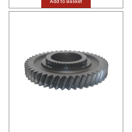
Add to Basket