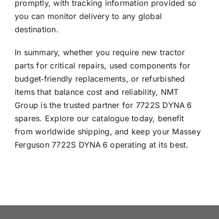
promptly, with tracking information provided so
you can monitor delivery to any global
destination.
In summary, whether you require new tractor
parts for critical repairs, used components for
budget‑friendly replacements, or refurbished
items that balance cost and reliability, NMT
Group is the trusted partner for 7722S DYNA 6
spares. Explore our catalogue today, benefit
from worldwide shipping, and keep your Massey
Ferguson 7722S DYNA 6 operating at its best.