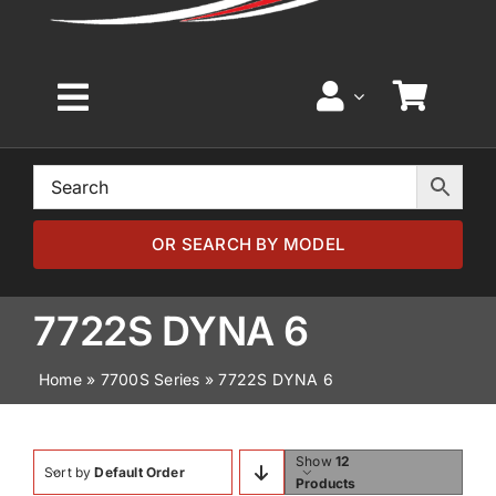
Toggle
Navigation
Home
Browse by Model
OR SEARCH BY MODEL
Browse by Part
7722S DYNA 6
Home
»
7700S Series
»
7722S DYNA 6
About
News
Show
12
Sort by
Default Order
Products