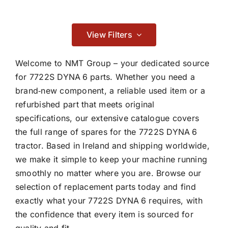
Contact
Adblue & Aftertreatment System
View Filters

Welcome to NMT Group – your dedicated source
for 7722S DYNA 6 parts. Whether you need a
brand‑new component, a reliable used item or a
Braking
refurbished part that meets original
specifications, our extensive catalogue covers

the full range of spares for the 7722S DYNA 6
tractor. Based in Ireland and shipping worldwide,
Cab & Body
we make it simple to keep your machine running
smoothly no matter where you are. Browse our

selection of replacement parts today and find
exactly what your 7722S DYNA 6 requires, with
the confidence that every item is sourced for
Consumables