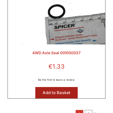
4WD Axle Seal 001050037
€
1.33
Be the first to leave a review.
Add to Basket