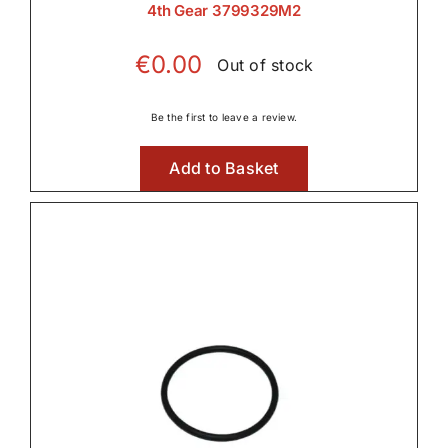
4th Gear 3799329M2
€
0.00
Out of stock
Be the first to leave a review.
Add to Basket