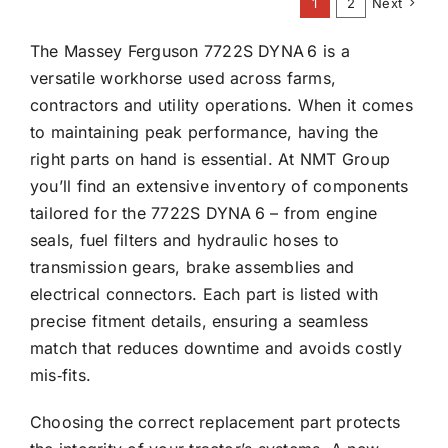
1
2
Next
The Massey Ferguson 7722S DYNA 6 is a
versatile workhorse used across farms,
contractors and utility operations. When it comes
to maintaining peak performance, having the
right parts on hand is essential. At NMT Group
you’ll find an extensive inventory of components
tailored for the 7722S DYNA 6 – from engine
seals, fuel filters and hydraulic hoses to
transmission gears, brake assemblies and
electrical connectors. Each part is listed with
precise fitment details, ensuring a seamless
match that reduces downtime and avoids costly
mis‑fits.
Choosing the correct replacement part protects