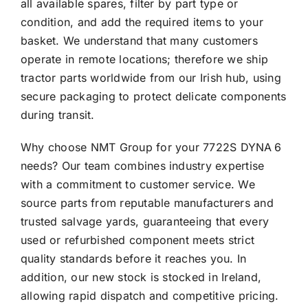
all available spares, filter by part type or
condition, and add the required items to your
basket. We understand that many customers
operate in remote locations; therefore we ship
tractor parts worldwide from our Irish hub, using
secure packaging to protect delicate components
during transit.
Why choose NMT Group for your 7722S DYNA 6
needs? Our team combines industry expertise
with a commitment to customer service. We
source parts from reputable manufacturers and
trusted salvage yards, guaranteeing that every
used or refurbished component meets strict
quality standards before it reaches you. In
addition, our new stock is stocked in Ireland,
allowing rapid dispatch and competitive pricing.