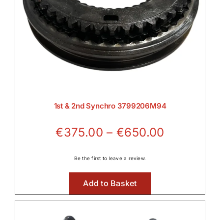
1st & 2nd Synchro 3799206M94
Price
€
375.00
–
€
650.00
range:
€375.00
Be the first to leave a review.
through
Add to Basket
€650.00