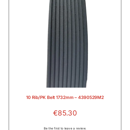
Rear Axle & Rear Differential

Rear PTO

Transmission

10 Rib/PK Belt 1732mm – 4390529M2
€
85.30
Wet Clutches

Be the first to leave a review.