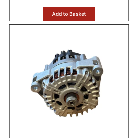
Add to Basket
Wet Clutches
