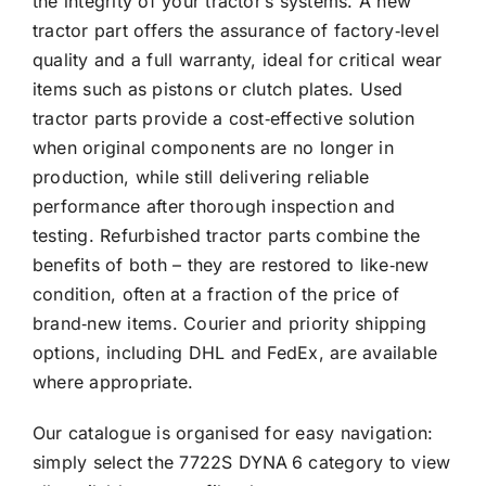
the integrity of your tractor’s systems. A new
tractor part offers the assurance of factory‑level
quality and a full warranty, ideal for critical wear
items such as pistons or clutch plates. Used
tractor parts provide a cost‑effective solution
when original components are no longer in
production, while still delivering reliable
performance after thorough inspection and
testing. Refurbished tractor parts combine the
benefits of both – they are restored to like‑new
condition, often at a fraction of the price of
brand‑new items. Courier and priority shipping
options, including DHL and FedEx, are available
where appropriate.
Our catalogue is organised for easy navigation:
simply select the 7722S DYNA 6 category to view