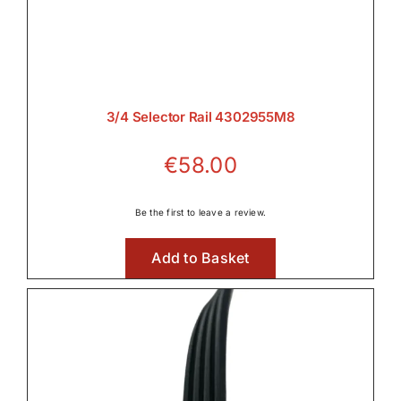
3/4 Selector Rail 4302955M8
€
58.00
Be the first to leave a review.
Add to Basket