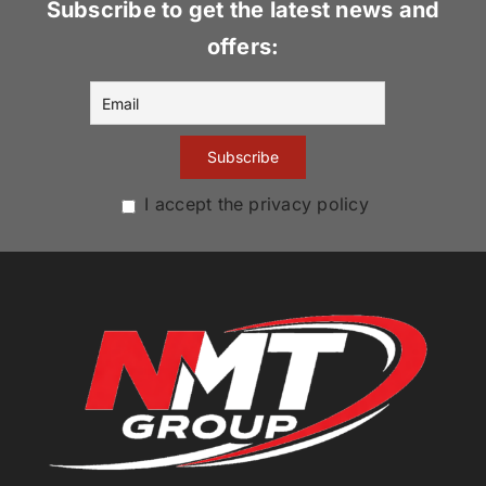
Subscribe to get the latest news and
offers:
I accept the privacy policy