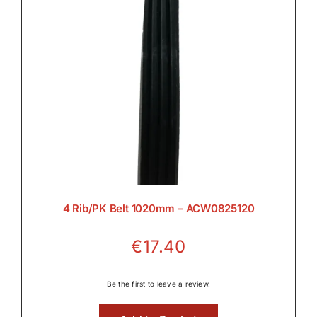
4 Rib/PK Belt 1020mm – ACW0825120
€
17.40
Be the first to leave a review.