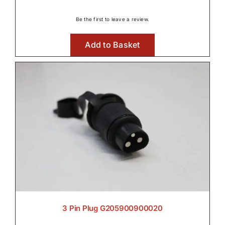
Be the first to leave a review.
Add to Basket
3 Pin Plug G205900900020