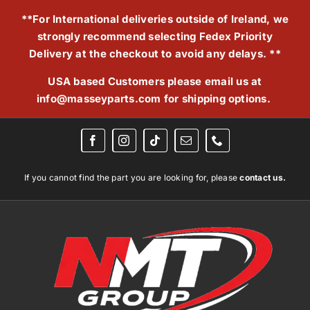
Skip
**For International deliveries outside of Ireland, we
to
strongly recommend selecting Fedex Priority
content
Delivery at the checkout to avoid any delays. **
USA based Customers please email us at
info@masseyparts.com
for shipping options.
If you cannot find the part you are looking for, please
contact us.