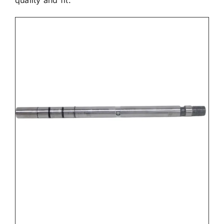
quality and fit.

Electrical

Engine

Filters & Service Kits
