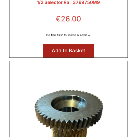
1/2 Selector Rail 3799750M9
Front Axle & Steeering 4WD
€
26.00

Be the first to leave a review.
Add to Basket
Front Linkage

Front PTO

Fuel Systems