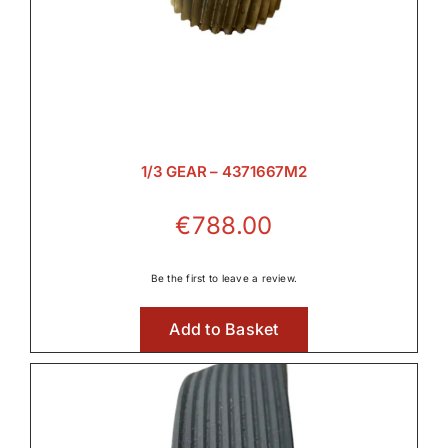

Hydraulic Parts

1/3 GEAR – 4371667M2
Lighting
€
788.00

Be the first to leave a review.
Add to Basket
Linkage & Hitch
