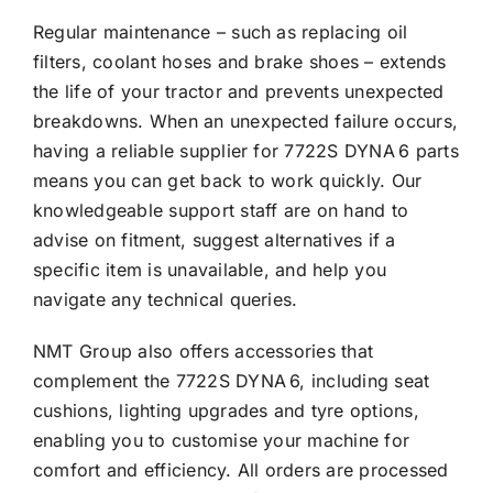
Regular maintenance – such as replacing oil
filters, coolant hoses and brake shoes – extends
the life of your tractor and prevents unexpected
breakdowns. When an unexpected failure occurs,
having a reliable supplier for 7722S DYNA 6 parts
means you can get back to work quickly. Our
knowledgeable support staff are on hand to
advise on fitment, suggest alternatives if a
specific item is unavailable, and help you
navigate any technical queries.
NMT Group also offers accessories that
complement the 7722S DYNA 6, including seat
cushions, lighting upgrades and tyre options,
enabling you to customise your machine for
comfort and efficiency. All orders are processed