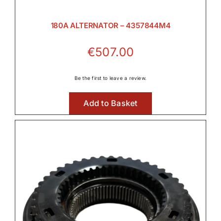
180A ALTERNATOR – 4357844M4
€
507.00
Be the first to leave a review.
Add to Basket