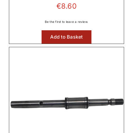
€
8.60
Be the first to leave a review.
Add to Basket