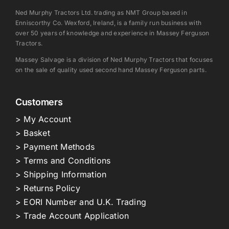
Ned Murphy Tractors Ltd. trading as NMT Group based in
Enniscorthy Co. Wexford, Ireland, is a family run business with
over 50 years of knowledge and experience in Massey Ferguson
Tractors.
Massey Salvage is a division of Ned Murphy Tractors that focuses
on the sale of quality used second hand Massey Ferguson parts.
Customers
> My Account
> Basket
> Payment Methods
> Terms and Conditions
> Shipping Information
> Returns Policy
> EORI Number and U.K. Trading
> Trade Account Application