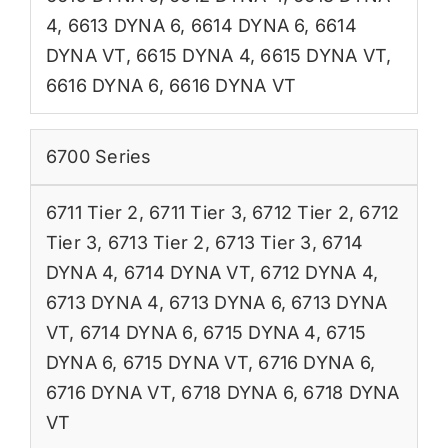
4
,
6613 DYNA 6
,
6614 DYNA 6
,
6614
DYNA VT
,
6615 DYNA 4
,
6615 DYNA VT
,
6616 DYNA 6
,
6616 DYNA VT
6700 Series
6711 Tier 2
,
6711 Tier 3
,
6712 Tier 2
,
6712
Tier 3
,
6713 Tier 2
,
6713 Tier 3
,
6714
DYNA 4
,
6714 DYNA VT
,
6712 DYNA 4
,
6713 DYNA 4
,
6713 DYNA 6
,
6713 DYNA
VT
,
6714 DYNA 6
,
6715 DYNA 4
,
6715
DYNA 6
,
6715 DYNA VT
,
6716 DYNA 6
,
6716 DYNA VT
,
6718 DYNA 6
,
6718 DYNA
VT