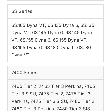
6S Series
6S.165 Dyna VT
,
6S.135 Dyna 6
,
6S.135
Dyna VT
,
6S.145 Dyna 6
,
6S.145 Dyna
VT
,
6S.155 Dyna 6
,
6S.155 Dyna VT
,
6S.165 Dyna 6
,
6S.180 Dyna 6
,
6S.180
Dyna VT
7400 Series
7465 Tier 2
,
7465 Tier 3 Perkins
,
7465
Tier 3 SISU
,
7475 Tier 2
,
7475 Tier 3
Perkins
,
7475 Tier 3 SISU
,
7480 Tier 2
,
7480 Tier 3 Perkins
,
7480 Tier 3 SISU
,