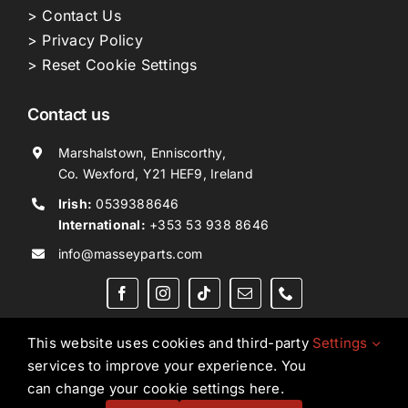
> Contact Us
> Privacy Policy
> Reset Cookie Settings
Contact us
Marshalstown, Enniscorthy,
Co. Wexford, Y21 HEF9, Ireland
Irish:
0539388646
International:
+353 53 938 8646
info@masseyparts.com
This website uses cookies and third-party
Settings
services to improve your experience. You
Copyright © 2026. All Rights Reserved.
Ned Murphy
can change your cookie settings here.
Tractors Ltd T/A NMT Group.