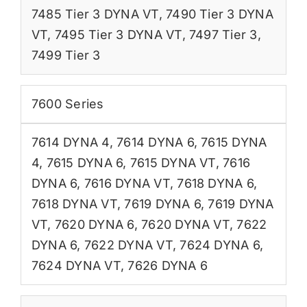
7485 Tier 3 DYNA VT
,
7490 Tier 3 DYNA
VT
,
7495 Tier 3 DYNA VT
,
7497 Tier 3
,
7499 Tier 3
7600 Series
7614 DYNA 4
,
7614 DYNA 6
,
7615 DYNA
4
,
7615 DYNA 6
,
7615 DYNA VT
,
7616
DYNA 6
,
7616 DYNA VT
,
7618 DYNA 6
,
7618 DYNA VT
,
7619 DYNA 6
,
7619 DYNA
VT
,
7620 DYNA 6
,
7620 DYNA VT
,
7622
DYNA 6
,
7622 DYNA VT
,
7624 DYNA 6
,
7624 DYNA VT
,
7626 DYNA 6