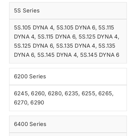
5S Series
5S.105 DYNA 4
,
5S.105 DYNA 6
,
5S.115
DYNA 4
,
5S.115 DYNA 6
,
5S.125 DYNA 4
,
5S.125 DYNA 6
,
5S.135 DYNA 4
,
5S.135
DYNA 6
,
5S.145 DYNA 4
,
5S.145 DYNA 6
6200 Series
6245
,
6260
,
6280
,
6235
,
6255
,
6265
,
6270
,
6290
6400 Series