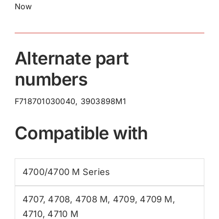
Now
Alternate part
numbers
F718701030040, 3903898M1
Compatible with
4700/4700 M Series
4707
,
4708
,
4708 M
,
4709
,
4709 M
,
4710
,
4710 M