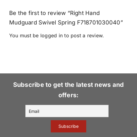
Be the first to review “Right Hand
Mudguard Swivel Spring F718701030040”
You must be
logged in
to post a review.
Subscribe to get the latest news and
offers: