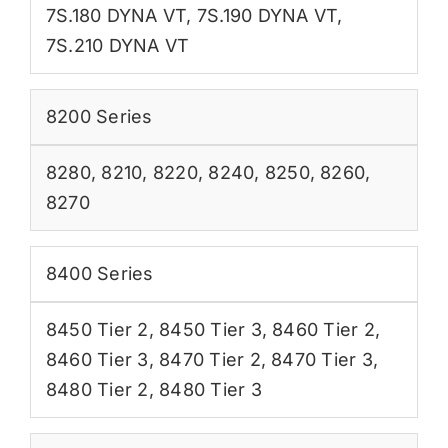
7S.180 DYNA VT
,
7S.190 DYNA VT
,
7S.210 DYNA VT
8200 Series
8280
,
8210
,
8220
,
8240
,
8250
,
8260
,
8270
8400 Series
8450 Tier 2
,
8450 Tier 3
,
8460 Tier 2
,
8460 Tier 3
,
8470 Tier 2
,
8470 Tier 3
,
8480 Tier 2
,
8480 Tier 3