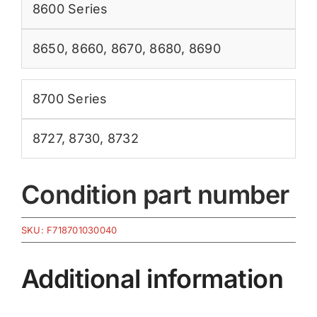
8600 Series
8650
,
8660
,
8670
,
8680
,
8690
8700 Series
8727
,
8730
,
8732
Condition part number
SKU:
F718701030040
Additional information