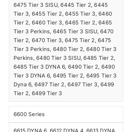
6475 Tier 3 SISU
,
6445 Tier 2
,
6445
Tier 3
,
6455 Tier 2
,
6455 Tier 3
,
6460
Tier 2
,
6460 Tier 3
,
6465 Tier 2
,
6465
Tier 3 Perkins
,
6465 Tier 3 SISU
,
6470
Tier 2
,
6470 Tier 3
,
6475 Tier 2
,
6475
Tier 3 Perkins
,
6480 Tier 2
,
6480 Tier 3
Perkins
,
6480 Tier 3 SISU
,
6485 Tier 2
,
6485 Tier 3 DYNA 6
,
6490 Tier 2
,
6490
Tier 3 DYNA 6
,
6495 Tier 2
,
6495 Tier 3
Dyna 6
,
6497 Tier 2
,
6497 Tier 3
,
6499
Tier 2
,
6499 Tier 3
6600 Series
6615 DYNA 6
,
6612 DYNA 4
,
6613 DYNA