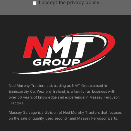
I accept the privacy policy
Ned Murphy Tractors Ltd. trading as NMT Group based in
Enniscorthy Co. Wexford, Ireland, is a family run business with
over 50 years of knowledge and experience in Massey Ferguson
Tractors.
Massey Salvage is a division of Ned Murphy Tractors that focuses
on the sale of quality used second hand Massey Ferguson parts.