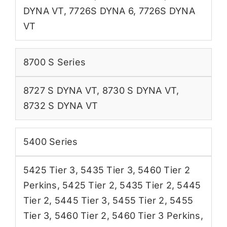
DYNA VT
,
7726S DYNA 6
,
7726S DYNA
VT
8700 S Series
8727 S DYNA VT
,
8730 S DYNA VT
,
8732 S DYNA VT
5400 Series
5425 Tier 3
,
5435 Tier 3
,
5460 Tier 2
Perkins
,
5425 Tier 2
,
5435 Tier 2
,
5445
Tier 2
,
5445 Tier 3
,
5455 Tier 2
,
5455
Tier 3
,
5460 Tier 2
,
5460 Tier 3 Perkins
,