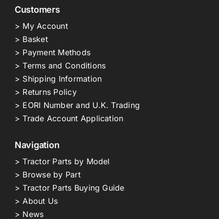
Customers
> My Account
> Basket
> Payment Methods
> Terms and Conditions
> Shipping Information
> Returns Policy
> EORI Number and U.K. Trading
> Trade Account Application
Navigation
> Tractor Parts by Model
> Browse by Part
> Tractor Parts Buying Guide
> About Us
> News