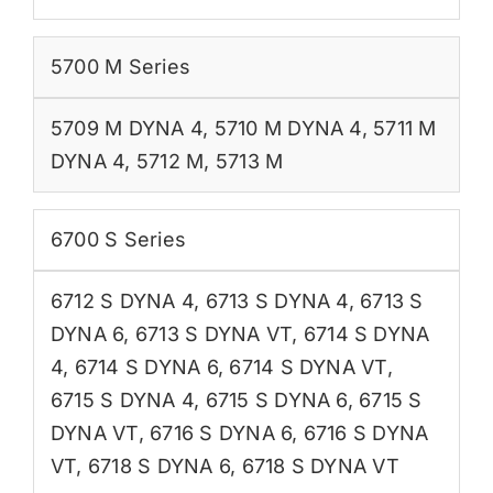
5700 M Series
5709 M DYNA 4
,
5710 M DYNA 4
,
5711 M
DYNA 4
,
5712 M
,
5713 M
6700 S Series
6712 S DYNA 4
,
6713 S DYNA 4
,
6713 S
DYNA 6
,
6713 S DYNA VT
,
6714 S DYNA
4
,
6714 S DYNA 6
,
6714 S DYNA VT
,
6715 S DYNA 4
,
6715 S DYNA 6
,
6715 S
DYNA VT
,
6716 S DYNA 6
,
6716 S DYNA
VT
,
6718 S DYNA 6
,
6718 S DYNA VT