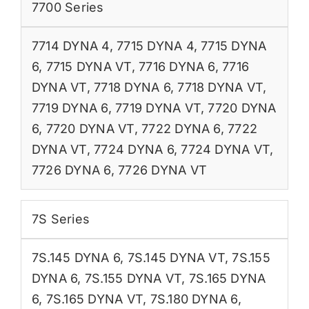
7700 Series
7714 DYNA 4
,
7715 DYNA 4
,
7715 DYNA
6
,
7715 DYNA VT
,
7716 DYNA 6
,
7716
DYNA VT
,
7718 DYNA 6
,
7718 DYNA VT
,
7719 DYNA 6
,
7719 DYNA VT
,
7720 DYNA
6
,
7720 DYNA VT
,
7722 DYNA 6
,
7722
DYNA VT
,
7724 DYNA 6
,
7724 DYNA VT
,
7726 DYNA 6
,
7726 DYNA VT
7S Series
7S.145 DYNA 6
,
7S.145 DYNA VT
,
7S.155
DYNA 6
,
7S.155 DYNA VT
,
7S.165 DYNA
6
,
7S.165 DYNA VT
,
7S.180 DYNA 6
,