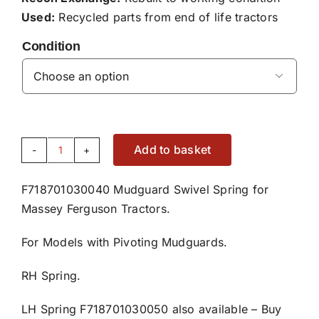
Used:
Recycled parts from end of life tractors
Condition

Add to basket
Right
Hand
F718701030040 Mudguard Swivel Spring for
Mudguard
Massey Ferguson Tractors.
Swivel
Spring
For Models with Pivoting Mudguards.
F718701030040
quantity
RH Spring.
LH Spring F718701030050 also available –
Buy