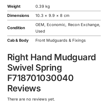
Weight
0.39 kg
Dimensions
10.3 × 9.9 × 8 cm
OEM, Economic, Recon Exchange,
Condition
Used
Cab & Body
Front Mudguards & Fixings
Right Hand Mudguard
Swivel Spring
F718701030040
Reviews
There are no reviews yet.