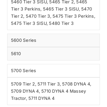
5460 Tier 3 SISU
,
5465 Tier 2
,
5465
Tier 3 Perkins
,
5465 Tier 3 SISU
,
5470
Tier 2
,
5470 Tier 3
,
5475 Tier 3 Perkins
,
5475 Tier 3 SISU
,
5480 Tier 3
5600 Series
5610
5700 Series
5709 Tier 2
,
5711 Tier 3
,
5708 DYNA 4
,
5709 DYNA 4
,
5710 DYNA 4 Massey
Tractor
,
5711 DYNA 4