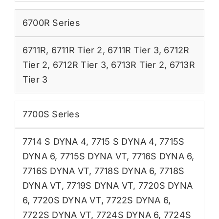
6700R Series
6711R
,
6711R Tier 2
,
6711R Tier 3
,
6712R
Tier 2
,
6712R Tier 3
,
6713R Tier 2
,
6713R
Tier 3
7700S Series
7714 S DYNA 4
,
7715 S DYNA 4
,
7715S
DYNA 6
,
7715S DYNA VT
,
7716S DYNA 6
,
7716S DYNA VT
,
7718S DYNA 6
,
7718S
DYNA VT
,
7719S DYNA VT
,
7720S DYNA
6
,
7720S DYNA VT
,
7722S DYNA 6
,
7722S DYNA VT
,
7724S DYNA 6
,
7724S