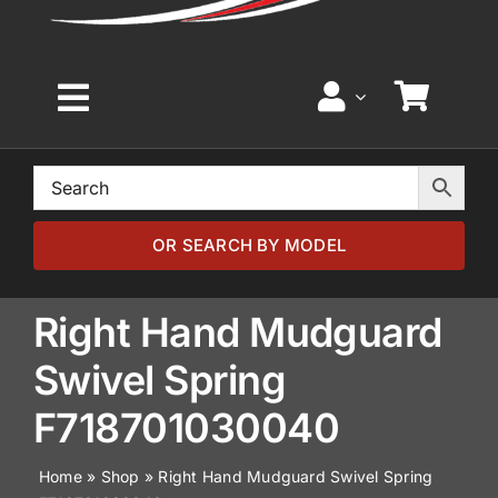
Toggle
Navigation
Home
Browse by Model
OR SEARCH BY MODEL
Browse by Part
Right Hand Mudguard
Swivel Spring
About
F718701030040
News
Home
»
Shop
»
Right Hand Mudguard Swivel Spring