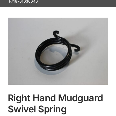
F718701030040
Contact
Right Hand Mudguard
Swivel Spring