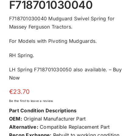
F718701030040
F718701030040 Mudguard Swivel Spring for
Massey Ferguson Tractors.
For Models with Pivoting Mudguards.
RH Spring.
LH Spring F718701030050 also available. –
Buy
Now
€
23.70
Be the first to leave a review.
Part Condition Descriptions
OEM:
Original Manufacturer Part
Alternative:
Compatible Replacement Part
Recon Exchange:
Rebuilt to working condition