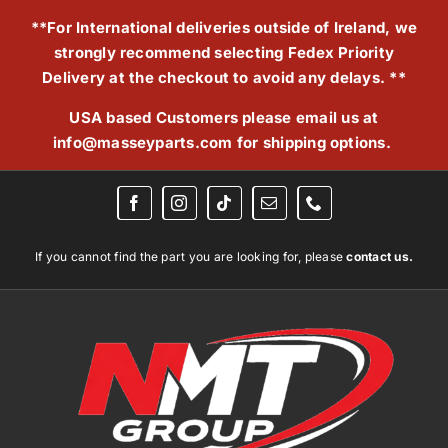
Skip
**For International deliveries outside of Ireland, we
to
strongly recommend selecting Fedex Priority
content
Delivery at the checkout to avoid any delays. **
USA based Customers please email us at
info@masseyparts.com
for shipping options.
If you cannot find the part you are looking for, please
contact us.