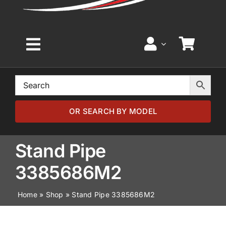
Toggle
Navigation
Home
Browse by Model
OR SEARCH BY MODEL
Browse by Part
Stand Pipe
3385686M2
About
Home
»
Shop
»
Stand Pipe 3385686M2
News