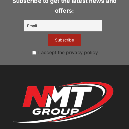
Subscribe to get the latest news and
offers:
I accept the privacy policy