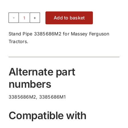
Add to basket
Stand
Pipe
Stand Pipe 3385686M2 for Massey Ferguson
3385686M2
Tractors.
quantity
Alternate part
numbers
3385686M2, 3385686M1
Compatible with