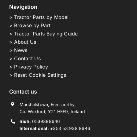
Navigation
> Tractor Parts by Model
> Browse by Part
> Tractor Parts Buying Guide
> About Us
> News
> Contact Us
> Privacy Policy
> Reset Cookie Settings
Contact us
Marshalstown, Enniscorthy,
Co. Wexford, Y21 HEF9, Ireland
Irish:
0539388646
International:
+353 53 938 8646