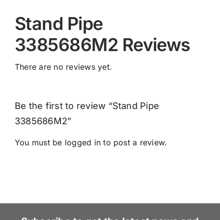
Stand Pipe
3385686M2 Reviews
There are no reviews yet.
Be the first to review “Stand Pipe
3385686M2”
You must be
logged in
to post a review.