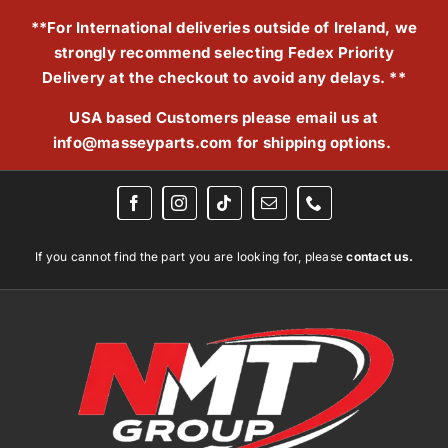
Skip
**For International deliveries outside of Ireland, we
to
strongly recommend selecting Fedex Priority
content
Delivery at the checkout to avoid any delays. **
USA based Customers please email us at
info@masseyparts.com
for shipping options.
If you cannot find the part you are looking for, please
contact us.