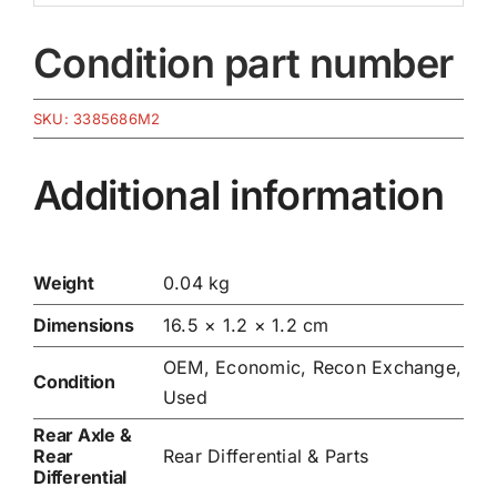
Condition part number
SKU:
3385686M2
Additional information
Weight
0.04 kg
Dimensions
16.5 × 1.2 × 1.2 cm
OEM, Economic, Recon Exchange,
Condition
Used
Rear Axle &
Rear
Rear Differential & Parts
Differential