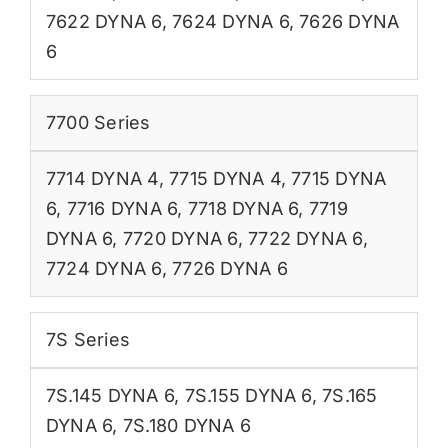
7622 DYNA 6
,
7624 DYNA 6
,
7626 DYNA
6
7700 Series
7714 DYNA 4
,
7715 DYNA 4
,
7715 DYNA
6
,
7716 DYNA 6
,
7718 DYNA 6
,
7719
DYNA 6
,
7720 DYNA 6
,
7722 DYNA 6
,
7724 DYNA 6
,
7726 DYNA 6
7S Series
7S.145 DYNA 6
,
7S.155 DYNA 6
,
7S.165
DYNA 6
,
7S.180 DYNA 6