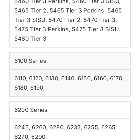
5460 Tier 3 Perkins
,
5460 Tier 3 SISU
,
5465 Tier 2
,
5465 Tier 3 Perkins
,
5465
Tier 3 SISU
,
5470 Tier 2
,
5470 Tier 3
,
5475 Tier 3 Perkins
,
5475 Tier 3 SISU
,
5480 Tier 3
6100 Series
6110
,
6120
,
6130
,
6140
,
6150
,
6160
,
6170
,
6180
,
6190
6200 Series
6245
,
6260
,
6280
,
6235
,
6255
,
6265
,
6270
,
6290