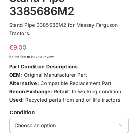
3385686M2
Stand Pipe 3385686M2 for Massey Ferguson
Tractors.
€
9.00
Be the first to leave a review.
Part Condition Descriptions
OEM:
Original Manufacturer Part
Alternative:
Compatible Replacement Part
Recon Exchange:
Rebuilt to working condition
Used:
Recycled parts from end of life tractors
Condition
