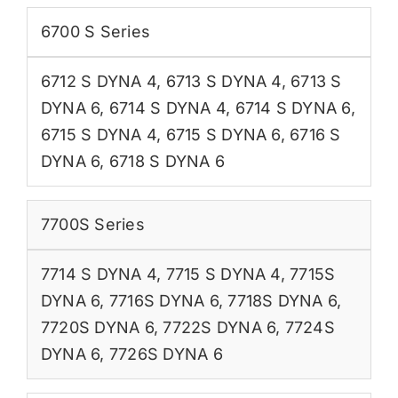
6700 S Series
6712 S DYNA 4
,
6713 S DYNA 4
,
6713 S
DYNA 6
,
6714 S DYNA 4
,
6714 S DYNA 6
,
6715 S DYNA 4
,
6715 S DYNA 6
,
6716 S
DYNA 6
,
6718 S DYNA 6
7700S Series
7714 S DYNA 4
,
7715 S DYNA 4
,
7715S
DYNA 6
,
7716S DYNA 6
,
7718S DYNA 6
,
7720S DYNA 6
,
7722S DYNA 6
,
7724S
DYNA 6
,
7726S DYNA 6