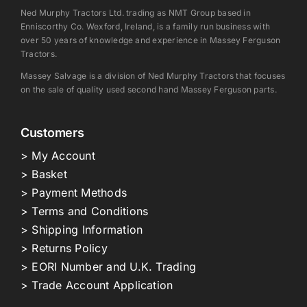
Ned Murphy Tractors Ltd. trading as NMT Group based in
Enniscorthy Co. Wexford, Ireland, is a family run business with
over 50 years of knowledge and experience in Massey Ferguson
Tractors.
Massey Salvage is a division of Ned Murphy Tractors that focuses
on the sale of quality used second hand Massey Ferguson parts.
Customers
> My Account
> Basket
> Payment Methods
> Terms and Conditions
> Shipping Information
> Returns Policy
> EORI Number and U.K. Trading
> Trade Account Application