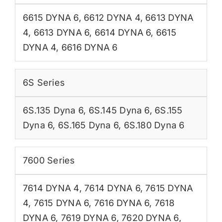
6615 DYNA 6
,
6612 DYNA 4
,
6613 DYNA
4
,
6613 DYNA 6
,
6614 DYNA 6
,
6615
DYNA 4
,
6616 DYNA 6
6S Series
6S.135 Dyna 6
,
6S.145 Dyna 6
,
6S.155
Dyna 6
,
6S.165 Dyna 6
,
6S.180 Dyna 6
7600 Series
7614 DYNA 4
,
7614 DYNA 6
,
7615 DYNA
4
,
7615 DYNA 6
,
7616 DYNA 6
,
7618
DYNA 6
,
7619 DYNA 6
,
7620 DYNA 6
,