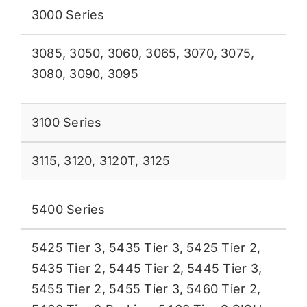
3000 Series
3085
,
3050
,
3060
,
3065
,
3070
,
3075
,
3080
,
3090
,
3095
3100 Series
3115
,
3120
,
3120T
,
3125
5400 Series
5425 Tier 3
,
5435 Tier 3
,
5425 Tier 2
,
5435 Tier 2
,
5445 Tier 2
,
5445 Tier 3
,
5455 Tier 2
,
5455 Tier 3
,
5460 Tier 2
,