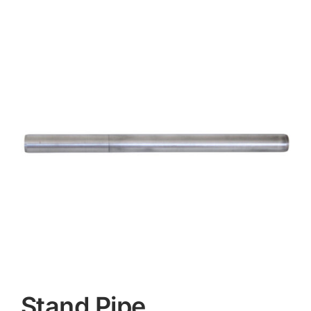
Contact
Stand Pipe