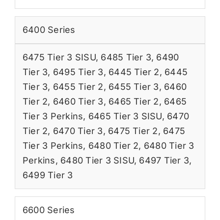
6400 Series
6475 Tier 3 SISU
,
6485 Tier 3
,
6490
Tier 3
,
6495 Tier 3
,
6445 Tier 2
,
6445
Tier 3
,
6455 Tier 2
,
6455 Tier 3
,
6460
Tier 2
,
6460 Tier 3
,
6465 Tier 2
,
6465
Tier 3 Perkins
,
6465 Tier 3 SISU
,
6470
Tier 2
,
6470 Tier 3
,
6475 Tier 2
,
6475
Tier 3 Perkins
,
6480 Tier 2
,
6480 Tier 3
Perkins
,
6480 Tier 3 SISU
,
6497 Tier 3
,
6499 Tier 3
6600 Series