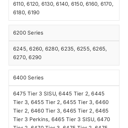
6110
,
6120
,
6130
,
6140
,
6150
,
6160
,
6170
,
6180
,
6190
6200 Series
6245
,
6260
,
6280
,
6235
,
6255
,
6265
,
6270
,
6290
6400 Series
6475 Tier 3 SISU
,
6445 Tier 2
,
6445
Tier 3
,
6455 Tier 2
,
6455 Tier 3
,
6460
Tier 2
,
6460 Tier 3
,
6465 Tier 2
,
6465
Tier 3 Perkins
,
6465 Tier 3 SISU
,
6470
Tier 2
,
6470 Tier 3
,
6475 Tier 2
,
6475