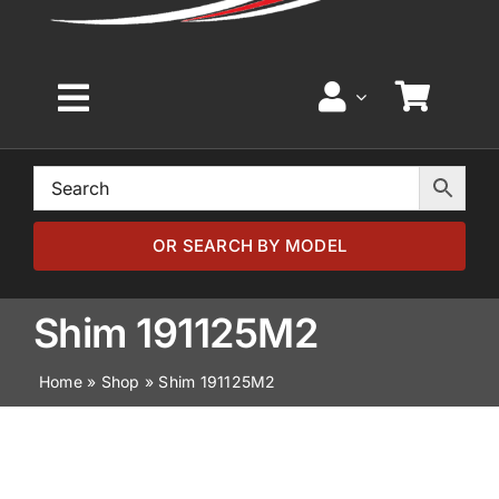
Toggle
Navigation
Home
Browse by Model
OR SEARCH BY MODEL
Browse by Part
Shim 191125M2
Home
»
Shop
»
Shim 191125M2
About
News