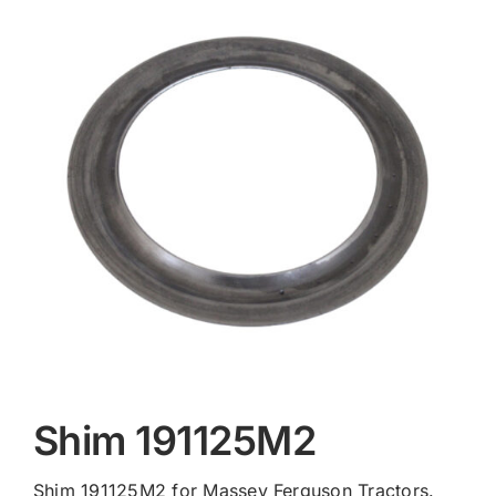
Contact
Shim 191125M2
Shim 191125M2 for Massey Ferguson Tractors.