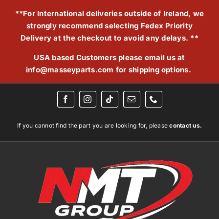
Skip
**For International deliveries outside of Ireland, we
to
strongly recommend selecting Fedex Priority
content
Delivery at the checkout to avoid any delays. **
USA based Customers please email us at
info@masseyparts.com
for shipping options.
If you cannot find the part you are looking for, please
contact us.