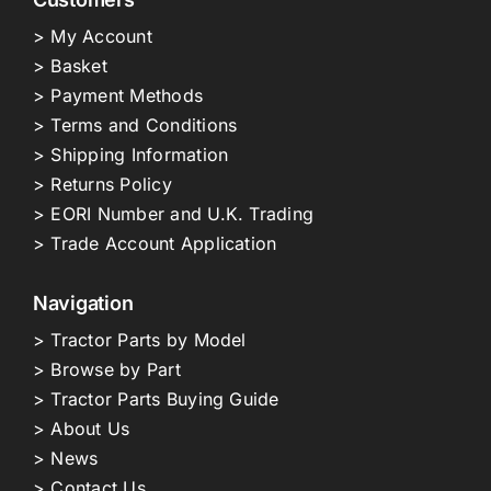
> My Account
> Basket
> Payment Methods
> Terms and Conditions
> Shipping Information
> Returns Policy
> EORI Number and U.K. Trading
> Trade Account Application
Navigation
> Tractor Parts by Model
> Browse by Part
> Tractor Parts Buying Guide
> About Us
> News
> Contact Us