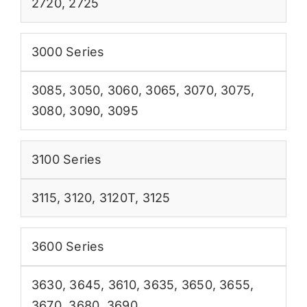
2720
,
2725
3000 Series
3085
,
3050
,
3060
,
3065
,
3070
,
3075
,
3080
,
3090
,
3095
3100 Series
3115
,
3120
,
3120T
,
3125
3600 Series
3630
,
3645
,
3610
,
3635
,
3650
,
3655
,
3670
,
3680
,
3690