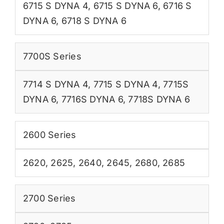
6715 S DYNA 4
,
6715 S DYNA 6
,
6716 S
DYNA 6
,
6718 S DYNA 6
7700S Series
7714 S DYNA 4
,
7715 S DYNA 4
,
7715S
DYNA 6
,
7716S DYNA 6
,
7718S DYNA 6
2600 Series
2620
,
2625
,
2640
,
2645
,
2680
,
2685
2700 Series