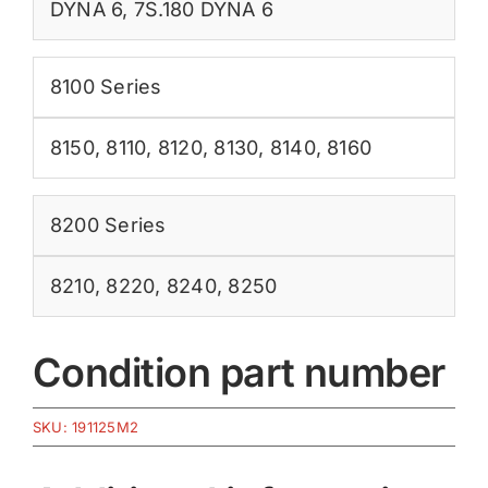
DYNA 6
,
7S.180 DYNA 6
8100 Series
8150
,
8110
,
8120
,
8130
,
8140
,
8160
8200 Series
8210
,
8220
,
8240
,
8250
Condition part number
SKU:
191125M2