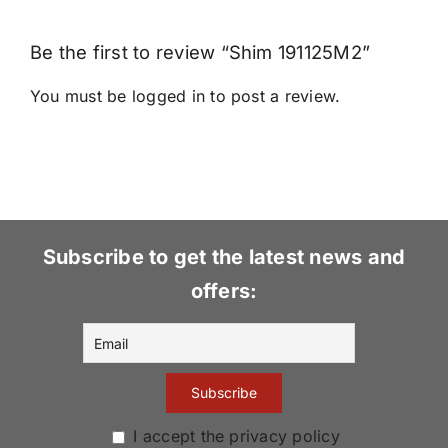
Be the first to review “Shim 191125M2”
You must be
logged in
to post a review.
Subscribe to get the latest news and
offers:
I accept the privacy policy