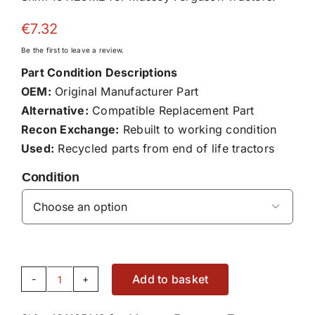
€
7.32
Be the first to leave a review.
Part Condition Descriptions
OEM:
Original Manufacturer Part
Alternative:
Compatible Replacement Part
Recon Exchange:
Rebuilt to working condition
Used:
Recycled parts from end of life tractors
Condition

Add to basket
Shim
191125M2