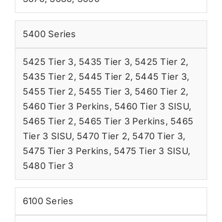
5400 Series
5425 Tier 3
,
5435 Tier 3
,
5425 Tier 2
,
5435 Tier 2
,
5445 Tier 2
,
5445 Tier 3
,
5455 Tier 2
,
5455 Tier 3
,
5460 Tier 2
,
5460 Tier 3 Perkins
,
5460 Tier 3 SISU
,
5465 Tier 2
,
5465 Tier 3 Perkins
,
5465
Tier 3 SISU
,
5470 Tier 2
,
5470 Tier 3
,
5475 Tier 3 Perkins
,
5475 Tier 3 SISU
,
5480 Tier 3
6100 Series