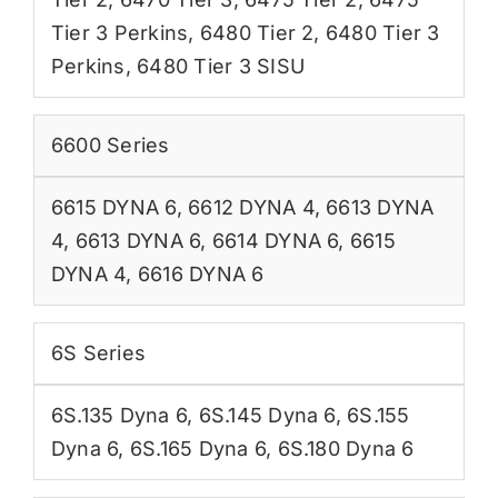
Tier 3 Perkins
,
6480 Tier 2
,
6480 Tier 3
Perkins
,
6480 Tier 3 SISU
6600 Series
6615 DYNA 6
,
6612 DYNA 4
,
6613 DYNA
4
,
6613 DYNA 6
,
6614 DYNA 6
,
6615
DYNA 4
,
6616 DYNA 6
6S Series
6S.135 Dyna 6
,
6S.145 Dyna 6
,
6S.155
Dyna 6
,
6S.165 Dyna 6
,
6S.180 Dyna 6