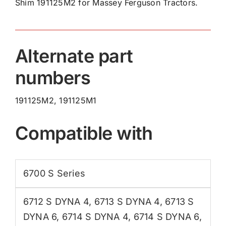
Shim 191125M2 for Massey Ferguson Tractors.
quantity
Alternate part
numbers
191125M2, 191125M1
Compatible with
6700 S Series
6712 S DYNA 4
,
6713 S DYNA 4
,
6713 S
DYNA 6
,
6714 S DYNA 4
,
6714 S DYNA 6
,