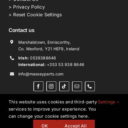
> Privacy Policy
> Reset Cookie Settings
Contact us
Marshalstown, Enniscorthy,
Co. Wexford, Y21 HEF9, Ireland
Irish:
0539388646
International:
+353 53 938 8646
info@masseyparts.com
This website uses cookies and third-party
Settings
services to improve your experience. You
Copyright © 2026. All Rights Reserved.
Ned Murphy
can change your cookie settings here.
Tractors Ltd T/A NMT Group.
OK
Accept All