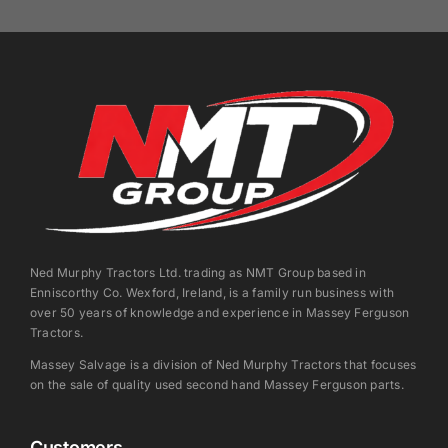
Ned Murphy Tractors Ltd. trading as NMT Group based in
Enniscorthy Co. Wexford, Ireland, is a family run business with
over 50 years of knowledge and experience in Massey Ferguson
Tractors.
Massey Salvage is a division of Ned Murphy Tractors that focuses
on the sale of quality used second hand Massey Ferguson parts.
Customers