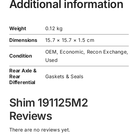
Additional information
Weight
0.12 kg
Dimensions
15.7 × 15.7 × 1.5 cm
OEM, Economic, Recon Exchange,
Condition
Used
Rear Axle &
Rear
Gaskets & Seals
Differential
Shim 191125M2
Reviews
There are no reviews yet.