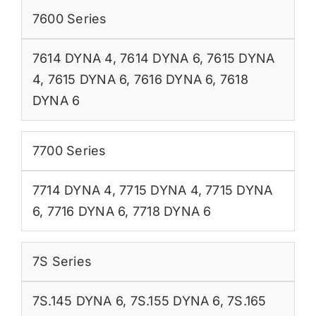
7600 Series
7614 DYNA 4
,
7614 DYNA 6
,
7615 DYNA
4
,
7615 DYNA 6
,
7616 DYNA 6
,
7618
DYNA 6
7700 Series
7714 DYNA 4
,
7715 DYNA 4
,
7715 DYNA
6
,
7716 DYNA 6
,
7718 DYNA 6
7S Series
7S.145 DYNA 6
,
7S.155 DYNA 6
,
7S.165