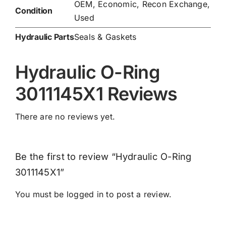
OEM, Economic, Recon Exchange,
Condition
Used
Hydraulic Parts
Seals & Gaskets
Hydraulic O-Ring
3011145X1 Reviews
There are no reviews yet.
Be the first to review “Hydraulic O-Ring
3011145X1”
You must be
logged in
to post a review.