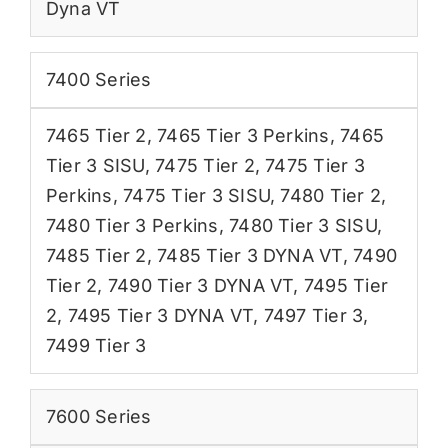
Dyna VT
7400 Series
7465 Tier 2
,
7465 Tier 3 Perkins
,
7465
Tier 3 SISU
,
7475 Tier 2
,
7475 Tier 3
Perkins
,
7475 Tier 3 SISU
,
7480 Tier 2
,
7480 Tier 3 Perkins
,
7480 Tier 3 SISU
,
7485 Tier 2
,
7485 Tier 3 DYNA VT
,
7490
Tier 2
,
7490 Tier 3 DYNA VT
,
7495 Tier
2
,
7495 Tier 3 DYNA VT
,
7497 Tier 3
,
7499 Tier 3
7600 Series