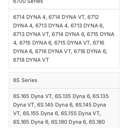
6700 Series
6714 DYNA 4
,
6714 DYNA VT
,
6712
DYNA 4
,
6713 DYNA 4
,
6713 DYNA 6
,
6713 DYNA VT
,
6714 DYNA 6
,
6715 DYNA
4
,
6715 DYNA 6
,
6715 DYNA VT
,
6716
DYNA 6
,
6716 DYNA VT
,
6718 DYNA 6
,
6718 DYNA VT
6S Series
6S.165 Dyna VT
,
6S.135 Dyna 6
,
6S.135
Dyna VT
,
6S.145 Dyna 6
,
6S.145 Dyna
VT
,
6S.155 Dyna 6
,
6S.155 Dyna VT
,
6S.165 Dyna 6
,
6S.180 Dyna 6
,
6S.180