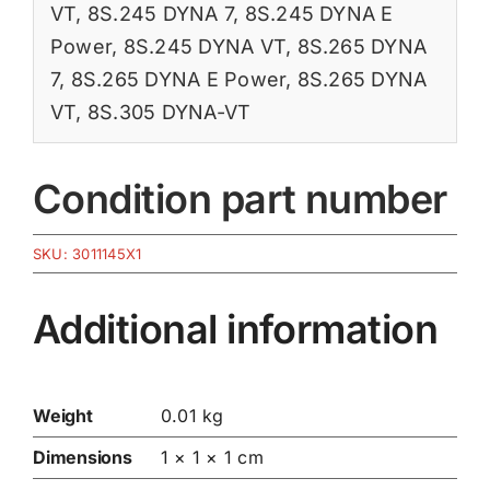
VT
,
8S.245 DYNA 7
,
8S.245 DYNA E
Power
,
8S.245 DYNA VT
,
8S.265 DYNA
7
,
8S.265 DYNA E Power
,
8S.265 DYNA
VT
,
8S.305 DYNA-VT
Condition part number
SKU:
3011145X1
Additional information
Weight
0.01 kg
Dimensions
1 × 1 × 1 cm