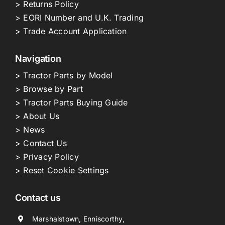
> Returns Policy
> EORI Number and U.K. Trading
> Trade Account Application
Navigation
> Tractor Parts by Model
> Browse by Part
> Tractor Parts Buying Guide
> About Us
> News
> Contact Us
> Privacy Policy
> Reset Cookie Settings
Contact us
Marshalstown, Enniscorthy,