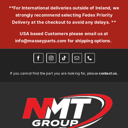
Skip
**For International deliveries outside of Ireland, we
to
strongly recommend selecting Fedex Priority
content
Delivery at the checkout to avoid any delays. **
USA based Customers please email us at
info@masseyparts.com
for shipping options.
If you cannot find the part you are looking for, please
contact us.