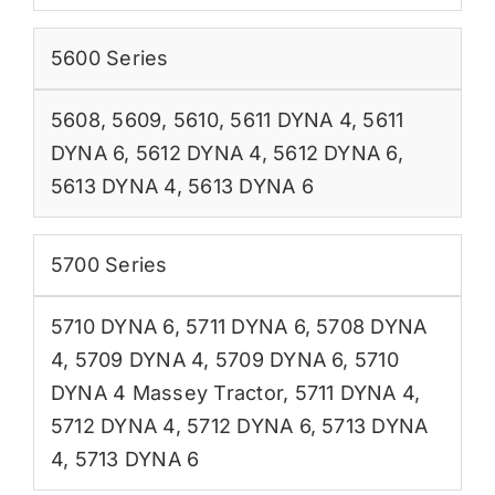
5600 Series
5608
,
5609
,
5610
,
5611 DYNA 4
,
5611
DYNA 6
,
5612 DYNA 4
,
5612 DYNA 6
,
5613 DYNA 4
,
5613 DYNA 6
5700 Series
5710 DYNA 6
,
5711 DYNA 6
,
5708 DYNA
4
,
5709 DYNA 4
,
5709 DYNA 6
,
5710
DYNA 4 Massey Tractor
,
5711 DYNA 4
,
5712 DYNA 4
,
5712 DYNA 6
,
5713 DYNA
4
,
5713 DYNA 6