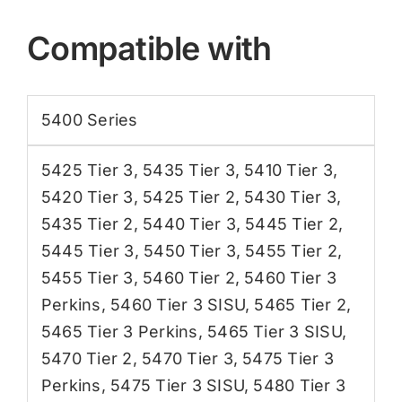
Compatible with
5400 Series
5425 Tier 3
,
5435 Tier 3
,
5410 Tier 3
,
5420 Tier 3
,
5425 Tier 2
,
5430 Tier 3
,
5435 Tier 2
,
5440 Tier 3
,
5445 Tier 2
,
5445 Tier 3
,
5450 Tier 3
,
5455 Tier 2
,
5455 Tier 3
,
5460 Tier 2
,
5460 Tier 3
Perkins
,
5460 Tier 3 SISU
,
5465 Tier 2
,
5465 Tier 3 Perkins
,
5465 Tier 3 SISU
,
5470 Tier 2
,
5470 Tier 3
,
5475 Tier 3
Perkins
,
5475 Tier 3 SISU
,
5480 Tier 3