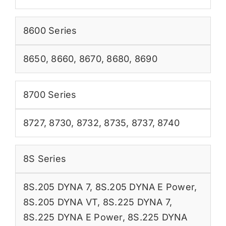
8600 Series
8650
,
8660
,
8670
,
8680
,
8690
8700 Series
8727
,
8730
,
8732
,
8735
,
8737
,
8740
8S Series
8S.205 DYNA 7
,
8S.205 DYNA E Power
,
8S.205 DYNA VT
,
8S.225 DYNA 7
,
8S.225 DYNA E Power
,
8S.225 DYNA