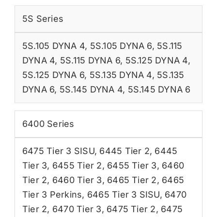
5S Series
5S.105 DYNA 4
,
5S.105 DYNA 6
,
5S.115
DYNA 4
,
5S.115 DYNA 6
,
5S.125 DYNA 4
,
5S.125 DYNA 6
,
5S.135 DYNA 4
,
5S.135
DYNA 6
,
5S.145 DYNA 4
,
5S.145 DYNA 6
6400 Series
6475 Tier 3 SISU
,
6445 Tier 2
,
6445
Tier 3
,
6455 Tier 2
,
6455 Tier 3
,
6460
Tier 2
,
6460 Tier 3
,
6465 Tier 2
,
6465
Tier 3 Perkins
,
6465 Tier 3 SISU
,
6470
Tier 2
,
6470 Tier 3
,
6475 Tier 2
,
6475