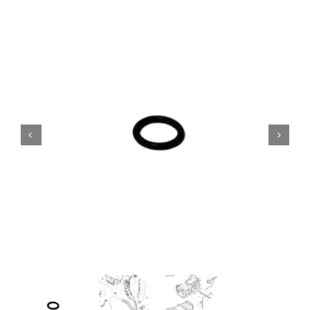
Contact