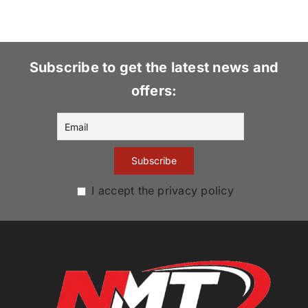
Subscribe to get the latest news and
offers:
I accept the privacy policy