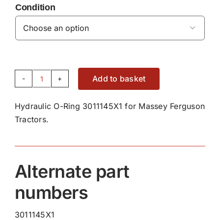
Condition

Add to basket
Hydraulic
O-
Hydraulic O-Ring 3011145X1 for Massey Ferguson
Ring
Tractors.
3011145X1
quantity
Alternate part
numbers
3011145X1