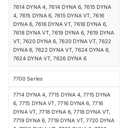
7614 DYNA 4
,
7614 DYNA 6
,
7615 DYNA
4
,
7615 DYNA 6
,
7615 DYNA VT
,
7616
DYNA 6
,
7616 DYNA VT
,
7618 DYNA 6
,
7618 DYNA VT
,
7619 DYNA 6
,
7619 DYNA
VT
,
7620 DYNA 6
,
7620 DYNA VT
,
7622
DYNA 6
,
7622 DYNA VT
,
7624 DYNA 6
,
7624 DYNA VT
,
7626 DYNA 6
7700 Series
7714 DYNA 4
,
7715 DYNA 4
,
7715 DYNA
6
,
7715 DYNA VT
,
7716 DYNA 6
,
7716
DYNA VT
,
7718 DYNA 6
,
7718 DYNA VT
,
7719 DYNA 6
,
7719 DYNA VT
,
7720 DYNA