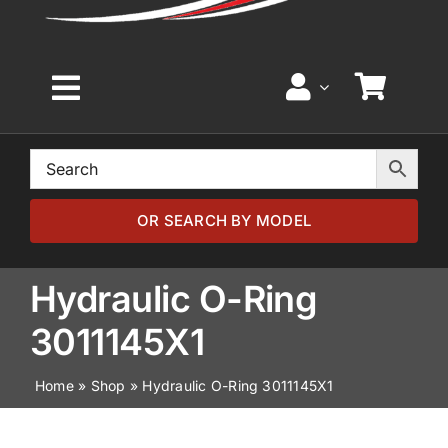
Toggle
Navigation
Home
Browse by Model
OR SEARCH BY MODEL
Browse by Part
Hydraulic O-Ring
3011145X1
About
Home
»
Shop
»
Hydraulic O-Ring 3011145X1
News