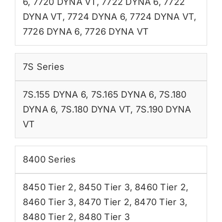
6
,
7720 DYNA VT
,
7722 DYNA 6
,
7722
DYNA VT
,
7724 DYNA 6
,
7724 DYNA VT
,
7726 DYNA 6
,
7726 DYNA VT
7S Series
7S.155 DYNA 6
,
7S.165 DYNA 6
,
7S.180
DYNA 6
,
7S.180 DYNA VT
,
7S.190 DYNA
VT
8400 Series
8450 Tier 2
,
8450 Tier 3
,
8460 Tier 2
,
8460 Tier 3
,
8470 Tier 2
,
8470 Tier 3
,
8480 Tier 2
,
8480 Tier 3