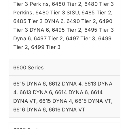
Tier 3 Perkins
,
6480 Tier 2
,
6480 Tier 3
Perkins
,
6480 Tier 3 SISU
,
6485 Tier 2
,
6485 Tier 3 DYNA 6
,
6490 Tier 2
,
6490
Tier 3 DYNA 6
,
6495 Tier 2
,
6495 Tier 3
Dyna 6
,
6497 Tier 2
,
6497 Tier 3
,
6499
Tier 2
,
6499 Tier 3
6600 Series
6615 DYNA 6
,
6612 DYNA 4
,
6613 DYNA
4
,
6613 DYNA 6
,
6614 DYNA 6
,
6614
DYNA VT
,
6615 DYNA 4
,
6615 DYNA VT
,
6616 DYNA 6
,
6616 DYNA VT