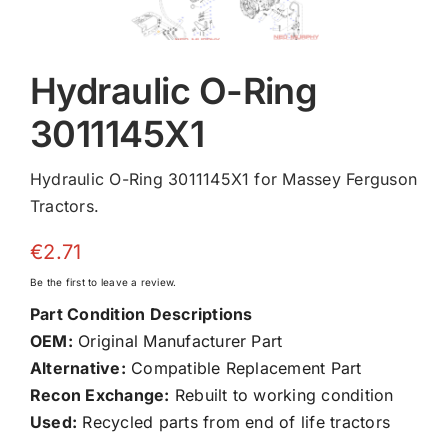
Hydraulic O-Ring
3011145X1
Hydraulic O-Ring 3011145X1 for Massey Ferguson
Tractors.
€
2.71
Be the first to leave a review.
Part Condition Descriptions
OEM:
Original Manufacturer Part
Alternative:
Compatible Replacement Part
Recon Exchange:
Rebuilt to working condition
Used:
Recycled parts from end of life tractors