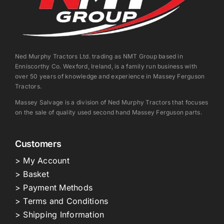
Ned Murphy Tractors Ltd. trading as NMT Group based in
Enniscorthy Co. Wexford, Ireland, is a family run business with
over 50 years of knowledge and experience in Massey Ferguson
Tractors.
Massey Salvage is a division of Ned Murphy Tractors that focuses
on the sale of quality used second hand Massey Ferguson parts.
Customers
> My Account
> Basket
> Payment Methods
> Terms and Conditions
> Shipping Information