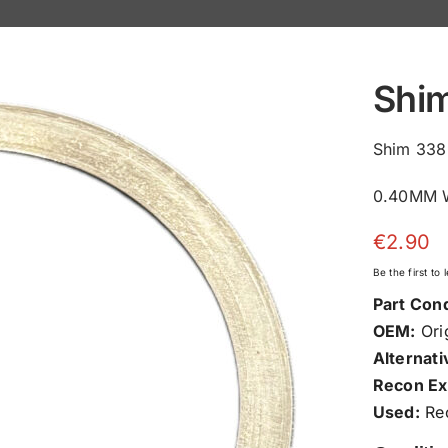
Shi
Shim 338
0.40MM W
€
2.90
Be the first to
Part Cond
OEM:
Orig
Alternati
Recon Ex
Used:
Rec