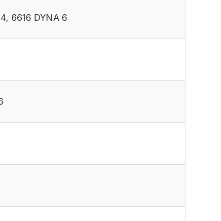
 4
,
6616 DYNA 6
6