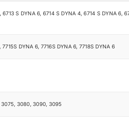
,
6713 S DYNA 6
,
6714 S DYNA 4
,
6714 S DYNA 6
,
6
,
7715S DYNA 6
,
7716S DYNA 6
,
7718S DYNA 6
,
3075
,
3080
,
3090
,
3095