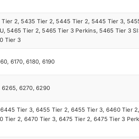
 Tier 2
,
5435 Tier 2
,
5445 Tier 2
,
5445 Tier 3
,
5455
SU
,
5465 Tier 2
,
5465 Tier 3 Perkins
,
5465 Tier 3 S
0 Tier 3
160
,
6170
,
6180
,
6190
,
6265
,
6270
,
6290
,
6445 Tier 3
,
6455 Tier 2
,
6455 Tier 3
,
6460 Tier 2
0 Tier 2
,
6470 Tier 3
,
6475 Tier 2
,
6475 Tier 3 Perk