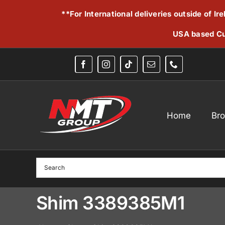
Skip
**For International deliveries outside of I
to
content
USA based Cu
Home
Br
Shim 3389385M1