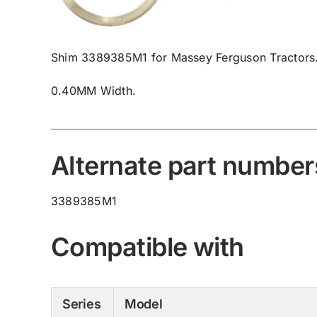
Shim 3389385M1 for Massey Ferguson Tractors
0.40MM Width.
Alternate part number
3389385M1
Compatible with
Series
Model