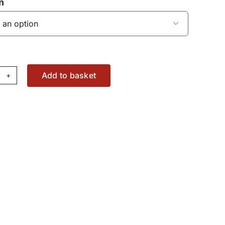
n

Add to basket
im
89385M1
antity