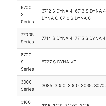
6700
6712 S DYNA 4
,
6713 S DYNA 4
S
DYNA 6
,
6718 S DYNA 6
Series
7700S
7714 S DYNA 4
,
7715 S DYNA 4
Series
8700
S
8727 S DYNA VT
Series
3000
3085
,
3050
,
3060
,
3065
,
3070
Series
3100
3115
,
3120
,
3120T
,
3125