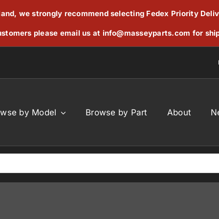
reland, we strongly recommend selecting Fedex Priority Deli
stomers please email us at
info@masseyparts.com
for shi
owse by Model
Browse by Part
About
N