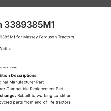
m 3389385M1
9385M1 for Massey Ferguson Tractors.
idth.
 leave a review.
ition Descriptions
inal Manufacturer Part
ve:
Compatible Replacement Part
change:
Rebuilt to working condition
ycled parts from end of life tractors