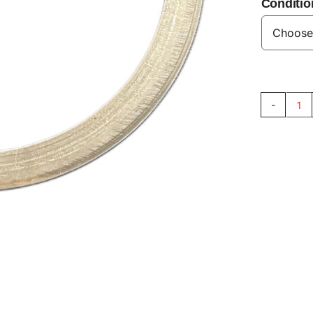
Conditio
Sh
33
qu