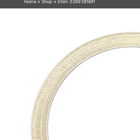
Home
»
Shop
»
Shim 3389385M1