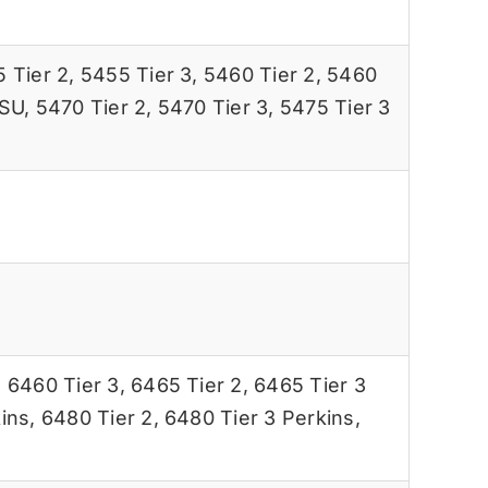
 Tier 2
,
5455 Tier 3
,
5460 Tier 2
,
5460
ISU
,
5470 Tier 2
,
5470 Tier 3
,
5475 Tier 3
,
6460 Tier 3
,
6465 Tier 2
,
6465 Tier 3
ins
,
6480 Tier 2
,
6480 Tier 3 Perkins
,