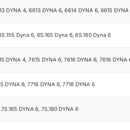
13 DYNA 4
,
6613 DYNA 6
,
6614 DYNA 6
,
6615 DYNA
6S.155 Dyna 6
,
6S.165 Dyna 6
,
6S.180 Dyna 6
15 DYNA 4
,
7615 DYNA 6
,
7616 DYNA 6
,
7618 DYNA 
15 DYNA 6
,
7716 DYNA 6
,
7718 DYNA 6
,
7S.165 DYNA 6
,
7S.180 DYNA 6