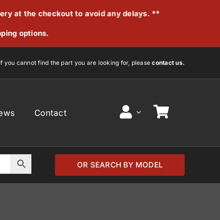
very at the checkout to avoid any delays. **
pping options.
If you cannot find the part you are looking for, please
contact us.
ews
Contact
OR SEARCH BY MODEL