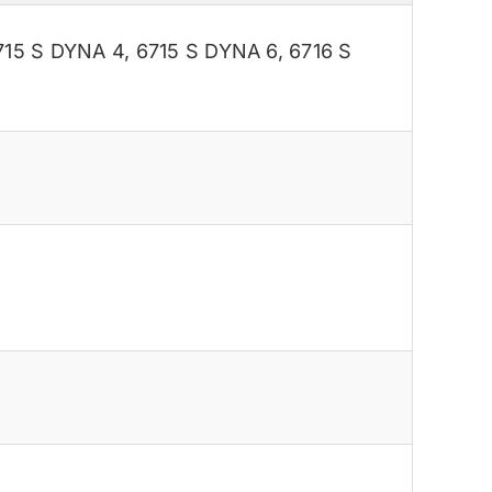
715 S DYNA 4
,
6715 S DYNA 6
,
6716 S