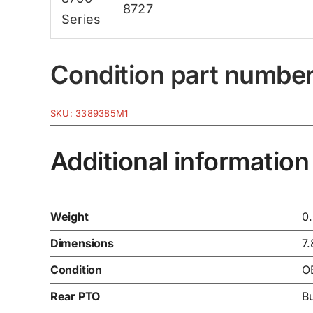
8727
Series
Condition part numbe
SKU:
3389385M1
Additional information
Weight
0
Dimensions
7.
Condition
O
Rear PTO
B