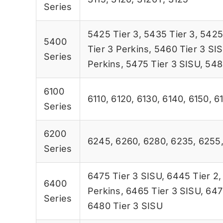
Series
5425 Tier 3
,
5435 Tier 3
,
5425
5400
Tier 3 Perkins
,
5460 Tier 3 SI
Series
Perkins
,
5475 Tier 3 SISU
,
548
6100
6110
,
6120
,
6130
,
6140
,
6150
,
6
Series
6200
6245
,
6260
,
6280
,
6235
,
6255
Series
6475 Tier 3 SISU
,
6445 Tier 2
6400
Perkins
,
6465 Tier 3 SISU
,
647
Series
6480 Tier 3 SISU