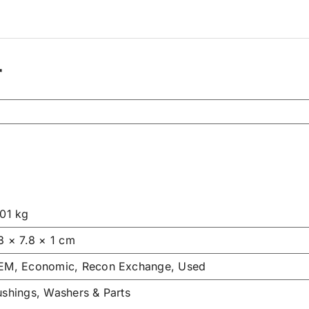
r
.01 kg
8 × 7.8 × 1 cm
EM, Economic, Recon Exchange, Used
ushings, Washers & Parts