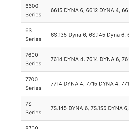
6600
6615 DYNA 6
,
6612 DYNA 4
,
66
Series
6S
6S.135 Dyna 6
,
6S.145 Dyna 6
,
Series
7600
7614 DYNA 4
,
7614 DYNA 6
,
76
Series
7700
7714 DYNA 4
,
7715 DYNA 4
,
77
Series
7S
7S.145 DYNA 6
,
7S.155 DYNA 6
Series
8700