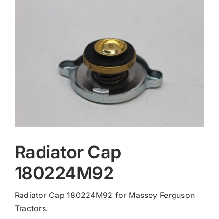
Contact
Radiator Cap
180224M92
Radiator Cap 180224M92 for Massey Ferguson
Tractors.