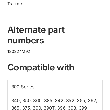
Tractors.
quantity
Alternate part
numbers
180224M92
Compatible with
300 Series
340
,
350
,
360
,
385
,
342
,
352
,
355
,
362
,
365
,
375
,
390
,
390T
,
396
,
398
,
399