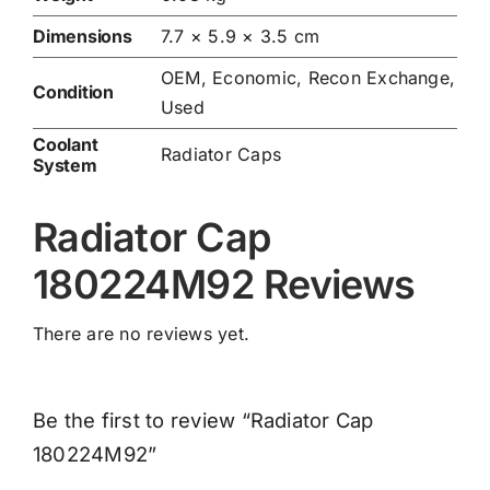
Dimensions
7.7 × 5.9 × 3.5 cm
OEM, Economic, Recon Exchange,
Condition
Used
Coolant
Radiator Caps
System
Radiator Cap
180224M92 Reviews
There are no reviews yet.
Be the first to review “Radiator Cap
180224M92”