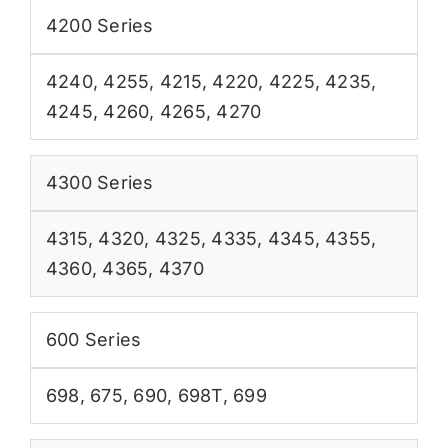
4200 Series
4240
,
4255
,
4215
,
4220
,
4225
,
4235
,
4245
,
4260
,
4265
,
4270
4300 Series
4315
,
4320
,
4325
,
4335
,
4345
,
4355
,
4360
,
4365
,
4370
600 Series
698
,
675
,
690
,
698T
,
699