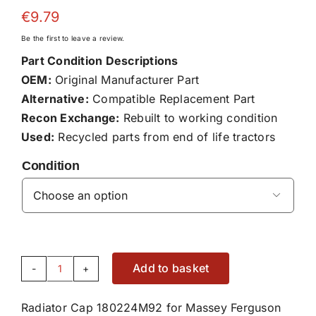
€
9.79
Be the first to leave a review.
Part Condition Descriptions
OEM:
Original Manufacturer Part
Alternative:
Compatible Replacement Part
Recon Exchange:
Rebuilt to working condition
Used:
Recycled parts from end of life tractors
Condition

Add to basket
Radiator
Cap
Radiator Cap 180224M92 for Massey Ferguson
180224M92