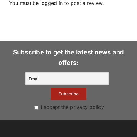
You must be
logged in
to post a review.
Subscribe to get the latest news and
offers:
I accept the privacy policy