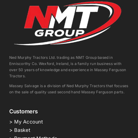
Ned Murphy Tractors Ltd. trading as NMT Group based in
Enniscorthy Co. Wexford, Ireland, is a family run business with
over 50 years of knowledge and experience in Massey Ferguson
Tractors.
Massey Salvage is a division of Ned Murphy Tractors that focuses
on the sale of quality used second hand Massey Ferguson parts.
Customers
> My Account
> Basket