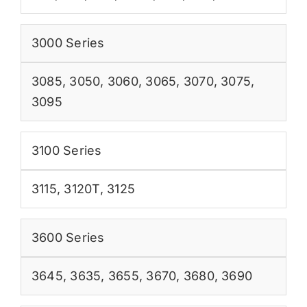
3000 Series
3085
,
3050
,
3060
,
3065
,
3070
,
3075
,
3095
3100 Series
3115
,
3120T
,
3125
3600 Series
3645
,
3635
,
3655
,
3670
,
3680
,
3690