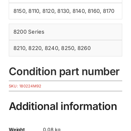
8150
,
8110
,
8120
,
8130
,
8140
,
8160
,
8170
8200 Series
8210
,
8220
,
8240
,
8250
,
8260
Condition part number
SKU:
180224M92
Additional information
Weight
0.08 kg