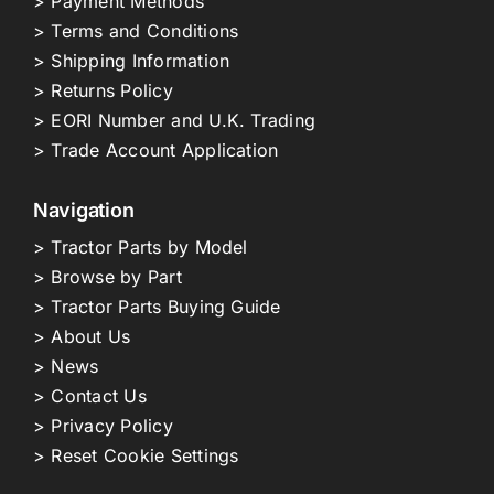
> Payment Methods
> Terms and Conditions
> Shipping Information
> Returns Policy
> EORI Number and U.K. Trading
> Trade Account Application
Navigation
> Tractor Parts by Model
> Browse by Part
> Tractor Parts Buying Guide
> About Us
> News
> Contact Us
> Privacy Policy
> Reset Cookie Settings