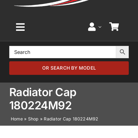
Toggle
Navigation
Home
Browse by Model
OR SEARCH BY MODEL
Browse by Part
Radiator Cap
180224M92
About
Home
»
Shop
»
Radiator Cap 180224M92
News