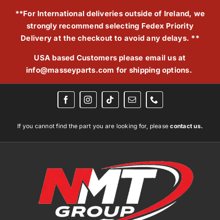
Skip
**For International deliveries outside of Ireland, we
to
strongly recommend selecting Fedex Priority
content
Delivery at the checkout to avoid any delays. **
USA based Customers please email us at
info@masseyparts.com
for shipping options.
If you cannot find the part you are looking for, please
contact us.