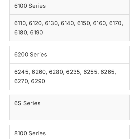
6100 Series
6110
,
6120
,
6130
,
6140
,
6150
,
6160
,
6170
,
6180
,
6190
6200 Series
6245
,
6260
,
6280
,
6235
,
6255
,
6265
,
6270
,
6290
6S Series
8100 Series