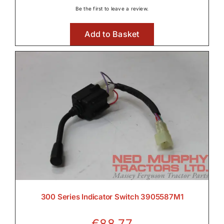
Be the first to leave a review.
Add to Basket
300 Series Indicator Switch 3905587M1
€
88.77