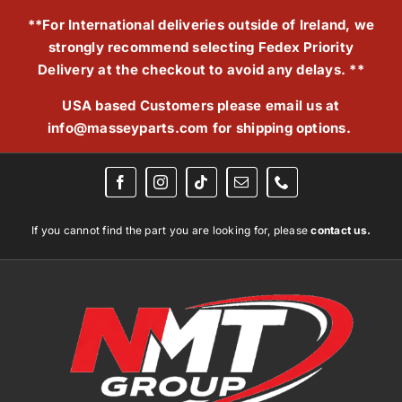
Skip
**For International deliveries outside of Ireland, we
to
strongly recommend selecting Fedex Priority
content
Delivery at the checkout to avoid any delays. **
USA based Customers please email us at
info@masseyparts.com
for shipping options.
If you cannot find the part you are looking for, please
contact us.