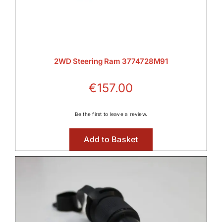
2WD Steering Ram 3774728M91
€
157.00
Be the first to leave a review.
Add to Basket