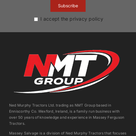
I accept the privacy policy
Ned Murphy Tractors Ltd. trading as NMT Group based in
Enniscorthy Co. Wexford, Ireland, is a family run business with
over 50 years of knowledge and experience in Massey Ferguson
Tractors.
Massey Salvage is a division of Ned Murphy Tractors that focuses