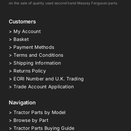
on the sale of quality used second hand Massey Ferguson parts.
Customers
> My Account
> Basket
> Payment Methods
> Terms and Conditions
> Shipping Information
> Returns Policy
> EORI Number and U.K. Trading
> Trade Account Application
Navigation
> Tractor Parts by Model
> Browse by Part
> Tractor Parts Buying Guide