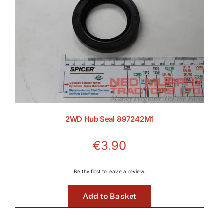
2WD Hub Seal 897242M1
€
3.90
Be the first to leave a review.
Add to Basket