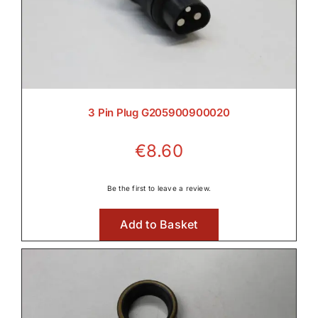
3 Pin Plug G205900900020
€
8.60
Be the first to leave a review.
Add to Basket