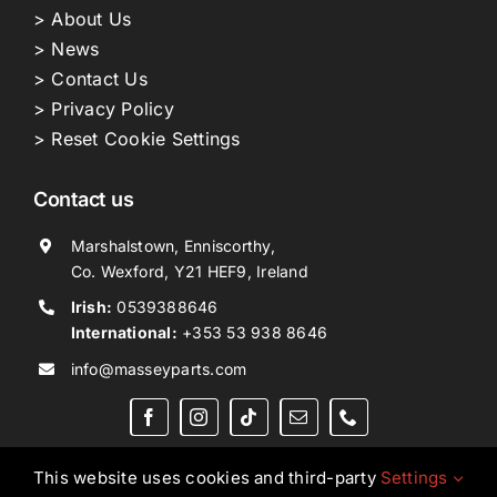
> About Us
> News
> Contact Us
> Privacy Policy
> Reset Cookie Settings
Contact us
Marshalstown, Enniscorthy,
Co. Wexford, Y21 HEF9, Ireland
Irish:
0539388646
International:
+353 53 938 8646
info@masseyparts.com
This website uses cookies and third-party
Settings