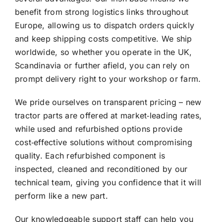
benefit from strong logistics links throughout
Europe, allowing us to dispatch orders quickly
and keep shipping costs competitive. We ship
worldwide, so whether you operate in the UK,
Scandinavia or further afield, you can rely on
prompt delivery right to your workshop or farm.
We pride ourselves on transparent pricing – new
tractor parts are offered at market‑leading rates,
while used and refurbished options provide
cost‑effective solutions without compromising
quality. Each refurbished component is
inspected, cleaned and reconditioned by our
technical team, giving you confidence that it will
perform like a new part.
Our knowledgeable support staff can help you