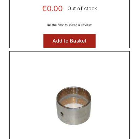

€
0.00
Out of stock
Be the first to leave a review.
Linkage & Hitch
Add to Basket

Rear Axle & Rear Differential

Rear PTO
