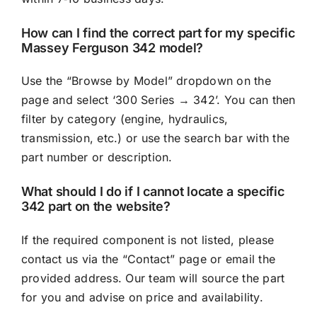
How can I find the correct part for my specific
Massey Ferguson 342 model?
Use the “Browse by Model” dropdown on the
page and select ‘300 Series → 342’. You can then
filter by category (engine, hydraulics,
transmission, etc.) or use the search bar with the
part number or description.
What should I do if I cannot locate a specific
342 part on the website?
If the required component is not listed, please
contact us via the “Contact” page or email the
provided address. Our team will source the part
for you and advise on price and availability.