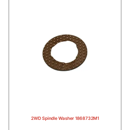
2WD Spindle Washer 1868732M1