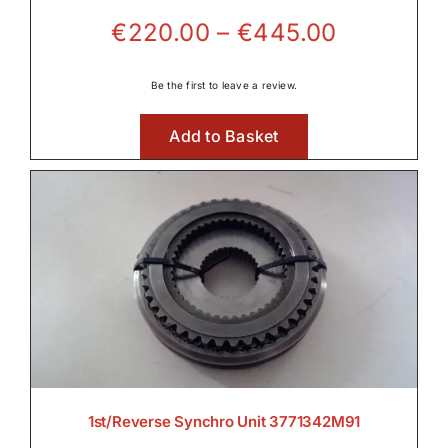
Price
€
220.00
–
€
445.00
Front Axle & Steeering 4WD
range:
€220.00
Be the first to leave a review.

through
Add to Basket
€445.00
Fuel Systems

Hydraulic Parts

Lighting
1st/Reverse Synchro Unit 3771342M91