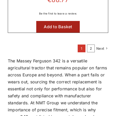
Be the first to leave a review.
Add to Basket
1
2
Next
The Massey Ferguson 342 is a versatile
agricultural tractor that remains popular on farms
across Europe and beyond. When a part fails or
wears out, sourcing the correct replacement is
essential not only for performance but also for
safety and compliance with manufacturer
standards. At NMT Group we understand the
importance of precise fitment, which is why