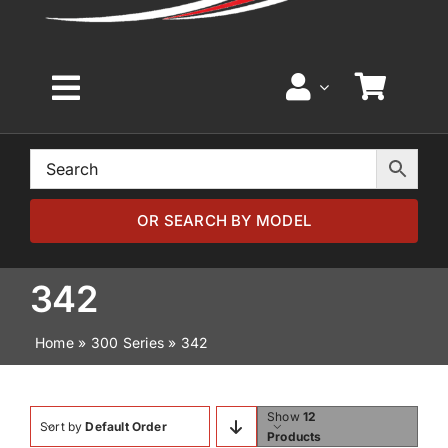
Toggle
Navigation
Home
Browse by Model
OR SEARCH BY MODEL
Browse by Part
342
Home
»
300 Series
»
342
About
News
Show
12
Sort by
Default Order
Products