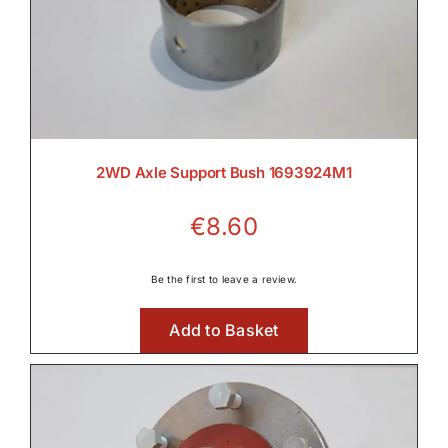
2WD Axle Support Bush 1693924M1
€
8.60
Be the first to leave a review.
Add to Basket