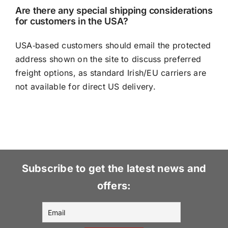
Are there any special shipping considerations
for customers in the USA?
USA‑based customers should email the protected
address shown on the site to discuss preferred
freight options, as standard Irish/EU carriers are
not available for direct US delivery.
Subscribe to get the latest news and
offers: