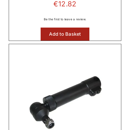
€
12.82
Be the first to leave a review.
Add to Basket