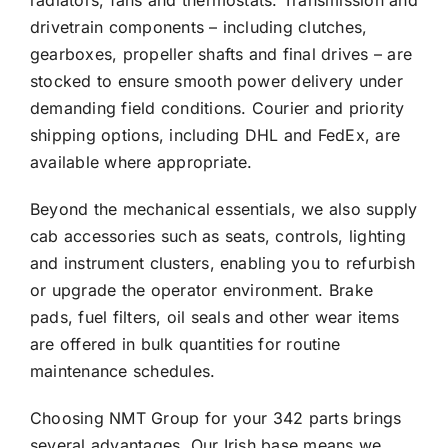
radiators, fans and thermostats. Transmission and
drivetrain components – including clutches,
gearboxes, propeller shafts and final drives – are
stocked to ensure smooth power delivery under
demanding field conditions. Courier and priority
shipping options, including DHL and FedEx, are
available where appropriate.
Beyond the mechanical essentials, we also supply
cab accessories such as seats, controls, lighting
and instrument clusters, enabling you to refurbish
or upgrade the operator environment. Brake
pads, fuel filters, oil seals and other wear items
are offered in bulk quantities for routine
maintenance schedules.
Choosing NMT Group for your 342 parts brings
several advantages. Our Irish base means we