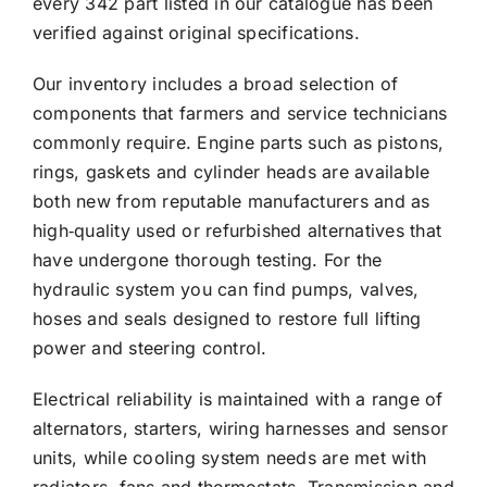
every 342 part listed in our catalogue has been
verified against original specifications.
Our inventory includes a broad selection of
components that farmers and service technicians
commonly require. Engine parts such as pistons,
rings, gaskets and cylinder heads are available
both new from reputable manufacturers and as
high‑quality used or refurbished alternatives that
have undergone thorough testing. For the
hydraulic system you can find pumps, valves,
hoses and seals designed to restore full lifting
power and steering control.
Electrical reliability is maintained with a range of
alternators, starters, wiring harnesses and sensor
units, while cooling system needs are met with