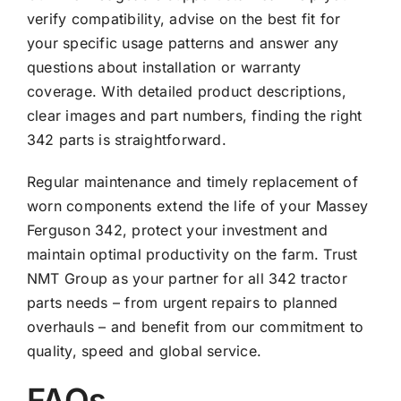
verify compatibility, advise on the best fit for
your specific usage patterns and answer any
questions about installation or warranty
coverage. With detailed product descriptions,
clear images and part numbers, finding the right
342 parts is straightforward.
Regular maintenance and timely replacement of
worn components extend the life of your Massey
Ferguson 342, protect your investment and
maintain optimal productivity on the farm. Trust
NMT Group as your partner for all 342 tractor
parts needs – from urgent repairs to planned
overhauls – and benefit from our commitment to
quality, speed and global service.
FAQs