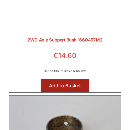
Transmission

2WD Axle Support Bush 1660457M2
Wet Clutches
€
14.60

Be the first to leave a review.
Wet Clutches
Add to Basket
