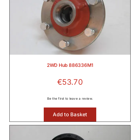
2WD Hub 886336M1
€
53.70
Be the first to leave a review.
Add to Basket