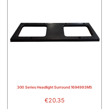
300 Series Headlight Surround 1694993M5
€
20.35