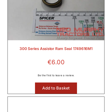
300 Series Assistor Ram Seal 1749616M1
€
6.00
Be the first to leave a review.
Add to Basket