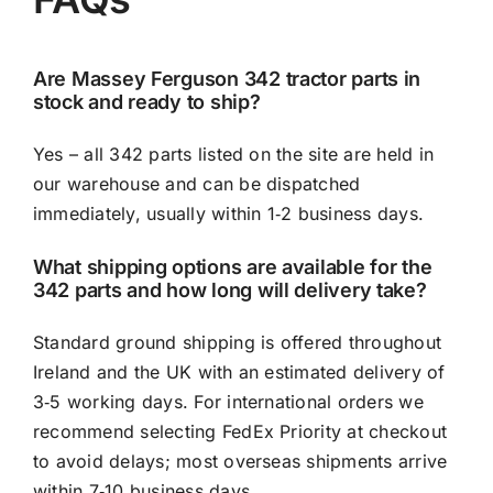
Are Massey Ferguson 342 tractor parts in
stock and ready to ship?
Yes – all 342 parts listed on the site are held in
our warehouse and can be dispatched
immediately, usually within 1‑2 business days.
What shipping options are available for the
342 parts and how long will delivery take?
Standard ground shipping is offered throughout
Ireland and the UK with an estimated delivery of
3‑5 working days. For international orders we
recommend selecting FedEx Priority at checkout
to avoid delays; most overseas shipments arrive
within 7‑10 business days.