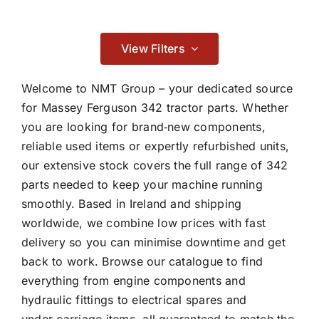
Contact
Braking
View Filters

Welcome to NMT Group – your dedicated source
for Massey Ferguson 342 tractor parts. Whether
you are looking for brand‑new components,
Cab & Body
reliable used items or expertly refurbished units,
our extensive stock covers the full range of 342

parts needed to keep your machine running
smoothly. Based in Ireland and shipping
Consumables
worldwide, we combine low prices with fast
delivery so you can minimise downtime and get

back to work. Browse our catalogue to find
everything from engine components and
hydraulic fittings to electrical spares and
Dry Clutch