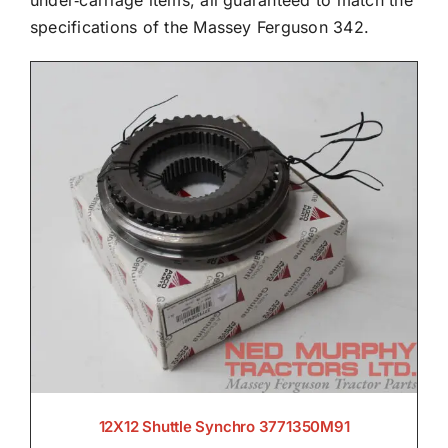
under‑carriage items, all guaranteed to match the
specifications of the Massey Ferguson 342.

Electrical

Engine

Filters & Service Kits

12X12 Shuttle Synchro 3771350M91