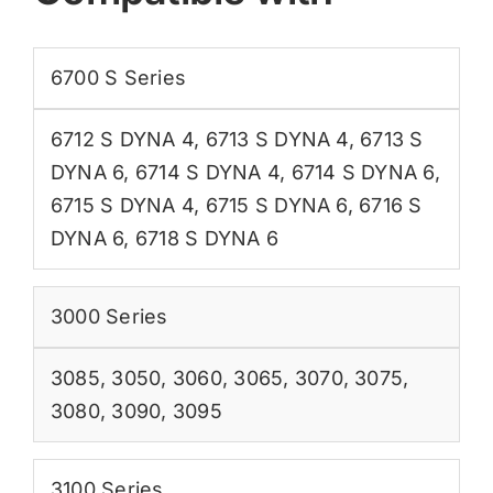
6700 S Series
6712 S DYNA 4
,
6713 S DYNA 4
,
6713 S
DYNA 6
,
6714 S DYNA 4
,
6714 S DYNA 6
,
6715 S DYNA 4
,
6715 S DYNA 6
,
6716 S
DYNA 6
,
6718 S DYNA 6
3000 Series
3085
,
3050
,
3060
,
3065
,
3070
,
3075
,
3080
,
3090
,
3095
3100 Series