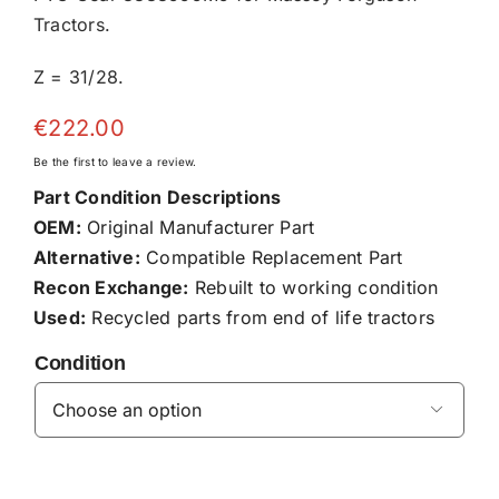
Tractors.
Z = 31/28.
€
222.00
Be the first to leave a review.
Part Condition Descriptions
OEM:
Original Manufacturer Part
Alternative:
Compatible Replacement Part
Recon Exchange:
Rebuilt to working condition
Used:
Recycled parts from end of life tractors
Condition
