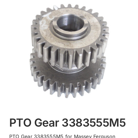
Contact
PTO Gear 3383555M5
PTO Gear 3383555M5 for Massey Ferguson