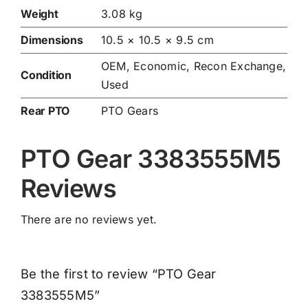
Weight
3.08 kg
Dimensions
10.5 × 10.5 × 9.5 cm
OEM, Economic, Recon Exchange,
Condition
Used
Rear PTO
PTO Gears
PTO Gear 3383555M5
Reviews
There are no reviews yet.
Be the first to review “PTO Gear
3383555M5”