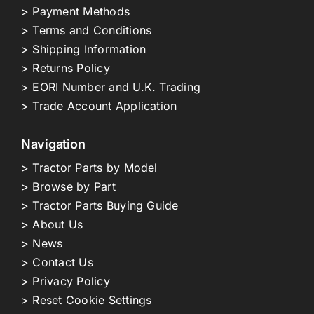
> Payment Methods
> Terms and Conditions
> Shipping Information
> Returns Policy
> EORI Number and U.K. Trading
> Trade Account Application
Navigation
> Tractor Parts by Model
> Browse by Part
> Tractor Parts Buying Guide
> About Us
> News
> Contact Us
> Privacy Policy
> Reset Cookie Settings