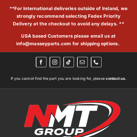
Skip
**For International deliveries outside of Ireland, we
to
strongly recommend selecting Fedex Priority
content
Delivery at the checkout to avoid any delays. **
USA based Customers please email us at
info@masseyparts.com
for shipping options.
If you cannot find the part you are looking for, please
contact us.