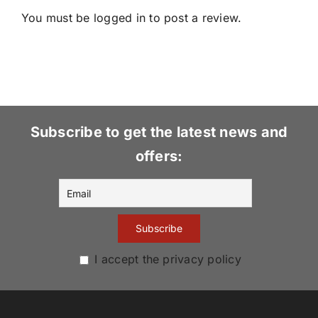
You must be
logged in
to post a review.
Subscribe to get the latest news and
offers:
I accept the privacy policy