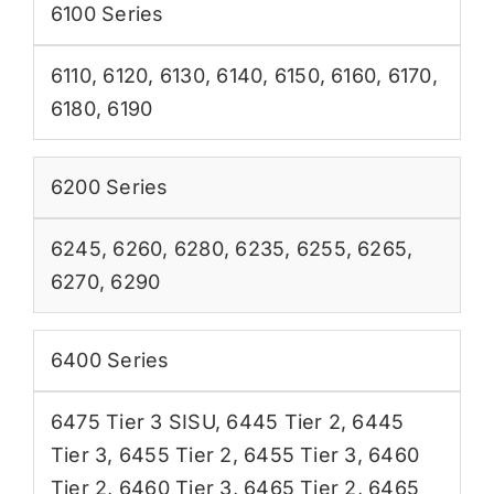
6100 Series
6110
,
6120
,
6130
,
6140
,
6150
,
6160
,
6170
,
6180
,
6190
6200 Series
6245
,
6260
,
6280
,
6235
,
6255
,
6265
,
6270
,
6290
6400 Series
6475 Tier 3 SISU
,
6445 Tier 2
,
6445
Tier 3
,
6455 Tier 2
,
6455 Tier 3
,
6460
Tier 2
,
6460 Tier 3
,
6465 Tier 2
,
6465