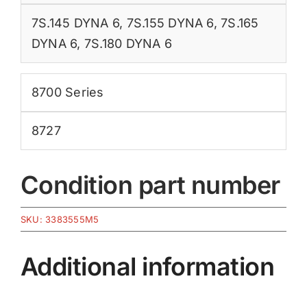
7S.145 DYNA 6
,
7S.155 DYNA 6
,
7S.165
DYNA 6
,
7S.180 DYNA 6
8700 Series
8727
Condition part number
SKU:
3383555M5
Additional information