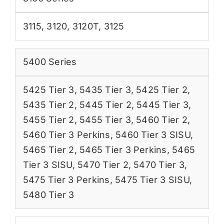
3115
,
3120
,
3120T
,
3125
5400 Series
5425 Tier 3
,
5435 Tier 3
,
5425 Tier 2
,
5435 Tier 2
,
5445 Tier 2
,
5445 Tier 3
,
5455 Tier 2
,
5455 Tier 3
,
5460 Tier 2
,
5460 Tier 3 Perkins
,
5460 Tier 3 SISU
,
5465 Tier 2
,
5465 Tier 3 Perkins
,
5465
Tier 3 SISU
,
5470 Tier 2
,
5470 Tier 3
,
5475 Tier 3 Perkins
,
5475 Tier 3 SISU
,
5480 Tier 3