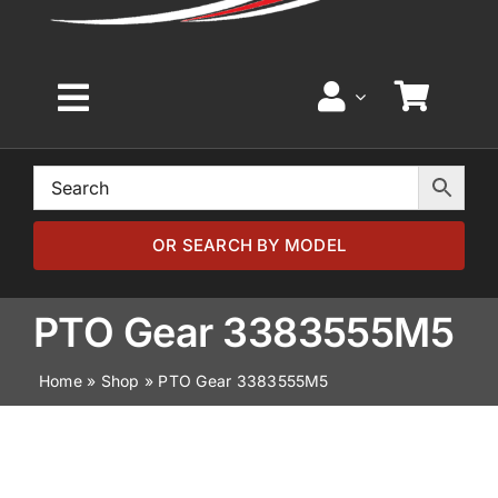
Toggle
Navigation
Home
Browse by Model
OR SEARCH BY MODEL
Browse by Part
PTO Gear 3383555M5
Home
»
Shop
»
PTO Gear 3383555M5
About
News