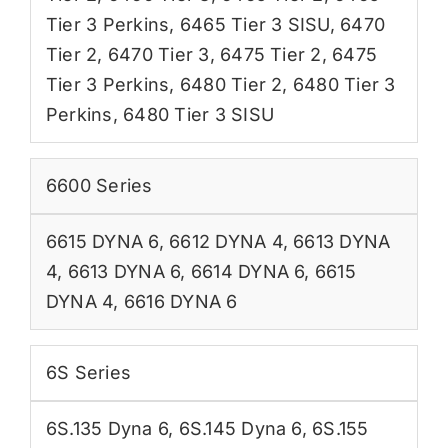
Tier 3 Perkins
,
6465 Tier 3 SISU
,
6470
Tier 2
,
6470 Tier 3
,
6475 Tier 2
,
6475
Tier 3 Perkins
,
6480 Tier 2
,
6480 Tier 3
Perkins
,
6480 Tier 3 SISU
6600 Series
6615 DYNA 6
,
6612 DYNA 4
,
6613 DYNA
4
,
6613 DYNA 6
,
6614 DYNA 6
,
6615
DYNA 4
,
6616 DYNA 6
6S Series
6S.135 Dyna 6
,
6S.145 Dyna 6
,
6S.155