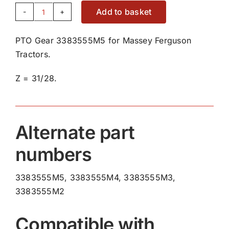
Add to basket
PTO
Gear
PTO Gear 3383555M5 for Massey Ferguson
3383555M5
Tractors.
quantity
Z = 31/28.
Alternate part
numbers
3383555M5, 3383555M4, 3383555M3,
3383555M2
Compatible with