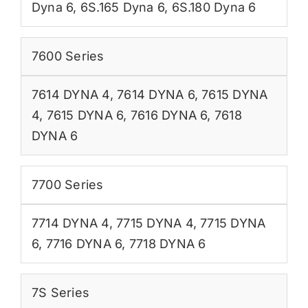
Dyna 6
,
6S.165 Dyna 6
,
6S.180 Dyna 6
7600 Series
7614 DYNA 4
,
7614 DYNA 6
,
7615 DYNA
4
,
7615 DYNA 6
,
7616 DYNA 6
,
7618
DYNA 6
7700 Series
7714 DYNA 4
,
7715 DYNA 4
,
7715 DYNA
6
,
7716 DYNA 6
,
7718 DYNA 6
7S Series