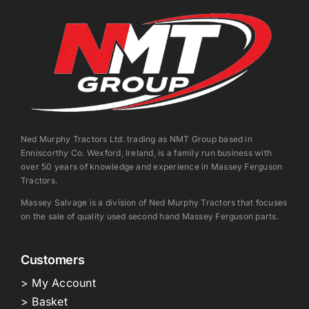
Ned Murphy Tractors Ltd. trading as NMT Group based in
Enniscorthy Co. Wexford, Ireland, is a family run business with
over 50 years of knowledge and experience in Massey Ferguson
Tractors.
Massey Salvage is a division of Ned Murphy Tractors that focuses
on the sale of quality used second hand Massey Ferguson parts.
Customers
> My Account
> Basket