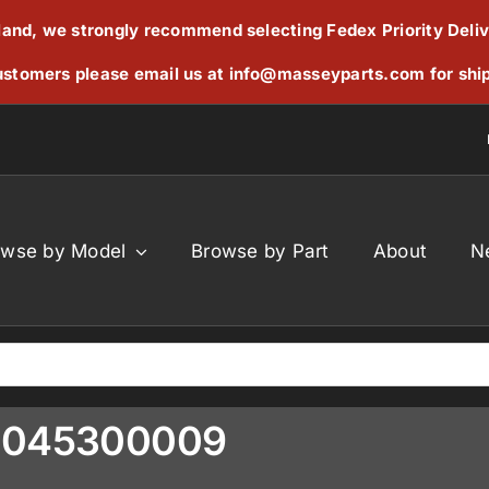
reland, we strongly recommend selecting Fedex Priority Deli
stomers please email us at
info@masseyparts.com
for shi
owse by Model
Browse by Part
About
N
19045300009