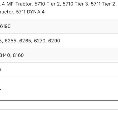
 4 MF Tractor
,
5710 Tier 2
,
5710 Tier 3
,
5711 Tier 2
ractor
,
5711 DYNA 4
6190
5
,
6255
,
6265
,
6270
,
6290
8140
,
8160
0
r