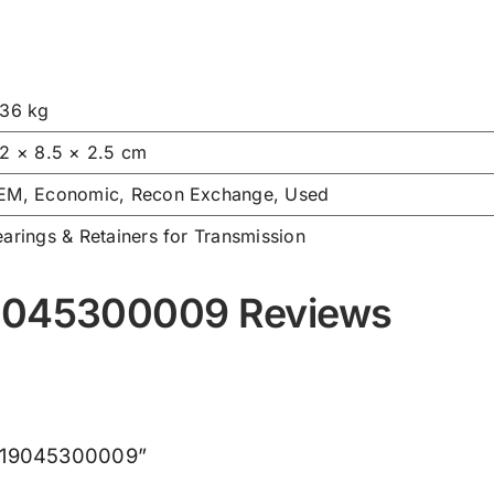
.36 kg
.2 × 8.5 × 2.5 cm
EM, Economic, Recon Exchange, Used
arings & Retainers for Transmission
19045300009 Reviews
 X619045300009”