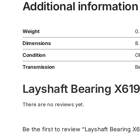
Additional information
Weight
0
Dimensions
8
Condition
O
Transmission
Be
Layshaft Bearing X6
There are no reviews yet.
Be the first to review “Layshaft Bearing