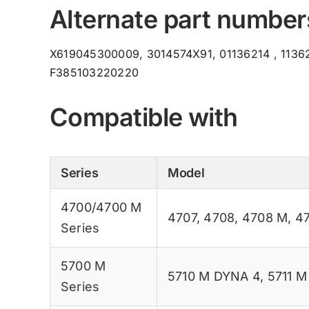
Alternate part number
X619045300009, 3014574X91, 01136214 , 11362
F385103220220
Compatible with
Series
Model
4700/4700 M
4707
,
4708
,
4708 M
,
4
Series
5700 M
5710 M DYNA 4
,
5711 
Series