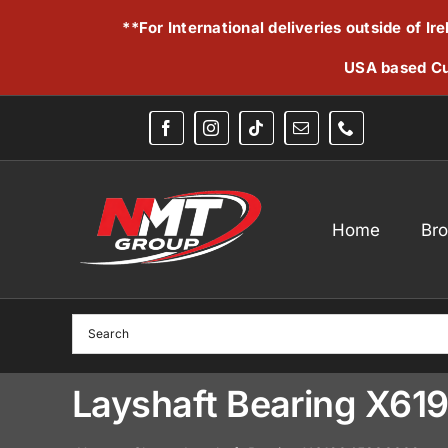
Skip
**For International deliveries outside of I
to
content
USA based Cu
Home
Br
Layshaft Bearing X6