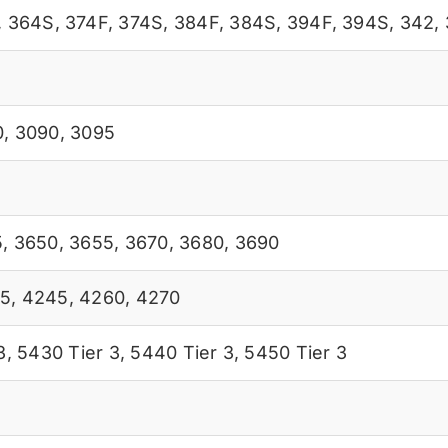
,
364S
,
374F
,
374S
,
384F
,
384S
,
394F
,
394S
,
342
,
0
,
3090
,
3095
5
,
3650
,
3655
,
3670
,
3680
,
3690
5
,
4245
,
4260
,
4270
3
,
5430 Tier 3
,
5440 Tier 3
,
5450 Tier 3