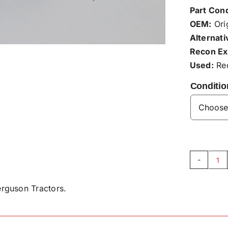
Part Cond
OEM:
Orig
Alternati
Recon Ex
Used:
Rec
Conditio
La
Be
rguson Tractors.
X6
qu