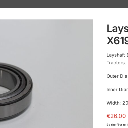
Lays
X61
Layshaft
Tractors.
Outer Di
Inner Di
Width: 2
€
26.00
Be the first to