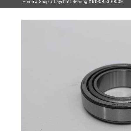
Home
»
Shop
»
Layshaft Bearing X619045300009