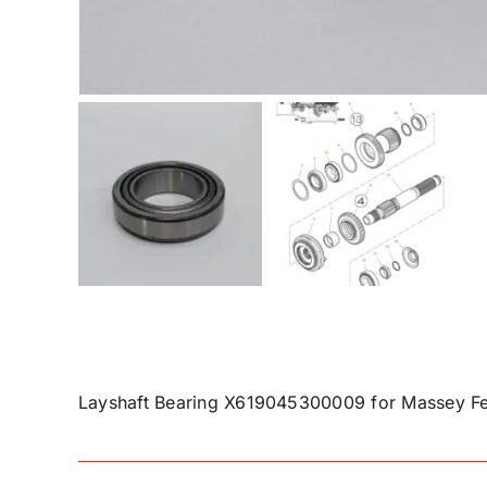
Layshaft Bearing X619045300009 for Massey Fe