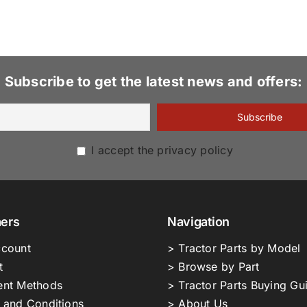
Subscribe to get the latest news and offers:
I accept the privacy policy
ers
Navigation
count
> Tractor Parts by Model
t
> Browse by Part
nt Methods
> Tractor Parts Buying Gu
 and Conditions
> About Us