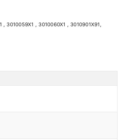
 , 3010059X1 , 3010060X1 , 3010901X91,