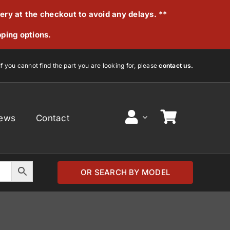
very at the checkout to avoid any delays. **
pping options.
If you cannot find the part you are looking for, please
contact us.
ews
Contact
OR SEARCH BY MODEL