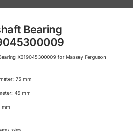
haft Bearing
9045300009
 Bearing X619045300009 for Massey Ferguson
ameter: 75 mm
ameter: 45 mm
0 mm
 leave a review.