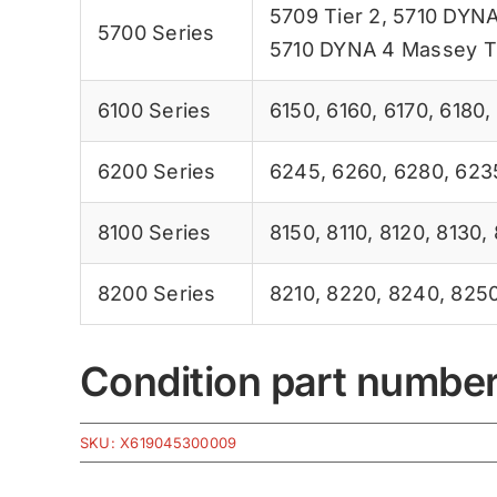
5709 Tier 2
,
5710 DYNA
5700 Series
5710 DYNA 4 Massey T
6100 Series
6150
,
6160
,
6170
,
6180
,
6200 Series
6245
,
6260
,
6280
,
623
8100 Series
8150
,
8110
,
8120
,
8130
,
8200 Series
8210
,
8220
,
8240
,
825
Condition part numbe
SKU:
X619045300009