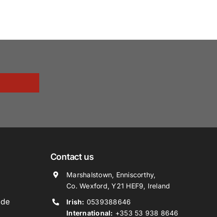
Contact us
Marshalstown, Enniscorthy,
Co. Wexford, Y21 HEF9, Ireland
ide
Irish:
0539388646
International:
+353 53 938 8646