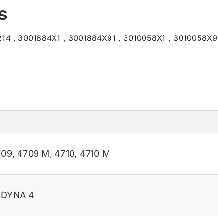
s
14 , 3001884X1 , 3001884X91 , 3010058X1 , 3010058X91
709
,
4709 M
,
4710
,
4710 M
M DYNA 4