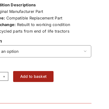
ition Descriptions
inal Manufacturer Part
ve:
Compatible Replacement Part
change:
Rebuilt to working condition
ycled parts from end of life tractors
n

Add to basket
yshaft
aring
19045300009
antity