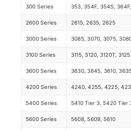
300 Series
353
,
354F
,
354S
,
364F
2600 Series
2615
,
2635
,
2625
3000 Series
3085
,
3070
,
3075
,
308
3100 Series
3115
,
3120
,
3120T
,
3125
3600 Series
3630
,
3645
,
3610
,
363
4200 Series
4240
,
4255
,
4225
,
423
5400 Series
5410 Tier 3
,
5420 Tier 
5600 Series
5608
,
5609
,
5610