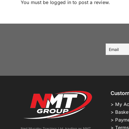
You must be
logged in
to post a review.
Custom
> My Ac
> Baske
> Payme
> Terms
Ned Murphy Tractors Ltd. trading as NMT