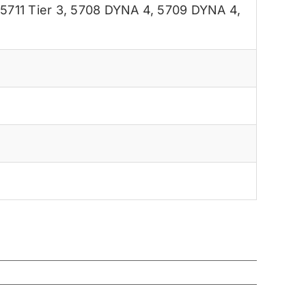
,
5711 Tier 3
,
5708 DYNA 4
,
5709 DYNA 4
,