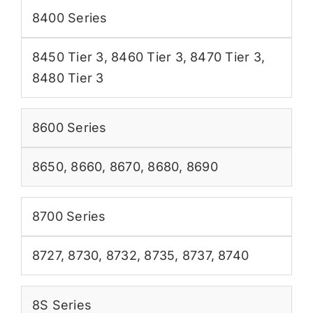
8400 Series
8450 Tier 3
,
8460 Tier 3
,
8470 Tier 3
,
8480 Tier 3
8600 Series
8650
,
8660
,
8670
,
8680
,
8690
8700 Series
8727
,
8730
,
8732
,
8735
,
8737
,
8740
8S Series