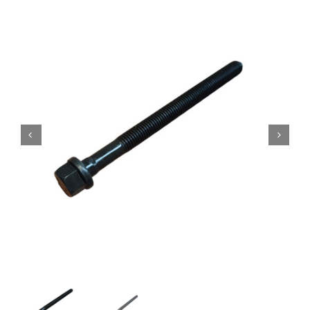
Contact