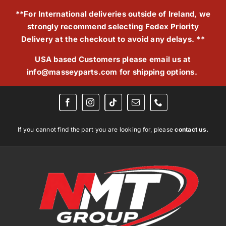
Skip
**For International deliveries outside of Ireland, we
to
strongly recommend selecting Fedex Priority
content
Delivery at the checkout to avoid any delays. **
USA based Customers please email us at
info@masseyparts.com
for shipping options.
If you cannot find the part you are looking for, please
contact us.