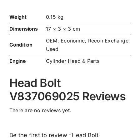
Weight
0.15 kg
Dimensions
17 × 3 × 3 cm
OEM, Economic, Recon Exchange,
Condition
Used
Engine
Cylinder Head & Parts
Head Bolt
V837069025 Reviews
There are no reviews yet.
Be the first to review “Head Bolt