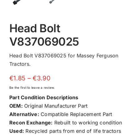
Head Bolt
V837069025
Head Bolt V837069025 for Massey Ferguson
Tractors.
Price
€
1.85
–
€
3.90
range:
Be the first to leave a review.
€1.85
Part Condition Descriptions
through
OEM:
Original Manufacturer Part
€3.90
Alternative:
Compatible Replacement Part
Recon Exchange:
Rebuilt to working condition
Used:
Recycled parts from end of life tractors