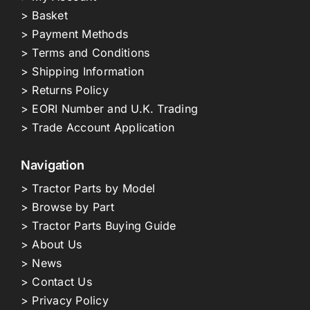
> Basket
> Payment Methods
> Terms and Conditions
> Shipping Information
> Returns Policy
> EORI Number and U.K. Trading
> Trade Account Application
Navigation
> Tractor Parts by Model
> Browse by Part
> Tractor Parts Buying Guide
> About Us
> News
> Contact Us
> Privacy Policy