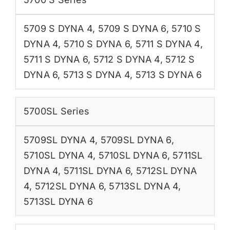
5709 S DYNA 4
,
5709 S DYNA 6
,
5710 S
DYNA 4
,
5710 S DYNA 6
,
5711 S DYNA 4
,
5711 S DYNA 6
,
5712 S DYNA 4
,
5712 S
DYNA 6
,
5713 S DYNA 4
,
5713 S DYNA 6
5700SL Series
5709SL DYNA 4
,
5709SL DYNA 6
,
5710SL DYNA 4
,
5710SL DYNA 6
,
5711SL
DYNA 4
,
5711SL DYNA 6
,
5712SL DYNA
4
,
5712SL DYNA 6
,
5713SL DYNA 4
,
5713SL DYNA 6