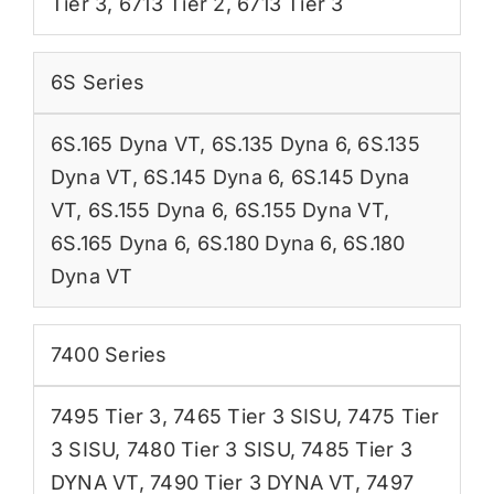
Tier 3
,
6713 Tier 2
,
6713 Tier 3
6S Series
6S.165 Dyna VT
,
6S.135 Dyna 6
,
6S.135
Dyna VT
,
6S.145 Dyna 6
,
6S.145 Dyna
VT
,
6S.155 Dyna 6
,
6S.155 Dyna VT
,
6S.165 Dyna 6
,
6S.180 Dyna 6
,
6S.180
Dyna VT
7400 Series
7495 Tier 3
,
7465 Tier 3 SISU
,
7475 Tier
3 SISU
,
7480 Tier 3 SISU
,
7485 Tier 3
DYNA VT
,
7490 Tier 3 DYNA VT
,
7497