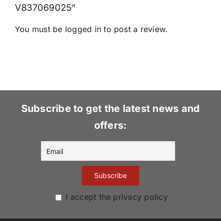
V837069025”
You must be
logged in
to post a review.
Subscribe to get the latest news and
offers:
I accept the privacy policy