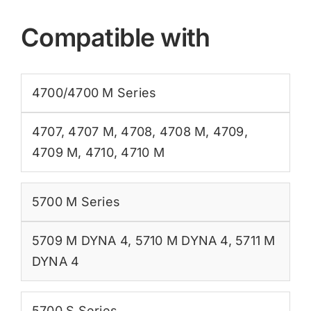
Compatible with
4700/4700 M Series
4707
,
4707 M
,
4708
,
4708 M
,
4709
,
4709 M
,
4710
,
4710 M
5700 M Series
5709 M DYNA 4
,
5710 M DYNA 4
,
5711 M
DYNA 4
5700 S Series