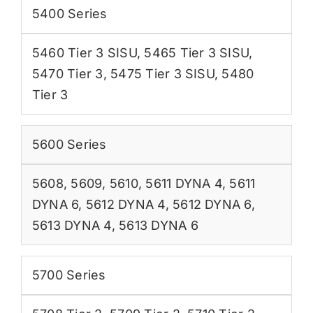
5400 Series
5460 Tier 3 SISU
,
5465 Tier 3 SISU
,
5470 Tier 3
,
5475 Tier 3 SISU
,
5480
Tier 3
5600 Series
5608
,
5609
,
5610
,
5611 DYNA 4
,
5611
DYNA 6
,
5612 DYNA 4
,
5612 DYNA 6
,
5613 DYNA 4
,
5613 DYNA 6
5700 Series