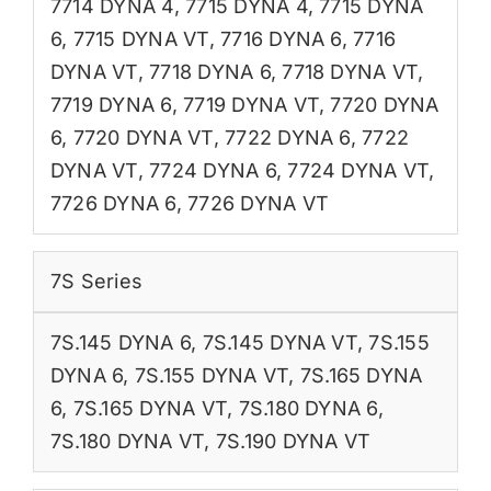
7714 DYNA 4
,
7715 DYNA 4
,
7715 DYNA
6
,
7715 DYNA VT
,
7716 DYNA 6
,
7716
DYNA VT
,
7718 DYNA 6
,
7718 DYNA VT
,
7719 DYNA 6
,
7719 DYNA VT
,
7720 DYNA
6
,
7720 DYNA VT
,
7722 DYNA 6
,
7722
DYNA VT
,
7724 DYNA 6
,
7724 DYNA VT
,
7726 DYNA 6
,
7726 DYNA VT
7S Series
7S.145 DYNA 6
,
7S.145 DYNA VT
,
7S.155
DYNA 6
,
7S.155 DYNA VT
,
7S.165 DYNA
6
,
7S.165 DYNA VT
,
7S.180 DYNA 6
,
7S.180 DYNA VT
,
7S.190 DYNA VT