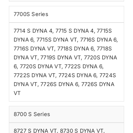
7700S Series
7714 S DYNA 4
,
7715 S DYNA 4
,
7715S
DYNA 6
,
7715S DYNA VT
,
7716S DYNA 6
,
7716S DYNA VT
,
7718S DYNA 6
,
7718S
DYNA VT
,
7719S DYNA VT
,
7720S DYNA
6
,
7720S DYNA VT
,
7722S DYNA 6
,
7722S DYNA VT
,
7724S DYNA 6
,
7724S
DYNA VT
,
7726S DYNA 6
,
7726S DYNA
VT
8700 S Series
8727 S DYNA VT
,
8730 S DYNA VT
,