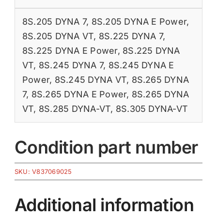
8S.205 DYNA 7
,
8S.205 DYNA E Power
,
8S.205 DYNA VT
,
8S.225 DYNA 7
,
8S.225 DYNA E Power
,
8S.225 DYNA
VT
,
8S.245 DYNA 7
,
8S.245 DYNA E
Power
,
8S.245 DYNA VT
,
8S.265 DYNA
7
,
8S.265 DYNA E Power
,
8S.265 DYNA
VT
,
8S.285 DYNA-VT
,
8S.305 DYNA-VT
Condition part number
SKU:
V837069025
Additional information