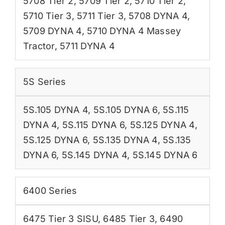
5708 Tier 2
,
5709 Tier 2
,
5710 Tier 2
,
5710 Tier 3
,
5711 Tier 3
,
5708 DYNA 4
,
5709 DYNA 4
,
5710 DYNA 4 Massey
Tractor
,
5711 DYNA 4
5S Series
5S.105 DYNA 4
,
5S.105 DYNA 6
,
5S.115
DYNA 4
,
5S.115 DYNA 6
,
5S.125 DYNA 4
,
5S.125 DYNA 6
,
5S.135 DYNA 4
,
5S.135
DYNA 6
,
5S.145 DYNA 4
,
5S.145 DYNA 6
6400 Series
6475 Tier 3 SISU
,
6485 Tier 3
,
6490