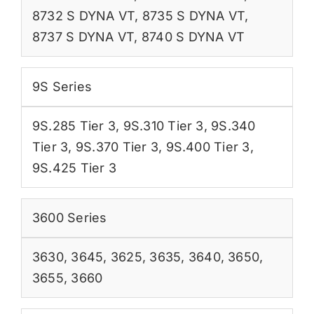
8732 S DYNA VT
,
8735 S DYNA VT
,
8737 S DYNA VT
,
8740 S DYNA VT
9S Series
9S.285 Tier 3
,
9S.310 Tier 3
,
9S.340
Tier 3
,
9S.370 Tier 3
,
9S.400 Tier 3
,
9S.425 Tier 3
3600 Series
3630
,
3645
,
3625
,
3635
,
3640
,
3650
,
3655
,
3660