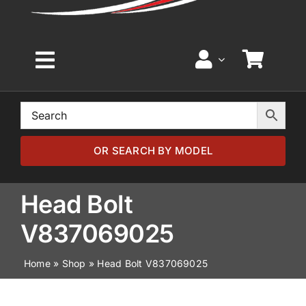
Toggle
Navigation
Home
Browse by Model
OR SEARCH BY MODEL
Browse by Part
Head Bolt
V837069025
About
Home
»
Shop
»
Head Bolt V837069025
News