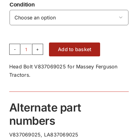
Condition

Add to basket
Head
Bolt
Head Bolt V837069025 for Massey Ferguson
V837069025
Tractors.
quantity
Alternate part
numbers
V837069025, LA837069025