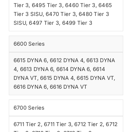
Tier 3
,
6495 Tier 3
,
6460 Tier 3
,
6465
Tier 3 SISU
,
6470 Tier 3
,
6480 Tier 3
SISU
,
6497 Tier 3
,
6499 Tier 3
6600 Series
6615 DYNA 6
,
6612 DYNA 4
,
6613 DYNA
4
,
6613 DYNA 6
,
6614 DYNA 6
,
6614
DYNA VT
,
6615 DYNA 4
,
6615 DYNA VT
,
6616 DYNA 6
,
6616 DYNA VT
6700 Series
6711 Tier 2
,
6711 Tier 3
,
6712 Tier 2
,
6712