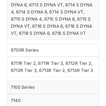
DYNA 6
,
6713 S DYNA VT
,
6714 S DYNA
4
,
6714 S DYNA 6
,
6714 S DYNA VT
,
6715 S DYNA 4
,
6715 S DYNA 6
,
6715 S
DYNA VT
,
6716 S DYNA 6
,
6716 S DYNA
VT
,
6718 S DYNA 6
,
6718 S DYNA VT
6700R Series
6711R Tier 2
,
6711R Tier 3
,
6712R Tier 2
,
6712R Tier 3
,
6713R Tier 2
,
6713R Tier 3
7100 Series
7140