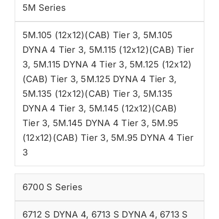
5M Series
5M.105 (12x12)(CAB) Tier 3
,
5M.105
DYNA 4 Tier 3
,
5M.115 (12x12)(CAB) Tier
3
,
5M.115 DYNA 4 Tier 3
,
5M.125 (12x12)
(CAB) Tier 3
,
5M.125 DYNA 4 Tier 3
,
5M.135 (12x12)(CAB) Tier 3
,
5M.135
DYNA 4 Tier 3
,
5M.145 (12x12)(CAB)
Tier 3
,
5M.145 DYNA 4 Tier 3
,
5M.95
(12x12)(CAB) Tier 3
,
5M.95 DYNA 4 Tier
3
6700 S Series
6712 S DYNA 4
,
6713 S DYNA 4
,
6713 S