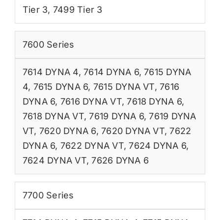
Tier 3
,
7499 Tier 3
7600 Series
7614 DYNA 4
,
7614 DYNA 6
,
7615 DYNA
4
,
7615 DYNA 6
,
7615 DYNA VT
,
7616
DYNA 6
,
7616 DYNA VT
,
7618 DYNA 6
,
7618 DYNA VT
,
7619 DYNA 6
,
7619 DYNA
VT
,
7620 DYNA 6
,
7620 DYNA VT
,
7622
DYNA 6
,
7622 DYNA VT
,
7624 DYNA 6
,
7624 DYNA VT
,
7626 DYNA 6
7700 Series