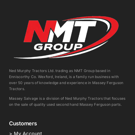
Ned Murphy Tractors Ltd. trading as NMT Group based in
Enniscorthy Co. Wexford, Ireland, is a family run business with
over 50 years of knowledge and experience in Massey Ferguson
Tractors.
Massey Salvage is a division of Ned Murphy Tractors that focuses
on the sale of quality used second hand Massey Ferguson parts.
Customers
> My Account