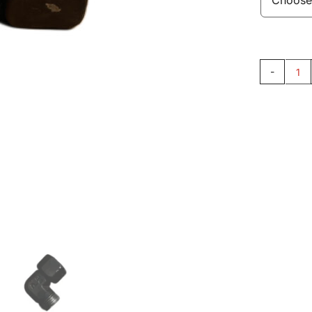
El
Fit
AC
qu