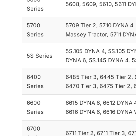
5608
,
5609
,
5610
,
5611 D
Series
5700
5709 Tier 2
,
5710 DYNA 4 
Series
Massey Tractor
,
5711 DYN
5S.105 DYNA 4
,
5S.105 DY
5S Series
DYNA 6
,
5S.145 DYNA 4
,
5
6400
6485 Tier 3
,
6445 Tier 2
,
Series
6470 Tier 3
,
6475 Tier 2
,
6600
6615 DYNA 6
,
6612 DYNA 
Series
6616 DYNA 6
,
6616 DYNA 
6700
6711 Tier 2
,
6711 Tier 3
,
67