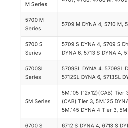
M Series
5700 M
5709 M DYNA 4
,
5710 M
,
5
Series
5700 S
5709 S DYNA 4
,
5709 S D
Series
DYNA 6
,
5713 S DYNA 4
,
5
5700SL
5709SL DYNA 4
,
5709SL 
Series
5712SL DYNA 6
,
5713SL D
5M.105 (12x12)(CAB) Tier 
5M Series
(CAB) Tier 3
,
5M.125 DYNA
5M.145 DYNA 4 Tier 3
,
5M.
6700 S
6712 S DYNA 4
,
6713 S DY