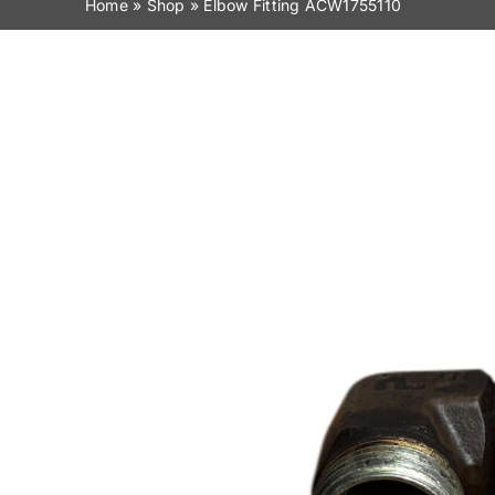
Home
»
Shop
»
Elbow Fitting ACW1755110