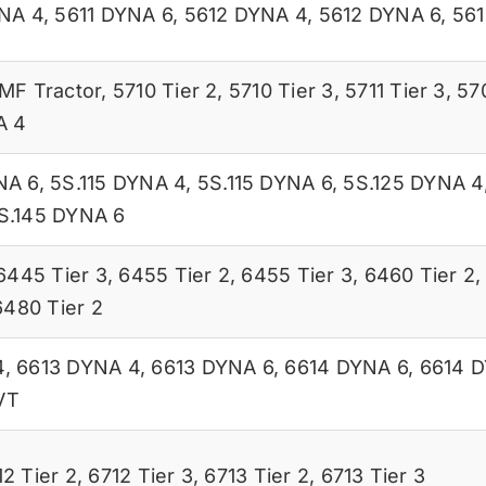
YNA 4
,
5611 DYNA 6
,
5612 DYNA 4
,
5612 DYNA 6
,
561
MF Tractor
,
5710 Tier 2
,
5710 Tier 3
,
5711 Tier 3
,
57
A 4
NA 6
,
5S.115 DYNA 4
,
5S.115 DYNA 6
,
5S.125 DYNA 4
S.145 DYNA 6
6445 Tier 3
,
6455 Tier 2
,
6455 Tier 3
,
6460 Tier 2
6480 Tier 2
4
,
6613 DYNA 4
,
6613 DYNA 6
,
6614 DYNA 6
,
6614 
VT
12 Tier 2
,
6712 Tier 3
,
6713 Tier 2
,
6713 Tier 3