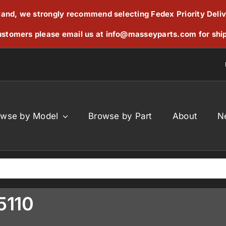
reland, we strongly recommend selecting Fedex Priority Deli
stomers please email us at
info@masseyparts.com
for shi
owse by Model
Browse by Part
About
N
5110