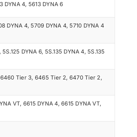
3 DYNA 4
,
5613 DYNA 6
08 DYNA 4
,
5709 DYNA 4
,
5710 DYNA 4
,
5S.125 DYNA 6
,
5S.135 DYNA 4
,
5S.135
,
6460 Tier 3
,
6465 Tier 2
,
6470 Tier 2
,
DYNA VT
,
6615 DYNA 4
,
6615 DYNA VT
,