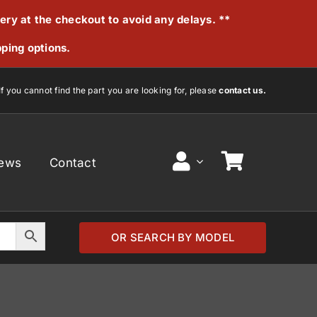
very at the checkout to avoid any delays. **
pping options.
If you cannot find the part you are looking for, please
contact us.
ews
Contact
OR SEARCH BY MODEL