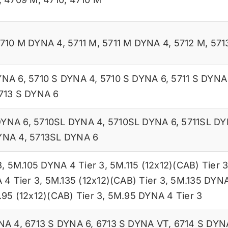
710 M DYNA 4
,
5711 M
,
5711 M DYNA 4
,
5712 M
,
571
YNA 6
,
5710 S DYNA 4
,
5710 S DYNA 6
,
5711 S DYNA
713 S DYNA 6
DYNA 6
,
5710SL DYNA 4
,
5710SL DYNA 6
,
5711SL DY
YNA 4
,
5713SL DYNA 6
3
,
5M.105 DYNA 4 Tier 3
,
5M.115 (12x12)(CAB) Tier 
 4 Tier 3
,
5M.135 (12x12)(CAB) Tier 3
,
5M.135 DYNA
95 (12x12)(CAB) Tier 3
,
5M.95 DYNA 4 Tier 3
NA 4
,
6713 S DYNA 6
,
6713 S DYNA VT
,
6714 S DYN