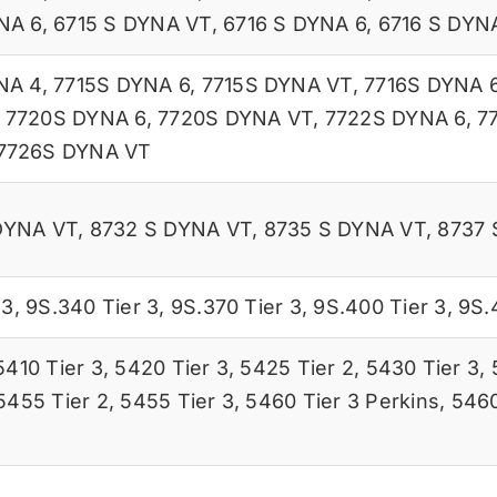
NA 6
,
6715 S DYNA VT
,
6716 S DYNA 6
,
6716 S DYN
NA 4
,
7715S DYNA 6
,
7715S DYNA VT
,
7716S DYNA 
,
7720S DYNA 6
,
7720S DYNA VT
,
7722S DYNA 6
,
7
7726S DYNA VT
DYNA VT
,
8732 S DYNA VT
,
8735 S DYNA VT
,
8737 
 3
,
9S.340 Tier 3
,
9S.370 Tier 3
,
9S.400 Tier 3
,
9S.
5410 Tier 3
,
5420 Tier 3
,
5425 Tier 2
,
5430 Tier 3
,
5455 Tier 2
,
5455 Tier 3
,
5460 Tier 3 Perkins
,
5460