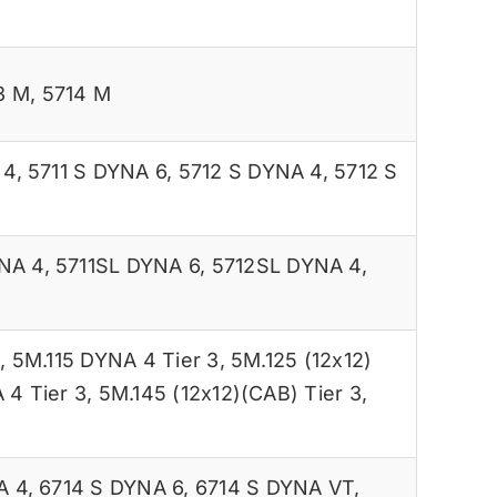
3 M
,
5714 M
 4
,
5711 S DYNA 6
,
5712 S DYNA 4
,
5712 S
NA 4
,
5711SL DYNA 6
,
5712SL DYNA 4
,
3
,
5M.115 DYNA 4 Tier 3
,
5M.125 (12x12)
 4 Tier 3
,
5M.145 (12x12)(CAB) Tier 3
,
A 4
,
6714 S DYNA 6
,
6714 S DYNA VT
,