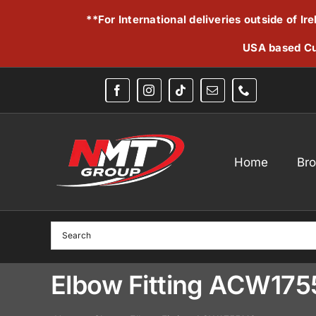
Skip
**For International deliveries outside of I
to
content
USA based Cu
Home
Br
Elbow Fitting ACW175