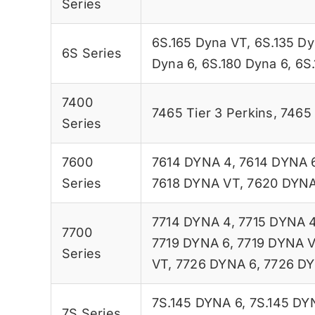
Series
6S.165 Dyna VT
,
6S.135 Dy
6S Series
Dyna 6
,
6S.180 Dyna 6
,
6S
7400
7465 Tier 3 Perkins
,
7465 
Series
7600
7614 DYNA 4
,
7614 DYNA 
Series
7618 DYNA VT
,
7620 DYNA
7714 DYNA 4
,
7715 DYNA 
7700
7719 DYNA 6
,
7719 DYNA 
Series
VT
,
7726 DYNA 6
,
7726 D
7S.145 DYNA 6
,
7S.145 DY
7S Series