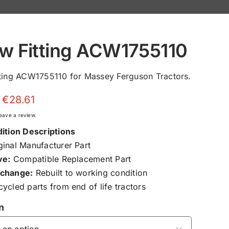
w Fitting ACW1755110
ting ACW1755110 for Massey Ferguson Tractors.
Price
€
28.61
range:
 leave a review.
€9.00
ition Descriptions
through
inal Manufacturer Part
€28.61
ve:
Compatible Replacement Part
change:
Rebuilt to working condition
ycled parts from end of life tractors
n
