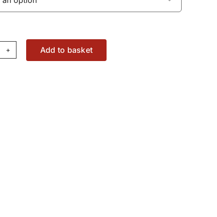
Add to basket
bow
ting
W1755110
antity