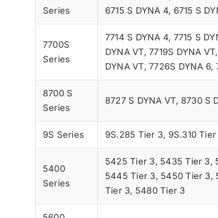
Series
6715 S DYNA 4
,
6715 S DY
7714 S DYNA 4
,
7715 S DY
7700S
DYNA VT
,
7719S DYNA VT
Series
DYNA VT
,
7726S DYNA 6
,
8700 S
8727 S DYNA VT
,
8730 S 
Series
9S Series
9S.285 Tier 3
,
9S.310 Tier
5425 Tier 3
,
5435 Tier 3
,
5400
5445 Tier 3
,
5450 Tier 3
,
Series
Tier 3
,
5480 Tier 3
5600