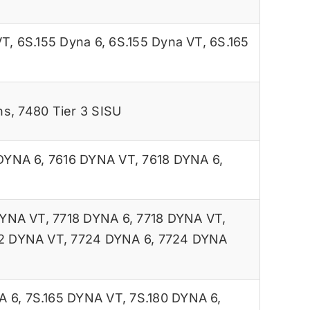
VT
,
6S.155 Dyna 6
,
6S.155 Dyna VT
,
6S.165
ns
,
7480 Tier 3 SISU
DYNA 6
,
7616 DYNA VT
,
7618 DYNA 6
,
DYNA VT
,
7718 DYNA 6
,
7718 DYNA VT
,
2 DYNA VT
,
7724 DYNA 6
,
7724 DYNA
A 6
,
7S.165 DYNA VT
,
7S.180 DYNA 6
,