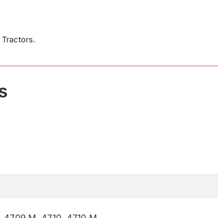
Tractors.
s
,
4709 M
,
4710
,
4710 M