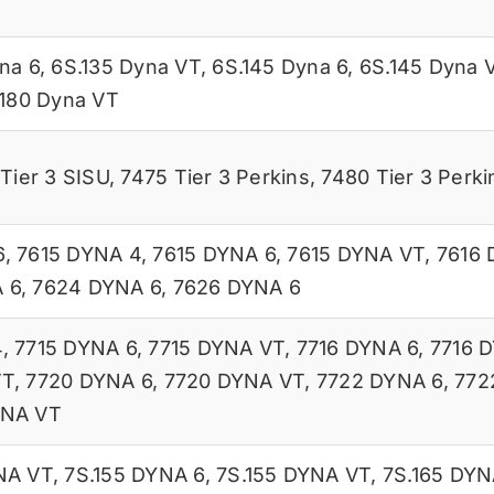
na 6
,
6S.135 Dyna VT
,
6S.145 Dyna 6
,
6S.145 Dyna 
.180 Dyna VT
Tier 3 SISU
,
7475 Tier 3 Perkins
,
7480 Tier 3 Perki
6
,
7615 DYNA 4
,
7615 DYNA 6
,
7615 DYNA VT
,
7616 
 6
,
7624 DYNA 6
,
7626 DYNA 6
4
,
7715 DYNA 6
,
7715 DYNA VT
,
7716 DYNA 6
,
7716 
VT
,
7720 DYNA 6
,
7720 DYNA VT
,
7722 DYNA 6
,
772
YNA VT
NA VT
,
7S.155 DYNA 6
,
7S.155 DYNA VT
,
7S.165 DYN