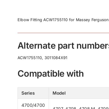
Elbow Fitting ACW1755110 for Massey Ferguson 
Alternate part number
ACW1755110, 3011084X91
Compatible with
Series
Model
4700/4700
4707
,
4708
,
4708 M
,
4709