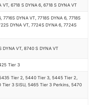
A VT
,
6718 S DYNA 6
,
6718 S DYNA VT
6
,
7716S DYNA VT
,
7718S DYNA 6
,
7718S
722S DYNA VT
,
7724S DYNA 6
,
7724S
S DYNA VT
,
8740 S DYNA VT
425 Tier 3
5435 Tier 2
,
5440 Tier 3
,
5445 Tier 2
,
 Tier 3 SISU
,
5465 Tier 3 Perkins
,
5470