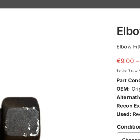
Elbo
Elbow Fit
€
9.00
–
Be the first to
Part Cond
OEM:
Orig
Alternati
Recon Ex
Used:
Rec
Conditio