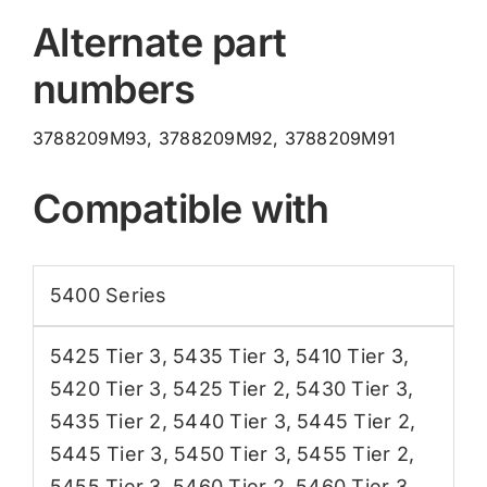
Alternate part
numbers
3788209M93, 3788209M92, 3788209M91
Compatible with
5400 Series
5425 Tier 3
,
5435 Tier 3
,
5410 Tier 3
,
5420 Tier 3
,
5425 Tier 2
,
5430 Tier 3
,
5435 Tier 2
,
5440 Tier 3
,
5445 Tier 2
,
5445 Tier 3
,
5450 Tier 3
,
5455 Tier 2
,
5455 Tier 3
,
5460 Tier 2
,
5460 Tier 3