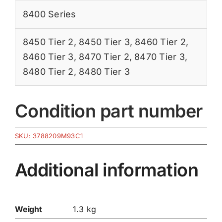
8400 Series
8450 Tier 2
,
8450 Tier 3
,
8460 Tier 2
,
8460 Tier 3
,
8470 Tier 2
,
8470 Tier 3
,
8480 Tier 2
,
8480 Tier 3
Condition part number
SKU:
3788209M93C1
Additional information
Weight
1.3 kg