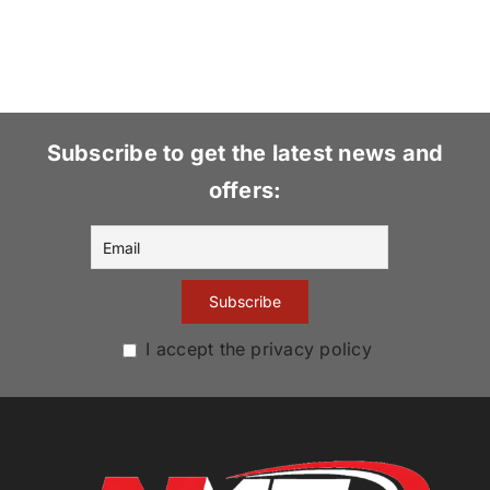
Subscribe to get the latest news and
offers:
I accept the privacy policy