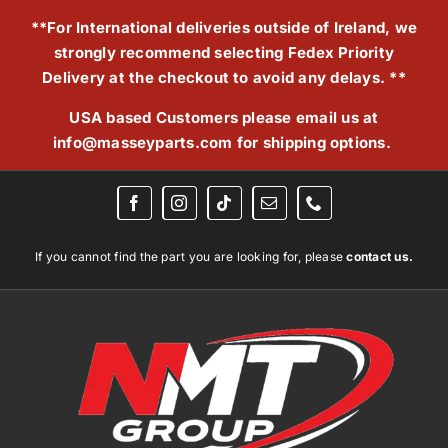
Skip
**For International deliveries outside of Ireland, we
to
strongly recommend selecting Fedex Priority
content
Delivery at the checkout to avoid any delays. **
USA based Customers please email us at
info@masseyparts.com
for shipping options.
If you cannot find the part you are looking for, please
contact us.