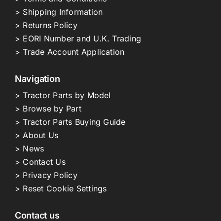
> Shipping Information
> Returns Policy
> EORI Number and U.K. Trading
> Trade Account Application
Navigation
> Tractor Parts by Model
> Browse by Part
> Tractor Parts Buying Guide
> About Us
> News
> Contact Us
> Privacy Policy
> Reset Cookie Settings
Contact us