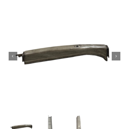
Contact