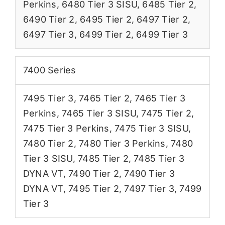
Perkins
,
6480 Tier 3 SISU
,
6485 Tier 2
,
6490 Tier 2
,
6495 Tier 2
,
6497 Tier 2
,
6497 Tier 3
,
6499 Tier 2
,
6499 Tier 3
7400 Series
7495 Tier 3
,
7465 Tier 2
,
7465 Tier 3
Perkins
,
7465 Tier 3 SISU
,
7475 Tier 2
,
7475 Tier 3 Perkins
,
7475 Tier 3 SISU
,
7480 Tier 2
,
7480 Tier 3 Perkins
,
7480
Tier 3 SISU
,
7485 Tier 2
,
7485 Tier 3
DYNA VT
,
7490 Tier 2
,
7490 Tier 3
DYNA VT
,
7495 Tier 2
,
7497 Tier 3
,
7499
Tier 3