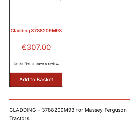
Cladding 3788209M93
€
307.00
Be the first to leave a review.
Add to Basket
CLADDING – 3788209M93 for Massey Ferguson
Tractors.