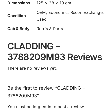
Dimensions
125 × 28 × 10 cm
OEM, Economic, Recon Exchange,
Condition
Used
Cab & Body
Roofs & Parts
CLADDING –
3788209M93 Reviews
There are no reviews yet.
Be the first to review “CLADDING –
3788209M93”
You must be
logged in
to post a review.