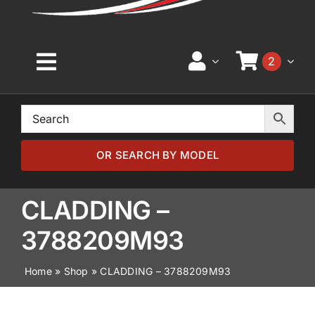
2
Toggle
Navigation
Home
Browse by Model
OR SEARCH BY MODEL
Browse by Part
CLADDING –
3788209M93
About
Home
»
Shop
»
CLADDING – 3788209M93
News