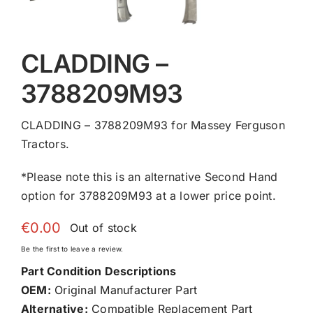
CLADDING –
3788209M93
CLADDING – 3788209M93 for Massey Ferguson
Tractors.
*Please note this is an alternative Second Hand
option for 3788209M93 at a lower price point.
€
0.00
Out of stock
Be the first to leave a review.
Part Condition Descriptions
OEM:
Original Manufacturer Part
Alternative:
Compatible Replacement Part