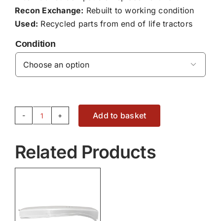
Recon Exchange:
Rebuilt to working condition
Used:
Recycled parts from end of life tractors
Condition

Add to basket
CLADDING
-
Related Products
3788209M93
quantity