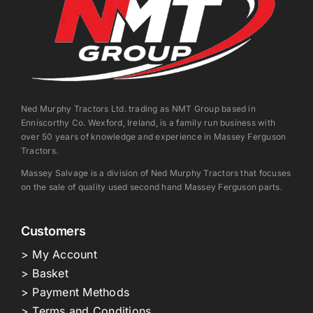
Ned Murphy Tractors Ltd. trading as NMT Group based in
Enniscorthy Co. Wexford, Ireland, is a family run business with
over 50 years of knowledge and experience in Massey Ferguson
Tractors.
Massey Salvage is a division of Ned Murphy Tractors that focuses
on the sale of quality used second hand Massey Ferguson parts.
Customers
> My Account
> Basket
> Payment Methods
> Terms and Conditions