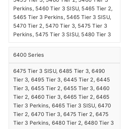
Perkins
,
5460 Tier 3 SISU
,
5465 Tier 2
,
5465 Tier 3 Perkins
,
5465 Tier 3 SISU
,
5470 Tier 2
,
5470 Tier 3
,
5475 Tier 3
Perkins
,
5475 Tier 3 SISU
,
5480 Tier 3
6400 Series
6475 Tier 3 SISU
,
6485 Tier 3
,
6490
Tier 3
,
6495 Tier 3
,
6445 Tier 2
,
6445
Tier 3
,
6455 Tier 2
,
6455 Tier 3
,
6460
Tier 2
,
6460 Tier 3
,
6465 Tier 2
,
6465
Tier 3 Perkins
,
6465 Tier 3 SISU
,
6470
Tier 2
,
6470 Tier 3
,
6475 Tier 2
,
6475
Tier 3 Perkins
,
6480 Tier 2
,
6480 Tier 3