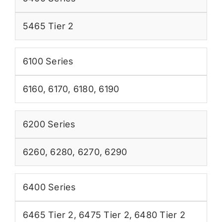
5465 Tier 2
6100 Series
6160
,
6170
,
6180
,
6190
6200 Series
6260
,
6280
,
6270
,
6290
6400 Series
6465 Tier 2
,
6475 Tier 2
,
6480 Tier 2