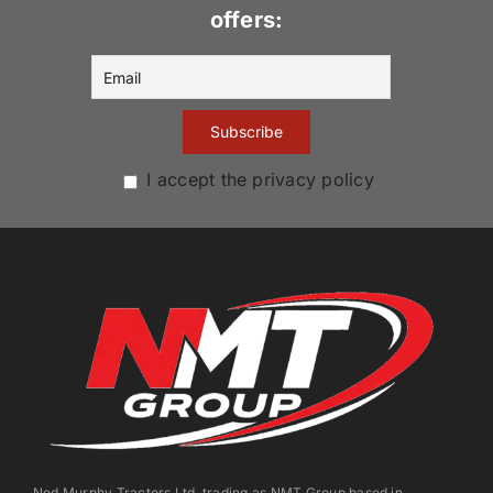
offers:
I accept the privacy policy
Ned Murphy Tractors Ltd. trading as NMT Group based in