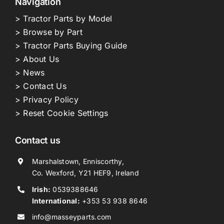
Navigation
> Tractor Parts by Model
> Browse by Part
> Tractor Parts Buying Guide
> About Us
> News
> Contact Us
> Privacy Policy
> Reset Cookie Settings
Contact us
Marshalstown, Enniscorthy,
Co. Wexford, Y21 HEF9, Ireland
Irish:
0539388646
International:
+353 53 938 8646
info@masseyparts.com