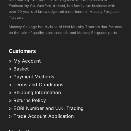
Enniscorthy Co. Wexford, Ireland, is a family run business with
over 50 years of knowledge and experience in Massey Ferguson
Tractors.
Massey Salvage is a division of Ned Murphy Tractors that focuses
on the sale of quality used second hand Massey Ferguson parts.
Customers
> My Account
> Basket
> Payment Methods
> Terms and Conditions
> Shipping Information
> Returns Policy
> EORI Number and U.K. Trading
> Trade Account Application