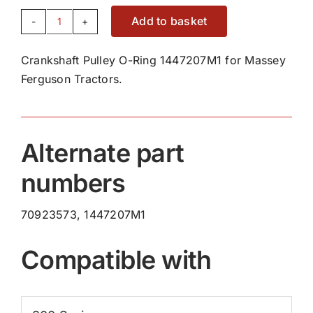
Add to basket
Crankshaft
Pulley
Crankshaft Pulley O-Ring 1447207M1 for Massey
O-
Ferguson Tractors.
Ring
1447207M1
quantity
Alternate part
numbers
70923573, 1447207M1
Compatible with