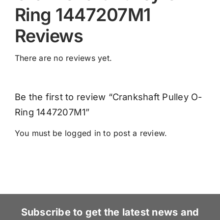
Ring 1447207M1
Reviews
There are no reviews yet.
Be the first to review “Crankshaft Pulley O-
Ring 1447207M1”
You must be
logged in
to post a review.
Subscribe to get the latest news and