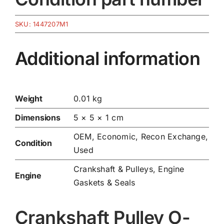
SKU:
1447207M1
Additional information
Weight
0.01 kg
Dimensions
5 × 5 × 1 cm
OEM, Economic, Recon Exchange,
Condition
Used
Crankshaft & Pulleys
,
Engine
Engine
Gaskets & Seals
Crankshaft Pulley O-