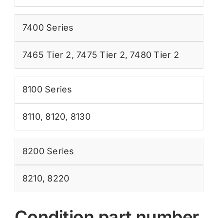
7400 Series
7465 Tier 2
,
7475 Tier 2
,
7480 Tier 2
8100 Series
8110
,
8120
,
8130
8200 Series
8210
,
8220
Condition part number