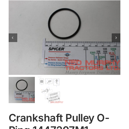
Contact
Crankshaft Pulley O-