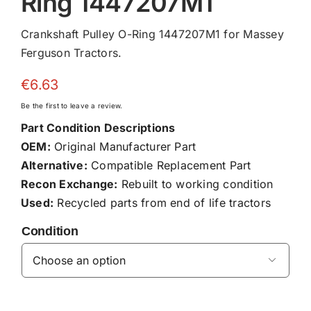
Ring 1447207M1
Crankshaft Pulley O-Ring 1447207M1 for Massey
Ferguson Tractors.
€
6.63
Be the first to leave a review.
Part Condition Descriptions
OEM:
Original Manufacturer Part
Alternative:
Compatible Replacement Part
Recon Exchange:
Rebuilt to working condition
Used:
Recycled parts from end of life tractors
Condition
