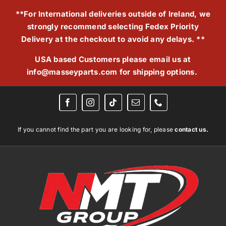
Skip
**For International deliveries outside of Ireland, we
to
strongly recommend selecting Fedex Priority
content
Delivery at the checkout to avoid any delays. **
USA based Customers please email us at
info@masseyparts.com
for shipping options.
If you cannot find the part you are looking for, please
contact us.