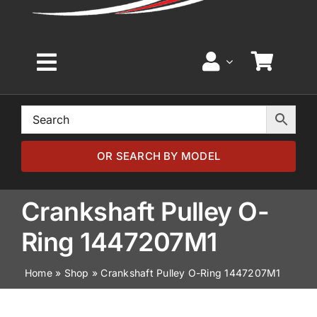
Toggle
Navigation
Home
Browse by Model
OR SEARCH BY MODEL
Browse by Part
Crankshaft Pulley O-
Ring 1447207M1
About
Home
»
Shop
»
Crankshaft Pulley O-Ring 1447207M1
News