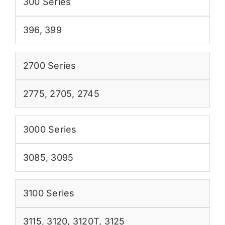
300 Series
396
,
399
2700 Series
2775
,
2705
,
2745
3000 Series
3085
,
3095
3100 Series
3115
,
3120
,
3120T
,
3125