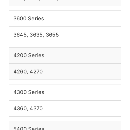
3600 Series
3645
,
3635
,
3655
4200 Series
4260
,
4270
4300 Series
4360
,
4370
5400 Series