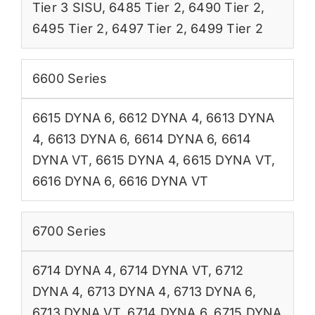
Tier 3 SISU
,
6485 Tier 2
,
6490 Tier 2
,
6495 Tier 2
,
6497 Tier 2
,
6499 Tier 2
6600 Series
6615 DYNA 6
,
6612 DYNA 4
,
6613 DYNA
4
,
6613 DYNA 6
,
6614 DYNA 6
,
6614
DYNA VT
,
6615 DYNA 4
,
6615 DYNA VT
,
6616 DYNA 6
,
6616 DYNA VT
6700 Series
6714 DYNA 4
,
6714 DYNA VT
,
6712
DYNA 4
,
6713 DYNA 4
,
6713 DYNA 6
,
6713 DYNA VT
,
6714 DYNA 6
,
6715 DYNA