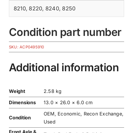
8210
,
8220
,
8240
,
8250
Condition part number
SKU:
ACP0495910
Additional information
Weight
2.58 kg
Dimensions
13.0 × 26.0 × 6.0 cm
OEM, Economic, Recon Exchange,
Condition
Used
Front Axle &