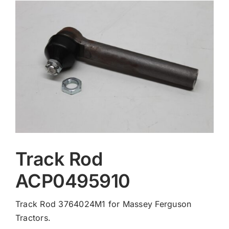
Contact
Track Rod
ACP0495910
Track Rod 3764024M1 for Massey Ferguson
Tractors.