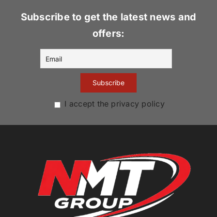
Subscribe to get the latest news and
offers:
I accept the privacy policy