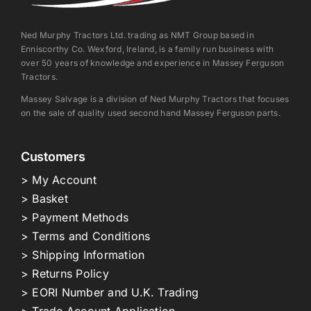
Ned Murphy Tractors Ltd. trading as NMT Group based in
Enniscorthy Co. Wexford, Ireland, is a family run business with
over 50 years of knowledge and experience in Massey Ferguson
Tractors.
Massey Salvage is a division of Ned Murphy Tractors that focuses
on the sale of quality used second hand Massey Ferguson parts.
Customers
> My Account
> Basket
> Payment Methods
> Terms and Conditions
> Shipping Information
> Returns Policy
> EORI Number and U.K. Trading
> Trade Account Application