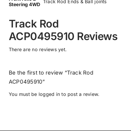
Track Rod Ends & Ball joints
Steering 4WD
Track Rod
ACP0495910 Reviews
There are no reviews yet.
Be the first to review “Track Rod
ACP0495910”
You must be
logged in
to post a review.