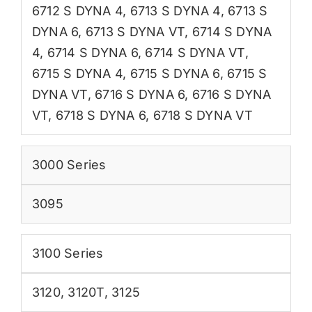
6712 S DYNA 4
,
6713 S DYNA 4
,
6713 S
DYNA 6
,
6713 S DYNA VT
,
6714 S DYNA
4
,
6714 S DYNA 6
,
6714 S DYNA VT
,
6715 S DYNA 4
,
6715 S DYNA 6
,
6715 S
DYNA VT
,
6716 S DYNA 6
,
6716 S DYNA
VT
,
6718 S DYNA 6
,
6718 S DYNA VT
3000 Series
3095
3100 Series
3120
,
3120T
,
3125