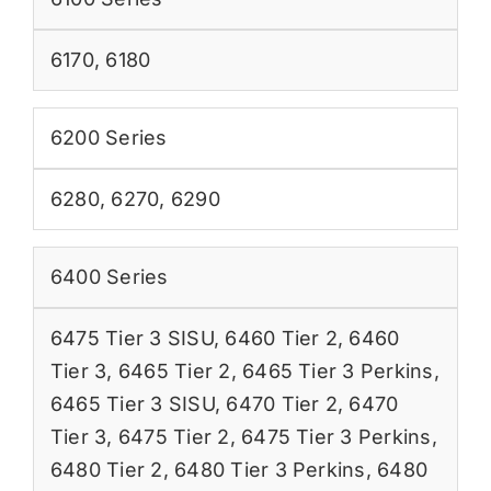
6170
,
6180
6200 Series
6280
,
6270
,
6290
6400 Series
6475 Tier 3 SISU
,
6460 Tier 2
,
6460
Tier 3
,
6465 Tier 2
,
6465 Tier 3 Perkins
,
6465 Tier 3 SISU
,
6470 Tier 2
,
6470
Tier 3
,
6475 Tier 2
,
6475 Tier 3 Perkins
,
6480 Tier 2
,
6480 Tier 3 Perkins
,
6480