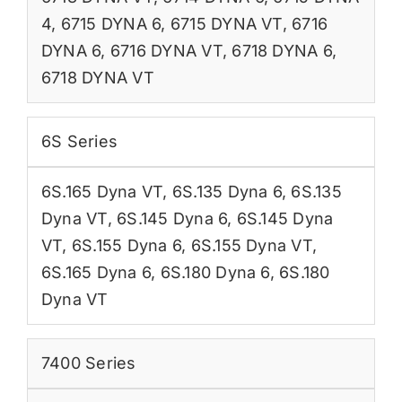
4
,
6715 DYNA 6
,
6715 DYNA VT
,
6716
DYNA 6
,
6716 DYNA VT
,
6718 DYNA 6
,
6718 DYNA VT
6S Series
6S.165 Dyna VT
,
6S.135 Dyna 6
,
6S.135
Dyna VT
,
6S.145 Dyna 6
,
6S.145 Dyna
VT
,
6S.155 Dyna 6
,
6S.155 Dyna VT
,
6S.165 Dyna 6
,
6S.180 Dyna 6
,
6S.180
Dyna VT
7400 Series