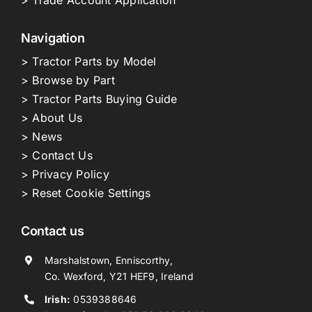
Navigation
> Tractor Parts by Model
> Browse by Part
> Tractor Parts Buying Guide
> About Us
> News
> Contact Us
> Privacy Policy
> Reset Cookie Settings
Contact us
Marshalstown, Enniscorthy,
Co. Wexford, Y21 HEF9, Ireland
Irish:
0539388646