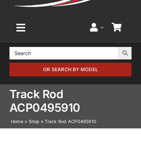
Toggle
Navigation
Home
Browse by Model
OR SEARCH BY MODEL
Browse by Part
Track Rod
ACP0495910
About
Home
»
Shop
»
Track Rod ACP0495910
News