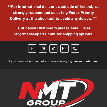
Skip
**For International deliveries outside of Ireland, we
to
strongly recommend selecting Fedex Priority
content
Delivery at the checkout to avoid any delays. **
USA based Customers please email us at
info@masseyparts.com
for shipping options.
If you cannot find the part you are looking for, please
contact us.