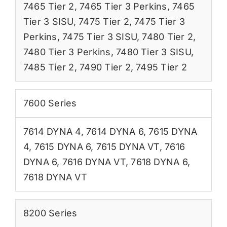
7465 Tier 2
,
7465 Tier 3 Perkins
,
7465
Tier 3 SISU
,
7475 Tier 2
,
7475 Tier 3
Perkins
,
7475 Tier 3 SISU
,
7480 Tier 2
,
7480 Tier 3 Perkins
,
7480 Tier 3 SISU
,
7485 Tier 2
,
7490 Tier 2
,
7495 Tier 2
7600 Series
7614 DYNA 4
,
7614 DYNA 6
,
7615 DYNA
4
,
7615 DYNA 6
,
7615 DYNA VT
,
7616
DYNA 6
,
7616 DYNA VT
,
7618 DYNA 6
,
7618 DYNA VT
8200 Series