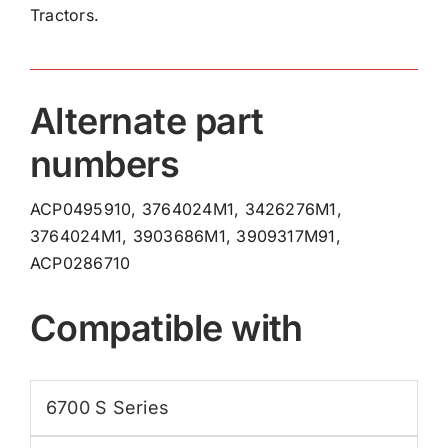
Tractors.
quantity
Alternate part
numbers
ACP0495910, 3764024M1, 3426276M1,
3764024M1, 3903686M1, 3909317M91,
ACP0286710
Compatible with
6700 S Series