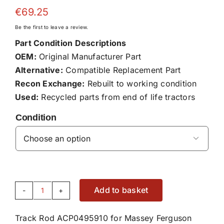
€
69.25
Be the first to leave a review.
Part Condition Descriptions
OEM:
Original Manufacturer Part
Alternative:
Compatible Replacement Part
Recon Exchange:
Rebuilt to working condition
Used:
Recycled parts from end of life tractors
Condition

Add to basket
Track
Rod
Track Rod ACP0495910 for Massey Ferguson
ACP0495910