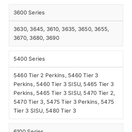
3600 Series
3630
,
3645
,
3610
,
3635
,
3650
,
3655
,
3670
,
3680
,
3690
5400 Series
5460 Tier 2 Perkins
,
5460 Tier 3
Perkins
,
5460 Tier 3 SISU
,
5465 Tier 3
Perkins
,
5465 Tier 3 SISU
,
5470 Tier 2
,
5470 Tier 3
,
5475 Tier 3 Perkins
,
5475
Tier 3 SISU
,
5480 Tier 3
6100 Series