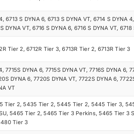
4
,
6713 S DYNA 6
,
6713 S DYNA VT
,
6714 S DYNA 4
 S DYNA VT
,
6716 S DYNA 6
,
6716 S DYNA VT
,
6718
2R Tier 2
,
6712R Tier 3
,
6713R Tier 2
,
6713R Tier 3
4
,
7715S DYNA 6
,
7715S DYNA VT
,
7716S DYNA 6
,
7
20S DYNA 6
,
7720S DYNA VT
,
7722S DYNA 6
,
7722
NA VT
5 Tier 2
,
5435 Tier 2
,
5445 Tier 2
,
5445 Tier 3
,
545
ISU
,
5465 Tier 2
,
5465 Tier 3 Perkins
,
5465 Tier 3 
5480 Tier 3