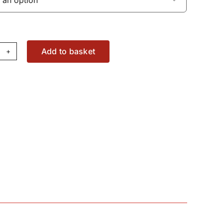
Add to basket
lt
11015X1
antity