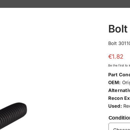
Bolt
Bolt 3011
€
1.82
Be the first to
Part Cond
OEM:
Orig
Alternati
Recon Ex
Used:
Rec
Conditio