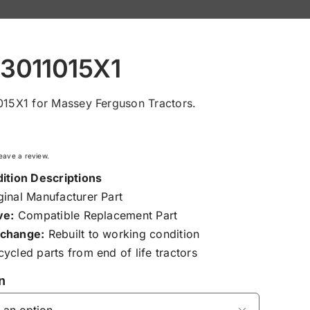
 3011015X1
015X1 for Massey Ferguson Tractors.
 leave a review.
ition Descriptions
inal Manufacturer Part
ve:
Compatible Replacement Part
change:
Rebuilt to working condition
ycled parts from end of life tractors
n
