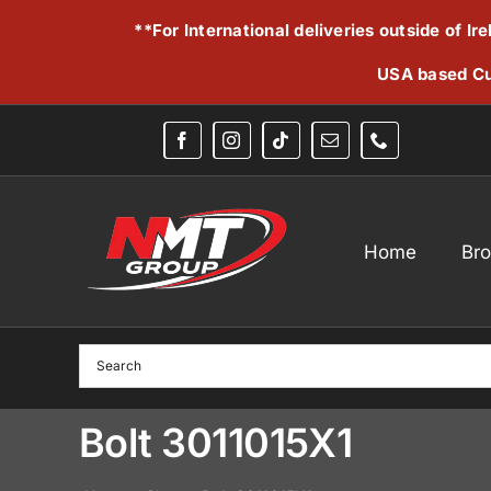
Skip
**For International deliveries outside of I
to
content
USA based Cu
Home
Br
Bolt 3011015X1