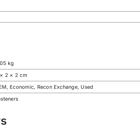
.05 kg
 × 2 × 2 cm
EM, Economic, Recon Exchange, Used
asteners
ws