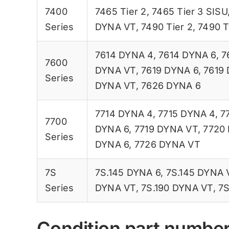
7400
7465 Tier 2
,
7465 Tier 3 SISU
Series
DYNA VT
,
7490 Tier 2
,
7490 T
7614 DYNA 4
,
7614 DYNA 6
,
7
7600
DYNA VT
,
7619 DYNA 6
,
7619
Series
DYNA VT
,
7626 DYNA 6
7714 DYNA 4
,
7715 DYNA 4
,
7
7700
DYNA 6
,
7719 DYNA VT
,
7720
Series
DYNA 6
,
7726 DYNA VT
7S
7S.145 DYNA 6
,
7S.145 DYNA 
Series
DYNA VT
,
7S.190 DYNA VT
,
7S
Condition part numbe