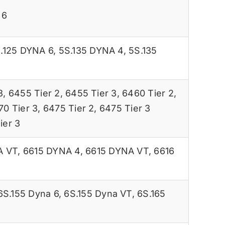
 6
.125 DYNA 6
,
5S.135 DYNA 4
,
5S.135
3
,
6455 Tier 2
,
6455 Tier 3
,
6460 Tier 2
,
70 Tier 3
,
6475 Tier 2
,
6475 Tier 3
ier 3
A VT
,
6615 DYNA 4
,
6615 DYNA VT
,
6616
6S.155 Dyna 6
,
6S.155 Dyna VT
,
6S.165