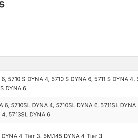
s
 6
,
5710 S DYNA 4
,
5710 S DYNA 6
,
5711 S DYNA 4
,
 S DYNA 6
A 6
,
5710SL DYNA 4
,
5710SL DYNA 6
,
5711SL DYNA 
 4
,
5713SL DYNA 6
 DYNA 4 Tier 3
,
5M.145 DYNA 4 Tier 3