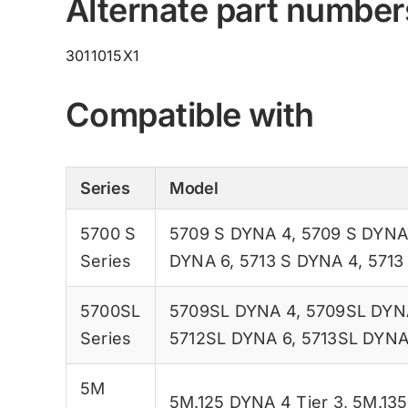
Alternate part number
3011015X1
Compatible with
Series
Model
5700 S
5709 S DYNA 4
,
5709 S DYNA
Series
DYNA 6
,
5713 S DYNA 4
,
5713
5700SL
5709SL DYNA 4
,
5709SL DYN
Series
5712SL DYNA 6
,
5713SL DYNA
5M
5M.125 DYNA 4 Tier 3
,
5M.135