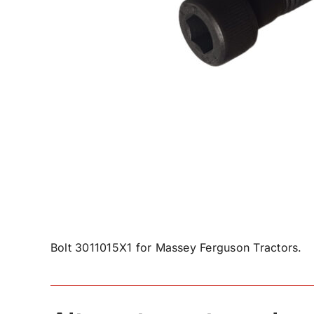
Bolt 3011015X1 for Massey Ferguson Tractors.