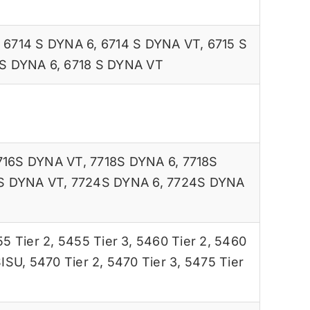
,
6714 S DYNA 6
,
6714 S DYNA VT
,
6715 S
 S DYNA 6
,
6718 S DYNA VT
716S DYNA VT
,
7718S DYNA 6
,
7718S
S DYNA VT
,
7724S DYNA 6
,
7724S DYNA
5 Tier 2
,
5455 Tier 3
,
5460 Tier 2
,
5460
SISU
,
5470 Tier 2
,
5470 Tier 3
,
5475 Tier