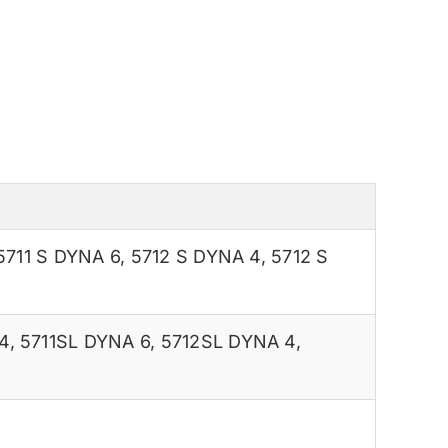
5711 S DYNA 6
,
5712 S DYNA 4
,
5712 S
4
,
5711SL DYNA 6
,
5712SL DYNA 4
,