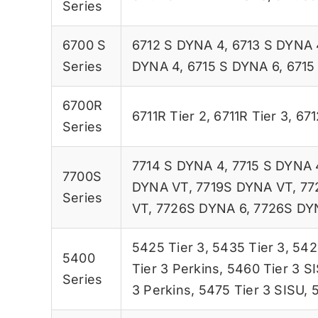
Series
6700 S
6712 S DYNA 4
,
6713 S DYNA 
Series
DYNA 4
,
6715 S DYNA 6
,
6715
6700R
6711R Tier 2
,
6711R Tier 3
,
671
Series
7714 S DYNA 4
,
7715 S DYNA 
7700S
DYNA VT
,
7719S DYNA VT
,
77
Series
VT
,
7726S DYNA 6
,
7726S DY
5425 Tier 3
,
5435 Tier 3
,
542
5400
Tier 3 Perkins
,
5460 Tier 3 S
Series
3 Perkins
,
5475 Tier 3 SISU
,