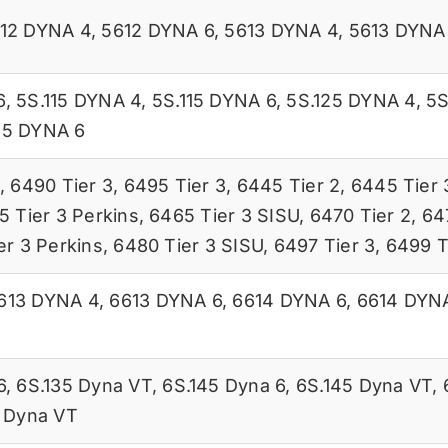
12 DYNA 4
,
5612 DYNA 6
,
5613 DYNA 4
,
5613 DYNA
6
,
5S.115 DYNA 4
,
5S.115 DYNA 6
,
5S.125 DYNA 4
,
5S
45 DYNA 6
,
6490 Tier 3
,
6495 Tier 3
,
6445 Tier 2
,
6445 Tier 
5 Tier 3 Perkins
,
6465 Tier 3 SISU
,
6470 Tier 2
,
64
er 3 Perkins
,
6480 Tier 3 SISU
,
6497 Tier 3
,
6499 T
613 DYNA 4
,
6613 DYNA 6
,
6614 DYNA 6
,
6614 DYN
6
,
6S.135 Dyna VT
,
6S.145 Dyna 6
,
6S.145 Dyna VT
,
 Dyna VT