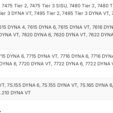
,
7475 Tier 2
,
7475 Tier 3 SISU
,
7480 Tier 2
,
7480 T
ier 3 DYNA VT
,
7495 Tier 2
,
7495 Tier 3 DYNA VT
,
615 DYNA 4
,
7615 DYNA 6
,
7615 DYNA VT
,
7616 DYN
 DYNA VT
,
7620 DYNA 6
,
7620 DYNA VT
,
7622 DYNA
715 DYNA 6
,
7715 DYNA VT
,
7716 DYNA 6
,
7716 DYN
 DYNA 6
,
7720 DYNA VT
,
7722 DYNA 6
,
7722 DYNA 
VT
,
7S.155 DYNA 6
,
7S.155 DYNA VT
,
7S.165 DYNA 6
.210 DYNA VT
r