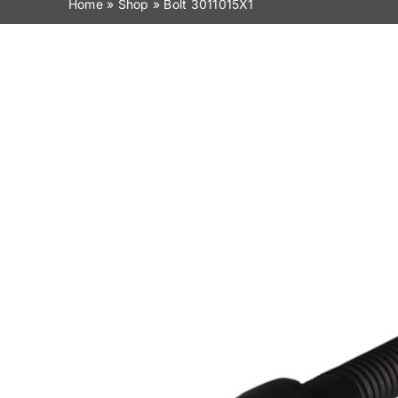
Home
»
Shop
»
Bolt 3011015X1