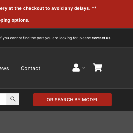
very at the checkout to avoid any delays. **
pping options.
If you cannot find the part you are looking for, please
contact us.
ews
Contact
OR SEARCH BY MODEL