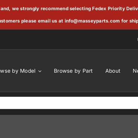
reland, we strongly recommend selecting Fedex Priority Deli
stomers please email us at
info@masseyparts.com
for shi
owse by Model
Browse by Part
About
N