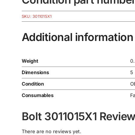
SKU:
3011015X1
Additional information
Weight
0
Dimensions
5
Condition
O
Consumables
F
Bolt 3011015X1 Revie
There are no reviews yet.