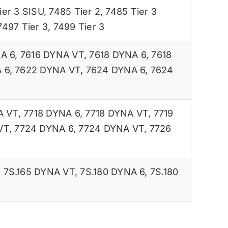
ier 3 SISU
,
7485 Tier 2
,
7485 Tier 3
7497 Tier 3
,
7499 Tier 3
A 6
,
7616 DYNA VT
,
7618 DYNA 6
,
7618
 6
,
7622 DYNA VT
,
7624 DYNA 6
,
7624
A VT
,
7718 DYNA 6
,
7718 DYNA VT
,
7719
VT
,
7724 DYNA 6
,
7724 DYNA VT
,
7726
,
7S.165 DYNA VT
,
7S.180 DYNA 6
,
7S.180