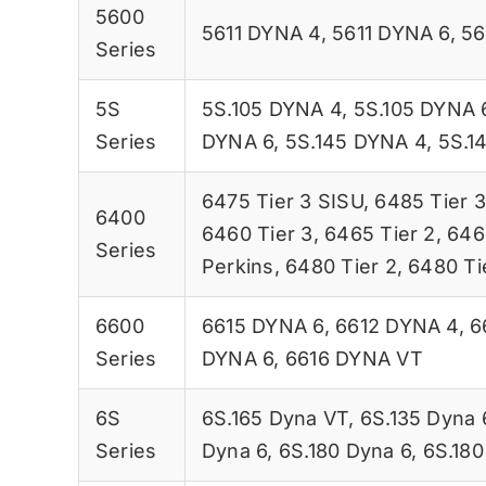
5600
5611 DYNA 4
,
5611 DYNA 6
,
56
Series
5S
5S.105 DYNA 4
,
5S.105 DYNA 
Series
DYNA 6
,
5S.145 DYNA 4
,
5S.1
6475 Tier 3 SISU
,
6485 Tier 3
6400
6460 Tier 3
,
6465 Tier 2
,
646
Series
Perkins
,
6480 Tier 2
,
6480 Ti
6600
6615 DYNA 6
,
6612 DYNA 4
,
6
Series
DYNA 6
,
6616 DYNA VT
6S
6S.165 Dyna VT
,
6S.135 Dyna 
Series
Dyna 6
,
6S.180 Dyna 6
,
6S.180