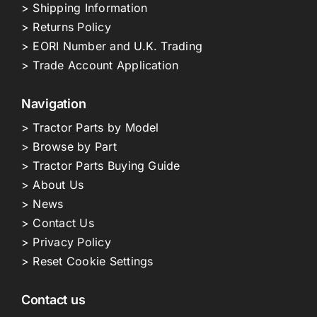
> Shipping Information
> Returns Policy
> EORI Number and U.K. Trading
> Trade Account Application
Navigation
> Tractor Parts by Model
> Browse by Part
> Tractor Parts Buying Guide
> About Us
> News
> Contact Us
> Privacy Policy
> Reset Cookie Settings
Contact us