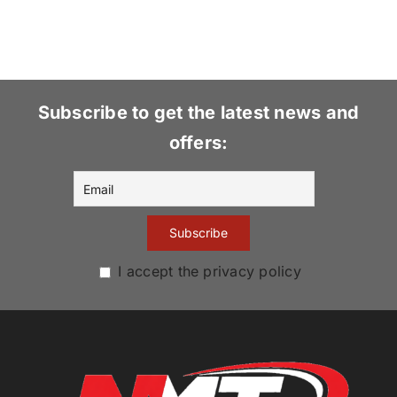
Subscribe to get the latest news and
offers:
I accept the privacy policy