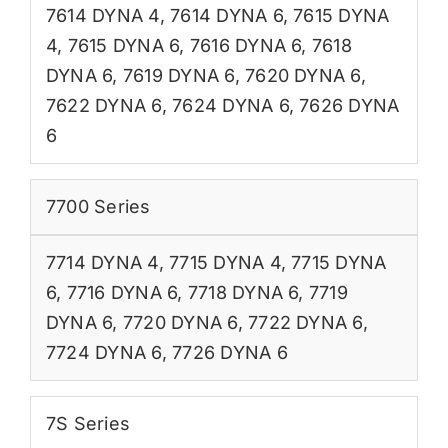
7614 DYNA 4
,
7614 DYNA 6
,
7615 DYNA
4
,
7615 DYNA 6
,
7616 DYNA 6
,
7618
DYNA 6
,
7619 DYNA 6
,
7620 DYNA 6
,
7622 DYNA 6
,
7624 DYNA 6
,
7626 DYNA
6
7700 Series
7714 DYNA 4
,
7715 DYNA 4
,
7715 DYNA
6
,
7716 DYNA 6
,
7718 DYNA 6
,
7719
DYNA 6
,
7720 DYNA 6
,
7722 DYNA 6
,
7724 DYNA 6
,
7726 DYNA 6
7S Series