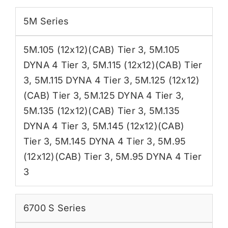
5M Series
5M.105 (12x12)(CAB) Tier 3
,
5M.105
DYNA 4 Tier 3
,
5M.115 (12x12)(CAB) Tier
3
,
5M.115 DYNA 4 Tier 3
,
5M.125 (12x12)
(CAB) Tier 3
,
5M.125 DYNA 4 Tier 3
,
5M.135 (12x12)(CAB) Tier 3
,
5M.135
DYNA 4 Tier 3
,
5M.145 (12x12)(CAB)
Tier 3
,
5M.145 DYNA 4 Tier 3
,
5M.95
(12x12)(CAB) Tier 3
,
5M.95 DYNA 4 Tier
3
6700 S Series