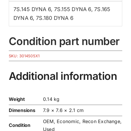
7S.145 DYNA 6
,
7S.155 DYNA 6
,
7S.165
DYNA 6
,
7S.180 DYNA 6
Condition part number
SKU:
3014505X1
Additional information
Weight
0.14 kg
Dimensions
7.9 × 7.6 × 2.1 cm
OEM, Economic, Recon Exchange,
Condition
Used