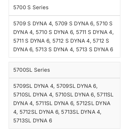
5700 S Series
5709 S DYNA 4
,
5709 S DYNA 6
,
5710 S
DYNA 4
,
5710 S DYNA 6
,
5711 S DYNA 4
,
5711 S DYNA 6
,
5712 S DYNA 4
,
5712 S
DYNA 6
,
5713 S DYNA 4
,
5713 S DYNA 6
5700SL Series
5709SL DYNA 4
,
5709SL DYNA 6
,
5710SL DYNA 4
,
5710SL DYNA 6
,
5711SL
DYNA 4
,
5711SL DYNA 6
,
5712SL DYNA
4
,
5712SL DYNA 6
,
5713SL DYNA 4
,
5713SL DYNA 6