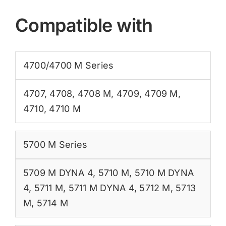
Compatible with
4700/4700 M Series
4707
,
4708
,
4708 M
,
4709
,
4709 M
,
4710
,
4710 M
5700 M Series
5709 M DYNA 4
,
5710 M
,
5710 M DYNA
4
,
5711 M
,
5711 M DYNA 4
,
5712 M
,
5713
M
,
5714 M