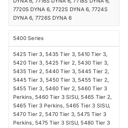
DYNA 6
,
7716S DYNA 6
,
7718S DYNA 6
,
7720S DYNA 6
,
7722S DYNA 6
,
7724S
DYNA 6
,
7726S DYNA 6
5400 Series
5425 Tier 3
,
5435 Tier 3
,
5410 Tier 3
,
5420 Tier 3
,
5425 Tier 2
,
5430 Tier 3
,
5435 Tier 2
,
5440 Tier 3
,
5445 Tier 2
,
5445 Tier 3
,
5450 Tier 3
,
5455 Tier 2
,
5455 Tier 3
,
5460 Tier 2
,
5460 Tier 3
Perkins
,
5460 Tier 3 SISU
,
5465 Tier 2
,
5465 Tier 3 Perkins
,
5465 Tier 3 SISU
,
5470 Tier 2
,
5470 Tier 3
,
5475 Tier 3
Perkins
,
5475 Tier 3 SISU
,
5480 Tier 3