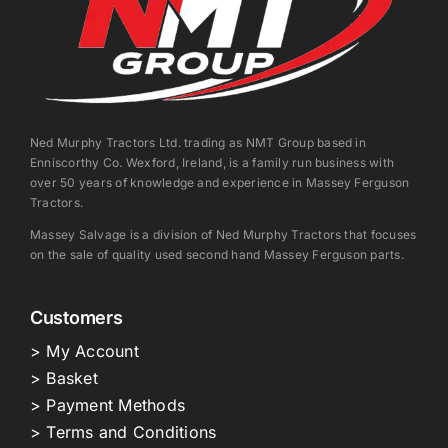
Ned Murphy Tractors Ltd. trading as NMT Group based in
Enniscorthy Co. Wexford, Ireland, is a family run business with
over 50 years of knowledge and experience in Massey Ferguson
Tractors.
Massey Salvage is a division of Ned Murphy Tractors that focuses
on the sale of quality used second hand Massey Ferguson parts.
Customers
> My Account
> Basket
> Payment Methods
> Terms and Conditions