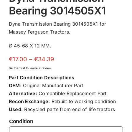
Bearing 3014505X1
Dyna Transmission Bearing 3014505X1 for
Massey Ferguson Tractors.
Ø 45-68 X 12 MM.
Price
€
17.00
–
€
34.39
range:
Be the first to leave a review.
€17.00
Part Condition Descriptions
through
OEM:
Original Manufacturer Part
€34.39
Alternative:
Compatible Replacement Part
Recon Exchange:
Rebuilt to working condition
Used:
Recycled parts from end of life tractors
Condition