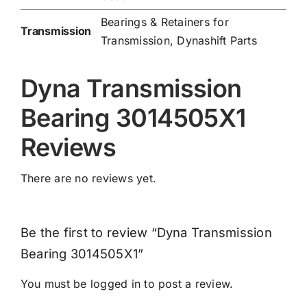
Bearings & Retainers for
Transmission
Transmission
,
Dynashift Parts
Dyna Transmission
Bearing 3014505X1
Reviews
There are no reviews yet.
Be the first to review “Dyna Transmission
Bearing 3014505X1”
You must be
logged in
to post a review.