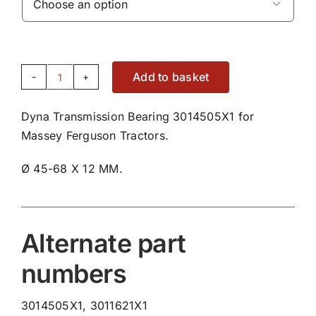

Add to basket
Dyna
Transmission
Dyna Transmission Bearing 3014505X1 for
Bearing
Massey Ferguson Tractors.
3014505X1
quantity
Ø 45-68 X 12 MM.
Alternate part
numbers
3014505X1, 3011621X1