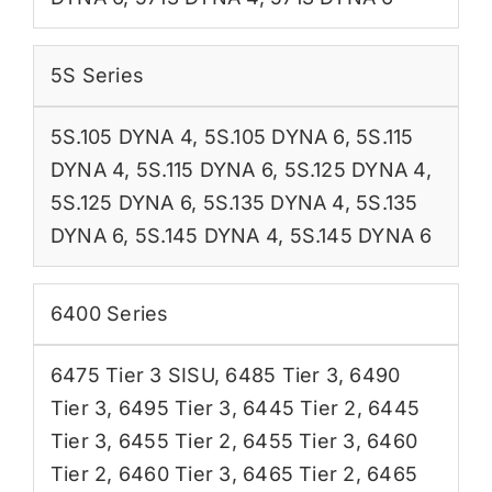
5S Series
5S.105 DYNA 4
,
5S.105 DYNA 6
,
5S.115
DYNA 4
,
5S.115 DYNA 6
,
5S.125 DYNA 4
,
5S.125 DYNA 6
,
5S.135 DYNA 4
,
5S.135
DYNA 6
,
5S.145 DYNA 4
,
5S.145 DYNA 6
6400 Series
6475 Tier 3 SISU
,
6485 Tier 3
,
6490
Tier 3
,
6495 Tier 3
,
6445 Tier 2
,
6445
Tier 3
,
6455 Tier 2
,
6455 Tier 3
,
6460
Tier 2
,
6460 Tier 3
,
6465 Tier 2
,
6465