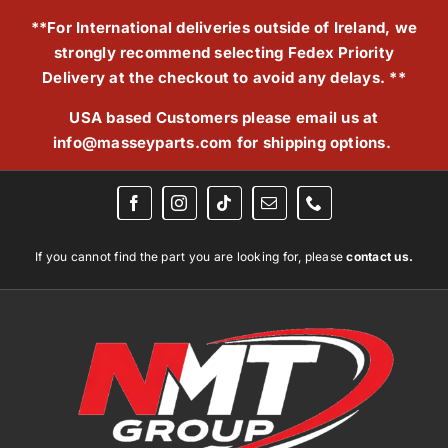
Skip
**For International deliveries outside of Ireland, we
to
strongly recommend selecting Fedex Priority
content
Delivery at the checkout to avoid any delays. **
USA based Customers please email us at
info@masseyparts.com
for shipping options.
If you cannot find the part you are looking for, please
contact us.