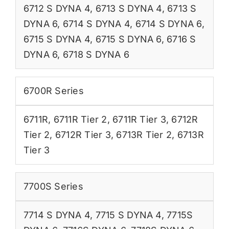
6712 S DYNA 4
,
6713 S DYNA 4
,
6713 S
DYNA 6
,
6714 S DYNA 4
,
6714 S DYNA 6
,
6715 S DYNA 4
,
6715 S DYNA 6
,
6716 S
DYNA 6
,
6718 S DYNA 6
6700R Series
6711R
,
6711R Tier 2
,
6711R Tier 3
,
6712R
Tier 2
,
6712R Tier 3
,
6713R Tier 2
,
6713R
Tier 3
7700S Series
7714 S DYNA 4
,
7715 S DYNA 4
,
7715S