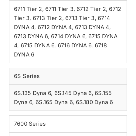
6711 Tier 2
,
6711 Tier 3
,
6712 Tier 2
,
6712
Tier 3
,
6713 Tier 2
,
6713 Tier 3
,
6714
DYNA 4
,
6712 DYNA 4
,
6713 DYNA 4
,
6713 DYNA 6
,
6714 DYNA 6
,
6715 DYNA
4
,
6715 DYNA 6
,
6716 DYNA 6
,
6718
DYNA 6
6S Series
6S.135 Dyna 6
,
6S.145 Dyna 6
,
6S.155
Dyna 6
,
6S.165 Dyna 6
,
6S.180 Dyna 6
7600 Series