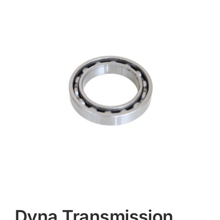
Contact
Dyna Transmission