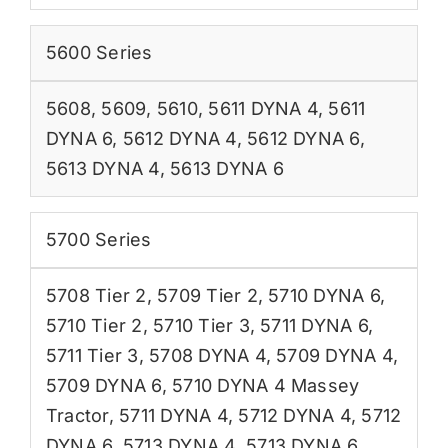
5600 Series
5608
,
5609
,
5610
,
5611 DYNA 4
,
5611
DYNA 6
,
5612 DYNA 4
,
5612 DYNA 6
,
5613 DYNA 4
,
5613 DYNA 6
5700 Series
5708 Tier 2
,
5709 Tier 2
,
5710 DYNA 6
,
5710 Tier 2
,
5710 Tier 3
,
5711 DYNA 6
,
5711 Tier 3
,
5708 DYNA 4
,
5709 DYNA 4
,
5709 DYNA 6
,
5710 DYNA 4 Massey
Tractor
,
5711 DYNA 4
,
5712 DYNA 4
,
5712
DYNA 6
,
5713 DYNA 4
,
5713 DYNA 6