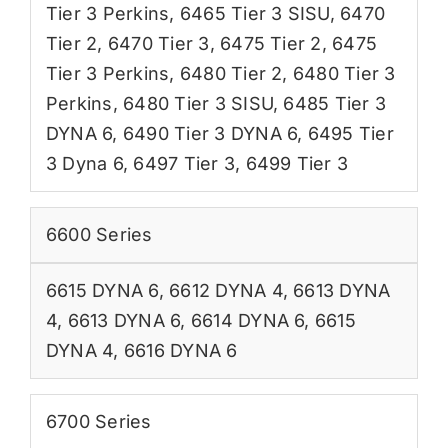
Tier 3 Perkins
,
6465 Tier 3 SISU
,
6470
Tier 2
,
6470 Tier 3
,
6475 Tier 2
,
6475
Tier 3 Perkins
,
6480 Tier 2
,
6480 Tier 3
Perkins
,
6480 Tier 3 SISU
,
6485 Tier 3
DYNA 6
,
6490 Tier 3 DYNA 6
,
6495 Tier
3 Dyna 6
,
6497 Tier 3
,
6499 Tier 3
6600 Series
6615 DYNA 6
,
6612 DYNA 4
,
6613 DYNA
4
,
6613 DYNA 6
,
6614 DYNA 6
,
6615
DYNA 4
,
6616 DYNA 6
6700 Series