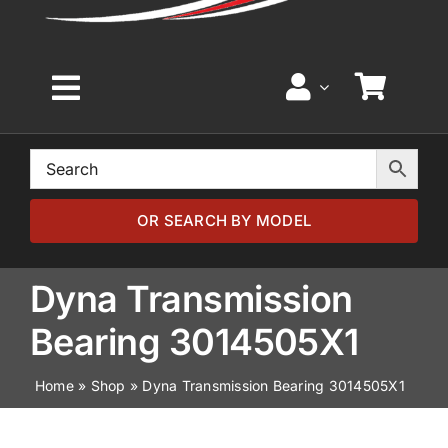
Toggle
Navigation
Home
Browse by Model
OR SEARCH BY MODEL
Browse by Part
Dyna Transmission
Bearing 3014505X1
About
Home
»
Shop
»
Dyna Transmission Bearing 3014505X1
News