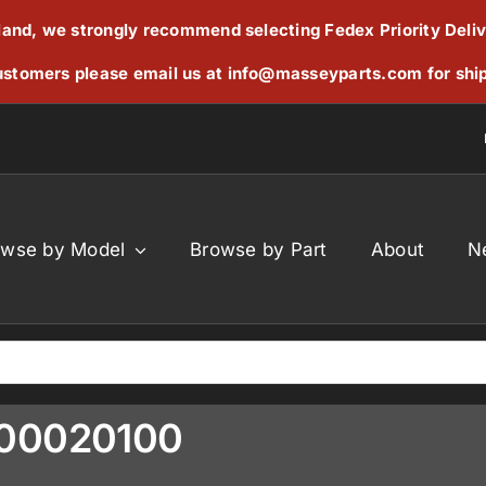
reland, we strongly recommend selecting Fedex Priority Deli
stomers please email us at
info@masseyparts.com
for shi
owse by Model
Browse by Part
About
N
300020100