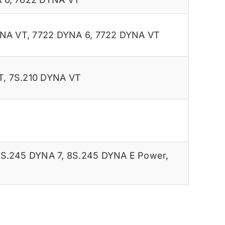
YNA VT
,
7722 DYNA 6
,
7722 DYNA VT
T
,
7S.210 DYNA VT
S.245 DYNA 7
,
8S.245 DYNA E Power
,