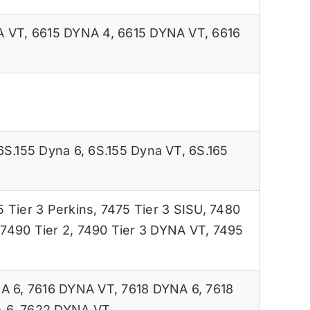
A VT
,
6615 DYNA 4
,
6615 DYNA VT
,
6616
6S.155 Dyna 6
,
6S.155 Dyna VT
,
6S.165
 Tier 3 Perkins
,
7475 Tier 3 SISU
,
7480
,
7490 Tier 2
,
7490 Tier 3 DYNA VT
,
7495
A 6
,
7616 DYNA VT
,
7618 DYNA 6
,
7618
 6
,
7622 DYNA VT