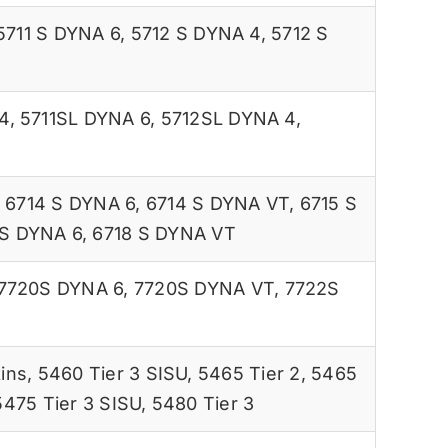
5711 S DYNA 6
,
5712 S DYNA 4
,
5712 S
4
,
5711SL DYNA 6
,
5712SL DYNA 4
,
,
6714 S DYNA 6
,
6714 S DYNA VT
,
6715 S
 S DYNA 6
,
6718 S DYNA VT
7720S DYNA 6
,
7720S DYNA VT
,
7722S
ins
,
5460 Tier 3 SISU
,
5465 Tier 2
,
5465
5475 Tier 3 SISU
,
5480 Tier 3