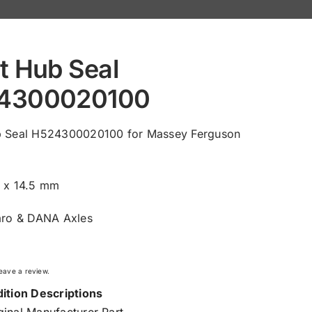
t Hub Seal
4300020100
b Seal H524300020100 for Massey Ferguson
0 x 14.5 mm
aro & DANA Axles
 leave a review.
ition Descriptions
inal Manufacturer Part