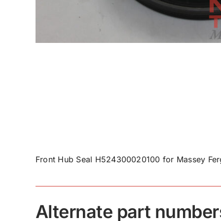
Front Hub Seal H524300020100 for Massey Fer
Alternate part number