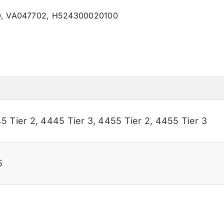
0, VA047702, H524300020100
5 Tier 2
,
4445 Tier 3
,
4455 Tier 2
,
4455 Tier 3
5