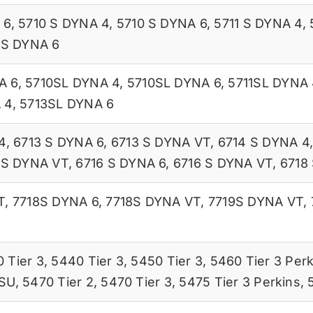
 6
,
5710 S DYNA 4
,
5710 S DYNA 6
,
5711 S DYNA 4
,
 S DYNA 6
A 6
,
5710SL DYNA 4
,
5710SL DYNA 6
,
5711SL DYNA 
 4
,
5713SL DYNA 6
4
,
6713 S DYNA 6
,
6713 S DYNA VT
,
6714 S DYNA 4
 S DYNA VT
,
6716 S DYNA 6
,
6716 S DYNA VT
,
6718
T
,
7718S DYNA 6
,
7718S DYNA VT
,
7719S DYNA VT
,
 Tier 3
,
5440 Tier 3
,
5450 Tier 3
,
5460 Tier 3 Perk
ISU
,
5470 Tier 2
,
5470 Tier 3
,
5475 Tier 3 Perkins
,