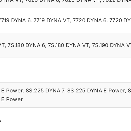
7719 DYNA 6
,
7719 DYNA VT
,
7720 DYNA 6
,
7720 D
VT
,
7S.180 DYNA 6
,
7S.180 DYNA VT
,
7S.190 DYNA V
 E Power
,
8S.225 DYNA 7
,
8S.225 DYNA E Power
,
8
 E Power
r