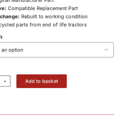
ve:
Compatible Replacement Part
change:
Rebuilt to working condition
ycled parts from end of life tractors
n

Add to basket
ont
b
al
24300020100
antity