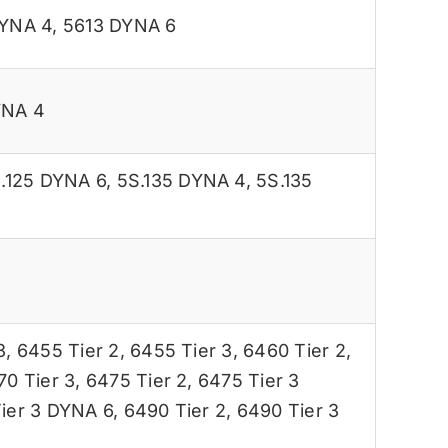
DYNA 4
,
5613 DYNA 6
YNA 4
.125 DYNA 6
,
5S.135 DYNA 4
,
5S.135
3
,
6455 Tier 2
,
6455 Tier 3
,
6460 Tier 2
,
70 Tier 3
,
6475 Tier 2
,
6475 Tier 3
ier 3 DYNA 6
,
6490 Tier 2
,
6490 Tier 3