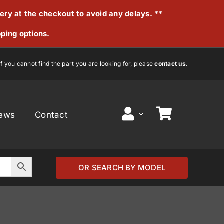
very at the checkout to avoid any delays. **
pping options.
If you cannot find the part you are looking for, please
contact us.
ews
Contact
OR SEARCH BY MODEL