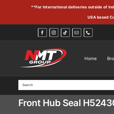
Skip
**For International deliveries outside of I
to
content
USA based Cu
Home
Br
Front Hub Seal H524