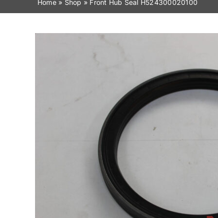
Home
»
Shop
»
Front Hub Seal H524300020100