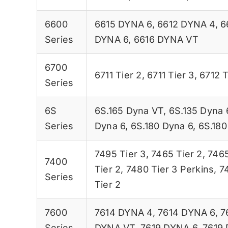
6600
6615 DYNA 6
,
6612 DYNA 4
,
6
Series
DYNA 6
,
6616 DYNA VT
6700
6711 Tier 2
,
6711 Tier 3
,
6712 T
Series
6S
6S.165 Dyna VT
,
6S.135 Dyna 
Series
Dyna 6
,
6S.180 Dyna 6
,
6S.180
7495 Tier 3
,
7465 Tier 2
,
7465
7400
Tier 2
,
7480 Tier 3 Perkins
,
7
Series
Tier 2
7600
7614 DYNA 4
,
7614 DYNA 6
,
7
Series
DYNA VT
,
7619 DYNA 6
,
7619