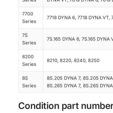
7700
7718 DYNA 6
,
7718 DYNA VT
,
Series
7S
7S.165 DYNA 6
,
7S.165 DYNA 
Series
8200
8210
,
8220
,
8240
,
8250
Series
8S
8S.205 DYNA 7
,
8S.205 DYNA
Series
8S.265 DYNA 7
,
8S.265 DYNA
Condition part numbe