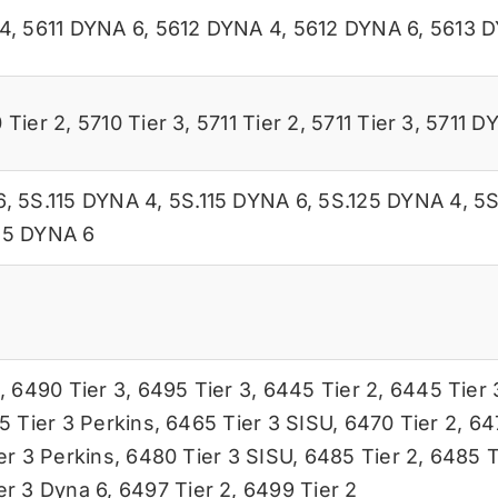
4
,
5611 DYNA 6
,
5612 DYNA 4
,
5612 DYNA 6
,
5613 
 Tier 2
,
5710 Tier 3
,
5711 Tier 2
,
5711 Tier 3
,
5711 D
6
,
5S.115 DYNA 4
,
5S.115 DYNA 6
,
5S.125 DYNA 4
,
5S
45 DYNA 6
,
6490 Tier 3
,
6495 Tier 3
,
6445 Tier 2
,
6445 Tier 
5 Tier 3 Perkins
,
6465 Tier 3 SISU
,
6470 Tier 2
,
64
er 3 Perkins
,
6480 Tier 3 SISU
,
6485 Tier 2
,
6485 T
er 3 Dyna 6
,
6497 Tier 2
,
6499 Tier 2