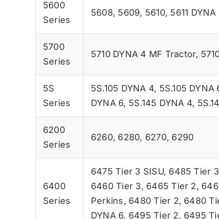
5600
5608
,
5609
,
5610
,
5611 DYNA 
Series
5700
5710 DYNA 4 MF Tractor
,
5710
Series
5S
5S.105 DYNA 4
,
5S.105 DYNA 
Series
DYNA 6
,
5S.145 DYNA 4
,
5S.1
6200
6260
,
6280
,
6270
,
6290
Series
6475 Tier 3 SISU
,
6485 Tier 3
6400
6460 Tier 3
,
6465 Tier 2
,
646
Series
Perkins
,
6480 Tier 2
,
6480 Ti
DYNA 6
,
6495 Tier 2
,
6495 Ti