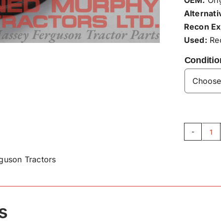
Alternati
Recon Ex
Used:
Rec
Conditio
Fr
Hu
guson Tractors
Se
H5
qu
s