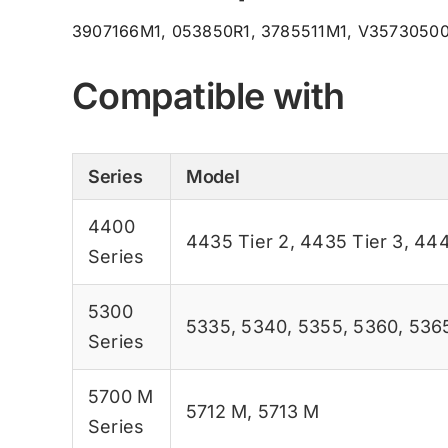
3907166M1, 053850R1, 3785511M1, V3573050
Compatible with
Series
Model
4400
4435 Tier 2
,
4435 Tier 3
,
444
Series
5300
5335
,
5340
,
5355
,
5360
,
536
Series
5700 M
5712 M
,
5713 M
Series