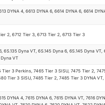
613 DYNA 4
,
6613 DYNA 6
,
6614 DYNA 6
,
6614 DYN
ier 2
,
6712 Tier 3
,
6713 Tier 2
,
6713 Tier 3
6
,
6S.135 Dyna VT
,
6S.145 Dyna 6
,
6S.145 Dyna VT
,
 Dyna VT
 Tier 3 Perkins
,
7465 Tier 3 SISU
,
7475 Tier 2
,
7475
480 Tier 3 SISU
,
7485 Tier 2
,
7485 Tier 3 DYNA VT
615 DYNA 4
,
7615 DYNA 6
,
7615 DYNA VT
,
7616 DYN
 DYNA VT
,
7620 DYNA 6
,
7620 DYNA VT
,
7622 DYNA