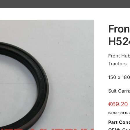
Fron
H52
Front Hu
Tractors
150 x 18
Suit Carr
€
69.20
Be the first to
Part Cond
OEM:
Orig