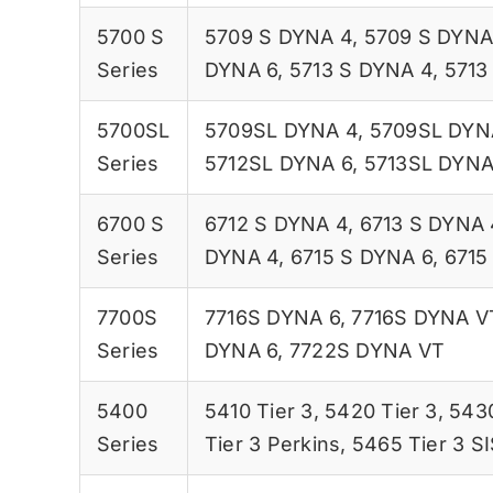
5700 S
5709 S DYNA 4
,
5709 S DYNA
Series
DYNA 6
,
5713 S DYNA 4
,
5713
5700SL
5709SL DYNA 4
,
5709SL DYN
Series
5712SL DYNA 6
,
5713SL DYNA
6700 S
6712 S DYNA 4
,
6713 S DYNA 
Series
DYNA 4
,
6715 S DYNA 6
,
6715
7700S
7716S DYNA 6
,
7716S DYNA V
Series
DYNA 6
,
7722S DYNA VT
5400
5410 Tier 3
,
5420 Tier 3
,
5430
Series
Tier 3 Perkins
,
5465 Tier 3 S