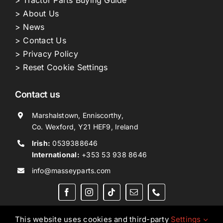
> About Us
> News
> Contact Us
> Privacy Policy
> Reset Cookie Settings
Contact us
Marshalstown, Enniscorthy,
Co. Wexford, Y21 HEF9, Ireland
Irish:
0539388646
International:
+353 53 938 8646
info@masseyparts.com
This website uses cookies and third-party
Settings