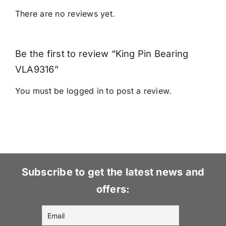
There are no reviews yet.
Be the first to review “King Pin Bearing
VLA9316”
You must be
logged in
to post a review.
Subscribe to get the latest news and
offers: