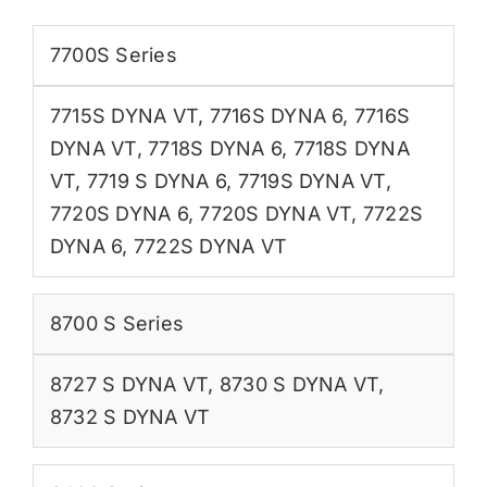
7700S Series
7715S DYNA VT
,
7716S DYNA 6
,
7716S
DYNA VT
,
7718S DYNA 6
,
7718S DYNA
VT
,
7719 S DYNA 6
,
7719S DYNA VT
,
7720S DYNA 6
,
7720S DYNA VT
,
7722S
DYNA 6
,
7722S DYNA VT
8700 S Series
8727 S DYNA VT
,
8730 S DYNA VT
,
8732 S DYNA VT