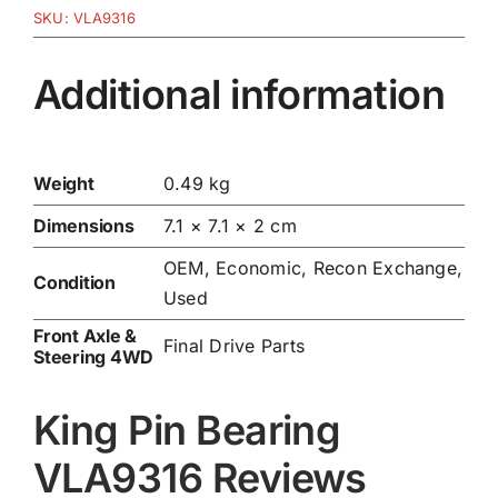
SKU:
VLA9316
Additional information
Weight
0.49 kg
Dimensions
7.1 × 7.1 × 2 cm
OEM, Economic, Recon Exchange,
Condition
Used
Front Axle &
Final Drive Parts
Steering 4WD
King Pin Bearing
VLA9316 Reviews