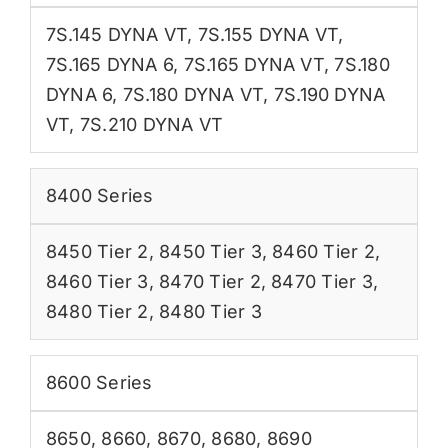
7S.145 DYNA VT
,
7S.155 DYNA VT
,
7S.165 DYNA 6
,
7S.165 DYNA VT
,
7S.180
DYNA 6
,
7S.180 DYNA VT
,
7S.190 DYNA
VT
,
7S.210 DYNA VT
8400 Series
8450 Tier 2
,
8450 Tier 3
,
8460 Tier 2
,
8460 Tier 3
,
8470 Tier 2
,
8470 Tier 3
,
8480 Tier 2
,
8480 Tier 3
8600 Series
8650
,
8660
,
8670
,
8680
,
8690