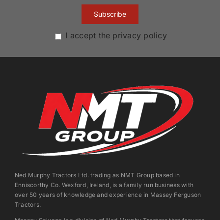
I accept the privacy policy
Ned Murphy Tractors Ltd. trading as NMT Group based in
Enniscorthy Co. Wexford, Ireland, is a family run business with
over 50 years of knowledge and experience in Massey Ferguson
Tractors.