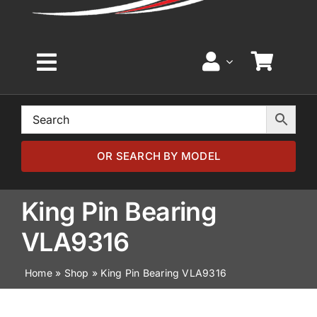
Toggle
Navigation
Home
Browse by Model
OR SEARCH BY MODEL
Browse by Part
King Pin Bearing
VLA9316
About
Home
»
Shop
»
King Pin Bearing VLA9316
News