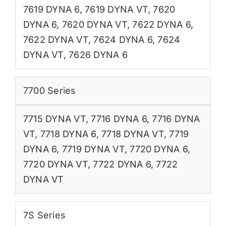
7619 DYNA 6
,
7619 DYNA VT
,
7620
DYNA 6
,
7620 DYNA VT
,
7622 DYNA 6
,
7622 DYNA VT
,
7624 DYNA 6
,
7624
DYNA VT
,
7626 DYNA 6
7700 Series
7715 DYNA VT
,
7716 DYNA 6
,
7716 DYNA
VT
,
7718 DYNA 6
,
7718 DYNA VT
,
7719
DYNA 6
,
7719 DYNA VT
,
7720 DYNA 6
,
7720 DYNA VT
,
7722 DYNA 6
,
7722
DYNA VT
7S Series