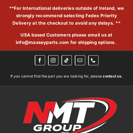
Skip
**For International deliveries outside of Ireland, we
to
strongly recommend selecting Fedex Priority
content
Delivery at the checkout to avoid any delays. **
USA based Customers please email us at
info@masseyparts.com
for shipping options.
If you cannot find the part you are looking for, please
contact us.