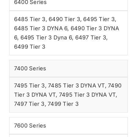
6400 Series
6485 Tier 3
,
6490 Tier 3
,
6495 Tier 3
,
6485 Tier 3 DYNA 6
,
6490 Tier 3 DYNA
6
,
6495 Tier 3 Dyna 6
,
6497 Tier 3
,
6499 Tier 3
7400 Series
7495 Tier 3
,
7485 Tier 3 DYNA VT
,
7490
Tier 3 DYNA VT
,
7495 Tier 3 DYNA VT
,
7497 Tier 3
,
7499 Tier 3
7600 Series