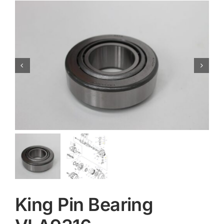
Contact
King Pin Bearing