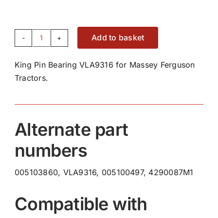
Add to basket
King
Pin
King Pin Bearing VLA9316 for Massey Ferguson
Bearing
Tractors.
VLA9316
quantity
Alternate part
numbers
005103860, VLA9316, 005100497, 4290087M1
Compatible with