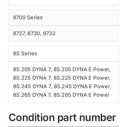
8700 Series
8727
,
8730
,
8732
8S Series
8S.205 DYNA 7
,
8S.205 DYNA E Power
,
8S.225 DYNA 7
,
8S.225 DYNA E Power
,
8S.245 DYNA 7
,
8S.245 DYNA E Power
,
8S.265 DYNA 7
,
8S.265 DYNA E Power
Condition part number