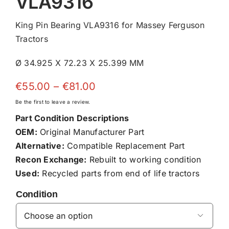
VLA9316
King Pin Bearing VLA9316 for Massey Ferguson
Tractors
Ø 34.925 X 72.23 X 25.399 MM
Price
€
55.00
–
€
81.00
range:
Be the first to leave a review.
€55.00
Part Condition Descriptions
through
OEM:
Original Manufacturer Part
€81.00
Alternative:
Compatible Replacement Part
Recon Exchange:
Rebuilt to working condition
Used:
Recycled parts from end of life tractors
Condition
