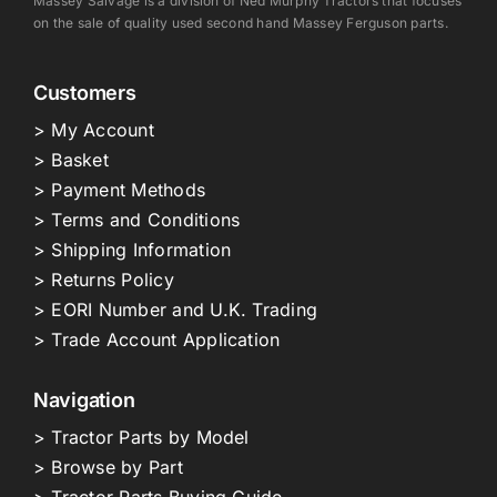
Massey Salvage is a division of Ned Murphy Tractors that focuses
on the sale of quality used second hand Massey Ferguson parts.
Customers
> My Account
> Basket
> Payment Methods
> Terms and Conditions
> Shipping Information
> Returns Policy
> EORI Number and U.K. Trading
> Trade Account Application
Navigation
> Tractor Parts by Model
> Browse by Part
> Tractor Parts Buying Guide