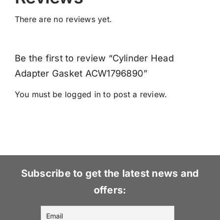
There are no reviews yet.
Be the first to review “Cylinder Head
Adapter Gasket ACW1796890”
You must be
logged in
to post a review.
Subscribe to get the latest news and
offers: