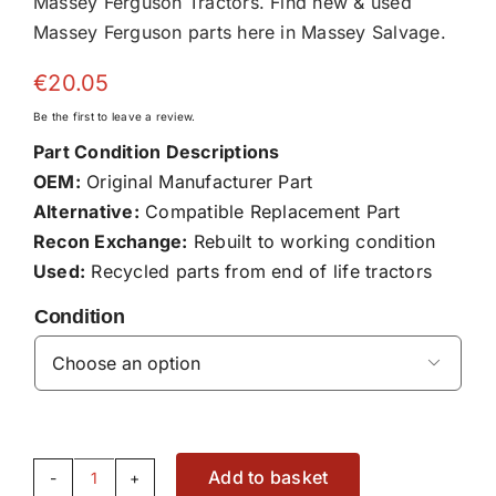
Massey Ferguson Tractors. Find new & used
Massey Ferguson parts here in Massey Salvage.
€
20.05
Be the first to leave a review.
Part Condition Descriptions
OEM:
Original Manufacturer Part
Alternative:
Compatible Replacement Part
Recon Exchange:
Rebuilt to working condition
Used:
Recycled parts from end of life tractors
Condition

Add to basket
Cylinder