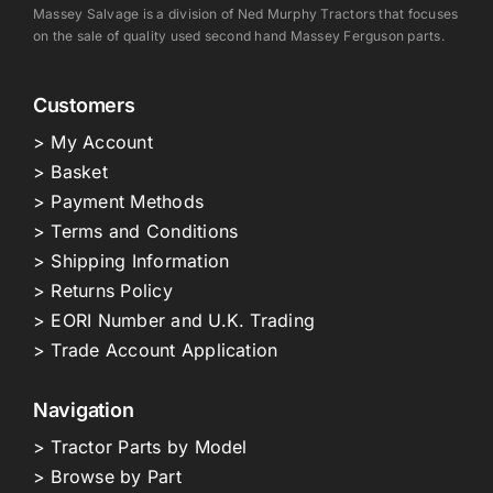
Massey Salvage is a division of Ned Murphy Tractors that focuses
on the sale of quality used second hand Massey Ferguson parts.
Customers
> My Account
> Basket
> Payment Methods
> Terms and Conditions
> Shipping Information
> Returns Policy
> EORI Number and U.K. Trading
> Trade Account Application
Navigation
> Tractor Parts by Model
> Browse by Part