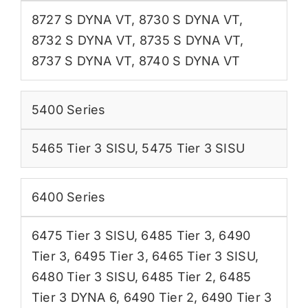
8727 S DYNA VT
,
8730 S DYNA VT
,
8732 S DYNA VT
,
8735 S DYNA VT
,
8737 S DYNA VT
,
8740 S DYNA VT
5400 Series
5465 Tier 3 SISU
,
5475 Tier 3 SISU
6400 Series
6475 Tier 3 SISU
,
6485 Tier 3
,
6490
Tier 3
,
6495 Tier 3
,
6465 Tier 3 SISU
,
6480 Tier 3 SISU
,
6485 Tier 2
,
6485
Tier 3 DYNA 6
,
6490 Tier 2
,
6490 Tier 3