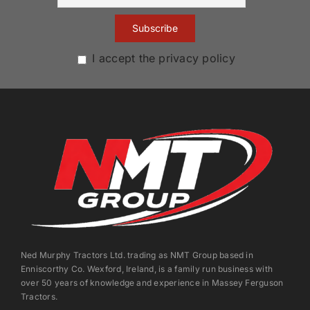
I accept the privacy policy
Ned Murphy Tractors Ltd. trading as NMT Group based in
Enniscorthy Co. Wexford, Ireland, is a family run business with
over 50 years of knowledge and experience in Massey Ferguson
Tractors.