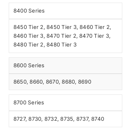
8400 Series
8450 Tier 2
,
8450 Tier 3
,
8460 Tier 2
,
8460 Tier 3
,
8470 Tier 2
,
8470 Tier 3
,
8480 Tier 2
,
8480 Tier 3
8600 Series
8650
,
8660
,
8670
,
8680
,
8690
8700 Series
8727
,
8730
,
8732
,
8735
,
8737
,
8740