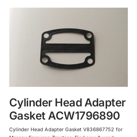
Contact
Cylinder Head Adapter
Gasket ACW1796890
Cylinder Head Adapter Gasket V836867752 for