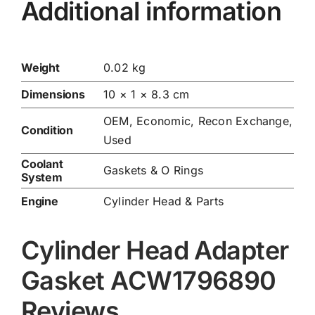
Additional information
Weight
0.02 kg
Dimensions
10 × 1 × 8.3 cm
OEM, Economic, Recon Exchange,
Condition
Used
Coolant
Gaskets & O Rings
System
Engine
Cylinder Head & Parts
Cylinder Head Adapter
Gasket ACW1796890
Reviews