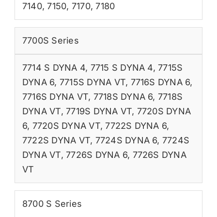
7140
,
7150
,
7170
,
7180
7700S Series
7714 S DYNA 4
,
7715 S DYNA 4
,
7715S
DYNA 6
,
7715S DYNA VT
,
7716S DYNA 6
,
7716S DYNA VT
,
7718S DYNA 6
,
7718S
DYNA VT
,
7719S DYNA VT
,
7720S DYNA
6
,
7720S DYNA VT
,
7722S DYNA 6
,
7722S DYNA VT
,
7724S DYNA 6
,
7724S
DYNA VT
,
7726S DYNA 6
,
7726S DYNA
VT
8700 S Series