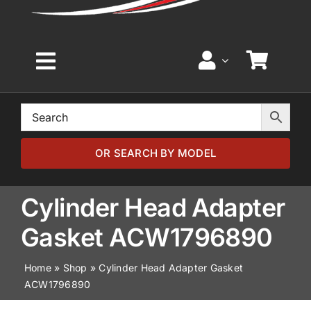
Toggle
Navigation
Home
Browse by Model
OR SEARCH BY MODEL
Browse by Part
Cylinder Head Adapter
Gasket ACW1796890
About
Home
»
Shop
»
Cylinder Head Adapter Gasket
ACW1796890
News