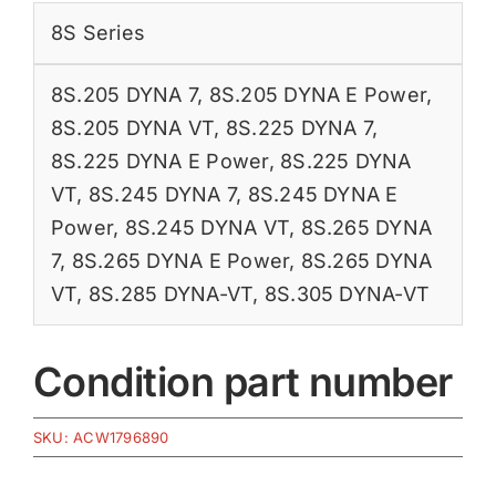
8S Series
8S.205 DYNA 7
,
8S.205 DYNA E Power
,
8S.205 DYNA VT
,
8S.225 DYNA 7
,
8S.225 DYNA E Power
,
8S.225 DYNA
VT
,
8S.245 DYNA 7
,
8S.245 DYNA E
Power
,
8S.245 DYNA VT
,
8S.265 DYNA
7
,
8S.265 DYNA E Power
,
8S.265 DYNA
VT
,
8S.285 DYNA-VT
,
8S.305 DYNA-VT
Condition part number
SKU:
ACW1796890