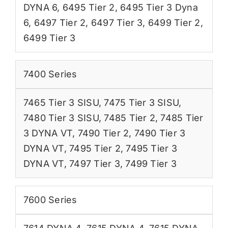
DYNA 6
,
6495 Tier 2
,
6495 Tier 3 Dyna
6
,
6497 Tier 2
,
6497 Tier 3
,
6499 Tier 2
,
6499 Tier 3
7400 Series
7465 Tier 3 SISU
,
7475 Tier 3 SISU
,
7480 Tier 3 SISU
,
7485 Tier 2
,
7485 Tier
3 DYNA VT
,
7490 Tier 2
,
7490 Tier 3
DYNA VT
,
7495 Tier 2
,
7495 Tier 3
DYNA VT
,
7497 Tier 3
,
7499 Tier 3
7600 Series