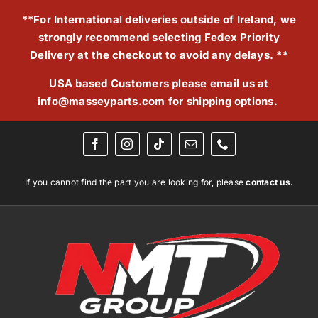
Skip
**For International deliveries outside of Ireland, we
to
strongly recommend selecting Fedex Priority
content
Delivery at the checkout to avoid any delays. **
USA based Customers please email us at
info@masseyparts.com
for shipping options.
If you cannot find the part you are looking for, please
contact us.