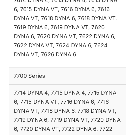
7614 DYNA 4
,
7615 DYNA 4
,
7615 DYNA
6
,
7615 DYNA VT
,
7616 DYNA 6
,
7616
DYNA VT
,
7618 DYNA 6
,
7618 DYNA VT
,
7619 DYNA 6
,
7619 DYNA VT
,
7620
DYNA 6
,
7620 DYNA VT
,
7622 DYNA 6
,
7622 DYNA VT
,
7624 DYNA 6
,
7624
DYNA VT
,
7626 DYNA 6
7700 Series
7714 DYNA 4
,
7715 DYNA 4
,
7715 DYNA
6
,
7715 DYNA VT
,
7716 DYNA 6
,
7716
DYNA VT
,
7718 DYNA 6
,
7718 DYNA VT
,
7719 DYNA 6
,
7719 DYNA VT
,
7720 DYNA
6
,
7720 DYNA VT
,
7722 DYNA 6
,
7722