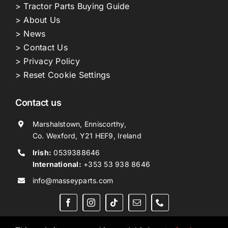
> Tractor Parts Buying Guide
> About Us
> News
> Contact Us
> Privacy Policy
> Reset Cookie Settings
Contact us
Marshalstown, Enniscorthy,
Co. Wexford, Y21 HEF9, Ireland
Irish:
0539388646
International:
+353 53 938 8646
info@masseyparts.com