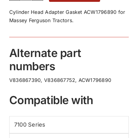
Head
Cylinder Head Adapter Gasket ACW1796890 for
Adapter
Massey Ferguson Tractors.
Gasket
ACW1796890
quantity
Alternate part
numbers
V836867390, V836867752, ACW1796890
Compatible with
7100 Series