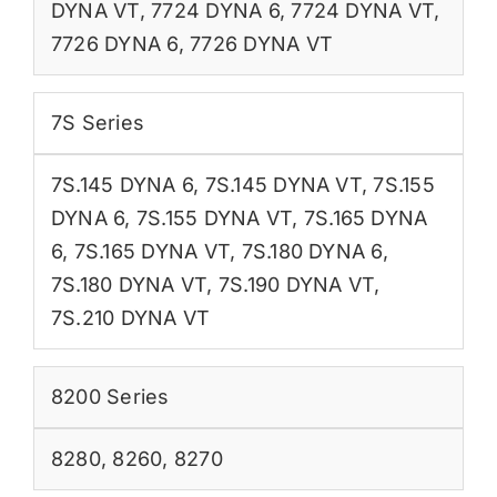
DYNA VT
,
7724 DYNA 6
,
7724 DYNA VT
,
7726 DYNA 6
,
7726 DYNA VT
7S Series
7S.145 DYNA 6
,
7S.145 DYNA VT
,
7S.155
DYNA 6
,
7S.155 DYNA VT
,
7S.165 DYNA
6
,
7S.165 DYNA VT
,
7S.180 DYNA 6
,
7S.180 DYNA VT
,
7S.190 DYNA VT
,
7S.210 DYNA VT
8200 Series
8280
,
8260
,
8270