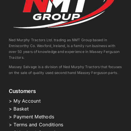
Ned Murphy Tractors Ltd. trading as NMT Group based in
Enniscorthy Co. Wexford, Ireland, is a family run business with
over 50 years of knowledge and experience in Massey Ferguson
Tractors.
Massey Salvage is a division of Ned Murphy Tractors that focuses
on the sale of quality used second hand Massey Ferguson parts.
Customers
> My Account
> Basket
> Payment Methods
> Terms and Conditions