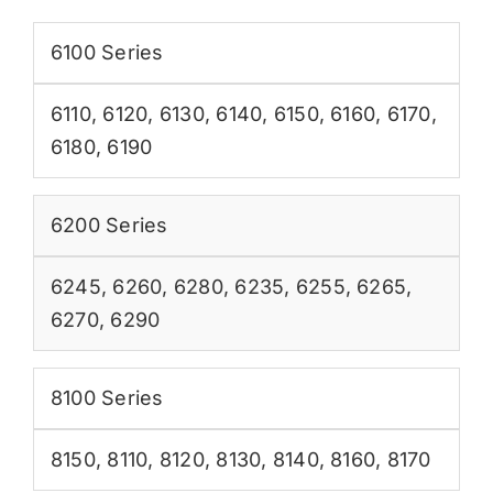
6100 Series
6110
,
6120
,
6130
,
6140
,
6150
,
6160
,
6170
,
6180
,
6190
6200 Series
6245
,
6260
,
6280
,
6235
,
6255
,
6265
,
6270
,
6290
8100 Series
8150
,
8110
,
8120
,
8130
,
8140
,
8160
,
8170