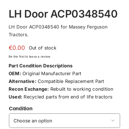
LH Door ACP0348540
LH Door ACP0348540 for Massey Ferguson
Tractors.
€
0.00
Out of stock
Be the first to leave a review.
Part Condition Descriptions
OEM:
Original Manufacturer Part
Alternative:
Compatible Replacement Part
Recon Exchange:
Rebuilt to working condition
Used:
Recycled parts from end of life tractors
Condition
