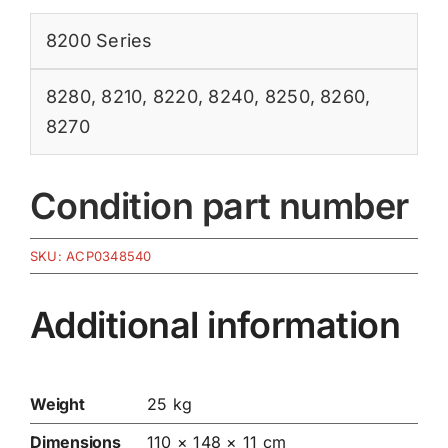
8200 Series
8280
,
8210
,
8220
,
8240
,
8250
,
8260
,
8270
Condition part number
SKU:
ACP0348540
Additional information
Weight
25 kg
Dimensions
110 × 148 × 11 cm