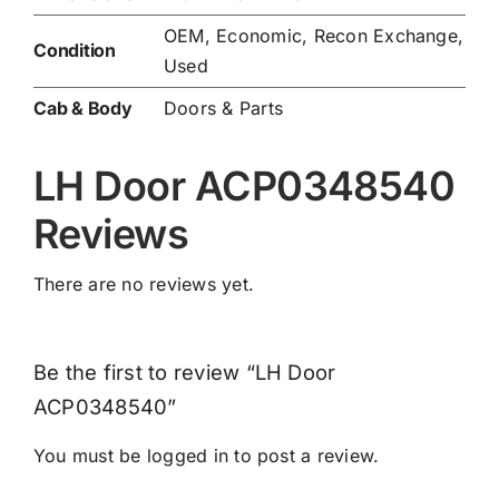
OEM, Economic, Recon Exchange,
Condition
Used
Cab & Body
Doors & Parts
LH Door ACP0348540
Reviews
There are no reviews yet.
Be the first to review “LH Door
ACP0348540”
You must be
logged in
to post a review.