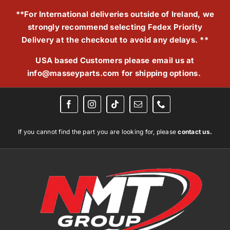
Skip
**For International deliveries outside of Ireland, we
to
strongly recommend selecting Fedex Priority
content
Delivery at the checkout to avoid any delays. **
USA based Customers please email us at
info@masseyparts.com
for shipping options.
If you cannot find the part you are looking for, please
contact us.