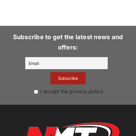
Subscribe to get the latest news and
offers:
I accept the privacy policy