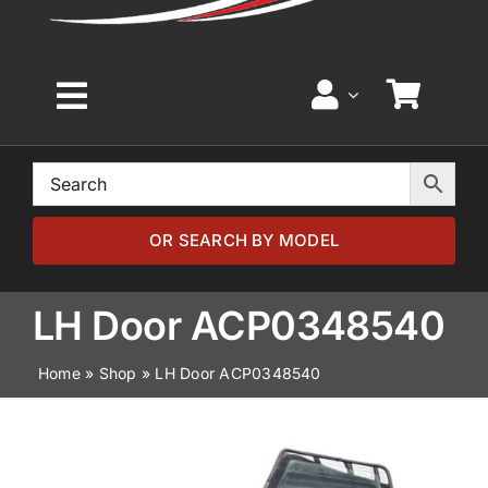
Toggle
Navigation
Home
Browse by Model
OR SEARCH BY MODEL
Browse by Part
LH Door ACP0348540
Home
»
Shop
»
LH Door ACP0348540
About
News