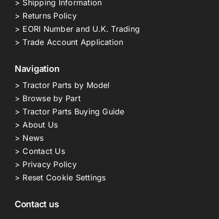
> Shipping Information
> Returns Policy
> EORI Number and U.K. Trading
> Trade Account Application
Navigation
> Tractor Parts by Model
> Browse by Part
> Tractor Parts Buying Guide
> About Us
> News
> Contact Us
> Privacy Policy
> Reset Cookie Settings
Contact us