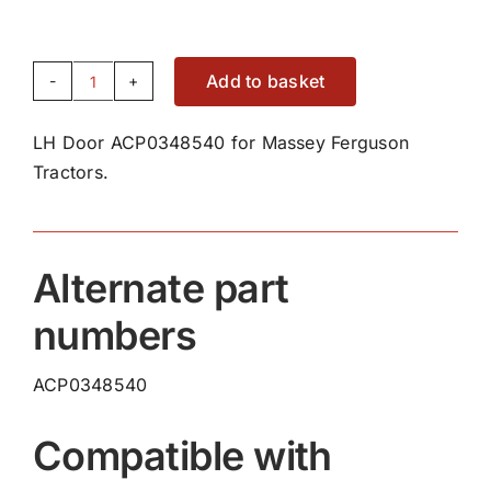
Add to basket
LH
Door
LH Door ACP0348540 for Massey Ferguson
ACP0348540
Tractors.
quantity
Alternate part
numbers
ACP0348540
Compatible with