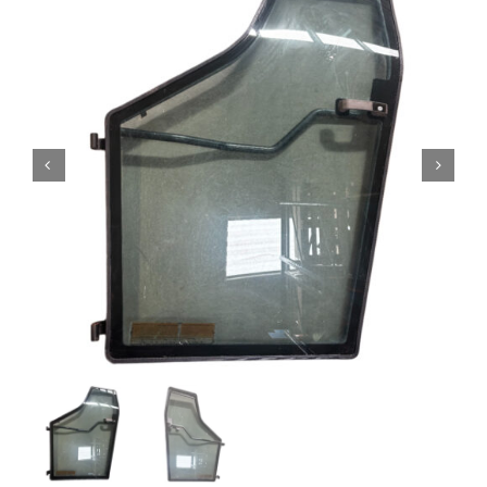
Contact