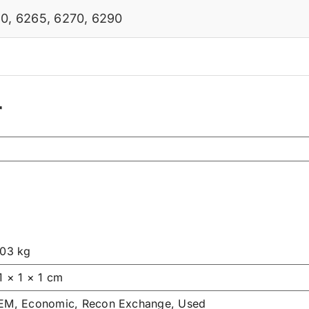
80
,
6265
,
6270
,
6290
r
.03 kg
1 × 1 × 1 cm
EM, Economic, Recon Exchange, Used