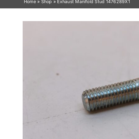
Home
»
Shop
»
Exhaust Manifold Stud 1476289X1