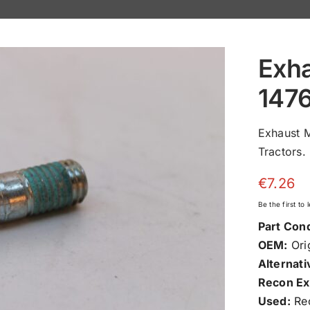
Exha
147
Exhaust 
Tractors.
€
7.26
Be the first to
Part Cond
OEM:
Orig
Alternati
Recon Ex
Used:
Rec