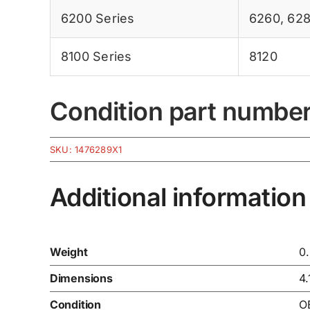
6200 Series
6260
,
62
8100 Series
8120
Condition part numbe
SKU:
1476289X1
Additional information
Weight
0
Dimensions
4.
Condition
O