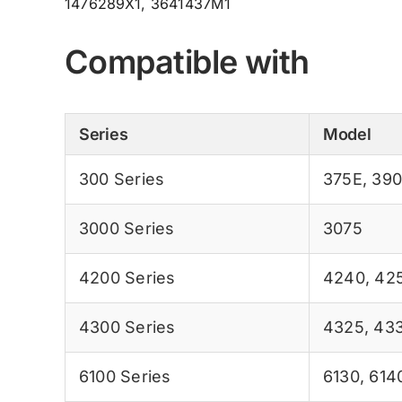
1476289X1, 3641437M1
Compatible with
Series
Model
300 Series
375E
,
39
3000 Series
3075
4200 Series
4240
,
42
4300 Series
4325
,
43
6100 Series
6130
,
614