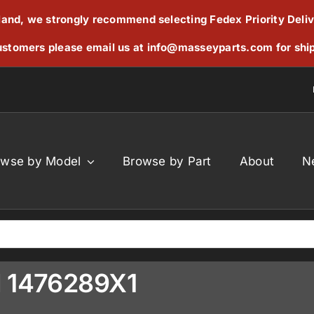
reland, we strongly recommend selecting Fedex Priority Deli
stomers please email us at
info@masseyparts.com
for shi
owse by Model
Browse by Part
About
N
d 1476289X1