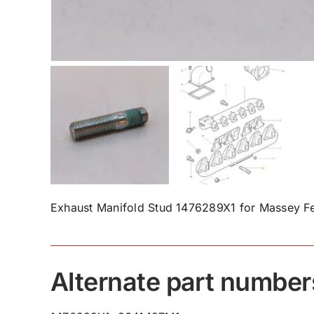
Exhaust Manifold Stud 1476289X1 for Massey Fe
Alternate part number