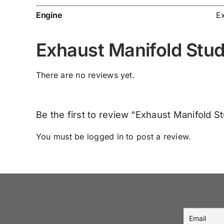
Engine
E
Exhaust Manifold Stu
There are no reviews yet.
Be the first to review “Exhaust Manifold 
You must be
logged in
to post a review.