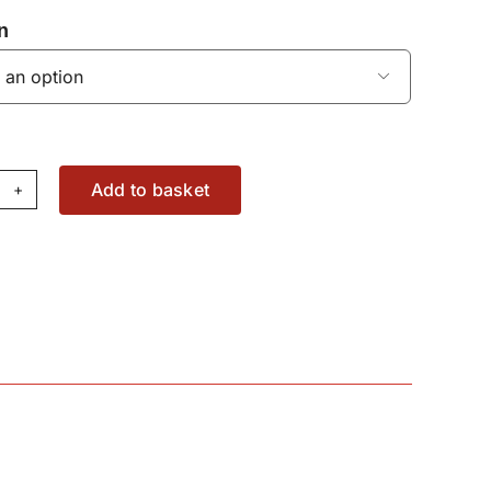
n

Add to basket
haust
nifold
ud
76289X1
antity