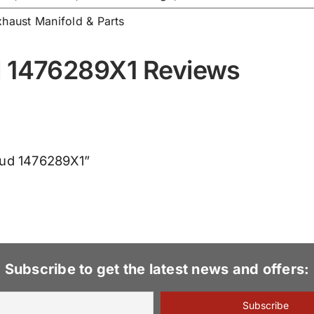
xhaust Manifold & Parts
d 1476289X1 Reviews
Stud 1476289X1”
Subscribe to get the latest news and offers: