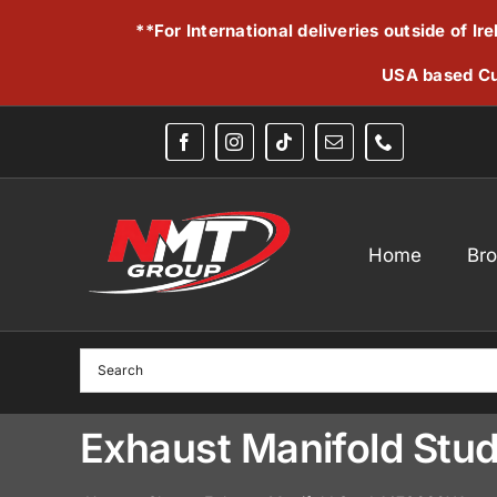
Skip
**For International deliveries outside of I
to
content
USA based Cu
Home
Br
Exhaust Manifold Stu