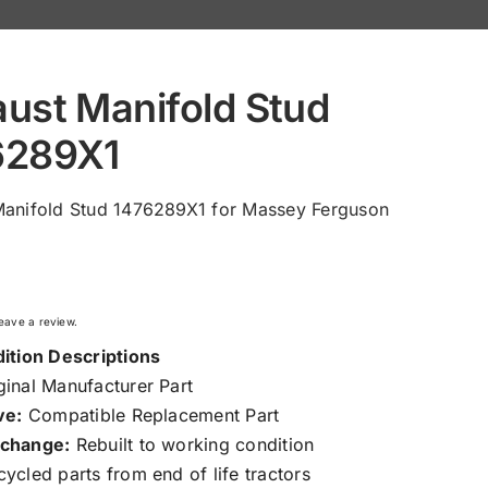
ust Manifold Stud
6289X1
Manifold Stud 1476289X1 for Massey Ferguson
 leave a review.
ition Descriptions
inal Manufacturer Part
ve:
Compatible Replacement Part
change:
Rebuilt to working condition
ycled parts from end of life tractors