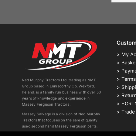
Custom
> My Ac
> Baske
> Payme
> Terms
Ned Murphy Tractors Ltd. trading as NMT
Group based in Enniscorthy Co. Wexford,
> Shipp
Ireland, is a family run business with over 50
> Return
years of knowledge and experience in
> EORI 
Massey Ferguson Tractors.
> Trade
Massey Salvage is a division of Ned Murphy
Tractors that focuses on the sale of quality
used second hand Massey Ferguson parts.