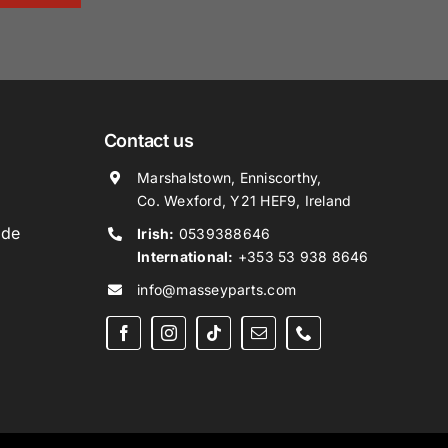
Contact us
Marshalstown, Enniscorthy,
Co. Wexford, Y21 HEF9, Ireland
ide
Irish:
0539388646
International:
+353 53 938 8646
info@masseyparts.com