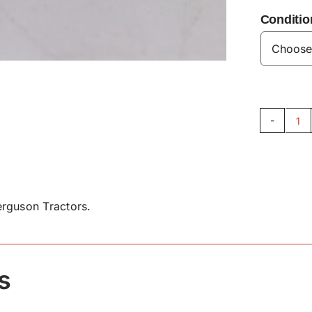
Conditio
Ex
Ma
St
14
qu
rguson Tractors.
s