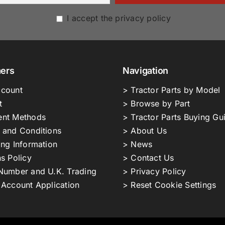
I accept the privacy policy
ers
Navigation
count
> Tractor Parts by Model
t
> Browse by Part
nt Methods
> Tractor Parts Buying Gu
 and Conditions
> About Us
ing Information
> News
s Policy
> Contact Us
Number and U.K. Trading
> Privacy Policy
 Account Application
> Reset Cookie Settings