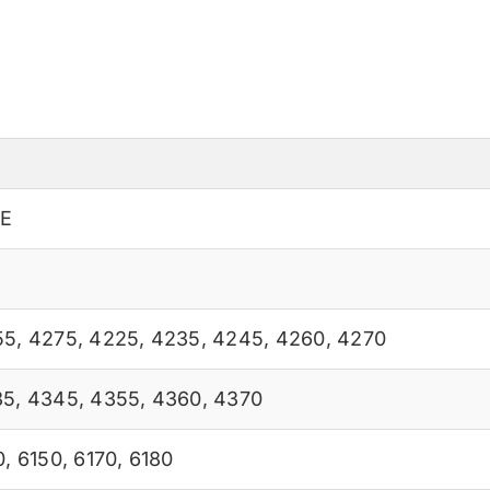
0E
55
,
4275
,
4225
,
4235
,
4245
,
4260
,
4270
35
,
4345
,
4355
,
4360
,
4370
0
,
6150
,
6170
,
6180