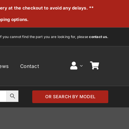
very at the checkout to avoid any delays. **
pping options.
If you cannot find the part you are looking for, please
contact us.
ews
Contact
OR SEARCH BY MODEL