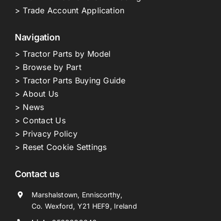
> Trade Account Application
Navigation
> Tractor Parts by Model
> Browse by Part
> Tractor Parts Buying Guide
> About Us
> News
> Contact Us
> Privacy Policy
> Reset Cookie Settings
Contact us
Marshalstown, Enniscorthy,
Co. Wexford, Y21 HEF9, Ireland