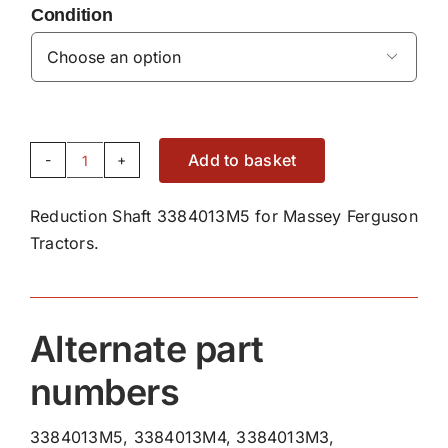
Condition

Add to basket
Reduction
Shaft
Reduction Shaft 3384013M5 for Massey Ferguson
3384013M5
Tractors.
quantity
Alternate part
numbers
3384013M5, 3384013M4, 3384013M3,