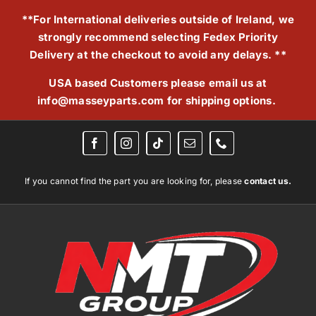
Skip
**For International deliveries outside of Ireland, we
to
strongly recommend selecting Fedex Priority
content
Delivery at the checkout to avoid any delays. **
USA based Customers please email us at
info@masseyparts.com
for shipping options.
If you cannot find the part you are looking for, please
contact us.