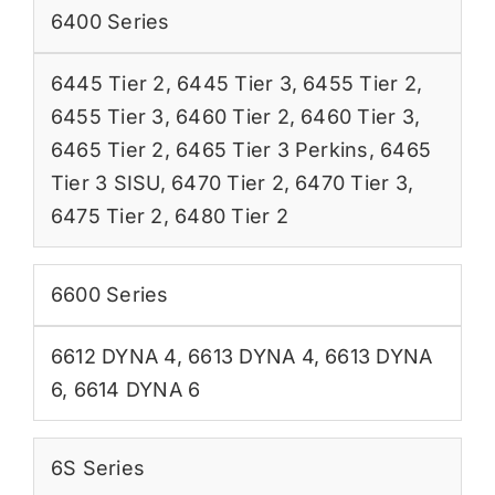
6400 Series
6445 Tier 2
,
6445 Tier 3
,
6455 Tier 2
,
6455 Tier 3
,
6460 Tier 2
,
6460 Tier 3
,
6465 Tier 2
,
6465 Tier 3 Perkins
,
6465
Tier 3 SISU
,
6470 Tier 2
,
6470 Tier 3
,
6475 Tier 2
,
6480 Tier 2
6600 Series
6612 DYNA 4
,
6613 DYNA 4
,
6613 DYNA
6
,
6614 DYNA 6
6S Series