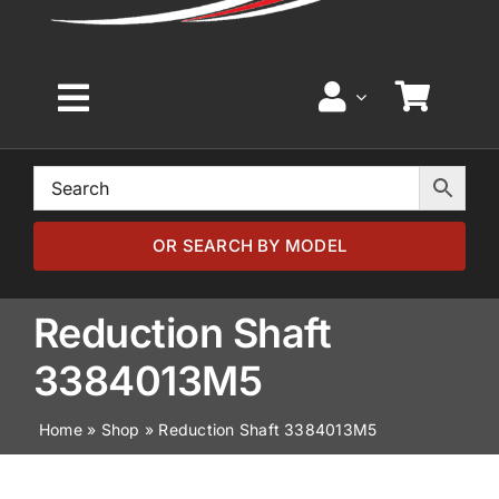
Toggle
Navigation
Home
Browse by Model
OR SEARCH BY MODEL
Browse by Part
Reduction Shaft
3384013M5
About
Home
»
Shop
»
Reduction Shaft 3384013M5
News