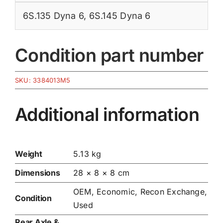
6S.135 Dyna 6
,
6S.145 Dyna 6
Condition part number
SKU:
3384013M5
Additional information
Weight
5.13 kg
Dimensions
28 × 8 × 8 cm
OEM, Economic, Recon Exchange,
Condition
Used
Rear Axle &