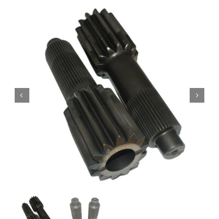
Contact