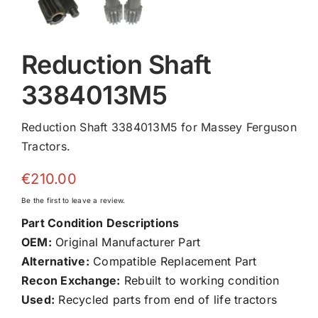
Reduction Shaft
3384013M5
Reduction Shaft 3384013M5 for Massey Ferguson
Tractors.
€
210.00
Be the first to leave a review.
Part Condition Descriptions
OEM:
Original Manufacturer Part
Alternative:
Compatible Replacement Part
Recon Exchange:
Rebuilt to working condition
Used:
Recycled parts from end of life tractors