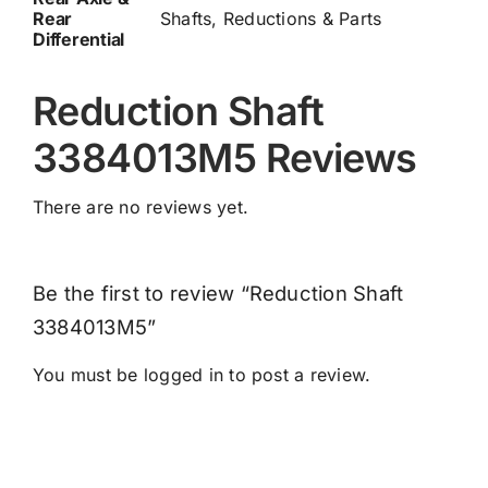
Rear
Shafts, Reductions & Parts
Differential
Reduction Shaft
3384013M5 Reviews
There are no reviews yet.
Be the first to review “Reduction Shaft
3384013M5”
You must be
logged in
to post a review.