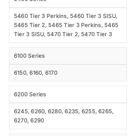
5460 Tier 3 Perkins
,
5460 Tier 3 SISU
,
5465 Tier 2
,
5465 Tier 3 Perkins
,
5465
Tier 3 SISU
,
5470 Tier 2
,
5470 Tier 3
6100 Series
6150
,
6160
,
6170
6200 Series
6245
,
6260
,
6280
,
6235
,
6255
,
6265
,
6270
,
6290