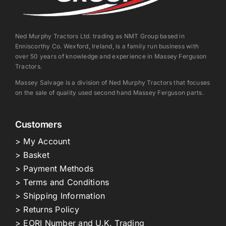
Ned Murphy Tractors Ltd. trading as NMT Group based in
Enniscorthy Co. Wexford, Ireland, is a family run business with
over 50 years of knowledge and experience in Massey Ferguson
Tractors.
Massey Salvage is a division of Ned Murphy Tractors that focuses
on the sale of quality used second hand Massey Ferguson parts.
Customers
> My Account
> Basket
> Payment Methods
> Terms and Conditions
> Shipping Information
> Returns Policy
> EORI Number and U.K. Trading