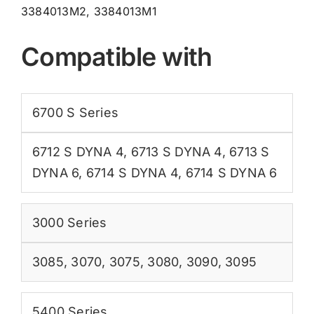
3384013M2, 3384013M1
Compatible with
6700 S Series
6712 S DYNA 4
,
6713 S DYNA 4
,
6713 S
DYNA 6
,
6714 S DYNA 4
,
6714 S DYNA 6
3000 Series
3085
,
3070
,
3075
,
3080
,
3090
,
3095
5400 Series