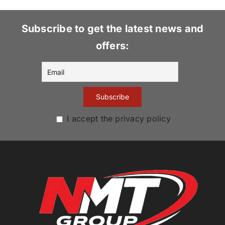
Subscribe to get the latest news and
offers:
I accept the privacy policy