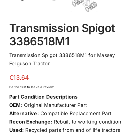
Transmission Spigot
3386518M1
Transmission Spigot 3386518M1 for Massey
Ferguson Tractor.
€
13.64
Be the first to leave a review.
Part Condition Descriptions
OEM:
Original Manufacturer Part
Alternative:
Compatible Replacement Part
Recon Exchange:
Rebuilt to working condition
Used:
Recycled parts from end of life tractors