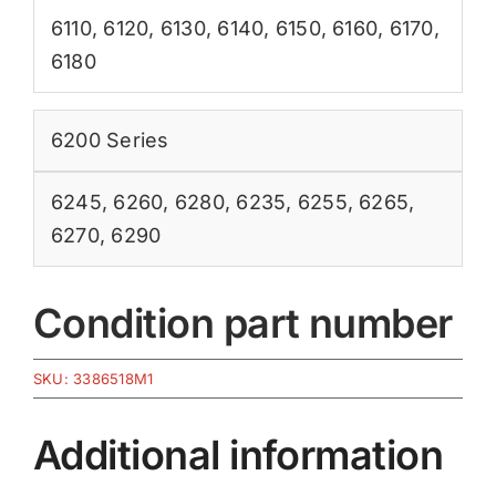
6110
,
6120
,
6130
,
6140
,
6150
,
6160
,
6170
,
6180
6200 Series
6245
,
6260
,
6280
,
6235
,
6255
,
6265
,
6270
,
6290
Condition part number
SKU:
3386518M1
Additional information