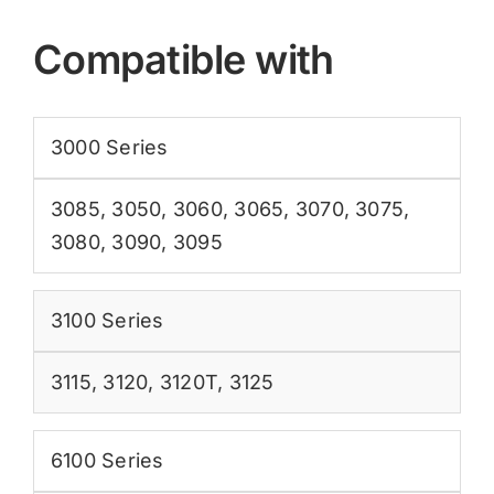
Compatible with
3000 Series
3085
,
3050
,
3060
,
3065
,
3070
,
3075
,
3080
,
3090
,
3095
3100 Series
3115
,
3120
,
3120T
,
3125
6100 Series