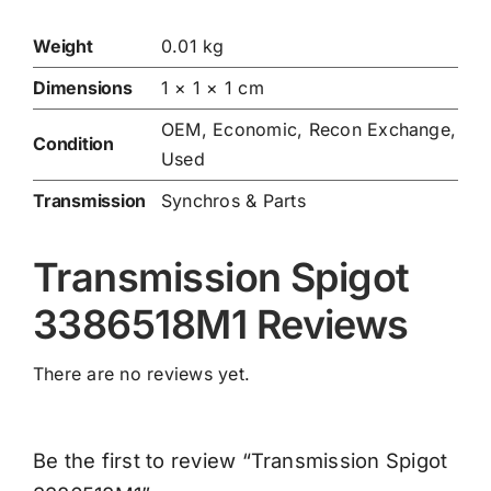
Weight
0.01 kg
Dimensions
1 × 1 × 1 cm
OEM, Economic, Recon Exchange,
Condition
Used
Transmission
Synchros & Parts
Transmission Spigot
3386518M1 Reviews
There are no reviews yet.
Be the first to review “Transmission Spigot