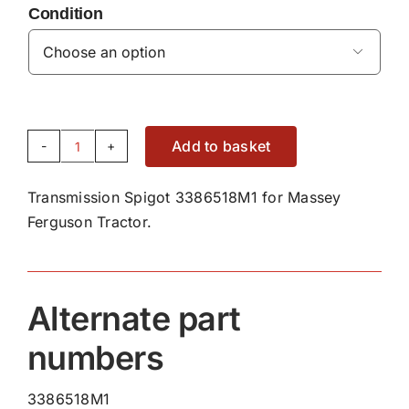
Condition

Add to basket
Transmission
Spigot
Transmission Spigot 3386518M1 for Massey
3386518M1
Ferguson Tractor.
quantity
Alternate part
numbers
3386518M1