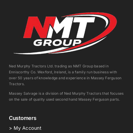
Ned Murphy Tractors Ltd. trading as NMT Group based in
Enniscorthy Co. Wexford, Ireland, is a family run business with
over 50 years of knowledge and experience in Massey Ferguson
Tractors.
Massey Salvage is a division of Ned Murphy Tractors that focuses
on the sale of quality used second hand Massey Ferguson parts.
Customers
> My Account