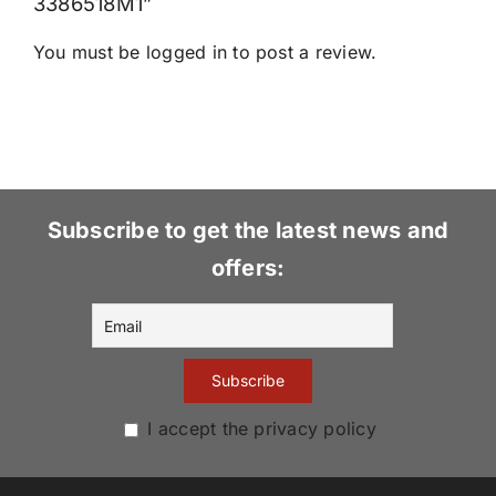
3386518M1”
You must be
logged in
to post a review.
Subscribe to get the latest news and
offers:
I accept the privacy policy