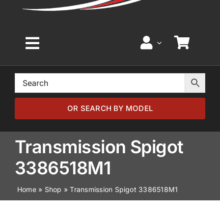
Toggle
Navigation
Home
Browse by Model
OR SEARCH BY MODEL
Browse by Part
Transmission Spigot
3386518M1
About
Home
»
Shop
»
Transmission Spigot 3386518M1
News