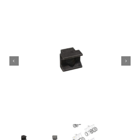
Contact