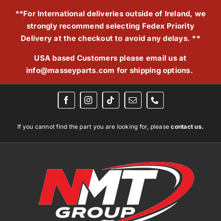
Skip
**For International deliveries outside of Ireland, we
to
strongly recommend selecting Fedex Priority
content
Delivery at the checkout to avoid any delays. **
USA based Customers please email us at
info@masseyparts.com
for shipping options.
If you cannot find the part you are looking for, please
contact us.