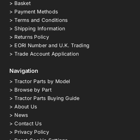
> Basket
> Payment Methods
> Terms and Conditions
> Shipping Information
> Returns Policy
> EORI Number and U.K. Trading
> Trade Account Application
Navigation
> Tractor Parts by Model
> Browse by Part
> Tractor Parts Buying Guide
> About Us
> News
> Contact Us
> Privacy Policy