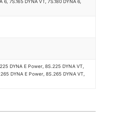
A 6
,
7S.165 DYNA VT
,
7S.180 DYNA 6
,
.225 DYNA E Power
,
8S.225 DYNA VT
,
.265 DYNA E Power
,
8S.265 DYNA VT
,