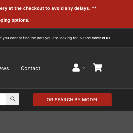
very at the checkout to avoid any delays. **
pping options.
If you cannot find the part you are looking for, please
contact us.
ews
Contact
OR SEARCH BY MODEL