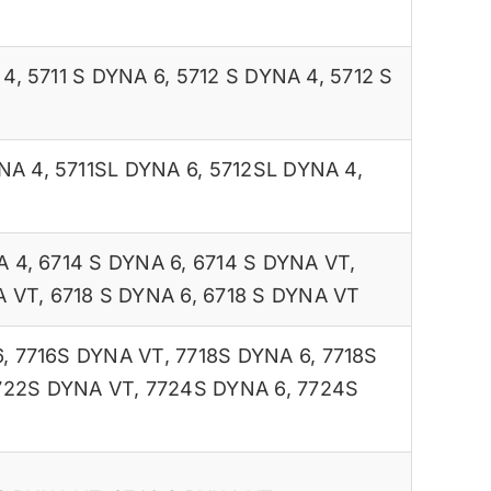
 4
,
5711 S DYNA 6
,
5712 S DYNA 4
,
5712 S
NA 4
,
5711SL DYNA 6
,
5712SL DYNA 4
,
A 4
,
6714 S DYNA 6
,
6714 S DYNA VT
,
A VT
,
6718 S DYNA 6
,
6718 S DYNA VT
6
,
7716S DYNA VT
,
7718S DYNA 6
,
7718S
722S DYNA VT
,
7724S DYNA 6
,
7724S