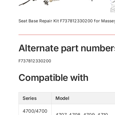
Seat Base Repair Kit F737812330200 for Massey
Alternate part number
F737812330200
Compatible with
Series
Model
4700/4700
4707
,
4708
,
4709
,
4710