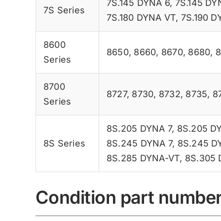
7S.145 DYNA 6
,
7S.145 DY
7S Series
7S.180 DYNA VT
,
7S.190 D
8600
8650
,
8660
,
8670
,
8680
,
Series
8700
8727
,
8730
,
8732
,
8735
,
8
Series
8S.205 DYNA 7
,
8S.205 D
8S Series
8S.245 DYNA 7
,
8S.245 D
8S.285 DYNA-VT
,
8S.305
Condition part numbe