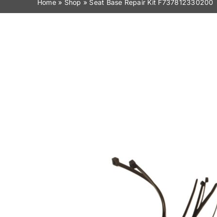
Home
»
Shop
»
Seat Base Repair Kit F737812330200