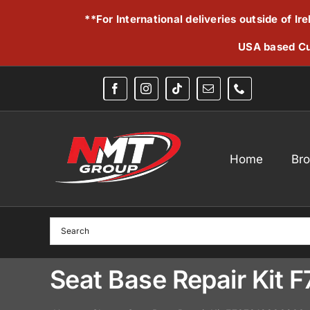
Skip
**For International deliveries outside of I
to
content
USA based Cu
Home
Br
Seat Base Repair Kit