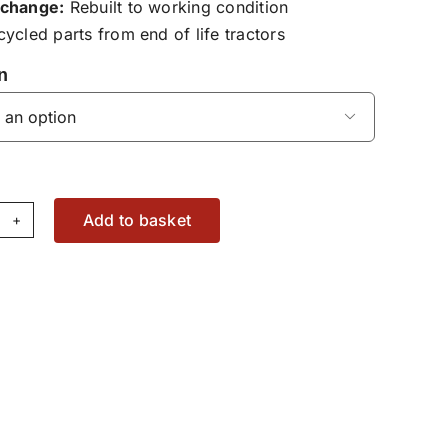
change:
Rebuilt to working condition
ycled parts from end of life tractors
n

Add to basket
at
se
pair
37812330200
antity