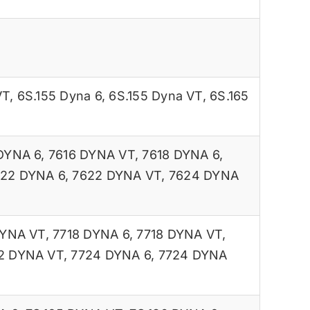
VT
,
6S.155 Dyna 6
,
6S.155 Dyna VT
,
6S.165
DYNA 6
,
7616 DYNA VT
,
7618 DYNA 6
,
22 DYNA 6
,
7622 DYNA VT
,
7624 DYNA
DYNA VT
,
7718 DYNA 6
,
7718 DYNA VT
,
2 DYNA VT
,
7724 DYNA 6
,
7724 DYNA