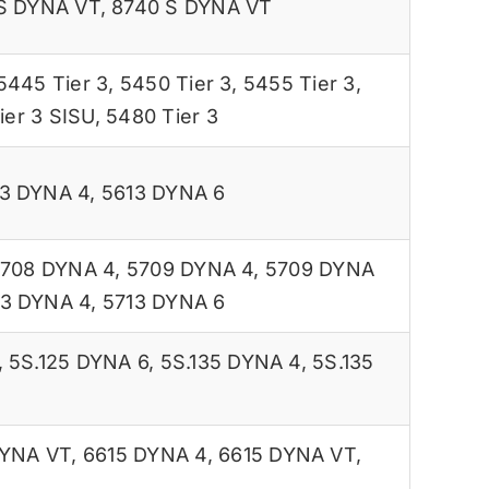
S DYNA VT
,
8740 S DYNA VT
5445 Tier 3
,
5450 Tier 3
,
5455 Tier 3
,
ier 3 SISU
,
5480 Tier 3
3 DYNA 4
,
5613 DYNA 6
708 DYNA 4
,
5709 DYNA 4
,
5709 DYNA
13 DYNA 4
,
5713 DYNA 6
,
5S.125 DYNA 6
,
5S.135 DYNA 4
,
5S.135
DYNA VT
,
6615 DYNA 4
,
6615 DYNA VT
,