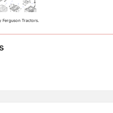
 Ferguson Tractors.
s