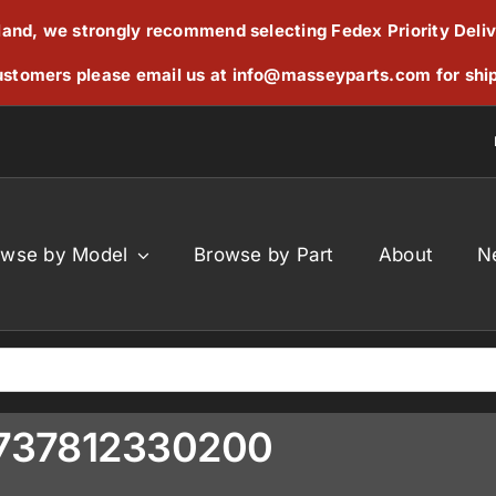
reland, we strongly recommend selecting Fedex Priority Deli
stomers please email us at
info@masseyparts.com
for shi
owse by Model
Browse by Part
About
N
 F737812330200