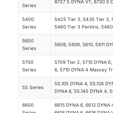
8727 S DYNA VT
,
8730 S 
Series
5400
5425 Tier 3
,
5435 Tier 3
,
Series
5460 Tier 3 Perkins
,
5460 
5600
5608
,
5609
,
5610
,
5611 D
Series
5700
5709 Tier 2
,
5710 DYNA 6
Series
6
,
5710 DYNA 4 Massey Tr
5S.105 DYNA 4
,
5S.105 DY
5S Series
DYNA 6
,
5S.145 DYNA 4
,
5
6600
6615 DYNA 6
,
6612 DYNA 
Series
6616 DYNA 6
,
6616 DYNA 