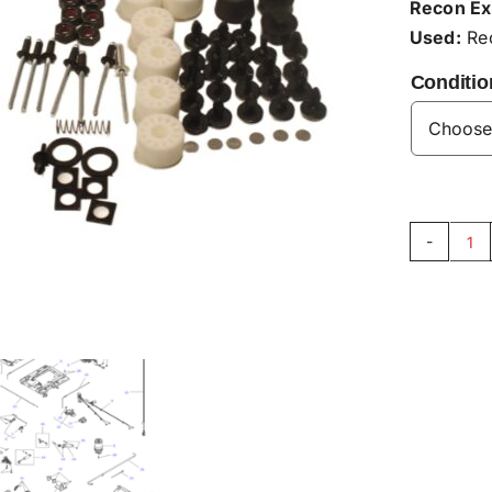
Recon Ex
Used:
Rec
Conditio
Se
Ba
Re
Kit
F7
qu