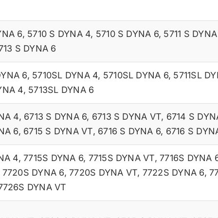
YNA 6
,
5710 S DYNA 4
,
5710 S DYNA 6
,
5711 S DYNA
713 S DYNA 6
DYNA 6
,
5710SL DYNA 4
,
5710SL DYNA 6
,
5711SL DY
YNA 4
,
5713SL DYNA 6
NA 4
,
6713 S DYNA 6
,
6713 S DYNA VT
,
6714 S DYN
NA 6
,
6715 S DYNA VT
,
6716 S DYNA 6
,
6716 S DYN
NA 4
,
7715S DYNA 6
,
7715S DYNA VT
,
7716S DYNA 
,
7720S DYNA 6
,
7720S DYNA VT
,
7722S DYNA 6
,
7
7726S DYNA VT