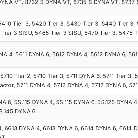
DYNA VT
,
8732 S DYNA VT
,
8735 S DYNA VT
,
8737 
5410 Tier 3
,
5420 Tier 3
,
5430 Tier 3
,
5440 Tier 3
,
Tier 3 SISU
,
5465 Tier 3 SISU
,
5470 Tier 3
,
5475 T
YNA 4
,
5611 DYNA 6
,
5612 DYNA 4
,
5612 DYNA 6
,
561
,
5710 Tier 2
,
5710 Tier 3
,
5711 DYNA 6
,
5711 Tier 3
,
5
actor
,
5711 DYNA 4
,
5712 DYNA 4
,
5712 DYNA 6
,
57
NA 6
,
5S.115 DYNA 4
,
5S.115 DYNA 6
,
5S.125 DYNA 4
S.145 DYNA 6
4
,
6613 DYNA 4
,
6613 DYNA 6
,
6614 DYNA 6
,
6614 
VT