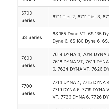
6700
6711 Tier 2
,
6711 Tier 3
,
67
Series
6S.165 Dyna VT
,
6S.135 Dy
6S Series
Dyna 6
,
6S.180 Dyna 6
,
6S
7614 DYNA 4
,
7614 DYNA 
7600
7618 DYNA VT
,
7619 DYNA
Series
6
,
7624 DYNA VT
,
7626 D
7714 DYNA 4
,
7715 DYNA 
7700
7719 DYNA 6
,
7719 DYNA 
Series
VT
,
7726 DYNA 6
,
7726 D