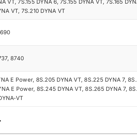
NA VT
,
7S.155 DYNA 6
,
7S.155 DYNA VT
,
7S.165 DYN
YNA VT
,
7S.210 DYNA VT
8690
737
,
8740
YNA E Power
,
8S.205 DYNA VT
,
8S.225 DYNA 7
,
8S
YNA E Power
,
8S.245 DYNA VT
,
8S.265 DYNA 7
,
8S
 DYNA-VT
r