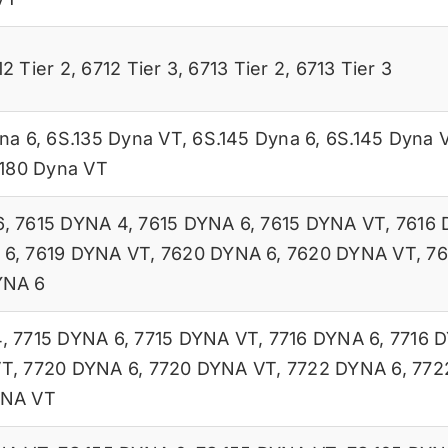
12 Tier 2
,
6712 Tier 3
,
6713 Tier 2
,
6713 Tier 3
na 6
,
6S.135 Dyna VT
,
6S.145 Dyna 6
,
6S.145 Dyna 
.180 Dyna VT
6
,
7615 DYNA 4
,
7615 DYNA 6
,
7615 DYNA VT
,
7616 
 6
,
7619 DYNA VT
,
7620 DYNA 6
,
7620 DYNA VT
,
76
YNA 6
4
,
7715 DYNA 6
,
7715 DYNA VT
,
7716 DYNA 6
,
7716 
VT
,
7720 DYNA 6
,
7720 DYNA VT
,
7722 DYNA 6
,
772
YNA VT