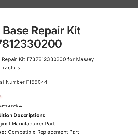
 Base Repair Kit
7812330200
e Repair Kit F737812330200 for Massey
Tractors
ial Number F155044
0
 leave a review.
ition Descriptions
inal Manufacturer Part
ve:
Compatible Replacement Part