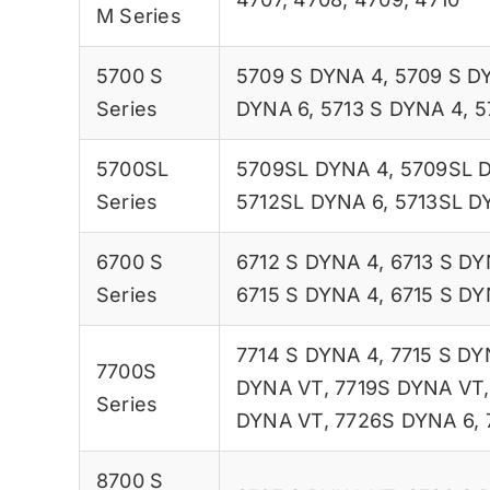
M Series
5700 S
5709 S DYNA 4
,
5709 S D
Series
DYNA 6
,
5713 S DYNA 4
,
5
5700SL
5709SL DYNA 4
,
5709SL 
Series
5712SL DYNA 6
,
5713SL D
6700 S
6712 S DYNA 4
,
6713 S DY
Series
6715 S DYNA 4
,
6715 S DY
7714 S DYNA 4
,
7715 S DY
7700S
DYNA VT
,
7719S DYNA VT
Series
DYNA VT
,
7726S DYNA 6
,
8700 S