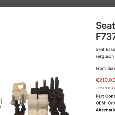
Seat
F73
Seat Bas
Ferguson 
From Ser
€
210.0
Be the first to
Part Cond
OEM:
Orig
Alternati