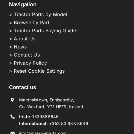
Navigation
> Tractor Parts by Model
> Browse by Part
> Tractor Parts Buying Guide
> About Us
> News
> Contact Us
> Privacy Policy
> Reset Cookie Settings
Contact us
Marshalstown, Enniscorthy,
Co. Wexford, Y21 HEF9, Ireland
Irish:
0539388646
International:
+353 53 938 8646
info@masseyparts.com