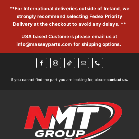
Skip
**For International deliveries outside of Ireland, we
to
strongly recommend selecting Fedex Priority
content
Delivery at the checkout to avoid any delays. **
USA based Customers please email us at
info@masseyparts.com
for shipping options.
If you cannot find the part you are looking for, please
contact us.