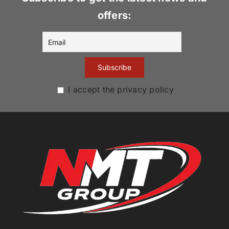
offers:
I accept the privacy policy