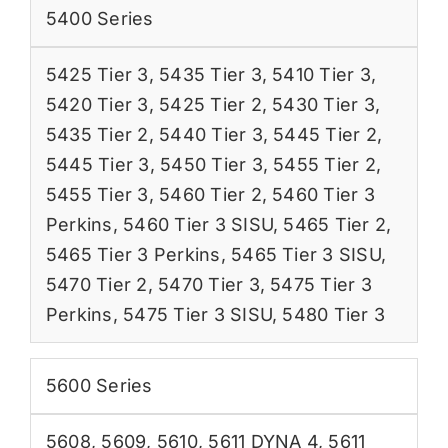
5400 Series
5425 Tier 3
,
5435 Tier 3
,
5410 Tier 3
,
5420 Tier 3
,
5425 Tier 2
,
5430 Tier 3
,
5435 Tier 2
,
5440 Tier 3
,
5445 Tier 2
,
5445 Tier 3
,
5450 Tier 3
,
5455 Tier 2
,
5455 Tier 3
,
5460 Tier 2
,
5460 Tier 3
Perkins
,
5460 Tier 3 SISU
,
5465 Tier 2
,
5465 Tier 3 Perkins
,
5465 Tier 3 SISU
,
5470 Tier 2
,
5470 Tier 3
,
5475 Tier 3
Perkins
,
5475 Tier 3 SISU
,
5480 Tier 3
5600 Series
5608
,
5609
,
5610
,
5611 DYNA 4
,
5611