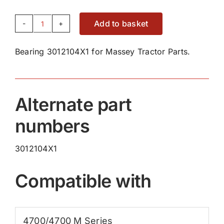
Add to basket
Bearing
3012104X1
Bearing 3012104X1 for Massey Tractor Parts.
quantity
Alternate part
numbers
3012104X1
Compatible with
4700/4700 M Series