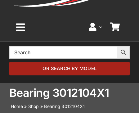
Toggle
Navigation
Home
Browse by Model
OR SEARCH BY MODEL
Browse by Part
Bearing 3012104X1
Home
»
Shop
»
Bearing 3012104X1
About
News