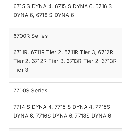
6715 S DYNA 4
,
6715 S DYNA 6
,
6716 S
DYNA 6
,
6718 S DYNA 6
6700R Series
6711R
,
6711R Tier 2
,
6711R Tier 3
,
6712R
Tier 2
,
6712R Tier 3
,
6713R Tier 2
,
6713R
Tier 3
7700S Series
7714 S DYNA 4
,
7715 S DYNA 4
,
7715S
DYNA 6
,
7716S DYNA 6
,
7718S DYNA 6