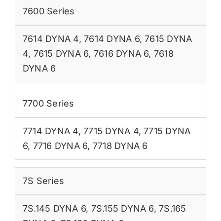
7600 Series
7614 DYNA 4
,
7614 DYNA 6
,
7615 DYNA
4
,
7615 DYNA 6
,
7616 DYNA 6
,
7618
DYNA 6
7700 Series
7714 DYNA 4
,
7715 DYNA 4
,
7715 DYNA
6
,
7716 DYNA 6
,
7718 DYNA 6
7S Series
7S.145 DYNA 6
,
7S.155 DYNA 6
,
7S.165