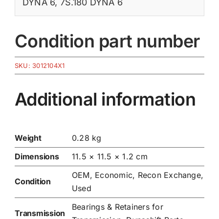
DYNA 6
,
7S.180 DYNA 6
Condition part number
SKU:
3012104X1
Additional information
Weight
0.28 kg
Dimensions
11.5 × 11.5 × 1.2 cm
OEM, Economic, Recon Exchange,
Condition
Used
Bearings & Retainers for
Transmission