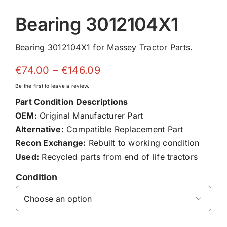
Bearing 3012104X1
Bearing 3012104X1 for Massey Tractor Parts.
Price
€
74.00
–
€
146.09
range:
Be the first to leave a review.
€74.00
Part Condition Descriptions
through
OEM:
Original Manufacturer Part
€146.09
Alternative:
Compatible Replacement Part
Recon Exchange:
Rebuilt to working condition
Used:
Recycled parts from end of life tractors
Condition
