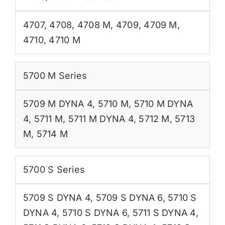
4707
,
4708
,
4708 M
,
4709
,
4709 M
,
4710
,
4710 M
5700 M Series
5709 M DYNA 4
,
5710 M
,
5710 M DYNA
4
,
5711 M
,
5711 M DYNA 4
,
5712 M
,
5713
M
,
5714 M
5700 S Series
5709 S DYNA 4
,
5709 S DYNA 6
,
5710 S
DYNA 4
,
5710 S DYNA 6
,
5711 S DYNA 4
,