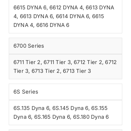
6615 DYNA 6
,
6612 DYNA 4
,
6613 DYNA
4
,
6613 DYNA 6
,
6614 DYNA 6
,
6615
DYNA 4
,
6616 DYNA 6
6700 Series
6711 Tier 2
,
6711 Tier 3
,
6712 Tier 2
,
6712
Tier 3
,
6713 Tier 2
,
6713 Tier 3
6S Series
6S.135 Dyna 6
,
6S.145 Dyna 6
,
6S.155
Dyna 6
,
6S.165 Dyna 6
,
6S.180 Dyna 6