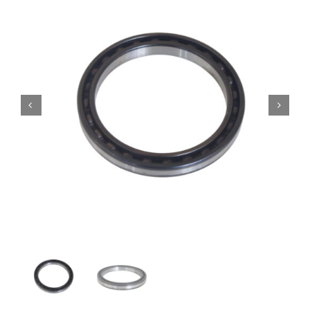
Contact