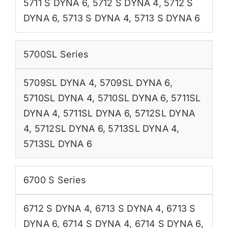
5711 S DYNA 6
,
5712 S DYNA 4
,
5712 S
DYNA 6
,
5713 S DYNA 4
,
5713 S DYNA 6
5700SL Series
5709SL DYNA 4
,
5709SL DYNA 6
,
5710SL DYNA 4
,
5710SL DYNA 6
,
5711SL
DYNA 4
,
5711SL DYNA 6
,
5712SL DYNA
4
,
5712SL DYNA 6
,
5713SL DYNA 4
,
5713SL DYNA 6
6700 S Series
6712 S DYNA 4
,
6713 S DYNA 4
,
6713 S
DYNA 6
,
6714 S DYNA 4
,
6714 S DYNA 6
,