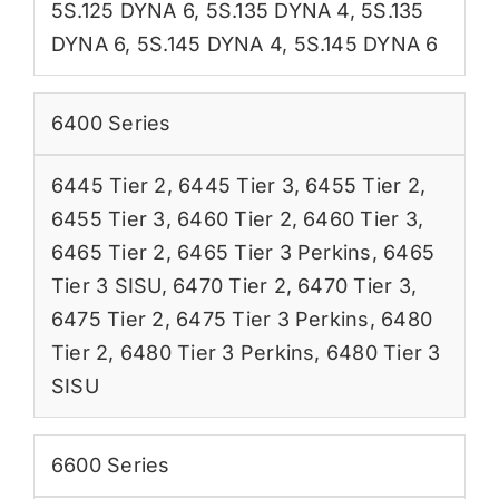
5S.125 DYNA 6
,
5S.135 DYNA 4
,
5S.135
DYNA 6
,
5S.145 DYNA 4
,
5S.145 DYNA 6
6400 Series
6445 Tier 2
,
6445 Tier 3
,
6455 Tier 2
,
6455 Tier 3
,
6460 Tier 2
,
6460 Tier 3
,
6465 Tier 2
,
6465 Tier 3 Perkins
,
6465
Tier 3 SISU
,
6470 Tier 2
,
6470 Tier 3
,
6475 Tier 2
,
6475 Tier 3 Perkins
,
6480
Tier 2
,
6480 Tier 3 Perkins
,
6480 Tier 3
SISU
6600 Series