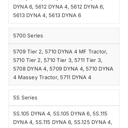
DYNA 6
,
5612 DYNA 4
,
5612 DYNA 6
,
5613 DYNA 4
,
5613 DYNA 6
5700 Series
5709 Tier 2
,
5710 DYNA 4 MF Tractor
,
5710 Tier 2
,
5710 Tier 3
,
5711 Tier 3
,
5708 DYNA 4
,
5709 DYNA 4
,
5710 DYNA
4 Massey Tractor
,
5711 DYNA 4
5S Series
5S.105 DYNA 4
,
5S.105 DYNA 6
,
5S.115
DYNA 4
,
5S.115 DYNA 6
,
5S.125 DYNA 4
,