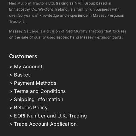
Ned Murphy Tractors Ltd. trading as NMT Group based in
Enniscorthy Co. Wexford, Ireland, is a family run business with
over 50 years of knowledge and experience in Massey Ferguson
Tractors.
Massey Salvage is a division of Ned Murphy Tractors that focuses
on the sale of quality used second hand Massey Ferguson parts.
Customers
> My Account
> Basket
> Payment Methods
> Terms and Conditions
> Shipping Information
> Returns Policy
> EORI Number and U.K. Trading
> Trade Account Application