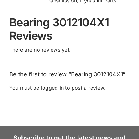
Transmission
,
Dynashift Parts
Bearing 3012104X1
Reviews
There are no reviews yet.
Be the first to review “Bearing 3012104X1”
You must be
logged in
to post a review.
Subscribe to get the latest news and