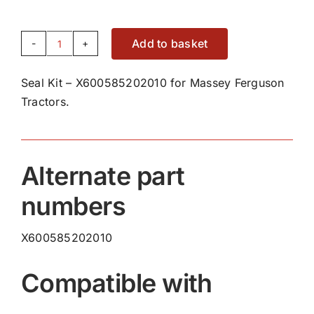
Add to basket
Seal
Kit
Seal Kit – X600585202010 for Massey Ferguson
-
Tractors.
X600585202010
quantity
Alternate part
numbers
X600585202010
Compatible with