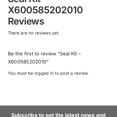
X600585202010
Reviews
There are no reviews yet.
Be the first to review “Seal Kit –
X600585202010”
You must be
logged in
to post a review.
Subscribe to get the latest news and