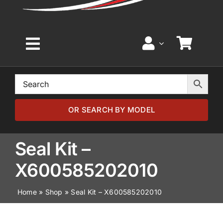
Toggle
Navigation
Home
Browse by Model
OR SEARCH BY MODEL
Browse by Part
Seal Kit –
X600585202010
About
Home
»
Shop
»
Seal Kit – X600585202010
News