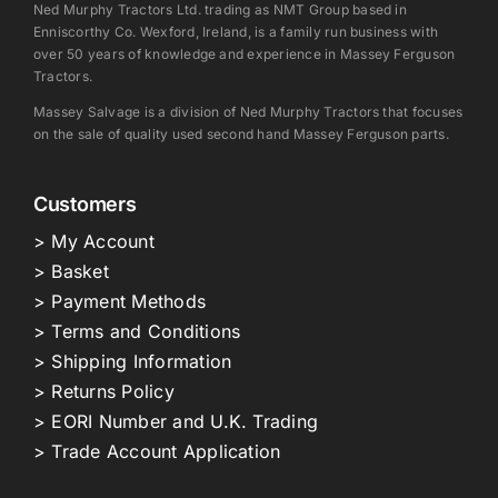
Ned Murphy Tractors Ltd. trading as NMT Group based in
Enniscorthy Co. Wexford, Ireland, is a family run business with
over 50 years of knowledge and experience in Massey Ferguson
Tractors.
Massey Salvage is a division of Ned Murphy Tractors that focuses
on the sale of quality used second hand Massey Ferguson parts.
Customers
> My Account
> Basket
> Payment Methods
> Terms and Conditions
> Shipping Information
> Returns Policy
> EORI Number and U.K. Trading
> Trade Account Application