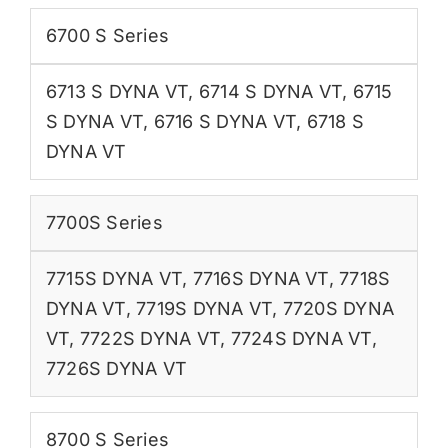
6700 S Series
6713 S DYNA VT
,
6714 S DYNA VT
,
6715
S DYNA VT
,
6716 S DYNA VT
,
6718 S
DYNA VT
7700S Series
7715S DYNA VT
,
7716S DYNA VT
,
7718S
DYNA VT
,
7719S DYNA VT
,
7720S DYNA
VT
,
7722S DYNA VT
,
7724S DYNA VT
,
7726S DYNA VT
8700 S Series