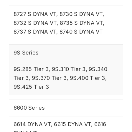
8727 S DYNA VT
,
8730 S DYNA VT
,
8732 S DYNA VT
,
8735 S DYNA VT
,
8737 S DYNA VT
,
8740 S DYNA VT
9S Series
9S.285 Tier 3
,
9S.310 Tier 3
,
9S.340
Tier 3
,
9S.370 Tier 3
,
9S.400 Tier 3
,
9S.425 Tier 3
6600 Series
6614 DYNA VT
,
6615 DYNA VT
,
6616