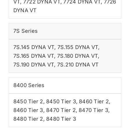
VT
,
7722 DYNA VT
,
7724 DYNA VT
,
7726
DYNA VT
7S Series
7S.145 DYNA VT
,
7S.155 DYNA VT
,
7S.165 DYNA VT
,
7S.180 DYNA VT
,
7S.190 DYNA VT
,
7S.210 DYNA VT
8400 Series
8450 Tier 2
,
8450 Tier 3
,
8460 Tier 2
,
8460 Tier 3
,
8470 Tier 2
,
8470 Tier 3
,
8480 Tier 2
,
8480 Tier 3