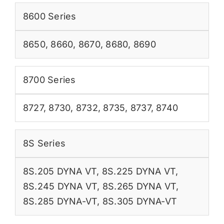
8600 Series
8650
,
8660
,
8670
,
8680
,
8690
8700 Series
8727
,
8730
,
8732
,
8735
,
8737
,
8740
8S Series
8S.205 DYNA VT
,
8S.225 DYNA VT
,
8S.245 DYNA VT
,
8S.265 DYNA VT
,
8S.285 DYNA-VT
,
8S.305 DYNA-VT