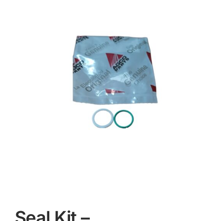
Contact
Seal Kit –