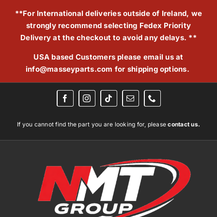
Skip
**For International deliveries outside of Ireland, we
to
strongly recommend selecting Fedex Priority
content
Delivery at the checkout to avoid any delays. **
USA based Customers please email us at
info@masseyparts.com
for shipping options.
If you cannot find the part you are looking for, please
contact us.