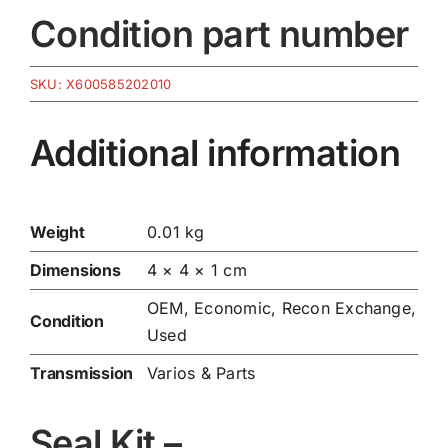
Condition part number
SKU:
X600585202010
Additional information
Weight
0.01 kg
Dimensions
4 × 4 × 1 cm
OEM, Economic, Recon Exchange,
Condition
Used
Transmission
Varios & Parts
Seal Kit –