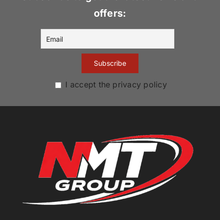
offers:
I accept the privacy policy