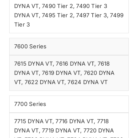
DYNA VT
,
7490 Tier 2
,
7490 Tier 3
DYNA VT
,
7495 Tier 2
,
7497 Tier 3
,
7499
Tier 3
7600 Series
7615 DYNA VT
,
7616 DYNA VT
,
7618
DYNA VT
,
7619 DYNA VT
,
7620 DYNA
VT
,
7622 DYNA VT
,
7624 DYNA VT
7700 Series
7715 DYNA VT
,
7716 DYNA VT
,
7718
DYNA VT
,
7719 DYNA VT
,
7720 DYNA