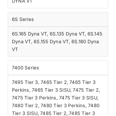
DYNA VT
6S Series
6S.165 Dyna VT
,
6S.135 Dyna VT
,
6S.145
Dyna VT
,
6S.155 Dyna VT
,
6S.180 Dyna
VT
7400 Series
7495 Tier 3
,
7465 Tier 2
,
7465 Tier 3
Perkins
,
7465 Tier 3 SISU
,
7475 Tier 2
,
7475 Tier 3 Perkins
,
7475 Tier 3 SISU
,
7480 Tier 2
,
7480 Tier 3 Perkins
,
7480
Tier 3 SISU
,
7485 Tier 2
,
7485 Tier 3