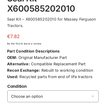
X600585202010
Seal Kit – X600585202010 for Massey Ferguson
Tractors.
€
7.82
Be the first to leave a review.
Part Condition Descriptions
OEM:
Original Manufacturer Part
Alternative:
Compatible Replacement Part
Recon Exchange:
Rebuilt to working condition
Used:
Recycled parts from end of life tractors
Condition
