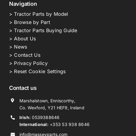
Navigation
> Tractor Parts by Model
> Browse by Part
> Tractor Parts Buying Guide
> About Us
> News
> Contact Us
> Privacy Policy
> Reset Cookie Settings
Contact us
Marshalstown, Enniscorthy,
Co. Wexford, Y21 HEF9, Ireland
Irish:
0539388646
International:
+353 53 938 8646
info@masseyparts.com