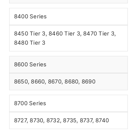
8400 Series
8450 Tier 3
,
8460 Tier 3
,
8470 Tier 3
,
8480 Tier 3
8600 Series
8650
,
8660
,
8670
,
8680
,
8690
8700 Series
8727
,
8730
,
8732
,
8735
,
8737
,
8740