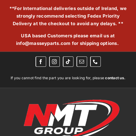
Skip
**For International deliveries outside of Ireland, we
to
strongly recommend selecting Fedex Priority
content
Delivery at the checkout to avoid any delays. **
USA based Customers please email us at
info@masseyparts.com
for shipping options.
If you cannot find the part you are looking for, please
contact us.