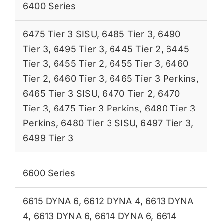
6400 Series
6475 Tier 3 SISU
,
6485 Tier 3
,
6490
Tier 3
,
6495 Tier 3
,
6445 Tier 2
,
6445
Tier 3
,
6455 Tier 2
,
6455 Tier 3
,
6460
Tier 2
,
6460 Tier 3
,
6465 Tier 3 Perkins
,
6465 Tier 3 SISU
,
6470 Tier 2
,
6470
Tier 3
,
6475 Tier 3 Perkins
,
6480 Tier 3
Perkins
,
6480 Tier 3 SISU
,
6497 Tier 3
,
6499 Tier 3
6600 Series
6615 DYNA 6
,
6612 DYNA 4
,
6613 DYNA
4
,
6613 DYNA 6
,
6614 DYNA 6
,
6614