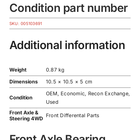
Condition part number
SKU:
005103691
Additional information
Weight
0.87 kg
Dimensions
10.5 × 10.5 × 5 cm
OEM, Economic, Recon Exchange,
Condition
Used
Front Axle &
Front Differental Parts
Steering 4WD
Front Axle Bearing