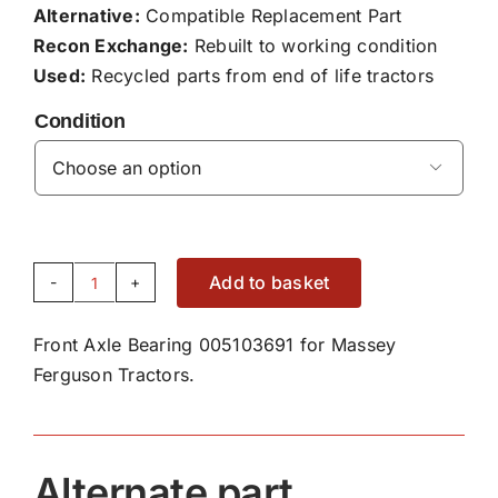
Alternative:
Compatible Replacement Part
Recon Exchange:
Rebuilt to working condition
Used:
Recycled parts from end of life tractors
Condition

Add to basket
Front
Axle
Front Axle Bearing 005103691 for Massey
Bearing
Ferguson Tractors.
005103691
quantity
Alternate part