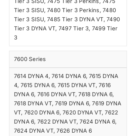
Tier 3 SISU
,
7475 Tier 3 Perkins
,
7475
Tier 3 SISU
,
7480 Tier 3 Perkins
,
7480
Tier 3 SISU
,
7485 Tier 3 DYNA VT
,
7490
Tier 3 DYNA VT
,
7497 Tier 3
,
7499 Tier
3
7600 Series
7614 DYNA 4
,
7614 DYNA 6
,
7615 DYNA
4
,
7615 DYNA 6
,
7615 DYNA VT
,
7616
DYNA 6
,
7616 DYNA VT
,
7618 DYNA 6
,
7618 DYNA VT
,
7619 DYNA 6
,
7619 DYNA
VT
,
7620 DYNA 6
,
7620 DYNA VT
,
7622
DYNA 6
,
7622 DYNA VT
,
7624 DYNA 6
,
7624 DYNA VT
,
7626 DYNA 6