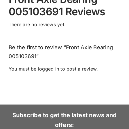
005103691 Reviews
There are no reviews yet.
Be the first to review “Front Axle Bearing
005103691”
You must be
logged in
to post a review.
Subscribe to get the latest news and
offers: