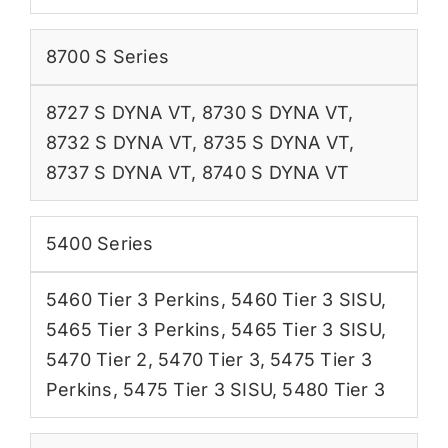
8700 S Series
8727 S DYNA VT
,
8730 S DYNA VT
,
8732 S DYNA VT
,
8735 S DYNA VT
,
8737 S DYNA VT
,
8740 S DYNA VT
5400 Series
5460 Tier 3 Perkins
,
5460 Tier 3 SISU
,
5465 Tier 3 Perkins
,
5465 Tier 3 SISU
,
5470 Tier 2
,
5470 Tier 3
,
5475 Tier 3
Perkins
,
5475 Tier 3 SISU
,
5480 Tier 3