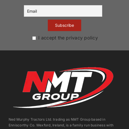
I accept the privacy policy
Ned Murphy Tractors Ltd. trading as NMT Group based in
Enniscorthy Co. Wexford, Ireland, is a family run business with