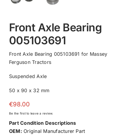
Front Axle Bearing
005103691
Front Axle Bearing 005103691 for Massey
Ferguson Tractors
Suspended Axle
50 x 90 x 32 mm
€
98.00
Be the first to leave a review.
Part Condition Descriptions
OEM:
Original Manufacturer Part