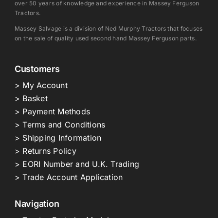
over 50 years of knowledge and experience in Massey Ferguson
Tractors.
Massey Salvage is a division of Ned Murphy Tractors that focuses
on the sale of quality used second hand Massey Ferguson parts.
Customers
> My Account
> Basket
> Payment Methods
> Terms and Conditions
> Shipping Information
> Returns Policy
> EORI Number and U.K. Trading
> Trade Account Application
Navigation