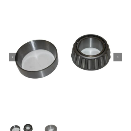
Contact