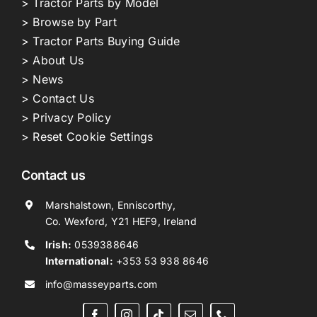
> Tractor Parts by Model
> Browse by Part
> Tractor Parts Buying Guide
> About Us
> News
> Contact Us
> Privacy Policy
> Reset Cookie Settings
Contact us
Marshalstown, Enniscorthy,
Co. Wexford, Y21 HEF9, Ireland
Irish:
0539388646
International:
+353 53 938 8646
info@masseyparts.com