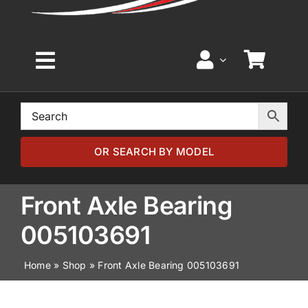
Toggle
Navigation
Home
Browse by Model
OR SEARCH BY MODEL
Browse by Part
Front Axle Bearing
005103691
About
Home
»
Shop
»
Front Axle Bearing 005103691
News