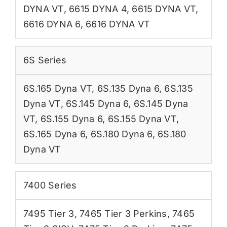
DYNA VT
,
6615 DYNA 4
,
6615 DYNA VT
,
6616 DYNA 6
,
6616 DYNA VT
6S Series
6S.165 Dyna VT
,
6S.135 Dyna 6
,
6S.135
Dyna VT
,
6S.145 Dyna 6
,
6S.145 Dyna
VT
,
6S.155 Dyna 6
,
6S.155 Dyna VT
,
6S.165 Dyna 6
,
6S.180 Dyna 6
,
6S.180
Dyna VT
7400 Series
7495 Tier 3
,
7465 Tier 3 Perkins
,
7465