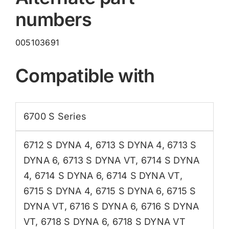
numbers
005103691
Compatible with
6700 S Series
6712 S DYNA 4
,
6713 S DYNA 4
,
6713 S
DYNA 6
,
6713 S DYNA VT
,
6714 S DYNA
4
,
6714 S DYNA 6
,
6714 S DYNA VT
,
6715 S DYNA 4
,
6715 S DYNA 6
,
6715 S
DYNA VT
,
6716 S DYNA 6
,
6716 S DYNA
VT
,
6718 S DYNA 6
,
6718 S DYNA VT