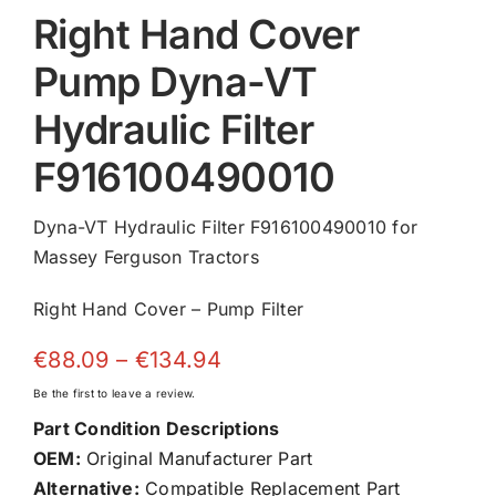
Right Hand Cover
Pump Dyna-VT
Hydraulic Filter
F916100490010
Dyna-VT Hydraulic Filter F916100490010 for
Massey Ferguson Tractors
Right Hand Cover – Pump Filter
Price
€
88.09
–
€
134.94
range:
Be the first to leave a review.
€88.09
Part Condition Descriptions
through
OEM:
Original Manufacturer Part
€134.94
Alternative:
Compatible Replacement Part