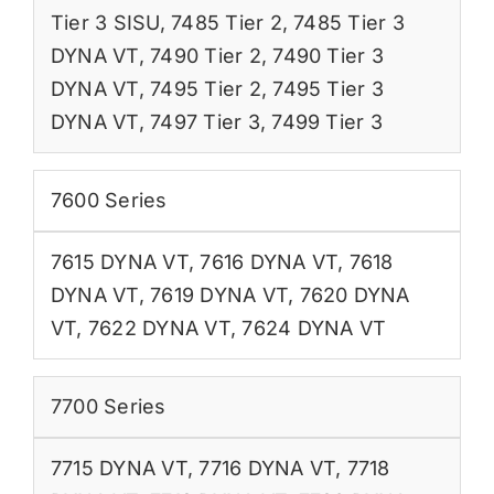
Tier 3 SISU
,
7485 Tier 2
,
7485 Tier 3
DYNA VT
,
7490 Tier 2
,
7490 Tier 3
DYNA VT
,
7495 Tier 2
,
7495 Tier 3
DYNA VT
,
7497 Tier 3
,
7499 Tier 3
7600 Series
7615 DYNA VT
,
7616 DYNA VT
,
7618
DYNA VT
,
7619 DYNA VT
,
7620 DYNA
VT
,
7622 DYNA VT
,
7624 DYNA VT
7700 Series
7715 DYNA VT
,
7716 DYNA VT
,
7718