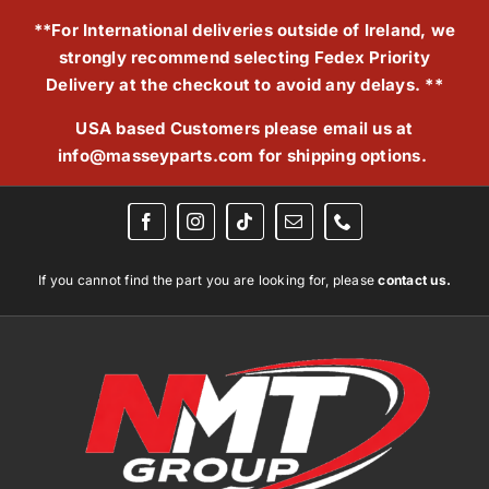
Skip
**For International deliveries outside of Ireland, we
to
strongly recommend selecting Fedex Priority
content
Delivery at the checkout to avoid any delays. **
USA based Customers please email us at
info@masseyparts.com
for shipping options.
If you cannot find the part you are looking for, please
contact us.