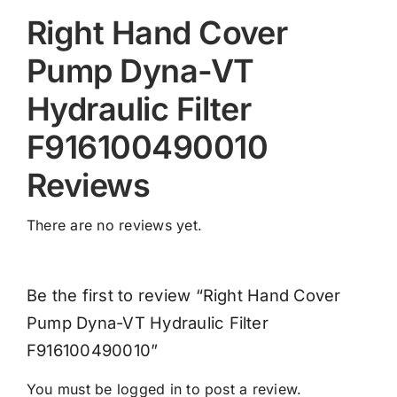
Right Hand Cover
Pump Dyna-VT
Hydraulic Filter
F916100490010
Reviews
There are no reviews yet.
Be the first to review “Right Hand Cover
Pump Dyna-VT Hydraulic Filter
F916100490010”
You must be
logged in
to post a review.