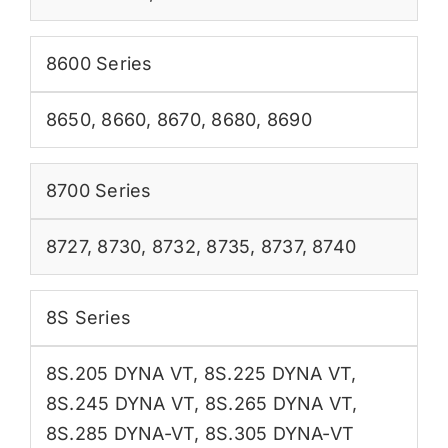
8600 Series
8650
,
8660
,
8670
,
8680
,
8690
8700 Series
8727
,
8730
,
8732
,
8735
,
8737
,
8740
8S Series
8S.205 DYNA VT
,
8S.225 DYNA VT
,
8S.245 DYNA VT
,
8S.265 DYNA VT
,
8S.285 DYNA-VT
,
8S.305 DYNA-VT