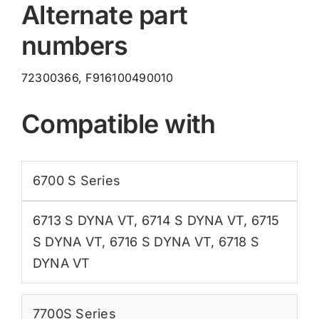
Alternate part
F916100490010
quantity
numbers
72300366, F916100490010
Compatible with
6700 S Series
6713 S DYNA VT
,
6714 S DYNA VT
,
6715
S DYNA VT
,
6716 S DYNA VT
,
6718 S
DYNA VT
7700S Series