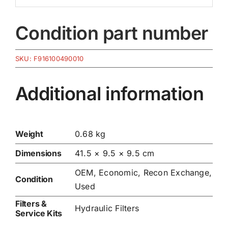
Condition part number
SKU:
F916100490010
Additional information
Weight
0.68 kg
Dimensions
41.5 × 9.5 × 9.5 cm
OEM, Economic, Recon Exchange,
Condition
Used
Filters &
Hydraulic Filters
Service Kits