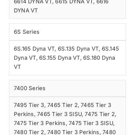
6614 DYNA VT
,
6615 DYNA VT
,
6616
DYNA VT
6S Series
6S.165 Dyna VT
,
6S.135 Dyna VT
,
6S.145
Dyna VT
,
6S.155 Dyna VT
,
6S.180 Dyna
VT
7400 Series
7495 Tier 3
,
7465 Tier 2
,
7465 Tier 3
Perkins
,
7465 Tier 3 SISU
,
7475 Tier 2
,
7475 Tier 3 Perkins
,
7475 Tier 3 SISU
,
7480 Tier 2
,
7480 Tier 3 Perkins
,
7480