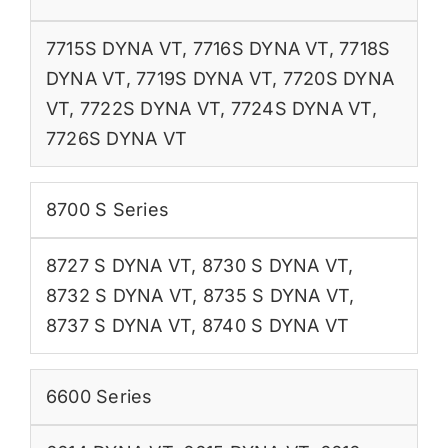
7715S DYNA VT
,
7716S DYNA VT
,
7718S
DYNA VT
,
7719S DYNA VT
,
7720S DYNA
VT
,
7722S DYNA VT
,
7724S DYNA VT
,
7726S DYNA VT
8700 S Series
8727 S DYNA VT
,
8730 S DYNA VT
,
8732 S DYNA VT
,
8735 S DYNA VT
,
8737 S DYNA VT
,
8740 S DYNA VT
6600 Series