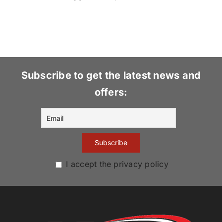
Subscribe to get the latest news and
offers:
I accept the privacy policy