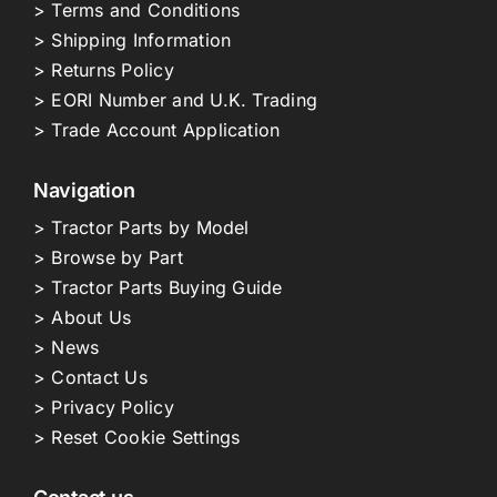
> Terms and Conditions
> Shipping Information
> Returns Policy
> EORI Number and U.K. Trading
> Trade Account Application
Navigation
> Tractor Parts by Model
> Browse by Part
> Tractor Parts Buying Guide
> About Us
> News
> Contact Us
> Privacy Policy
> Reset Cookie Settings