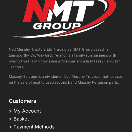
Ned Murphy Tractors Ltd. trading as NMT Group based in
Enniscorthy Co. Wexford, Ireland, is a family run business with
over 50 years of knowledge and experience in Massey Ferguson
Tractors.
Massey Salvage is a division of Ned Murphy Tractors that focuses
on the sale of quality used second hand Massey Ferguson parts.
Customers
> My Account
> Basket
> Payment Methods