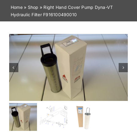
Home
»
Shop
»
Right Hand Cover Pump Dyna-VT
Contact
Hydraulic Filter F916100490010