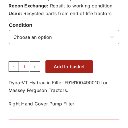
Recon Exchange:
Rebuilt to working condition
Used:
Recycled parts from end of life tractors
Condition

Add to basket
Right
Hand
Dyna-VT Hydraulic Filter F916100490010 for
Cover
Massey Ferguson Tractors.
Pump
Dyna-
Right Hand Cover Pump Filter
VT
Hydraulic
Filter