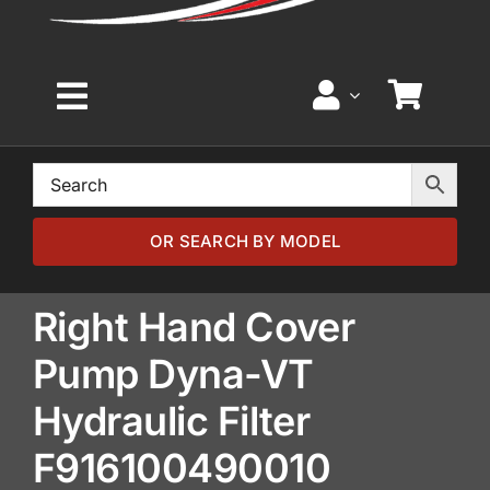
Toggle
Navigation
Home
Browse by Model
OR SEARCH BY MODEL
Browse by Part
Right Hand Cover
Pump Dyna-VT
About
Hydraulic Filter
News
F916100490010