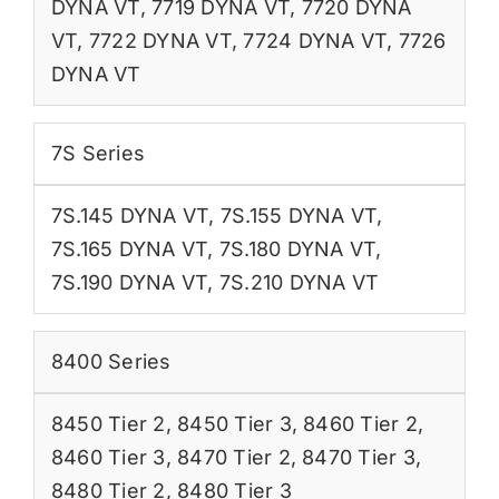
DYNA VT
,
7719 DYNA VT
,
7720 DYNA
VT
,
7722 DYNA VT
,
7724 DYNA VT
,
7726
DYNA VT
7S Series
7S.145 DYNA VT
,
7S.155 DYNA VT
,
7S.165 DYNA VT
,
7S.180 DYNA VT
,
7S.190 DYNA VT
,
7S.210 DYNA VT
8400 Series
8450 Tier 2
,
8450 Tier 3
,
8460 Tier 2
,
8460 Tier 3
,
8470 Tier 2
,
8470 Tier 3
,
8480 Tier 2
,
8480 Tier 3