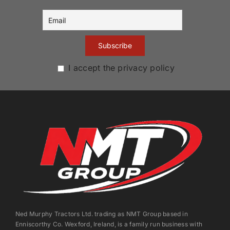
I accept the privacy policy
Ned Murphy Tractors Ltd. trading as NMT Group based in
Enniscorthy Co. Wexford, Ireland, is a family run business with