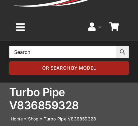
Toggle
Navigation
Home
Browse by Model
OR SEARCH BY MODEL
Browse by Part
Turbo Pipe
V836859328
About
Home
»
Shop
»
Turbo Pipe V836859328
News