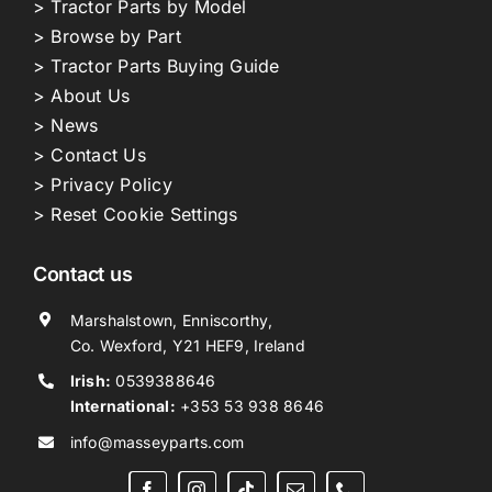
> Tractor Parts by Model
> Browse by Part
> Tractor Parts Buying Guide
> About Us
> News
> Contact Us
> Privacy Policy
> Reset Cookie Settings
Contact us
Marshalstown, Enniscorthy,
Co. Wexford, Y21 HEF9, Ireland
Irish:
0539388646
International:
+353 53 938 8646
info@masseyparts.com