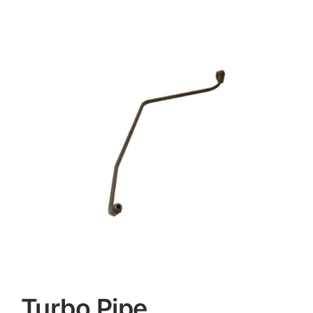
Contact
Turbo Pipe