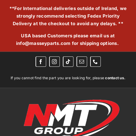
Skip
**For International deliveries outside of Ireland, we
to
strongly recommend selecting Fedex Priority
content
Delivery at the checkout to avoid any delays. **
USA based Customers please email us at
info@masseyparts.com
for shipping options.
If you cannot find the part you are looking for, please
contact us.