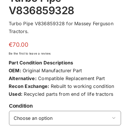
V836859328
Turbo Pipe V836859328 for Massey Ferguson
Tractors.
€
70.00
Be the first to leave a review.
Part Condition Descriptions
OEM:
Original Manufacturer Part
Alternative:
Compatible Replacement Part
Recon Exchange:
Rebuilt to working condition
Used:
Recycled parts from end of life tractors
Condition
