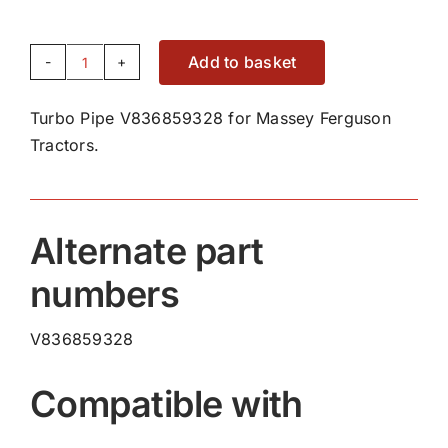
Add to basket
Turbo
Pipe
Turbo Pipe V836859328 for Massey Ferguson
V836859328
Tractors.
quantity
Alternate part
numbers
V836859328
Compatible with