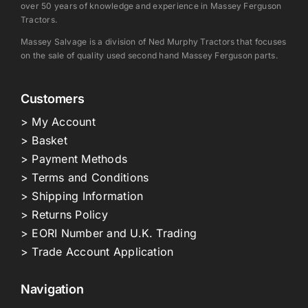
over 50 years of knowledge and experience in Massey Ferguson
Tractors.
Massey Salvage is a division of Ned Murphy Tractors that focuses
on the sale of quality used second hand Massey Ferguson parts.
Customers
> My Account
> Basket
> Payment Methods
> Terms and Conditions
> Shipping Information
> Returns Policy
> EORI Number and U.K. Trading
> Trade Account Application
Navigation