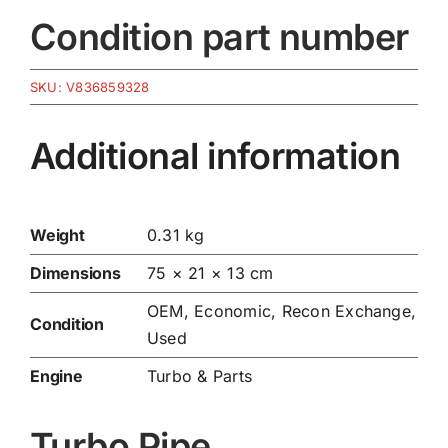
Condition part number
SKU:
V836859328
Additional information
Weight
0.31 kg
Dimensions
75 × 21 × 13 cm
OEM, Economic, Recon Exchange,
Condition
Used
Engine
Turbo & Parts
Turbo Pipe