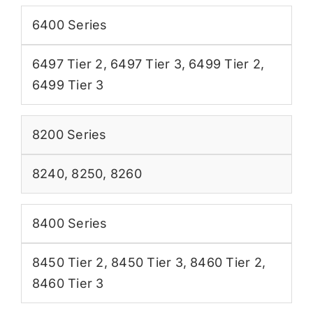
6400 Series
6497 Tier 2
,
6497 Tier 3
,
6499 Tier 2
,
6499 Tier 3
8200 Series
8240
,
8250
,
8260
8400 Series
8450 Tier 2
,
8450 Tier 3
,
8460 Tier 2
,
8460 Tier 3