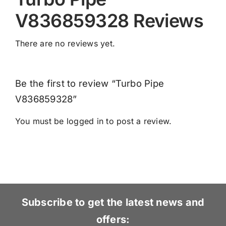
V836859328 Reviews
There are no reviews yet.
Be the first to review “Turbo Pipe
V836859328”
You must be
logged in
to post a review.
Subscribe to get the latest news and
offers: