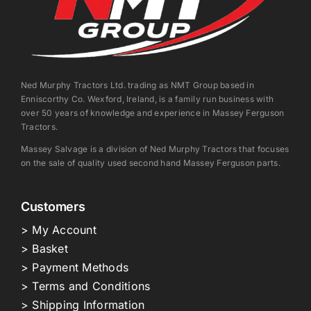
Ned Murphy Tractors Ltd. trading as NMT Group based in
Enniscorthy Co. Wexford, Ireland, is a family run business with
over 50 years of knowledge and experience in Massey Ferguson
Tractors.
Massey Salvage is a division of Ned Murphy Tractors that focuses
on the sale of quality used second hand Massey Ferguson parts.
Customers
> My Account
> Basket
> Payment Methods
> Terms and Conditions
> Shipping Information