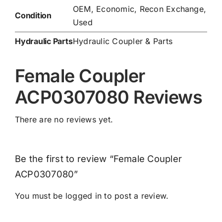
OEM, Economic, Recon Exchange,
Condition
Used
Hydraulic Parts
Hydraulic Coupler & Parts
Female Coupler
ACP0307080 Reviews
There are no reviews yet.
Be the first to review “Female Coupler
ACP0307080”
You must be
logged in
to post a review.