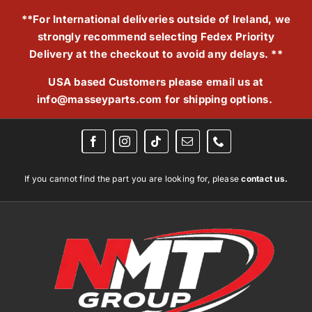
Skip
**For International deliveries outside of Ireland, we
to
strongly recommend selecting Fedex Priority
content
Delivery at the checkout to avoid any delays. **
USA based Customers please email us at
info@masseyparts.com
for shipping options.
If you cannot find the part you are looking for, please
contact us.