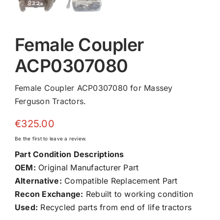
Female Coupler
ACP0307080
Female Coupler ACP0307080 for Massey
Ferguson Tractors.
€
325.00
Be the first to leave a review.
Part Condition Descriptions
OEM:
Original Manufacturer Part
Alternative:
Compatible Replacement Part
Recon Exchange:
Rebuilt to working condition
Used:
Recycled parts from end of life tractors