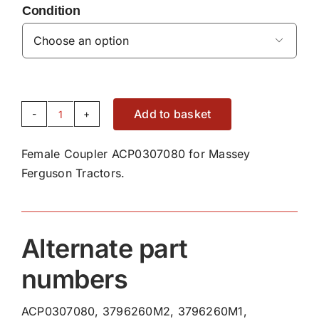
Condition

Add to basket
Female
Coupler
Female Coupler ACP0307080 for Massey
ACP0307080
Ferguson Tractors.
quantity
Alternate part
numbers
ACP0307080, 3796260M2, 3796260M1,