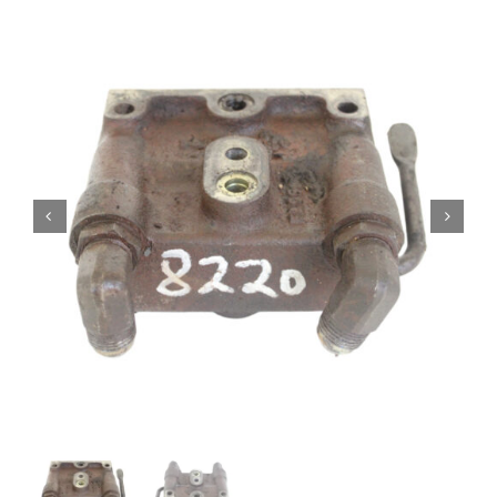
Contact