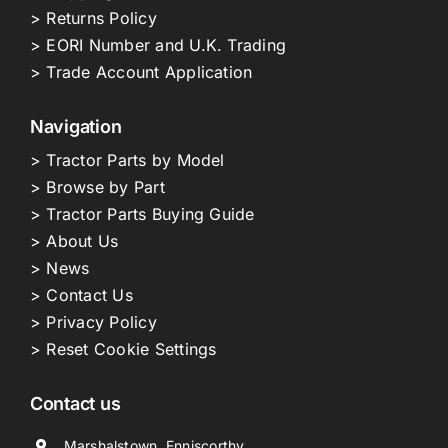
> Returns Policy
> EORI Number and U.K. Trading
> Trade Account Application
Navigation
> Tractor Parts by Model
> Browse by Part
> Tractor Parts Buying Guide
> About Us
> News
> Contact Us
> Privacy Policy
> Reset Cookie Settings
Contact us
Marshalstown, Enniscorthy,