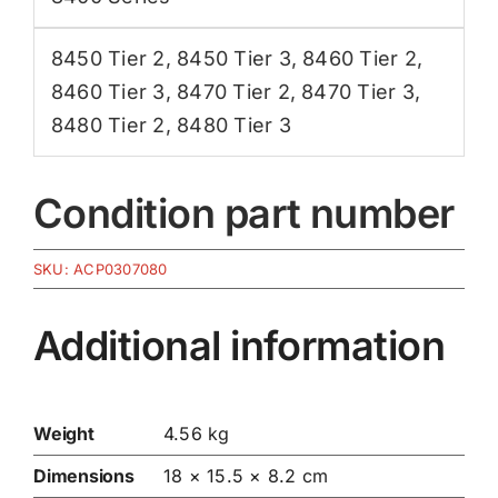
8450 Tier 2
,
8450 Tier 3
,
8460 Tier 2
,
8460 Tier 3
,
8470 Tier 2
,
8470 Tier 3
,
8480 Tier 2
,
8480 Tier 3
Condition part number
SKU:
ACP0307080
Additional information
Weight
4.56 kg
Dimensions
18 × 15.5 × 8.2 cm