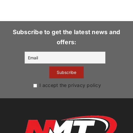
Subscribe to get the latest news and
offers:
I accept the privacy policy