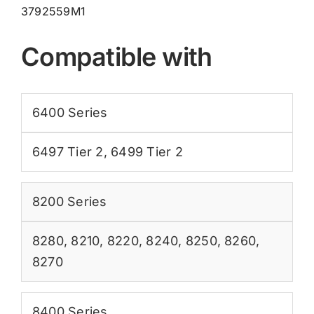
3792559M1
Compatible with
6400 Series
6497 Tier 2
,
6499 Tier 2
8200 Series
8280
,
8210
,
8220
,
8240
,
8250
,
8260
,
8270
8400 Series