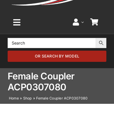
Toggle
Navigation
Home
Browse by Model
OR SEARCH BY MODEL
Browse by Part
Female Coupler
ACP0307080
About
Home
»
Shop
»
Female Coupler ACP0307080
News