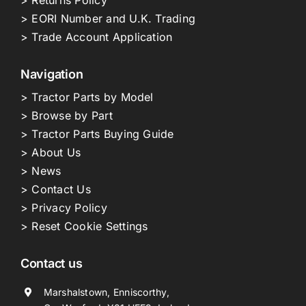
> Returns Policy
> EORI Number and U.K. Trading
> Trade Account Application
Navigation
> Tractor Parts by Model
> Browse by Part
> Tractor Parts Buying Guide
> About Us
> News
> Contact Us
> Privacy Policy
> Reset Cookie Settings
Contact us
Marshalstown, Enniscorthy,