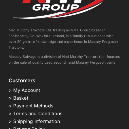
Ned Murphy Tractors Ltd. trading as NMT Group based in
Enniscorthy Co. Wexford, Ireland, is a family run business with
over 50 years of knowledge and experience in Massey Ferguson
Tractors.
Massey Salvage is a division of Ned Murphy Tractors that focuses
on the sale of quality used second hand Massey Ferguson parts.
Customers
> My Account
> Basket
> Payment Methods
> Terms and Conditions
> Shipping Information