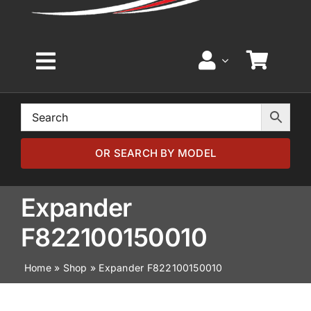
Toggle
Navigation
Home
Browse by Model
OR SEARCH BY MODEL
Browse by Part
Expander
F822100150010
About
Home
»
Shop
»
Expander F822100150010
News