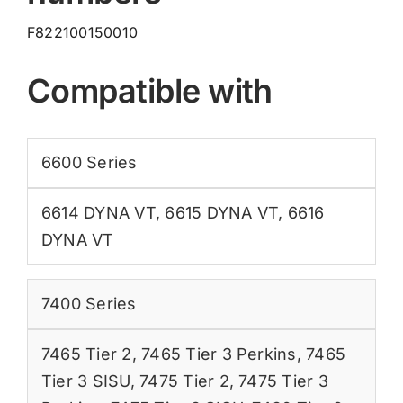
F822100150010
Compatible with
6600 Series
6614 DYNA VT
,
6615 DYNA VT
,
6616
DYNA VT
7400 Series
7465 Tier 2
,
7465 Tier 3 Perkins
,
7465
Tier 3 SISU
,
7475 Tier 2
,
7475 Tier 3