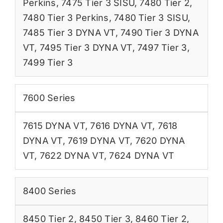
Perkins
,
7475 Tier 3 SISU
,
7480 Tier 2
,
7480 Tier 3 Perkins
,
7480 Tier 3 SISU
,
7485 Tier 3 DYNA VT
,
7490 Tier 3 DYNA
VT
,
7495 Tier 3 DYNA VT
,
7497 Tier 3
,
7499 Tier 3
7600 Series
7615 DYNA VT
,
7616 DYNA VT
,
7618
DYNA VT
,
7619 DYNA VT
,
7620 DYNA
VT
,
7622 DYNA VT
,
7624 DYNA VT
8400 Series
8450 Tier 2
,
8450 Tier 3
,
8460 Tier 2
,