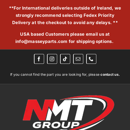
Skip
**For International deliveries outside of Ireland, we
to
strongly recommend selecting Fedex Priority
content
Delivery at the checkout to avoid any delays. **
USA based Customers please email us at
info@masseyparts.com
for shipping options.
If you cannot find the part you are looking for, please
contact us.