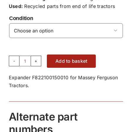
Used:
Recycled parts from end of life tractors
Condition

Add to basket
Expander
F822100150010
Expander F822100150010 for Massey Ferguson
quantity
Tractors.
Alternate part
numbers