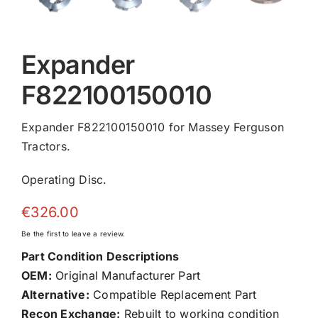
Expander
F822100150010
Expander F822100150010 for Massey Ferguson
Tractors.
Operating Disc.
€
326.00
Be the first to leave a review.
Part Condition Descriptions
OEM:
Original Manufacturer Part
Alternative:
Compatible Replacement Part
Recon Exchange:
Rebuilt to working condition