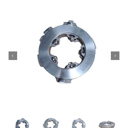
Contact