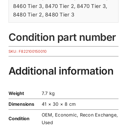
8460 Tier 3
,
8470 Tier 2
,
8470 Tier 3
,
8480 Tier 2
,
8480 Tier 3
Condition part number
SKU:
F822100150010
Additional information
Weight
7.7 kg
Dimensions
41 × 30 × 8 cm
OEM, Economic, Recon Exchange,
Condition
Used