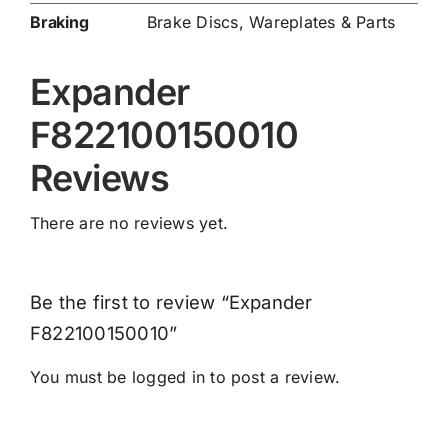
Braking
Brake Discs
,
Wareplates & Parts
Expander
F822100150010
Reviews
There are no reviews yet.
Be the first to review “Expander
F822100150010”
You must be
logged in
to post a review.