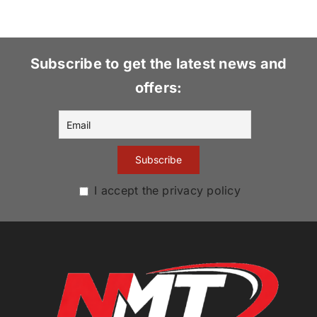
Subscribe to get the latest news and
offers:
I accept the privacy policy