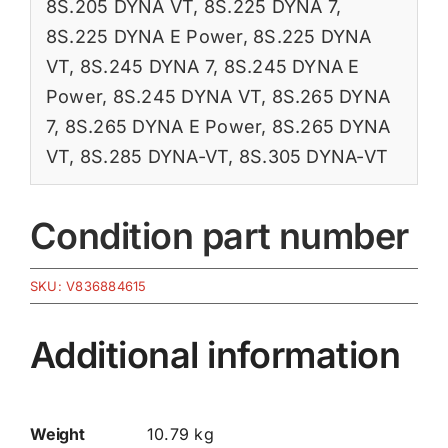
8S.205 DYNA VT
,
8S.225 DYNA 7
,
8S.225 DYNA E Power
,
8S.225 DYNA
VT
,
8S.245 DYNA 7
,
8S.245 DYNA E
Power
,
8S.245 DYNA VT
,
8S.265 DYNA
7
,
8S.265 DYNA E Power
,
8S.265 DYNA
VT
,
8S.285 DYNA-VT
,
8S.305 DYNA-VT
Condition part number
SKU:
V836884615
Additional information
Weight
10.79 kg