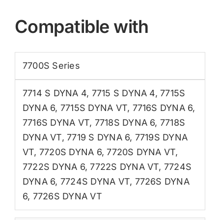
Compatible with
7700S Series
7714 S DYNA 4
,
7715 S DYNA 4
,
7715S
DYNA 6
,
7715S DYNA VT
,
7716S DYNA 6
,
7716S DYNA VT
,
7718S DYNA 6
,
7718S
DYNA VT
,
7719 S DYNA 6
,
7719S DYNA
VT
,
7720S DYNA 6
,
7720S DYNA VT
,
7722S DYNA 6
,
7722S DYNA VT
,
7724S
DYNA 6
,
7724S DYNA VT
,
7726S DYNA
6
,
7726S DYNA VT