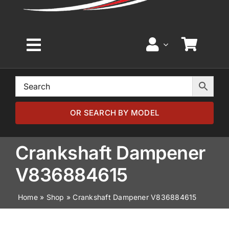
Toggle
Navigation
Home
Browse by Model
OR SEARCH BY MODEL
Browse by Part
Crankshaft Dampener
V836884615
About
Home
»
Shop
»
Crankshaft Dampener V836884615
News