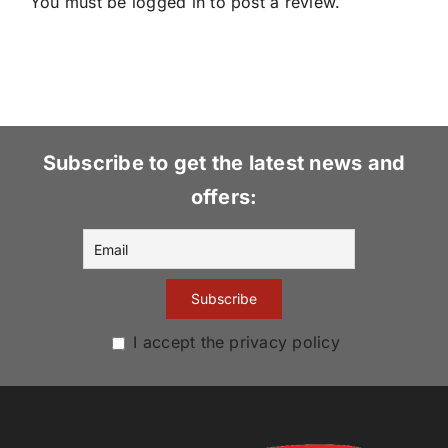
You must be
logged in
to post a review.
Subscribe to get the latest news and
offers:
I accept the privacy policy