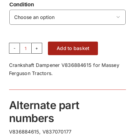
Condition

Add to basket
Crankshaft
Dampener
Crankshaft Dampener V836884615 for Massey
V836884615
Ferguson Tractors.
quantity
Alternate part
numbers
V836884615, V837070177