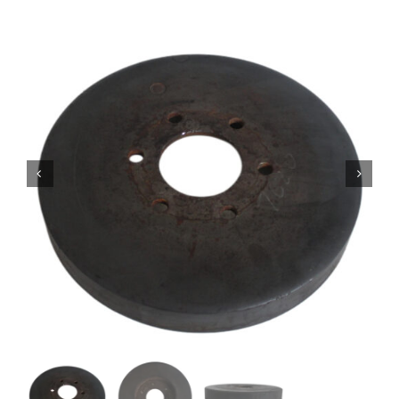
Contact