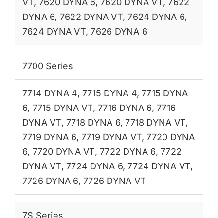
VT
,
7620 DYNA 6
,
7620 DYNA VT
,
7622
DYNA 6
,
7622 DYNA VT
,
7624 DYNA 6
,
7624 DYNA VT
,
7626 DYNA 6
7700 Series
7714 DYNA 4
,
7715 DYNA 4
,
7715 DYNA
6
,
7715 DYNA VT
,
7716 DYNA 6
,
7716
DYNA VT
,
7718 DYNA 6
,
7718 DYNA VT
,
7719 DYNA 6
,
7719 DYNA VT
,
7720 DYNA
6
,
7720 DYNA VT
,
7722 DYNA 6
,
7722
DYNA VT
,
7724 DYNA 6
,
7724 DYNA VT
,
7726 DYNA 6
,
7726 DYNA VT
7S Series