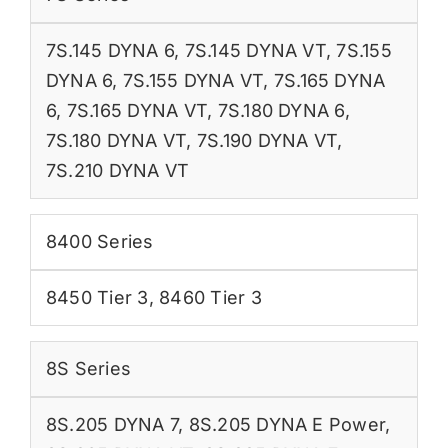
7S.145 DYNA 6
,
7S.145 DYNA VT
,
7S.155
DYNA 6
,
7S.155 DYNA VT
,
7S.165 DYNA
6
,
7S.165 DYNA VT
,
7S.180 DYNA 6
,
7S.180 DYNA VT
,
7S.190 DYNA VT
,
7S.210 DYNA VT
8400 Series
8450 Tier 3
,
8460 Tier 3
8S Series
8S.205 DYNA 7
,
8S.205 DYNA E Power
,