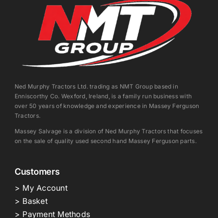
Ned Murphy Tractors Ltd. trading as NMT Group based in
Enniscorthy Co. Wexford, Ireland, is a family run business with
over 50 years of knowledge and experience in Massey Ferguson
Tractors.
Massey Salvage is a division of Ned Murphy Tractors that focuses
on the sale of quality used second hand Massey Ferguson parts.
Customers
> My Account
> Basket
> Payment Methods