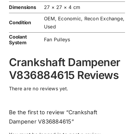
Dimensions
27 × 27 × 4 cm
OEM, Economic, Recon Exchange,
Condition
Used
Coolant
Fan Pulleys
System
Crankshaft Dampener
V836884615 Reviews
There are no reviews yet.
Be the first to review “Crankshaft
Dampener V836884615”