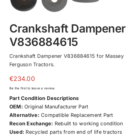
Crankshaft Dampener
V836884615
Crankshaft Dampener V836884615 for Massey
Ferguson Tractors.
€
234.00
Be the first to leave a review.
Part Condition Descriptions
OEM:
Original Manufacturer Part
Alternative:
Compatible Replacement Part
Recon Exchange:
Rebuilt to working condition
Used:
Recycled parts from end of life tractors