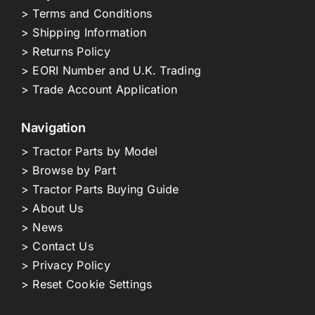
> Terms and Conditions
> Shipping Information
> Returns Policy
> EORI Number and U.K. Trading
> Trade Account Application
Navigation
> Tractor Parts by Model
> Browse by Part
> Tractor Parts Buying Guide
> About Us
> News
> Contact Us
> Privacy Policy
> Reset Cookie Settings