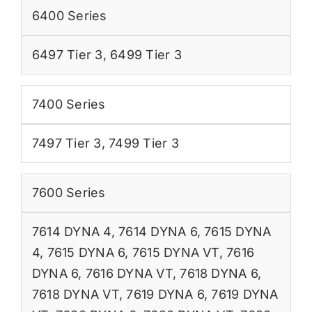
6400 Series
6497 Tier 3
,
6499 Tier 3
7400 Series
7497 Tier 3
,
7499 Tier 3
7600 Series
7614 DYNA 4
,
7614 DYNA 6
,
7615 DYNA
4
,
7615 DYNA 6
,
7615 DYNA VT
,
7616
DYNA 6
,
7616 DYNA VT
,
7618 DYNA 6
,
7618 DYNA VT
,
7619 DYNA 6
,
7619 DYNA