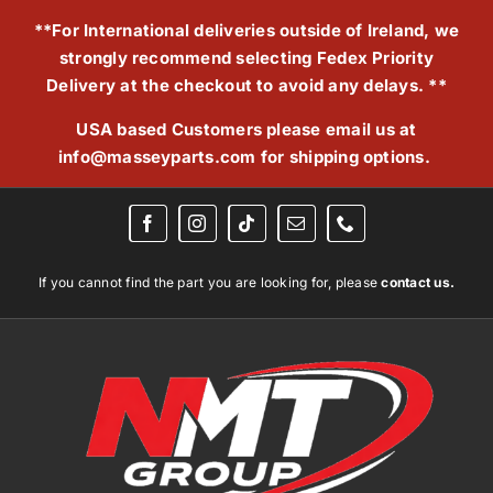
Skip
**For International deliveries outside of Ireland, we
to
strongly recommend selecting Fedex Priority
content
Delivery at the checkout to avoid any delays. **
USA based Customers please email us at
info@masseyparts.com
for shipping options.
If you cannot find the part you are looking for, please
contact us.