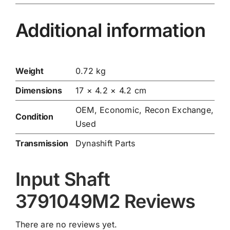
Additional information
Weight
0.72 kg
Dimensions
17 × 4.2 × 4.2 cm
OEM, Economic, Recon Exchange,
Condition
Used
Transmission
Dynashift Parts
Input Shaft
3791049M2 Reviews
There are no reviews yet.