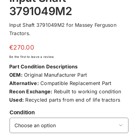
3791049M2
Input Shaft 3791049M2 for Massey Ferguson
Tractors.
€
270.00
Be the first to leave a review.
Part Condition Descriptions
OEM:
Original Manufacturer Part
Alternative:
Compatible Replacement Part
Recon Exchange:
Rebuilt to working condition
Used:
Recycled parts from end of life tractors
Condition
