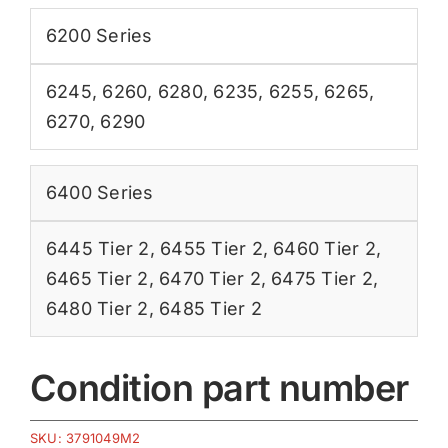
6200 Series
6245
,
6260
,
6280
,
6235
,
6255
,
6265
,
6270
,
6290
6400 Series
6445 Tier 2
,
6455 Tier 2
,
6460 Tier 2
,
6465 Tier 2
,
6470 Tier 2
,
6475 Tier 2
,
6480 Tier 2
,
6485 Tier 2
Condition part number
SKU:
3791049M2