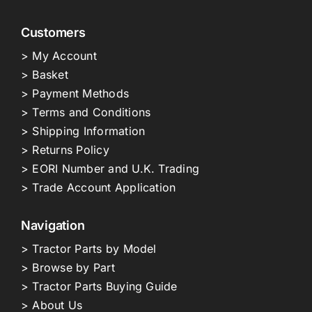
Customers
> My Account
> Basket
> Payment Methods
> Terms and Conditions
> Shipping Information
> Returns Policy
> EORI Number and U.K. Trading
> Trade Account Application
Navigation
> Tractor Parts by Model
> Browse by Part
> Tractor Parts Buying Guide
> About Us