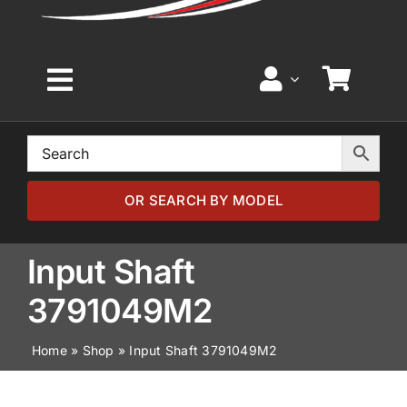
Toggle
Navigation
Home
Browse by Model
OR SEARCH BY MODEL
Browse by Part
Input Shaft
3791049M2
About
Home
»
Shop
»
Input Shaft 3791049M2
News