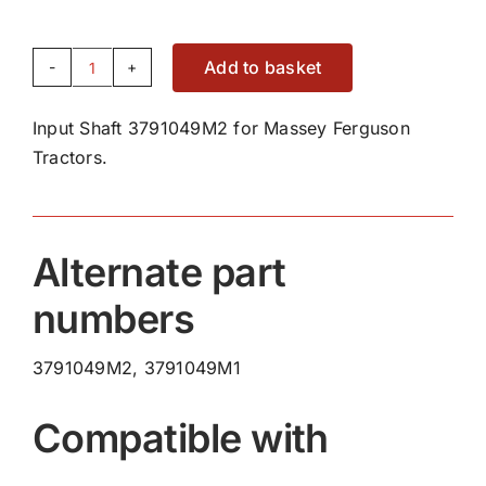
Add to basket
Input
Shaft
Input Shaft 3791049M2 for Massey Ferguson
3791049M2
Tractors.
quantity
Alternate part
numbers
3791049M2, 3791049M1
Compatible with