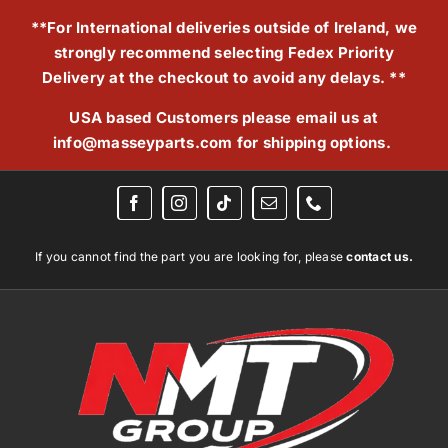
Skip
**For International deliveries outside of Ireland, we
to
strongly recommend selecting Fedex Priority
content
Delivery at the checkout to avoid any delays. **
USA based Customers please email us at
info@masseyparts.com
for shipping options.
If you cannot find the part you are looking for, please
contact us.