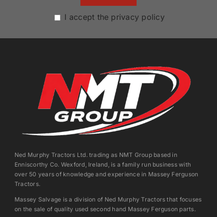
I accept the privacy policy
Ned Murphy Tractors Ltd. trading as NMT Group based in
Enniscorthy Co. Wexford, Ireland, is a family run business with
over 50 years of knowledge and experience in Massey Ferguson
Tractors.
Massey Salvage is a division of Ned Murphy Tractors that focuses
on the sale of quality used second hand Massey Ferguson parts.