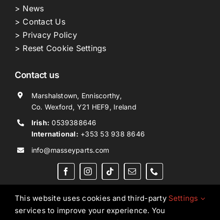
> News
> Contact Us
> Privacy Policy
> Reset Cookie Settings
Contact us
Marshalstown, Enniscorthy,
Co. Wexford, Y21 HEF9, Ireland
Irish:
0539388646
International:
+353 53 938 8646
info@masseyparts.com
This website uses cookies and third-party
Settings
services to improve your experience. You
Copyright © 2026. All Rights Reserved.
Ned Murphy