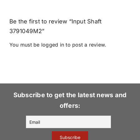
Be the first to review “Input Shaft
3791049M2”
You must be
logged in
to post a review.
Subscribe to get the latest news and
offers: