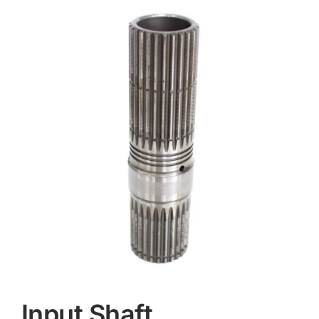
Contact
Input Shaft